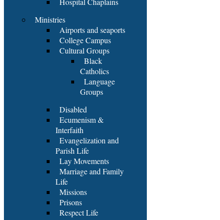
Hospital Chaplains
Ministries
Airports and seaports
College Campus
Cultural Groups
Black
Catholics
Language
Groups
Disabled
Ecumenism &
Interfaith
Evangelization and
Parish Life
Lay Movements
Marriage and Family
Life
Missions
Prisons
Respect Life