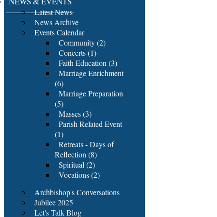
NEWS & EVENTS
Latest News
News Archive
Events Calendar
Community (2)
Concerts (1)
Faith Education (3)
Marriage Enrichment
(6)
Marriage Preparation
(5)
Masses (3)
Parish Related Event
(1)
Retreats - Days of
Reflection (8)
Spiritual (2)
Vocations (2)
Archbishop's Conversations
Jubilee 2025
Let's Talk Blog