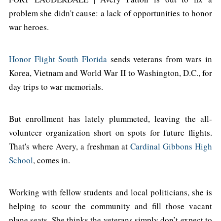
problem she didn't cause: a lack of opportunities to honor
war heroes.
Honor Flight South Florida
sends veterans from wars in
Korea, Vietnam and World War II to Washington, D.C., for
day trips to war memorials.
But enrollment has lately plummeted, leaving the all-
volunteer organization short on spots for future flights.
That's where Avery, a freshman at
Cardinal Gibbons High
School
, comes in.
Working with fellow students and local politicians, she is
helping to scour the community and fill those vacant
plane seats. She thinks the veterans simply don’t expect to