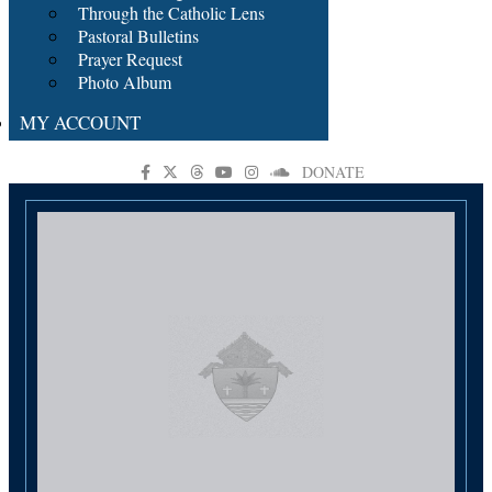
Through the Catholic Lens
Pastoral Bulletins
Prayer Request
Photo Album
MY ACCOUNT
DONATE