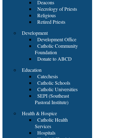
Deacons
Necrology of Priests
Religious
Retired Priests
Development
Development Office
Catholic Community
Foundation
Donate to ABCD
Education
Catechesis
Catholic Schools
Catholic Universities
SEPI (Southeast
Pastoral Institute)
Health & Hospice
Catholic Health
Services
Hospitals