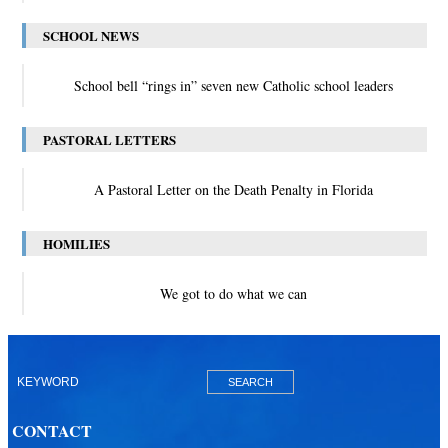
SCHOOL NEWS
School bell “rings in” seven new Catholic school leaders
PASTORAL LETTERS
A Pastoral Letter on the Death Penalty in Florida
HOMILIES
We got to do what we can
CONTACT