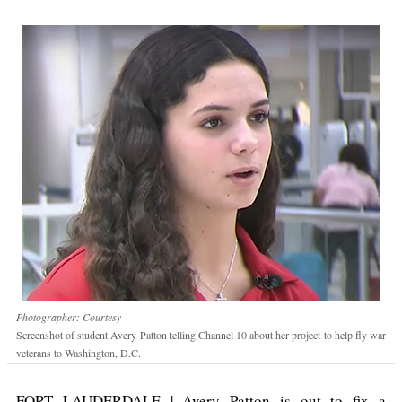
Photographer: Courtesy
Screenshot of student Avery Patton telling Channel 10 about her project to help fly war
veterans to Washington, D.C.
FORT LAUDERDALE | Avery Patton is out to fix a