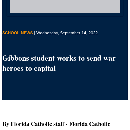
SCHOOL NEWS
| Wednesday, September 14, 2022
Gibbons student works to send war
heroes to capital
By Florida Catholic staff
- Florida Catholic