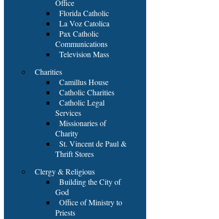
Office
Florida Catholic
La Voz Catolica
Pax Catholic
Communications
Television Mass
Charities
Camillus House
Catholic Charities
Catholic Legal
Services
Missionaries of
Charity
St. Vincent de Paul &
Thrift Stores
Clergy & Religious
Building the City of
God
Office of Ministry to
Priests