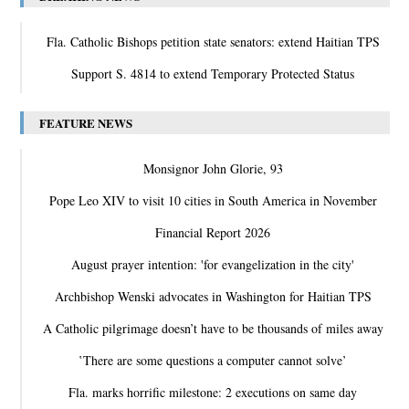
Fla. Catholic Bishops petition state senators: extend Haitian TPS
Support S. 4814 to extend Temporary Protected Status
FEATURE NEWS
Monsignor John Glorie, 93
Pope Leo XIV to visit 10 cities in South America in November
Financial Report 2026
August prayer intention: 'for evangelization in the city'
Archbishop Wenski advocates in Washington for Haitian TPS
A Catholic pilgrimage doesn’t have to be thousands of miles away
‛There are some questions a computer cannot solve’
Fla. marks horrific milestone: 2 executions on same day