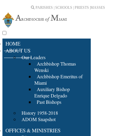
PARISHES | SCHOOLS | PRIESTS |
MASSES
HOME
ABOUT US
Our Leaders
Archbishop Thomas
Wenski
Archbishop Emeritus of
Miami
Auxiliary Bishop
Enrique Delgado
Past Bishops
History 1958-2018
ADOM Snapshot
OFFICES & MINISTRIES