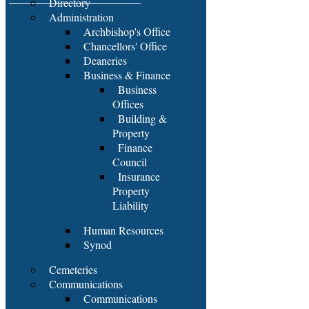
Directory
Administration
Archbishop's Office
Chancellors' Office
Deaneries
Business & Finance
Business
Offices
Building &
Property
Finance
Council
Insurance
Property
Liability
Human Resources
Synod
Cemeteries
Communications
Communications