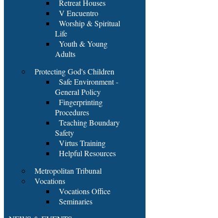
Retreat Houses
V Encuentro
Worship & Spiritual
Life
Youth & Young
Adults
Protecting God's Children
Safe Environment -
General Policy
Fingerprinting
Procedures
Teaching Boundary
Safety
Virtus Training
Helpful Resources
Metropolitan Tribunal
Vocations
Vocations Office
Seminaries