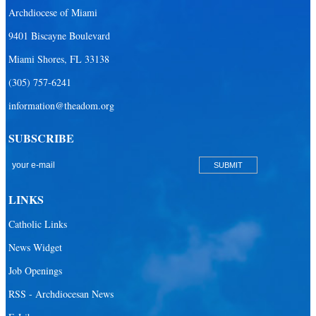
Archdiocese of Miami
9401 Biscayne Boulevard
Miami Shores, FL 33138
(305) 757-6241
information@theadom.org
SUBSCRIBE
LINKS
Catholic Links
News Widget
Job Openings
RSS - Archdiocesan News