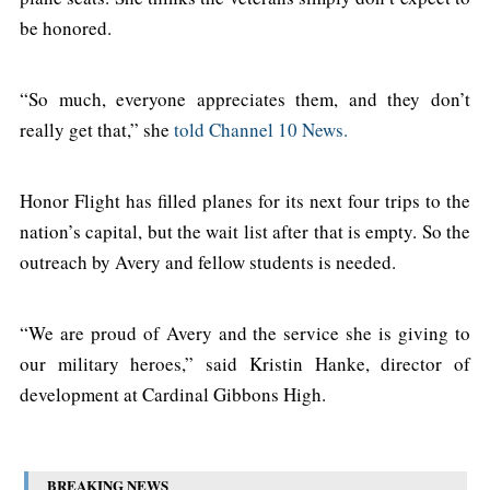
be honored.
“So much, everyone appreciates them, and they don’t
really get that,” she
told Channel 10 News.
Honor Flight has filled planes for its next four trips to the
nation’s capital, but the wait list after that is empty. So the
outreach by Avery and fellow students is needed.
“We are proud of Avery and the service she is giving to
our military heroes,” said Kristin Hanke, director of
development at Cardinal Gibbons High.
BREAKING NEWS