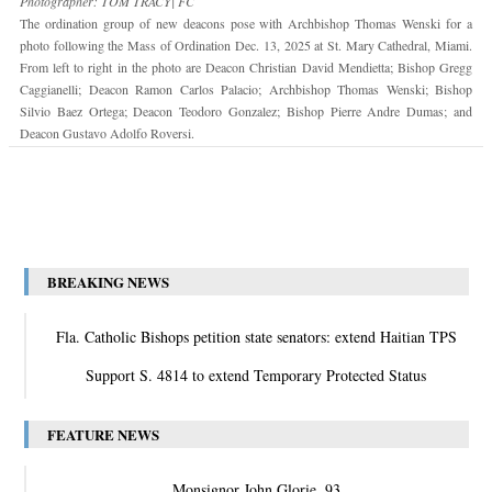
Photographer: TOM TRACY| FC
The ordination group of new deacons pose with Archbishop Thomas Wenski for a
photo following the Mass of Ordination Dec. 13, 2025 at St. Mary Cathedral, Miami.
From left to right in the photo are Deacon Christian David Mendietta; Bishop Gregg
Caggianelli; Deacon Ramon Carlos Palacio; Archbishop Thomas Wenski; Bishop
Silvio Baez Ortega; Deacon Teodoro Gonzalez; Bishop Pierre Andre Dumas; and
Deacon Gustavo Adolfo Roversi.
BREAKING NEWS
Fla. Catholic Bishops petition state senators: extend Haitian TPS
Support S. 4814 to extend Temporary Protected Status
FEATURE NEWS
Monsignor John Glorie, 93