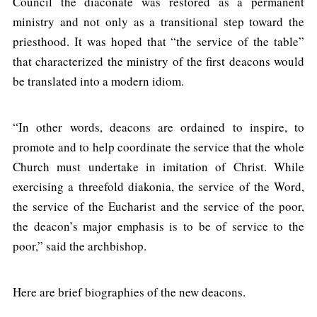
Council the diaconate was restored as a permanent
ministry and not only as a transitional step toward the
priesthood. It was hoped that “the service of the table”
that characterized the ministry of the first deacons would
be translated into a modern idiom.
“In other words, deacons are ordained to inspire, to
promote and to help coordinate the service that the whole
Church must undertake in imitation of Christ. While
exercising a threefold diakonia, the service of the Word,
the service of the Eucharist and the service of the poor,
the deacon’s major emphasis is to be of service to the
poor,” said the archbishop.
Here are brief biographies of the new deacons.