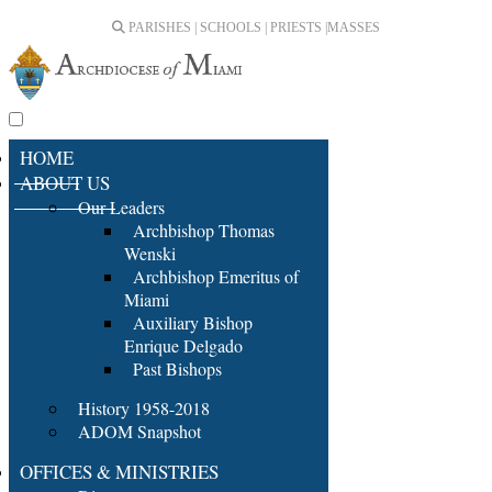
PARISHES | SCHOOLS | PRIESTS |
MASSES
HOME
ABOUT US
Our Leaders
Archbishop Thomas
Wenski
Archbishop Emeritus of
Miami
Auxiliary Bishop
Enrique Delgado
Past Bishops
History 1958-2018
ADOM Snapshot
OFFICES & MINISTRIES