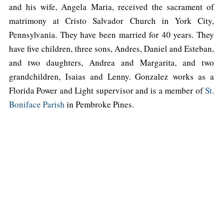
and his wife, Angela Maria, received the sacrament of
matrimony at Cristo Salvador Church in York City,
Pennsylvania. They have been married for 40 years. They
have five children, three sons, Andres, Daniel and Esteban,
and two daughters, Andrea and Margarita, and two
grandchildren, Isaias and Lenny. Gonzalez works as a
Florida Power and Light supervisor and is a member of
St.
Boniface Parish
in Pembroke Pines.