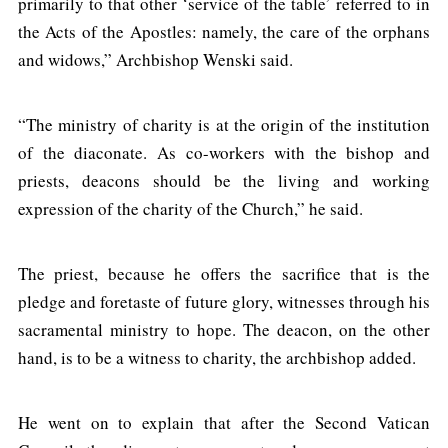
primarily to that other ‘service of the table’ referred to in
the Acts of the Apostles: namely, the care of the orphans
and widows,” Archbishop Wenski said.
“The ministry of charity is at the origin of the institution
of the diaconate. As co-workers with the bishop and
priests, deacons should be the living and working
expression of the charity of the Church,” he said.
The priest, because he offers the sacrifice that is the
pledge and foretaste of future glory, witnesses through his
sacramental ministry to hope. The deacon, on the other
hand, is to be a witness to charity, the archbishop added.
He went on to explain that after the Second Vatican