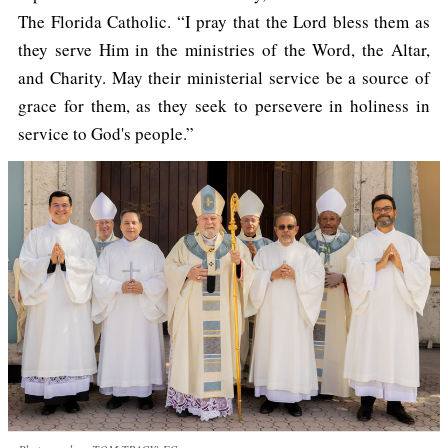
The Florida Catholic. “I pray that the Lord bless them as
they serve Him in the ministries of the Word, the Altar,
and Charity. May their ministerial service be a source of
grace for them, as they seek to persevere in holiness in
service to God's people.”