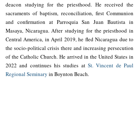
deacon studying for the priesthood. He received the
sacraments of baptism, reconciliation, first Communion
and confirmation at Parroquia San Juan Bautista in
Masaya, Nicaragua. After studying for the priesthood in
Central America, in April 2019, he fled Nicaragua due to
the socio-political crisis there and increasing persecution
of the Catholic Church. He arrived in the United States in
2022 and continues his studies at
St. Vincent de Paul
Regional Seminary
in Boynton Beach.