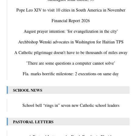
Pope Leo XIV to visit 10 cities in South America in November
Financial Report 2026
August prayer intention: 'for evangelization in the city'
Archbishop Wenski advocates in Washington for Haitian TPS
A Catholic pilgrimage doesn’t have to be thousands of miles away
‛There are some questions a computer cannot solve’
Fla. marks horrific milestone: 2 executions on same day
SCHOOL NEWS
School bell “rings in” seven new Catholic school leaders
PASTORAL LETTERS