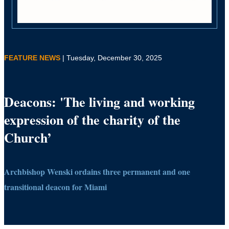
FEATURE NEWS
| Tuesday, December 30, 2025
Deacons: 'The living and working
expression of the charity of the
Church’
Archbishop Wenski ordains three permanent and one
transitional deacon for Miami