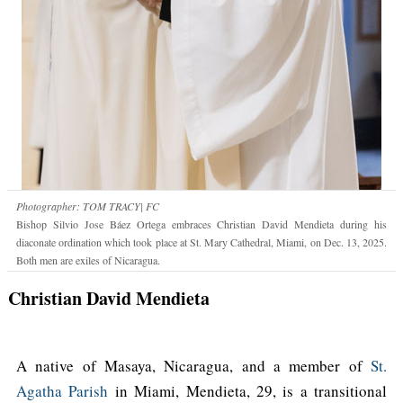
Photographer: TOM TRACY| FC
Bishop Silvio Jose Báez Ortega embraces Christian David Mendieta during his
diaconate ordination which took place at St. Mary Cathedral, Miami, on Dec. 13, 2025.
Both men are exiles of Nicaragua.
Christian David Mendieta
A native of Masaya, Nicaragua, and a member of
St.
Agatha Parish
in Miami, Mendieta, 29, is a transitional