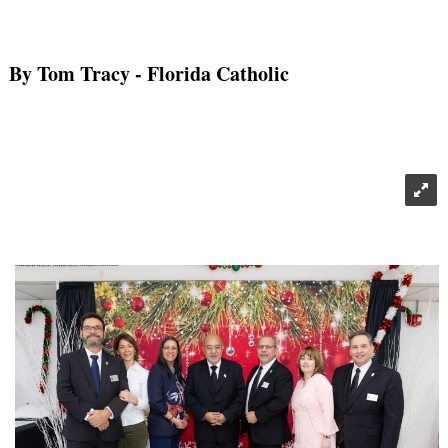
By Tom Tracy
- Florida Catholic