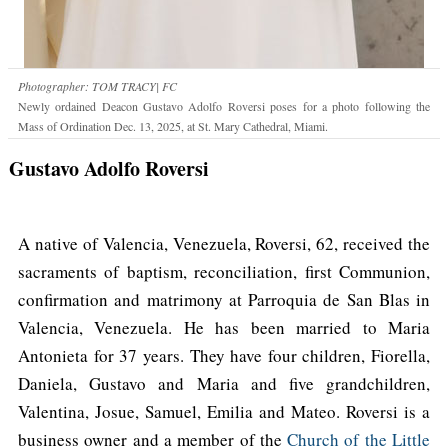
Photographer: TOM TRACY| FC
Newly ordained Deacon Gustavo Adolfo Roversi poses for a photo following the
Mass of Ordination Dec. 13, 2025, at St. Mary Cathedral, Miami.
Gustavo Adolfo Roversi
A native of Valencia, Venezuela, Roversi, 62, received the
sacraments of baptism, reconciliation, first Communion,
confirmation and matrimony at Parroquia de San Blas in
Valencia, Venezuela. He has been married to Maria
Antonieta for 37 years. They have four children, Fiorella,
Daniela, Gustavo and Maria and five grandchildren,
Valentina, Josue, Samuel, Emilia and Mateo. Roversi is a
business owner and a member of the
Church of the Little