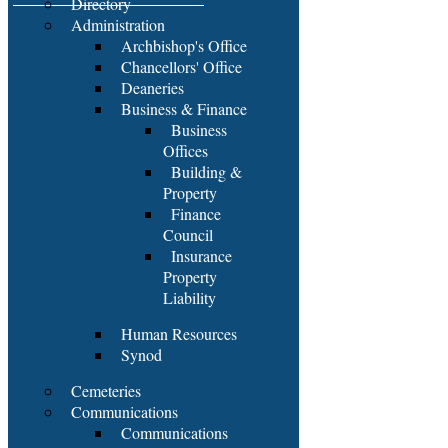
Directory
Administration
Archbishop's Office
Chancellors' Office
Deaneries
Business & Finance
Business
Offices
Building &
Property
Finance
Council
Insurance
Property
Liability
Human Resources
Synod
Cemeteries
Communications
Communications