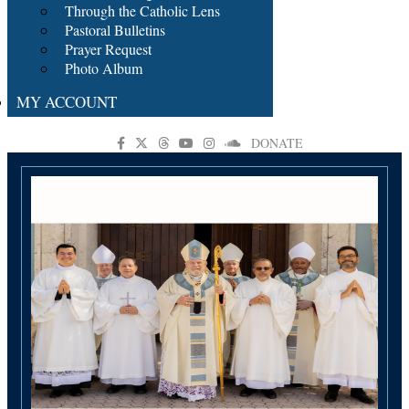
Through the Catholic Lens
Pastoral Bulletins
Prayer Request
Photo Album
MY ACCOUNT
DONATE