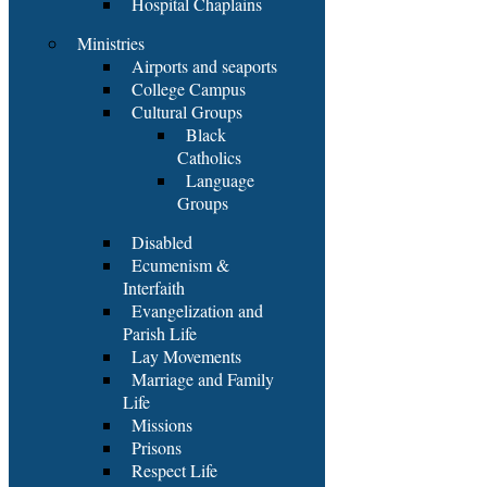
Hospital Chaplains
Ministries
Airports and seaports
College Campus
Cultural Groups
Black
Catholics
Language
Groups
Disabled
Ecumenism &
Interfaith
Evangelization and
Parish Life
Lay Movements
Marriage and Family
Life
Missions
Prisons
Respect Life