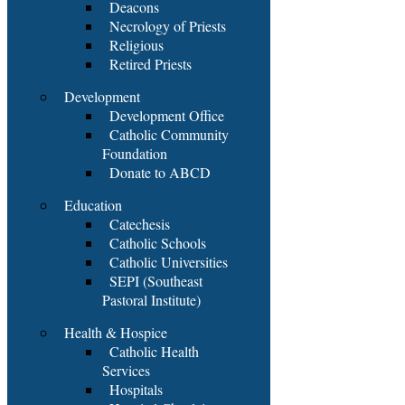
Deacons
Necrology of Priests
Religious
Retired Priests
Development
Development Office
Catholic Community
Foundation
Donate to ABCD
Education
Catechesis
Catholic Schools
Catholic Universities
SEPI (Southeast
Pastoral Institute)
Health & Hospice
Catholic Health
Services
Hospitals