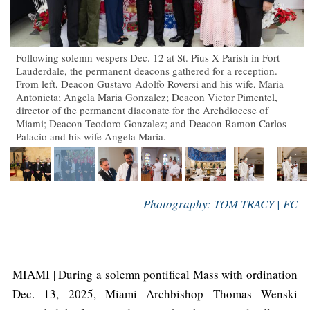
Following solemn vespers Dec. 12 at St. Pius X Parish in Fort
Lauderdale, the permanent deacons gathered for a reception.
From left, Deacon Gustavo Adolfo Roversi and his wife, Maria
Antonieta; Angela Maria Gonzalez; Deacon Victor Pimentel,
director of the permanent diaconate for the Archdiocese of
Miami; Deacon Teodoro Gonzalez; and Deacon Ramon Carlos
Palacio and his wife Angela Maria.
Photography: TOM TRACY | FC
MIAMI | During a solemn pontifical Mass with ordination
Dec. 13, 2025, Miami Archbishop Thomas Wenski