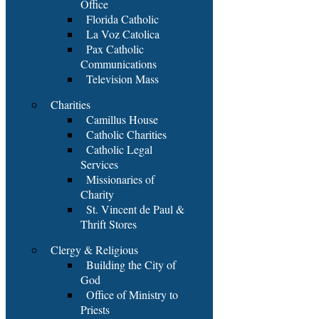
Office
Florida Catholic
La Voz Catolica
Pax Catholic
Communications
Television Mass
Charities
Camillus House
Catholic Charities
Catholic Legal
Services
Missionaries of
Charity
St. Vincent de Paul &
Thrift Stores
Clergy & Religious
Building the City of
God
Office of Ministry to
Priests