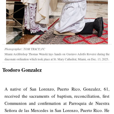
Photographer: TOM TRACY| FC
Miami Archbishop Thomas Wenski lays hands on Gustavo Adolfo Roversi during the
diaconate ordination which took place at St. Mary Cathedral, Miami, on Dec. 13, 2025.
Teodoro Gonzalez
A native of San Lorenzo, Puerto Rico, Gonzalez, 61,
received the sacraments of baptism, reconciliation, first
Communion and confirmation at Parroquia de Nuestra
Señora de las Mercedes in San Lorenzo, Puerto Rico. He