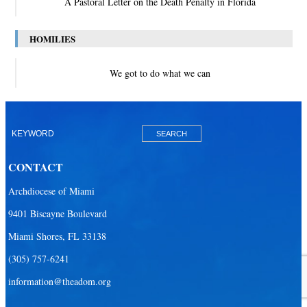
A Pastoral Letter on the Death Penalty in Florida
HOMILIES
We got to do what we can
CONTACT
Archdiocese of Miami
9401 Biscayne Boulevard
Miami Shores, FL 33138
(305) 757-6241
information@theadom.org