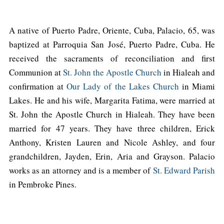
A native of Puerto Padre, Oriente, Cuba, Palacio, 65, was
baptized at Parroquia San José, Puerto Padre, Cuba. He
received the sacraments of reconciliation and first
Communion at
St. John the Apostle Church
in Hialeah and
confirmation at
Our Lady of the Lakes Church
in Miami
Lakes. He and his wife, Margarita Fatima, were married at
St. John the Apostle Church in Hialeah. They have been
married for 47 years. They have three children, Erick
Anthony, Kristen Lauren and Nicole Ashley, and four
grandchildren, Jayden, Erin, Aria and Grayson. Palacio
works as an attorney and is a member of
St. Edward Parish
in Pembroke Pines.