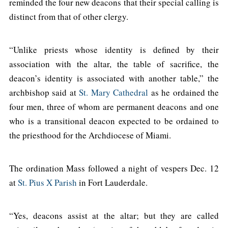
reminded the four new deacons that their special calling is
distinct from that of other clergy.
“Unlike priests whose identity is defined by their
association with the altar, the table of sacrifice, the
deacon’s identity is associated with another table,” the
archbishop said at
St. Mary Cathedral
as he ordained the
four men, three of whom are permanent deacons and one
who is a transitional deacon expected to be ordained to
the priesthood for the Archdiocese of Miami.
The ordination Mass followed a night of vespers Dec. 12
at
St. Pius X Parish
in Fort Lauderdale.
“Yes, deacons assist at the altar; but they are called