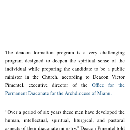
The deacon formation program is a very challenging
program designed to deepen the spiritual sense of the
individual while preparing the candidate to be a public
minister in the Church, according to Deacon Victor
Pimentel, executive director of the
Office for the
Permanent Diaconate for the Archdiocese of Miami.
“Over a period of six years these men have developed the
human, intellectual, spiritual, liturgical, and pastoral
aspects of their diaconate ministry,” Deacon Pimentel told