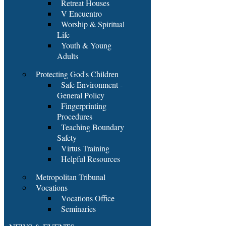
Retreat Houses
V Encuentro
Worship & Spiritual
Life
Youth & Young
Adults
Protecting God's Children
Safe Environment -
General Policy
Fingerprinting
Procedures
Teaching Boundary
Safety
Virtus Training
Helpful Resources
Metropolitan Tribunal
Vocations
Vocations Office
Seminaries