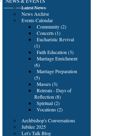
NEWS & EVENTS
Latest News
News Archive
Events Calendar
Community (2)
Concerts (1)
Eucharistic Revival
(1)
Faith Education (3)
Marriage Enrichment
(6)
Marriage Preparation
(5)
Masses (3)
Retreats - Days of
Reflection (8)
Spiritual (2)
Vocations (2)
Archbishop's Conversations
Jubilee 2025
Let's Talk Blog