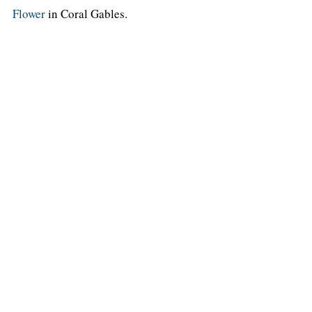
Flower
in Coral Gables.