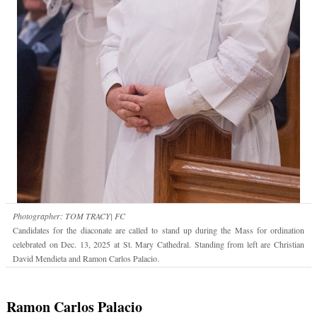
Photographer: TOM TRACY| FC
Candidates for the diaconate are called to stand up during the Mass for ordination
celebrated on Dec. 13, 2025 at St. Mary Cathedral. Standing from left are Christian
David Mendieta and Ramon Carlos Palacio.
Ramon Carlos Palacio