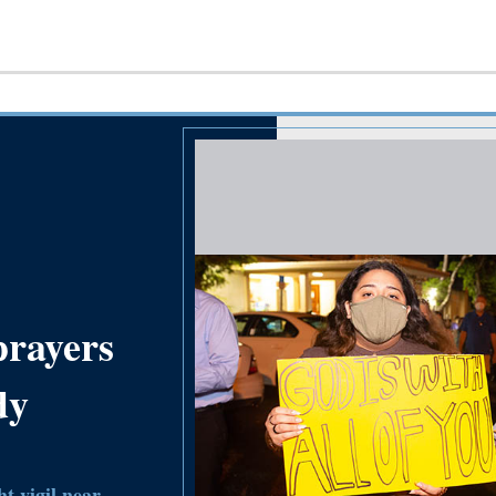
prayers
dy
t vigil near