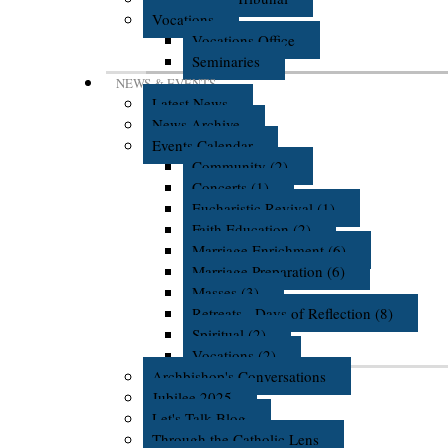
Vocations
Vocations Office
Seminaries
NEWS & EVENTS
Latest News
News Archive
Events Calendar
Community (2)
Concerts (1)
Eucharistic Revival (1)
Faith Education (2)
Marriage Enrichment (6)
Marriage Preparation (6)
Masses (3)
Retreats - Days of Reflection (8)
Spiritual (2)
Vocations (2)
Archbishop's Conversations
Jubilee 2025
Let's Talk Blog
Through the Catholic Lens