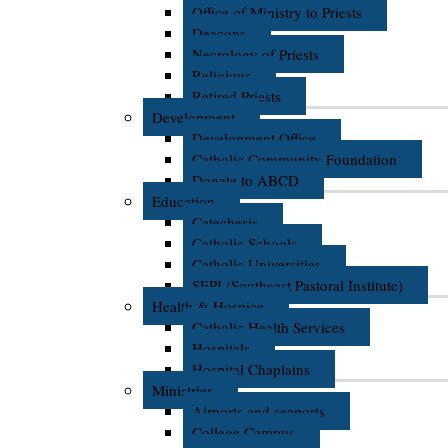
Office of Ministry to Priests
Deacons
Necrology of Priests
Religious
Retired Priests
Development
Development Office
Catholic Community Foundation
Donate to ABCD
Education
Catechesis
Catholic Schools
Catholic Universities
SEPI (Southeast Pastoral Institute)
Health & Hospice
Catholic Health Services
Hospitals
Hospital Chaplains
Ministries
Airports and seaports
College Campus