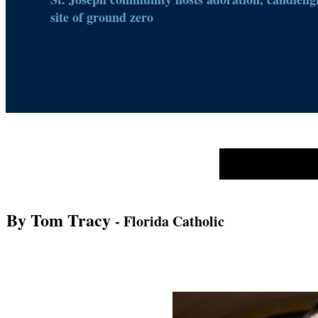
site of ground zero
By Tom Tracy
- Florida Catholic