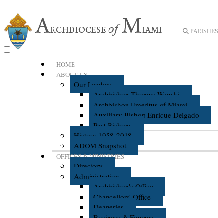
PARISHES 
HOME
ABOUT US
Our Leaders
Archbishop Thomas Wenski
Archbishop Emeritus of Miami
Auxiliary Bishop Enrique Delgado
Past Bishops
History 1958-2018
ADOM Snapshot
OFFICES & MINISTRIES
Directory
Administration
Archbishop's Office
Chancellors' Office
Deaneries
Business & Finance