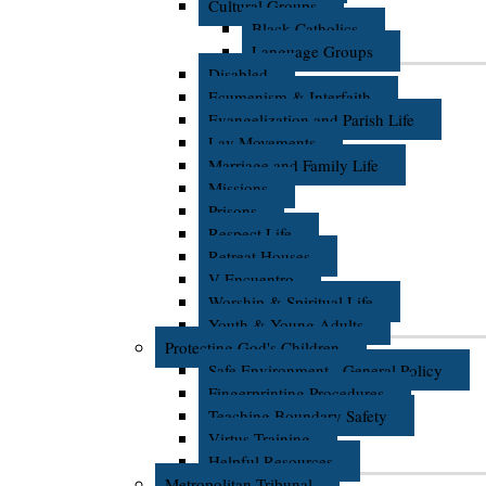
Cultural Groups
Black Catholics
Language Groups
Disabled
Ecumenism & Interfaith
Evangelization and Parish Life
Lay Movements
Marriage and Family Life
Missions
Prisons
Respect Life
Retreat Houses
V Encuentro
Worship & Spiritual Life
Youth & Young Adults
Protecting God's Children
Safe Environment - General Policy
Fingerprinting Procedures
Teaching Boundary Safety
Virtus Training
Helpful Resources
Metropolitan Tribunal