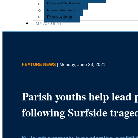
Pastoral Bulletins
Prayer Request
Photo Album
MY ACCOUNT
FEATURE NEWS
| Monday, June 28, 2021
Parish youths help lead 
following Surfside trage
St. Joseph community hosts adoration, candleligh