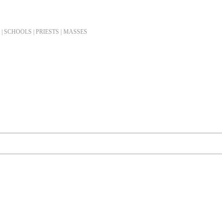
| SCHOOLS | PRIESTS |
MASSES