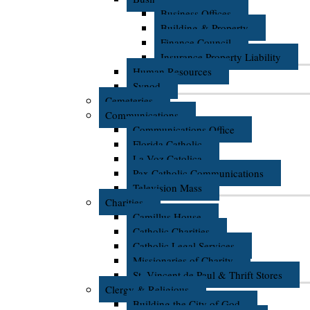
Business Offices
Building & Property
Finance Council
Insurance Property Liability
Human Resources
Synod
Cemeteries
Communications
Communications Office
Florida Catholic
La Voz Catolica
Pax Catholic Communications
Television Mass
Charities
Camillus House
Catholic Charities
Catholic Legal Services
Missionaries of Charity
St. Vincent de Paul & Thrift Stores
Clergy & Religious
Building the City of God