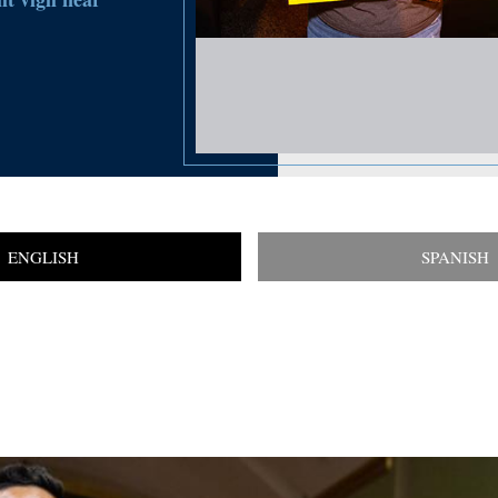
ENGLISH
SPANISH