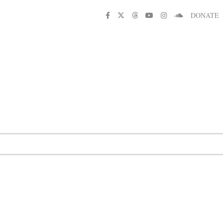
DONATE