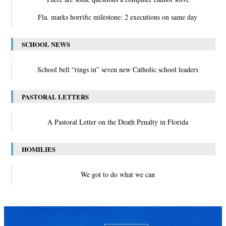
Fla. marks horrific milestone: 2 executions on same day
SCHOOL NEWS
School bell “rings in” seven new Catholic school leaders
PASTORAL LETTERS
A Pastoral Letter on the Death Penalty in Florida
HOMILIES
We got to do what we can