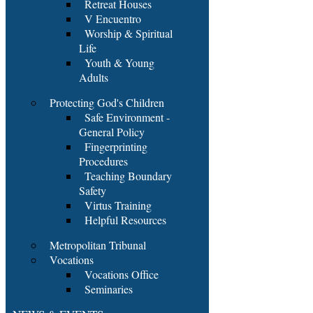
Retreat Houses
V Encuentro
Worship & Spiritual
Life
Youth & Young
Adults
Protecting God's Children
Safe Environment -
General Policy
Fingerprinting
Procedures
Teaching Boundary
Safety
Virtus Training
Helpful Resources
Metropolitan Tribunal
Vocations
Vocations Office
Seminaries