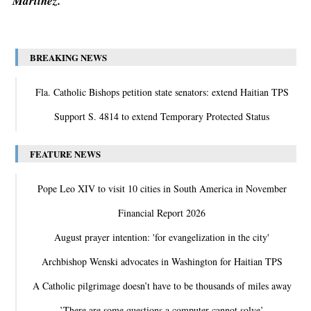
Martinez.
BREAKING NEWS
Fla. Catholic Bishops petition state senators: extend Haitian TPS
Support S. 4814 to extend Temporary Protected Status
FEATURE NEWS
Pope Leo XIV to visit 10 cities in South America in November
Financial Report 2026
August prayer intention: 'for evangelization in the city'
Archbishop Wenski advocates in Washington for Haitian TPS
A Catholic pilgrimage doesn’t have to be thousands of miles away
‛There are some questions a computer cannot solve’