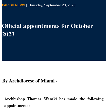
PARISH NEWS
| Thursday, September 28, 2023
Official appointments for October
2023
By Archdiocese of Miami
-
Archbishop Thomas Wenski has made the following
appointments: