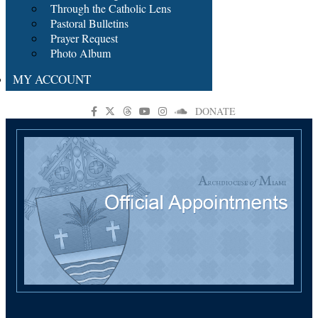
Through the Catholic Lens
Pastoral Bulletins
Prayer Request
Photo Album
MY ACCOUNT
DONATE