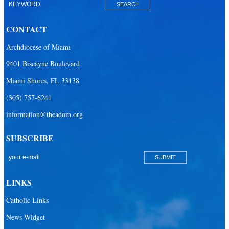
CONTACT
Archdiocese of Miami
9401 Biscayne Boulevard
Miami Shores, FL 33138
(305) 757-6241
information@theadom.org
SUBSCRIBE
LINKS
Catholic Links
News Widget