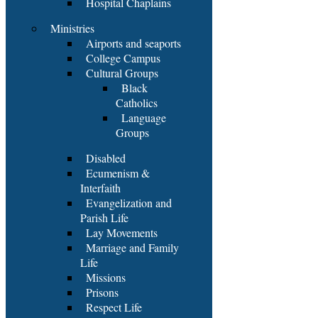
Hospital Chaplains
Ministries
Airports and seaports
College Campus
Cultural Groups
Black
Catholics
Language
Groups
Disabled
Ecumenism &
Interfaith
Evangelization and
Parish Life
Lay Movements
Marriage and Family
Life
Missions
Prisons
Respect Life