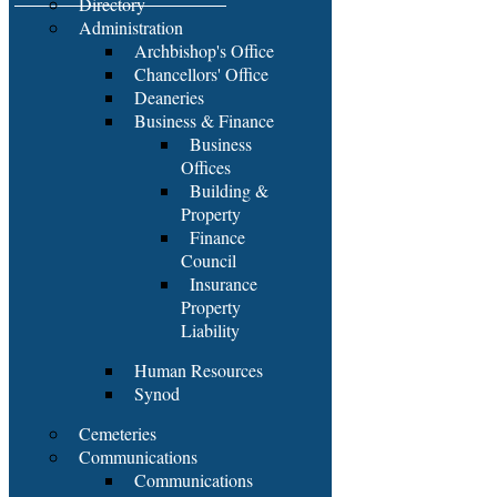
Directory
Administration
Archbishop's Office
Chancellors' Office
Deaneries
Business & Finance
Business
Offices
Building &
Property
Finance
Council
Insurance
Property
Liability
Human Resources
Synod
Cemeteries
Communications
Communications