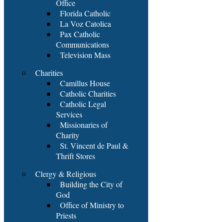
Office
Florida Catholic
La Voz Catolica
Pax Catholic
Communications
Television Mass
Charities
Camillus House
Catholic Charities
Catholic Legal
Services
Missionaries of
Charity
St. Vincent de Paul &
Thrift Stores
Clergy & Religious
Building the City of
God
Office of Ministry to
Priests