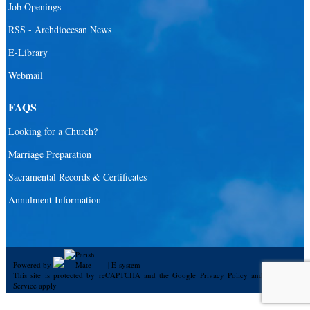
Job Openings
RSS - Archdiocesan News
E-Library
Webmail
FAQS
Looking for a Church?
Marriage Preparation
Sacramental Records & Certificates
Annulment Information
Powered by
|
E-system
This site is protected by reCAPTCHA and the Google
Privacy Policy
and
Terms of
Service
apply