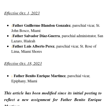
Effective Oct. 1, 2023
Father Guillermo Blandon Gonzalez
, parochial vicar, St.
John Bosco, Miami
Father Salvador Díaz-Guerra
, parochial administrator, San
Lazaro, Hialeah
Father Luis Alberto Perez
, parochial vicar, St. Rose of
Lima, Miami Shores
Effective Oct. 18, 2023
Father Benito Enrique Martinez
, parochial vicar,
Epiphany, Miami
This article has been modified since its initial posting to
reflect a new assignment for Father Benito Enrique