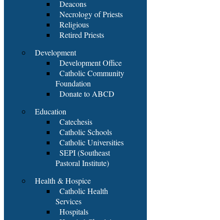
Deacons
Necrology of Priests
Religious
Retired Priests
Development
Development Office
Catholic Community
Foundation
Donate to ABCD
Education
Catechesis
Catholic Schools
Catholic Universities
SEPI (Southeast
Pastoral Institute)
Health & Hospice
Catholic Health
Services
Hospitals