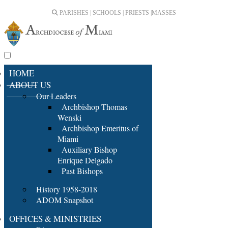
PARISHES | SCHOOLS | PRIESTS |
MASSES
HOME
ABOUT US
Our Leaders
Archbishop Thomas
Wenski
Archbishop Emeritus of
Miami
Auxiliary Bishop
Enrique Delgado
Past Bishops
History 1958-2018
ADOM Snapshot
OFFICES & MINISTRIES