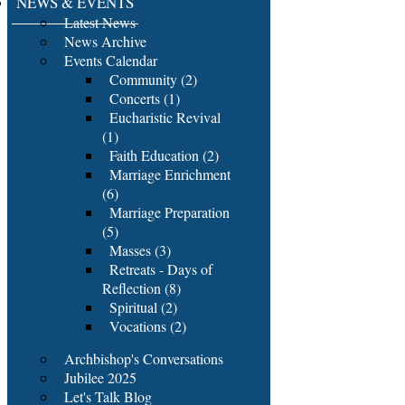
NEWS & EVENTS
Latest News
News Archive
Events Calendar
Community (2)
Concerts (1)
Eucharistic Revival
(1)
Faith Education (2)
Marriage Enrichment
(6)
Marriage Preparation
(5)
Masses (3)
Retreats - Days of
Reflection (8)
Spiritual (2)
Vocations (2)
Archbishop's Conversations
Jubilee 2025
Let's Talk Blog