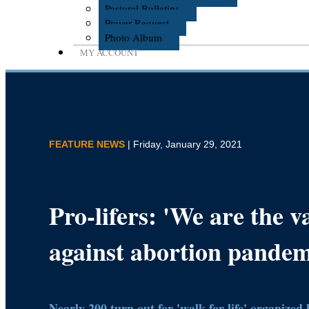
Pastoral Bulletins
Prayer Request
Photo Album
MY ACCOUNT
FEATURE NEWS
| Friday, January 29, 2021
Pro-lifers: 'We are the v
against abortion pandem
Nearly 200 turn out for 'walk for life' organized