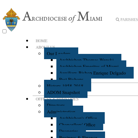
PARISHES 
HOME
ABOUT US
Our Leaders
Archbishop Thomas Wenski
Archbishop Emeritus of Miami
Auxiliary Bishop Enrique Delgado
Past Bishops
History 1958-2018
ADOM Snapshot
OFFICES & MINISTRIES
Directory
Administration
Archbishop's Office
Chancellors' Office
Deaneries
Business & Finance