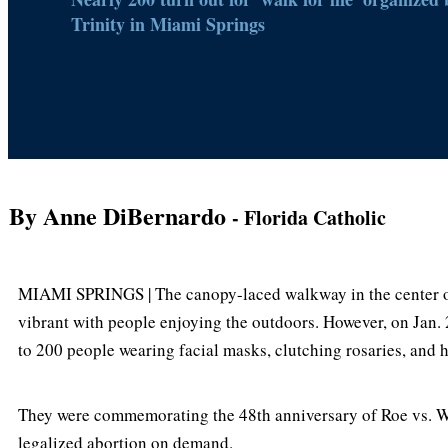
Trinity in Miami Springs
By Anne DiBernardo
- Florida Catholic
MIAMI SPRINGS | The canopy-laced walkway in the center of
vibrant with people enjoying the outdoors. However, on Jan. 2
to 200 people wearing facial masks, clutching rosaries, and ho
They were commemorating the 48th anniversary of Roe vs. W
legalized abortion on demand.