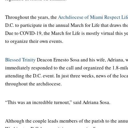
Throughout the years, the
Archdiocese of Miami Respect Life
D.C. to participate in the annual March for Life that draws th
Due to COVID-19, the March for Life is mostly virtual this y
to organize their own events.
Blessed Trinity
Deacon Ernesto Sosa and his wife, Adriana, wh
immediately responded to the call and organized the 1.8-mile 
attending the D.C. event. In just three weeks, news of the lo
throughout the archdiocese.
“This was an incredible turnout,” said Adriana Sosa.
Although the couple leads members of the parish to the annual