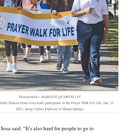
Photographer: MARLENE QUARONI | FC
rinity Deacon Ernie Sosa leads participants in the Prayer Walk For Life, Jan. 23,
2021, along Curtiss Parkway in Miami Springs.
osa said. “It’s also hard for people to go to