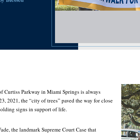
 Curtiss Parkway in Miami Springs is always
3, 2021, the “city of trees” paved the way for close
lding signs in support of life.
ade, the landmark Supreme Court Case that