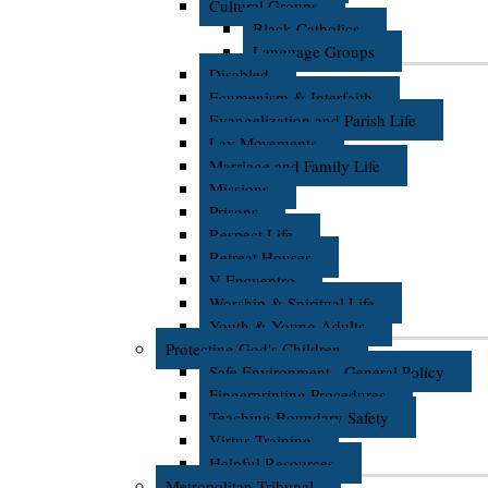
Cultural Groups
Black Catholics
Language Groups
Disabled
Ecumenism & Interfaith
Evangelization and Parish Life
Lay Movements
Marriage and Family Life
Missions
Prisons
Respect Life
Retreat Houses
V Encuentro
Worship & Spiritual Life
Youth & Young Adults
Protecting God's Children
Safe Environment - General Policy
Fingerprinting Procedures
Teaching Boundary Safety
Virtus Training
Helpful Resources
Metropolitan Tribunal