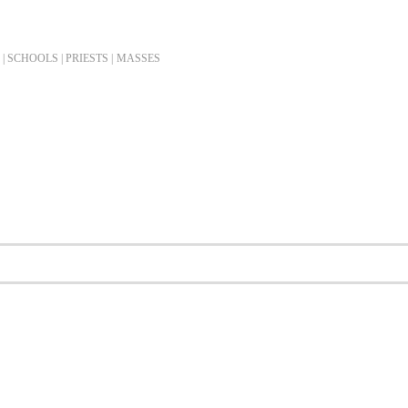
| SCHOOLS | PRIESTS |
MASSES