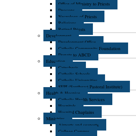
Office of Ministry to Priests
Deacons
Necrology of Priests
Religious
Retired Priests
Development
Development Office
Catholic Community Foundation
Donate to ABCD
Education
Catechesis
Catholic Schools
Catholic Universities
SEPI (Southeast Pastoral Institute)
Health & Hospice
Catholic Health Services
Hospitals
Hospital Chaplains
Ministries
Airports and seaports
College Campus