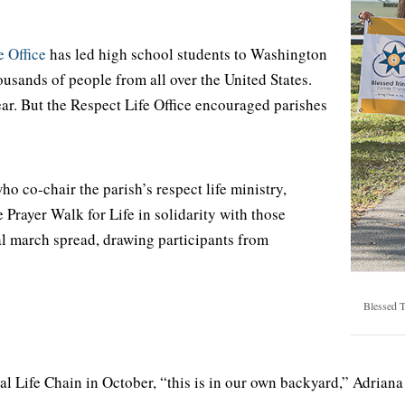
 Office
has led high school students to Washington
ousands of people from all over the United States.
ear. But the Respect Life Office encouraged parishes
o co-chair the parish’s respect life ministry,
Prayer Walk for Life in solidarity with those
cal march spread, drawing participants from
Blessed T
 Life Chain in October, “this is in our own backyard,” Adriana S