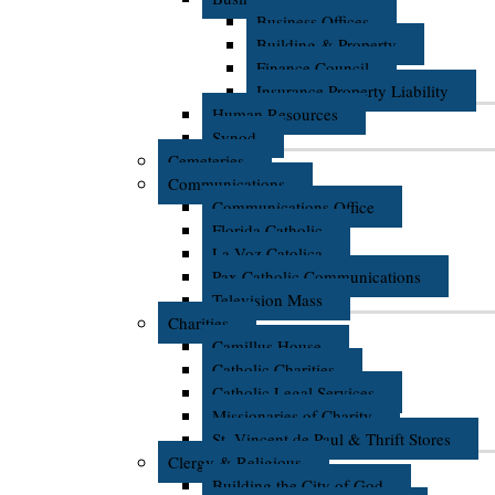
Business Offices
Building & Property
Finance Council
Insurance Property Liability
Human Resources
Synod
Cemeteries
Communications
Communications Office
Florida Catholic
La Voz Catolica
Pax Catholic Communications
Television Mass
Charities
Camillus House
Catholic Charities
Catholic Legal Services
Missionaries of Charity
St. Vincent de Paul & Thrift Stores
Clergy & Religious
Building the City of God