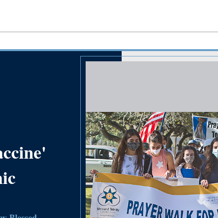
accine'
ic
 by Blessed