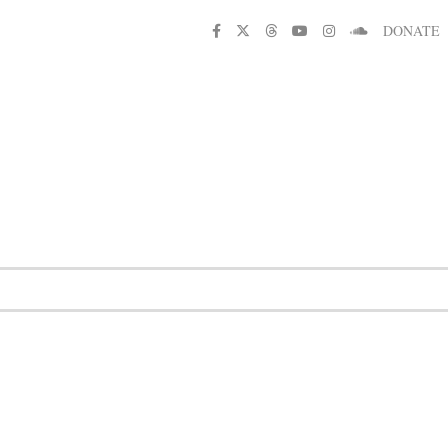
DONATE