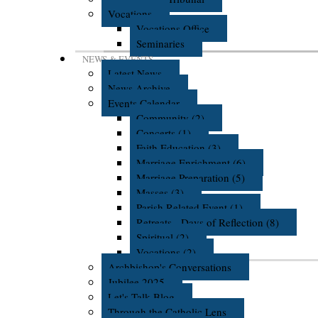
Vocations
Vocations Office
Seminaries
NEWS & EVENTS
Latest News
News Archive
Events Calendar
Community (2)
Concerts (1)
Faith Education (3)
Marriage Enrichment (6)
Marriage Preparation (5)
Masses (3)
Parish Related Event (1)
Retreats - Days of Reflection (8)
Spiritual (2)
Vocations (2)
Archbishop's Conversations
Jubilee 2025
Let's Talk Blog
Through the Catholic Lens