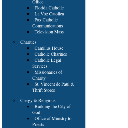
Office
Florida Catholic
La Voz Catolica
Pax Catholic
Communications
Television Mass
Charities
Camillus House
Catholic Charities
Catholic Legal
Services
Missionaries of
Charity
St. Vincent de Paul &
Thrift Stores
Clergy & Religious
Building the City of
God
Office of Ministry to
Priests