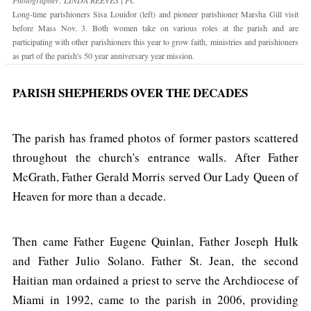
Long-time parishioners Sisa Louidor (left) and pioneer parishioner Marsha Gill visit
before Mass Nov. 3. Both women take on various roles at the parish and are
participating with other parishioners this year to grow faith, ministries and parishioners
as part of the parish's 50 year anniversary year mission.
PARISH SHEPHERDS OVER THE DECADES
The parish has framed photos of former pastors scattered
throughout the church's entrance walls. After Father
McGrath, Father Gerald Morris served Our Lady Queen of
Heaven for more than a decade.
Then came Father Eugene Quinlan, Father Joseph Hulk
and Father Julio Solano. Father St. Jean, the second
Haitian man ordained a priest to serve the Archdiocese of
Miami in 1992, came to the parish in 2006, providing