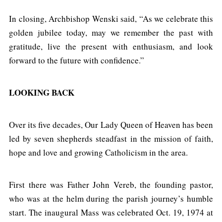
In closing, Archbishop Wenski said, “As we celebrate this
golden jubilee today, may we remember the past with
gratitude, live the present with enthusiasm, and look
forward to the future with confidence.”
LOOKING BACK
Over its five decades, Our Lady Queen of Heaven has been
led by seven shepherds steadfast in the mission of faith,
hope and love and growing Catholicism in the area.
First there was Father John Vereb, the founding pastor,
who was at the helm during the parish journey’s humble
start. The inaugural Mass was celebrated Oct. 19, 1974 at