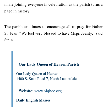
finale joining everyone in celebration as the parish turns a
page in history.
The parish continues to encourage all to pray for Father
St. Jean. “We feel very blessed to have Msgr. Jeanty,” said
Stein.
Our Lady Queen of Heaven Parish
Our Lady Queen of Heaven
1400 S. State Road 7, North Lauderdale.
Website:
www.olqhcc.org
Daily English Masses: