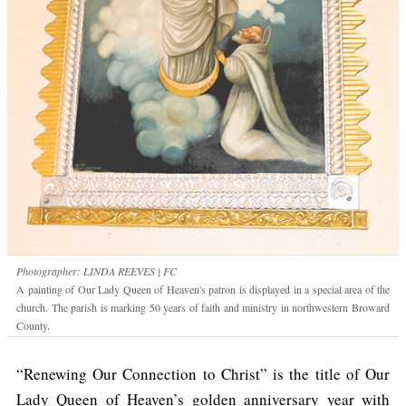
Photographer: LINDA REEVES | FC
A painting of Our Lady Queen of Heaven's patron is displayed in a special area of the
church. The parish is marking 50 years of faith and ministry in northwestern Broward
County.
“Renewing Our Connection to Christ” is the title of Our
Lady Queen of Heaven’s golden anniversary year with