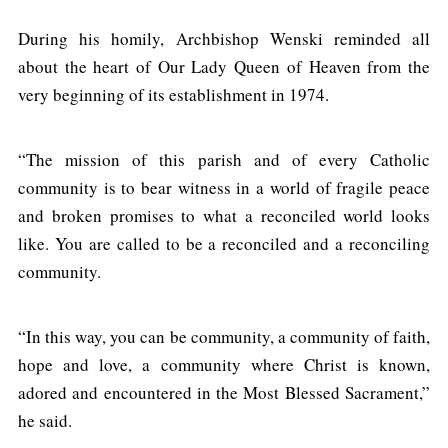
During his homily, Archbishop Wenski reminded all
about the heart of Our Lady Queen of Heaven from the
very beginning of its establishment in 1974.
“The mission of this parish and of every Catholic
community is to bear witness in a world of fragile peace
and broken promises to what a reconciled world looks
like. You are called to be a reconciled and a reconciling
community.
“In this way, you can be community, a community of faith,
hope and love, a community where Christ is known,
adored and encountered in the Most Blessed Sacrament,”
he said.