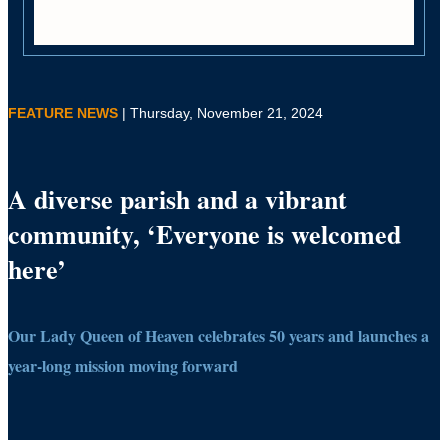
FEATURE NEWS
| Thursday, November 21, 2024
A diverse parish and a vibrant
community, ‘Everyone is welcomed
here’
Our Lady Queen of Heaven celebrates 50 years and launches a
year-long mission moving forward