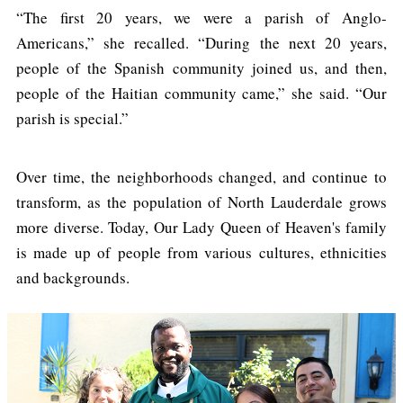
“The first 20 years, we were a parish of Anglo-
Americans,” she recalled. “During the next 20 years,
people of the Spanish community joined us, and then,
people of the Haitian community came,” she said. “Our
parish is special.”
Over time, the neighborhoods changed, and continue to
transform, as the population of North Lauderdale grows
more diverse. Today, Our Lady Queen of Heaven's family
is made up of people from various cultures, ethnicities
and backgrounds.