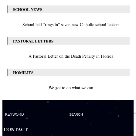
SCHOOL NEWS
School bell “rings in” seven new Catholic school leaders
PASTORAL LETTERS
A Pastoral Letter on the Death Penalty in Florida
HOMILIES
We got to do what we can
CONTACT