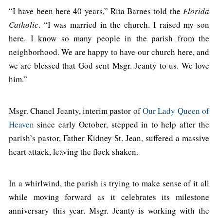
“I have been here 40 years,” Rita Barnes told the
Florida
Catholic
. “I was married in the church. I raised my son
here. I know so many people in the parish from the
neighborhood. We are happy to have our church here, and
we are blessed that God sent Msgr. Jeanty to us. We love
him.”
Msgr. Chanel Jeanty, interim pastor of
Our Lady Queen of
Heaven
since early October, stepped in to help after the
parish’s pastor, Father Kidney St. Jean, suffered a massive
heart attack, leaving the flock shaken.
In a whirlwind, the parish is trying to make sense of it all
while moving forward as it celebrates its milestone
anniversary this year. Msgr. Jeanty is working with the