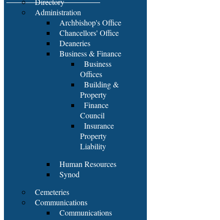
Directory
Administration
Archbishop's Office
Chancellors' Office
Deaneries
Business & Finance
Business
Offices
Building &
Property
Finance
Council
Insurance
Property
Liability
Human Resources
Synod
Cemeteries
Communications
Communications