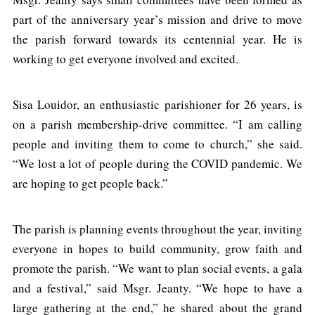
part of the anniversary year’s mission and drive to move
the parish forward towards its centennial year. He is
working to get everyone involved and excited.
Sisa Louidor, an enthusiastic parishioner for 26 years, is
on a parish membership-drive committee. “I am calling
people and inviting them to come to church,” she said.
“We lost a lot of people during the COVID pandemic. We
are hoping to get people back.”
The parish is planning events throughout the year, inviting
everyone in hopes to build community, grow faith and
promote the parish. “We want to plan social events, a gala
and a festival,” said Msgr. Jeanty. “We hope to have a
large gathering at the end,” he shared about the grand