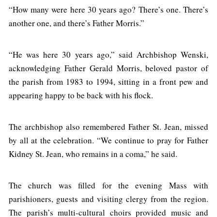
“How many were here 30 years ago? There’s one. There’s
another one, and there’s Father Morris.”
“He was here 30 years ago,” said Archbishop Wenski,
acknowledging Father Gerald Morris, beloved pastor of
the parish from 1983 to 1994, sitting in a front pew and
appearing happy to be back with his flock.
The archbishop also remembered Father St. Jean, missed
by all at the celebration. “We continue to pray for Father
Kidney St. Jean, who remains in a coma,” he said.
The church was filled for the evening Mass with
parishioners, guests and visiting clergy from the region.
The parish’s multi-cultural choirs provided music and