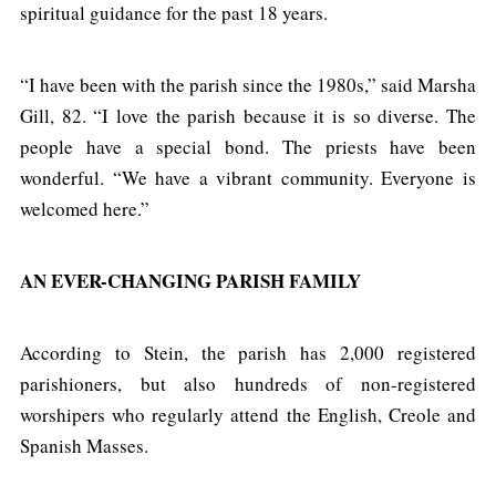
spiritual guidance for the past 18 years.
“I have been with the parish since the 1980s,” said Marsha
Gill, 82. “I love the parish because it is so diverse. The
people have a special bond. The priests have been
wonderful. “We have a vibrant community. Everyone is
welcomed here.”
AN EVER-CHANGING PARISH FAMILY
According to Stein, the parish has 2,000 registered
parishioners, but also hundreds of non-registered
worshipers who regularly attend the English, Creole and
Spanish Masses.