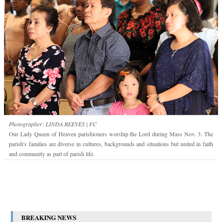
Photographer: LINDA REEVES | FC
Our Lady Queen of Heaven parishioners worship the Lord during Mass Nov. 3. The
parish's families are diverse in cultures, backgrounds and situations but united in faith
and community as part of parish life.
BREAKING NEWS