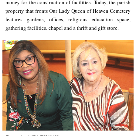
money for the construction of facilities. Today, the parish
property that fronts Our Lady Queen of Heaven Cemetery
features gardens, offices, religious education space,
gathering facilities, chapel and a thrift and gift store.
Photographer: LINDA REEVES | FC