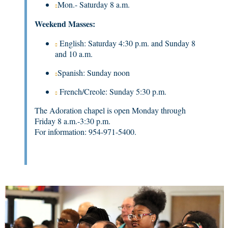
Mon.- Saturday 8 a.m.
Weekend Masses:
English: Saturday 4:30 p.m. and Sunday 8
and 10 a.m.
Spanish: Sunday noon
French/Creole: Sunday 5:30 p.m.
The Adoration chapel is open Monday through
Friday 8 a.m.-3:30 p.m.
For information: 954-971-5400.