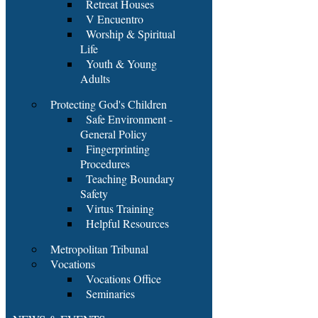
Retreat Houses
V Encuentro
Worship & Spiritual
Life
Youth & Young
Adults
Protecting God's Children
Safe Environment -
General Policy
Fingerprinting
Procedures
Teaching Boundary
Safety
Virtus Training
Helpful Resources
Metropolitan Tribunal
Vocations
Vocations Office
Seminaries