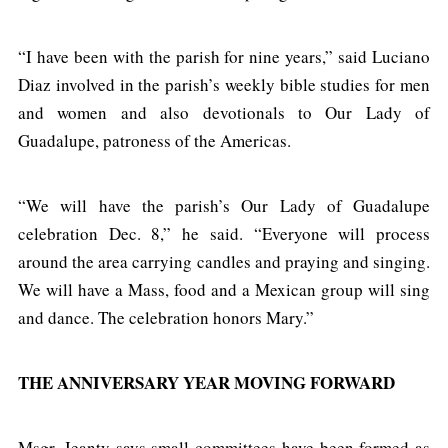
“I have been with the parish for nine years,” said Luciano
Diaz involved in the parish’s weekly bible studies for men
and women and also devotionals to Our Lady of
Guadalupe, patroness of the Americas.
“We will have the parish’s Our Lady of Guadalupe
celebration Dec. 8,” he said. “Everyone will process
around the area carrying candles and praying and singing.
We will have a Mass, food and a Mexican group will sing
and dance. The celebration honors Mary.”
THE ANNIVERSARY YEAR MOVING FORWARD
Msgr. Jeanty says small committees have been formed as