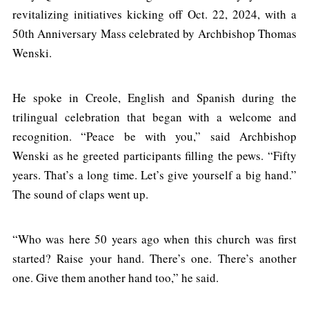
revitalizing initiatives kicking off Oct. 22, 2024, with a
50th Anniversary Mass celebrated by Archbishop Thomas
Wenski.
He spoke in Creole, English and Spanish during the
trilingual celebration that began with a welcome and
recognition. “Peace be with you,” said Archbishop
Wenski as he greeted participants filling the pews. “Fifty
years. That’s a long time. Let’s give yourself a big hand.”
The sound of claps went up.
“Who was here 50 years ago when this church was first
started? Raise your hand. There’s one. There’s another
one. Give them another hand too,” he said.