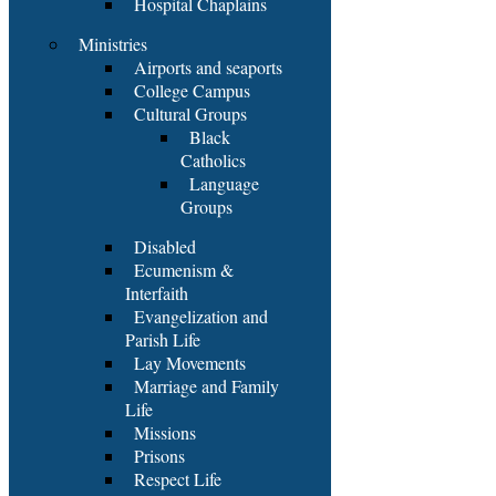
Hospital Chaplains
Ministries
Airports and seaports
College Campus
Cultural Groups
Black
Catholics
Language
Groups
Disabled
Ecumenism &
Interfaith
Evangelization and
Parish Life
Lay Movements
Marriage and Family
Life
Missions
Prisons
Respect Life