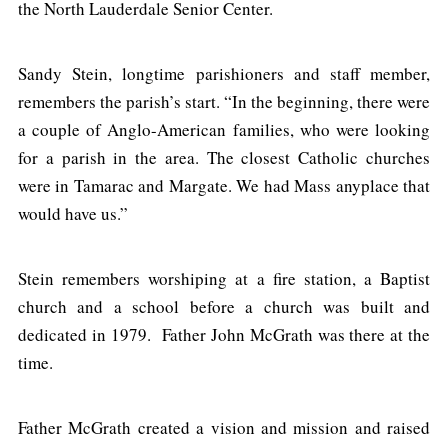
the North Lauderdale Senior Center.
Sandy Stein, longtime parishioners and staff member,
remembers the parish’s start. “In the beginning, there were
a couple of Anglo-American families, who were looking
for a parish in the area. The closest Catholic churches
were in Tamarac and Margate. We had Mass anyplace that
would have us.”
Stein remembers worshiping at a fire station, a Baptist
church and a school before a church was built and
dedicated in 1979. Father John McGrath was there at the
time.
Father McGrath created a vision and mission and raised