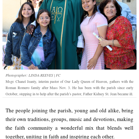
Photographer: LINDA REEVES | FC
Msgr. Chanel Jeanty, interim pastor of Our Lady Queen of Heaven, gathers with the
Roman Romero family after Mass Nov. 3. He has been with the parish since early
October, stepping in to help after the parish’s pastor, Father Kidney St. Jean became ill.
The people joining the parish, young and old alike, bring
their own traditions, groups, music and devotions, making
the faith community a wonderful mix that blends well
together, uniting in faith and inspiring each other.