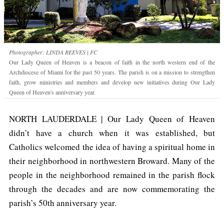
Photographer: LINDA REEVES | FC
Our Lady Queen of Heaven is a beacon of faith in the north western end of the
Archdiocese of Miami for the past 50 years. The parish is on a mission to strengthen
faith, grow ministries and members and develop new initiatives during Our Lady
Queen of Heaven's anniversary year.
NORTH LAUDERDALE | Our Lady Queen of Heaven
didn’t have a church when it was established, but
Catholics welcomed the idea of having a spiritual home in
their neighborhood in northwestern Broward. Many of the
people in the neighborhood remained in the parish flock
through the decades and are now commemorating the
parish’s 50th anniversary year.