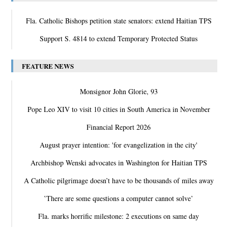
Fla. Catholic Bishops petition state senators: extend Haitian TPS
Support S. 4814 to extend Temporary Protected Status
FEATURE NEWS
Monsignor John Glorie, 93
Pope Leo XIV to visit 10 cities in South America in November
Financial Report 2026
August prayer intention: 'for evangelization in the city'
Archbishop Wenski advocates in Washington for Haitian TPS
A Catholic pilgrimage doesn’t have to be thousands of miles away
‛There are some questions a computer cannot solve’
Fla. marks horrific milestone: 2 executions on same day