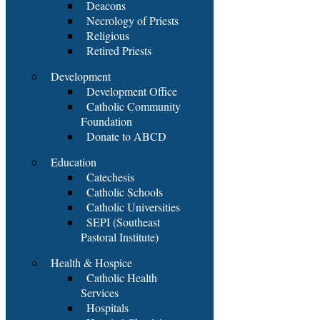
Deacons
Necrology of Priests
Religious
Retired Priests
Development
Development Office
Catholic Community
Foundation
Donate to ABCD
Education
Catechesis
Catholic Schools
Catholic Universities
SEPI (Southeast
Pastoral Institute)
Health & Hospice
Catholic Health
Services
Hospitals