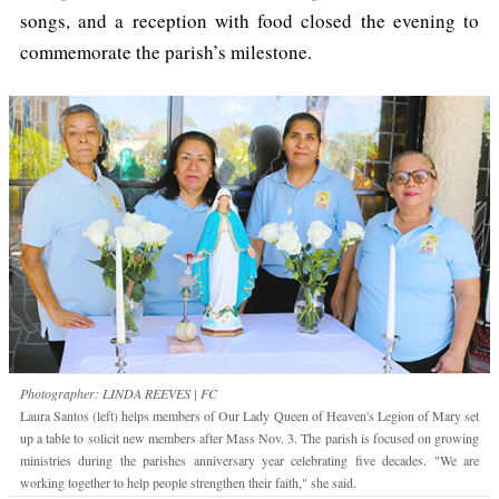
songs, and a reception with food closed the evening to
commemorate the parish’s milestone.
Photographer: LINDA REEVES | FC
Laura Santos (left) helps members of Our Lady Queen of Heaven's Legion of Mary set
up a table to solicit new members after Mass Nov. 3. The parish is focused on growing
ministries during the parishes anniversary year celebrating five decades. "We are
working together to help people strengthen their faith," she said.