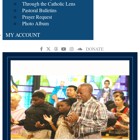
Through the Catholic Lens
Pastoral Bulletins
Prayer Request
Photo Album
MY ACCOUNT
DONATE