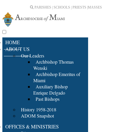
PARISHES | SCHOOLS | PRIESTS |
MASSES
HOME
ABOUT US
Our Leaders
Archbishop Thomas
Wenski
Archbishop Emeritus of
Miami
Auxiliary Bishop
Enrique Delgado
Past Bishops
History 1958-2018
ADOM Snapshot
OFFICES & MINISTRIES