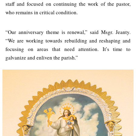
staff and focused on continuing the work of the pastor,
who remains in critical condition.
“Our anniversary theme is renewal,” said Msgr. Jeanty.
“We are working towards rebuilding and reshaping and
focusing on areas that need attention. It’s time to
galvanize and enliven the parish.”