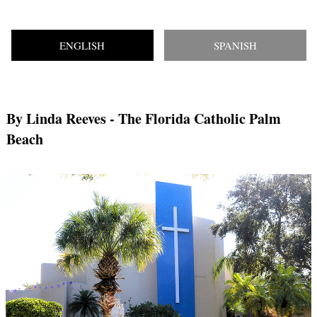
ENGLISH
SPANISH
By Linda Reeves
- The Florida Catholic Palm
Beach