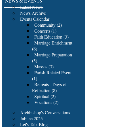
NEWS & EVENTS
Latest News
News Archive
Events Calendar
Community (2)
Concerts (1)
Faith Education (3)
Marriage Enrichment
(6)
Marriage Preparation
(5)
Masses (3)
Parish Related Event
(1)
Retreats - Days of
Reflection (8)
Spiritual (2)
Vocations (2)
Archbishop's Conversations
Jubilee 2025
Let's Talk Blog