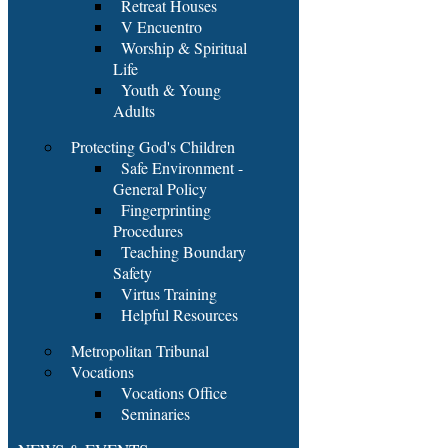
Retreat Houses
V Encuentro
Worship & Spiritual
Life
Youth & Young
Adults
Protecting God's Children
Safe Environment -
General Policy
Fingerprinting
Procedures
Teaching Boundary
Safety
Virtus Training
Helpful Resources
Metropolitan Tribunal
Vocations
Vocations Office
Seminaries