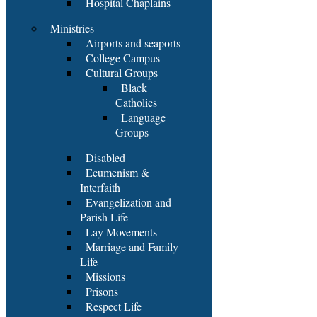
Hospital Chaplains
Ministries
Airports and seaports
College Campus
Cultural Groups
Black
Catholics
Language
Groups
Disabled
Ecumenism &
Interfaith
Evangelization and
Parish Life
Lay Movements
Marriage and Family
Life
Missions
Prisons
Respect Life