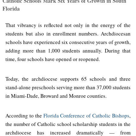
Catholic Schools Mark Six Years of Growth in South
Florida
That vibrancy is reflected not only in the energy of the
students but also in enrollment numbers. Archdiocesan
schools have experienced six consecutive years of growth,
adding more than 1,000 students annually. During that
time, four schools have opened or reopened.
Today, the archdiocese supports 65 schools and three
stand-alone preschools serving more than 37,000 students
in Miami-Dade, Broward and Monroe counties.
According to the
Florida Conference of Catholic Bishops
,
the number of Catholic school scholarship students in the
archdiocese has increased dramatically — from