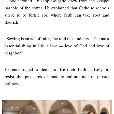
“Good Ground,” Bishop Delgado drew from the Gospel
parable of the sower. He explained that Catholic schools
strive to be fertile soil where faith can take root and
flourish.
“Sowing is an act of faith,” he told the students. “The most
essential thing in life is love — love of God and love of
neighbor.”
He encouraged students to live their faith actively, to
resist the pressures of modern culture and to pursue
holiness.