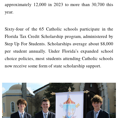
approximately 12,000 in 2023 to more than 30,700 this
year.
Sixty-four of the 65 Catholic schools participate in the
Florida Tax Credit Scholarship program, administered by
Step Up For Students. Scholarships average about $8,000
per student annually. Under Florida’s expanded school
choice policies, most students attending Catholic schools
now receive some form of state scholarship support.