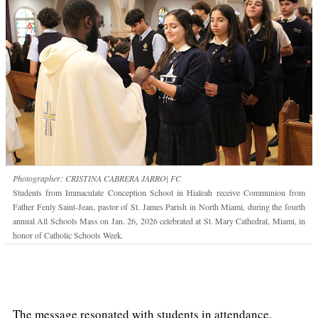
Photographer: CRISTINA CABRERA JARRO| FC
Students from Immaculate Conception School in Hialeah receive Communion from
Father Fenly Saint-Jean, pastor of St. James Parish in North Miami, during the fourth
annual All Schools Mass on Jan. 26, 2026 celebrated at St. Mary Cathedral, Miami, in
honor of Catholic Schools Week.
The message resonated with students in attendance.