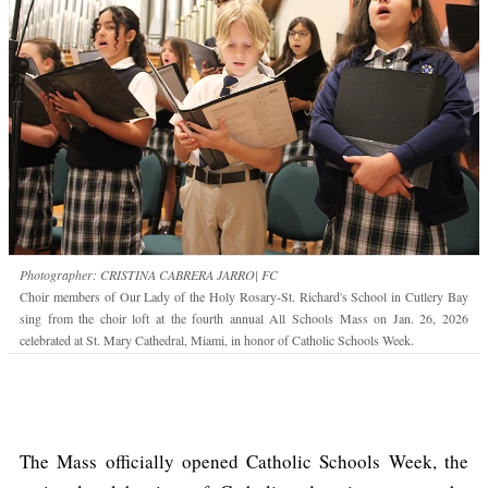
Photographer: CRISTINA CABRERA JARRO| FC
Choir members of Our Lady of the Holy Rosary-St. Richard's School in Cutlery Bay
sing from the choir loft at the fourth annual All Schools Mass on Jan. 26, 2026
celebrated at St. Mary Cathedral, Miami, in honor of Catholic Schools Week.
The Mass officially opened Catholic Schools Week, the