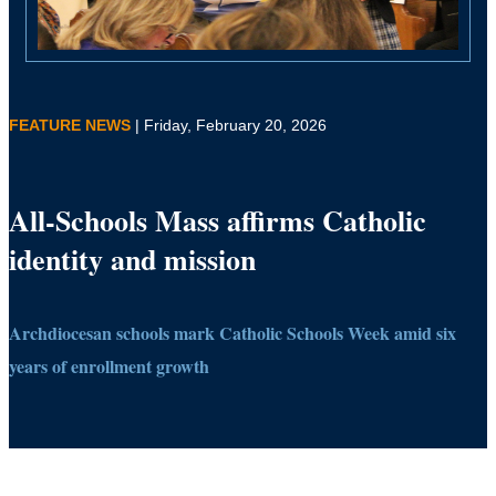
FEATURE NEWS
| Friday, February 20, 2026
All-Schools Mass affirms Catholic
identity and mission
Archdiocesan schools mark Catholic Schools Week amid six
years of enrollment growth