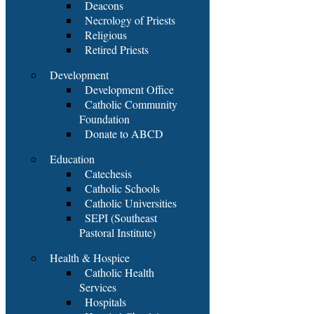
Deacons
Necrology of Priests
Religious
Retired Priests
Development
Development Office
Catholic Community
Foundation
Donate to ABCD
Education
Catechesis
Catholic Schools
Catholic Universities
SEPI (Southeast
Pastoral Institute)
Health & Hospice
Catholic Health
Services
Hospitals