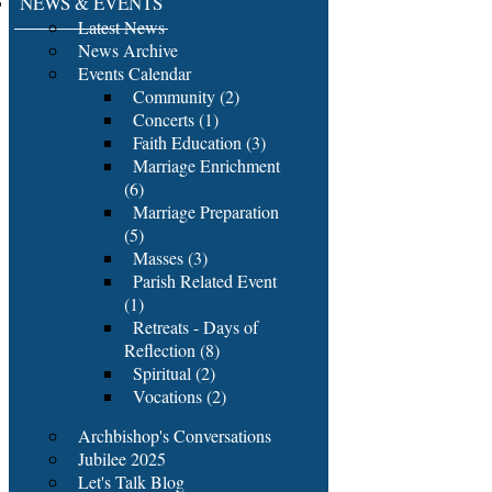
NEWS & EVENTS
Latest News
News Archive
Events Calendar
Community (2)
Concerts (1)
Faith Education (3)
Marriage Enrichment
(6)
Marriage Preparation
(5)
Masses (3)
Parish Related Event
(1)
Retreats - Days of
Reflection (8)
Spiritual (2)
Vocations (2)
Archbishop's Conversations
Jubilee 2025
Let's Talk Blog