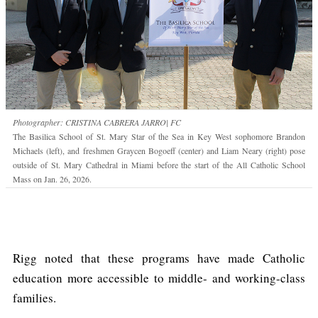
Photographer: CRISTINA CABRERA JARRO| FC
The Basilica School of St. Mary Star of the Sea in Key West sophomore Brandon
Michaels (left), and freshmen Graycen Bogoeff (center) and Liam Neary (right) pose
outside of St. Mary Cathedral in Miami before the start of the All Catholic School
Mass on Jan. 26, 2026.
Rigg noted that these programs have made Catholic
education more accessible to middle- and working-class
families.