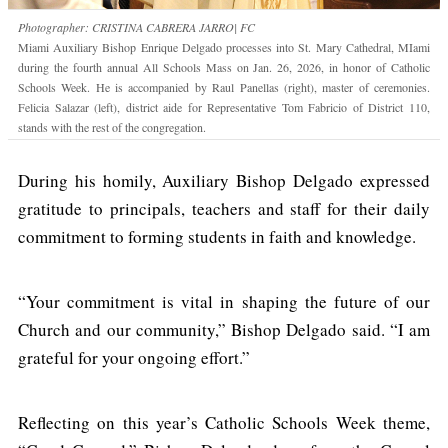
Photographer: CRISTINA CABRERA JARRO| FC
Miami Auxiliary Bishop Enrique Delgado processes into St. Mary Cathedral, MIami
during the fourth annual All Schools Mass on Jan. 26, 2026, in honor of Catholic
Schools Week. He is accompanied by Raul Panellas (right), master of ceremonies.
Felicia Salazar (left), district aide for Representative Tom Fabricio of District 110,
stands with the rest of the congregation.
During his homily, Auxiliary Bishop Delgado expressed
gratitude to principals, teachers and staff for their daily
commitment to forming students in faith and knowledge.
“Your commitment is vital in shaping the future of our
Church and our community,” Bishop Delgado said. “I am
grateful for your ongoing effort.”
Reflecting on this year’s Catholic Schools Week theme,