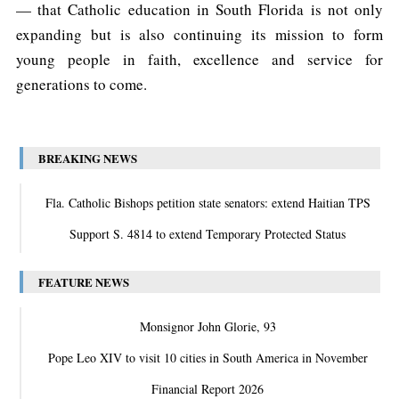
— that Catholic education in South Florida is not only
expanding but is also continuing its mission to form
young people in faith, excellence and service for
generations to come.
BREAKING NEWS
Fla. Catholic Bishops petition state senators: extend Haitian TPS
Support S. 4814 to extend Temporary Protected Status
FEATURE NEWS
Monsignor John Glorie, 93
Pope Leo XIV to visit 10 cities in South America in November
Financial Report 2026