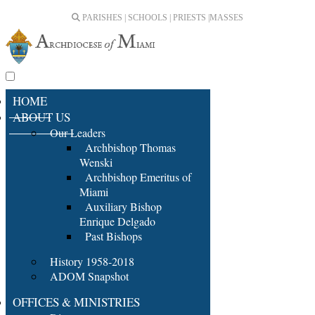
PARISHES | SCHOOLS | PRIESTS |
MASSES
HOME
ABOUT US
Our Leaders
Archbishop Thomas
Wenski
Archbishop Emeritus of
Miami
Auxiliary Bishop
Enrique Delgado
Past Bishops
History 1958-2018
ADOM Snapshot
OFFICES & MINISTRIES