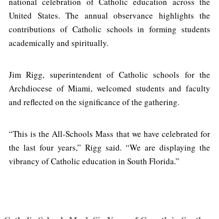
national celebration of Catholic education across the
United States. The annual observance highlights the
contributions of Catholic schools in forming students
academically and spiritually.
Jim Rigg, superintendent of Catholic schools for the
Archdiocese of Miami, welcomed students and faculty
and reflected on the significance of the gathering.
“This is the All-Schools Mass that we have celebrated for
the last four years,” Rigg said. “We are displaying the
vibrancy of Catholic education in South Florida.”