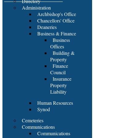
Directory
Administration
Archbishop's Office
Chancellors' Office
Deaneries
Business & Finance
Business
Offices
Building &
Property
Finance
Council
Insurance
Property
Liability
Human Resources
Synod
Cemeteries
Communications
Communications