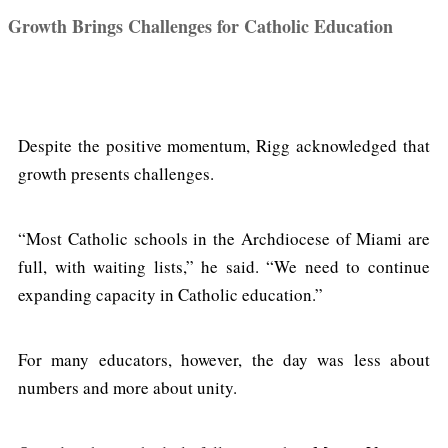
Growth Brings Challenges for Catholic Education
Despite the positive momentum, Rigg acknowledged that
growth presents challenges.
“Most Catholic schools in the Archdiocese of Miami are
full, with waiting lists,” he said. “We need to continue
expanding capacity in Catholic education.”
For many educators, however, the day was less about
numbers and more about unity.