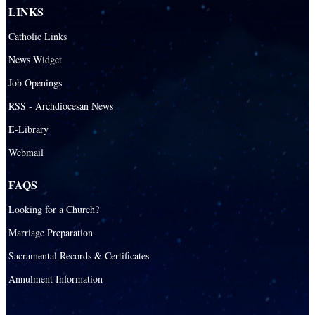
LINKS
Catholic Links
News Widget
Job Openings
RSS - Archdiocesan News
E-Library
Webmail
FAQS
Looking for a Church?
Marriage Preparation
Sacramental Records & Certificates
Annulment Information