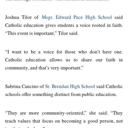
Joshua Tilor of
Msgr. Edward Pace High School
said
Catholic education gives students a voice rooted in faith.
“This event is important,” Tilor said.
“I want to be a voice for those who don’t have one.
Catholic education allows us to share our faith in
community, and that’s very important.”
Sabrina Cancino of
St. Brendan High School
said Catholic
schools offer something distinct from public education.
“They are more community-oriented,” she said. “They
teach values that focus on becoming a good person, not