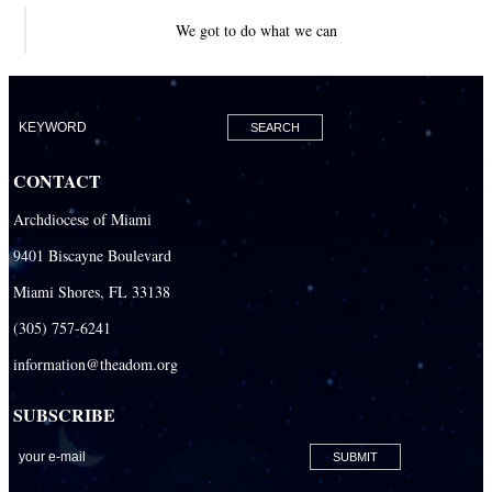
We got to do what we can
CONTACT
Archdiocese of Miami
9401 Biscayne Boulevard
Miami Shores, FL 33138
(305) 757-6241
information@theadom.org
SUBSCRIBE