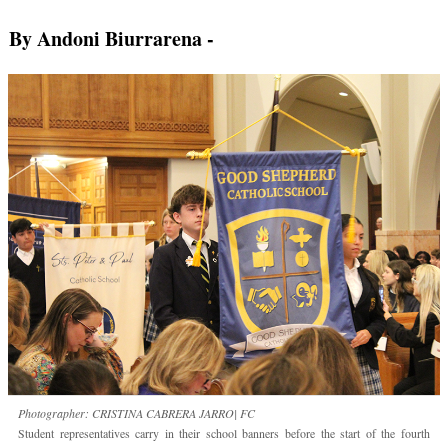
By Andoni Biurrarena
-
Photographer: CRISTINA CABRERA JARRO| FC
Student representatives carry in their school banners before the start of the fourth