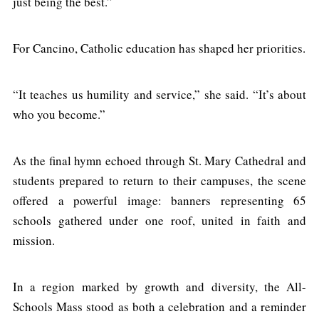
just being the best.”
For Cancino, Catholic education has shaped her priorities.
“It teaches us humility and service,” she said. “It’s about
who you become.”
As the final hymn echoed through St. Mary Cathedral and
students prepared to return to their campuses, the scene
offered a powerful image: banners representing 65
schools gathered under one roof, united in faith and
mission.
In a region marked by growth and diversity, the All-
Schools Mass stood as both a celebration and a reminder