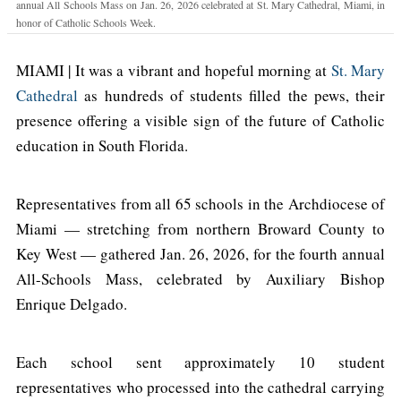
annual All Schools Mass on Jan. 26, 2026 celebrated at St. Mary Cathedral, Miami, in
honor of Catholic Schools Week.
MIAMI | It was a vibrant and hopeful morning at
St. Mary
Cathedral
as hundreds of students filled the pews, their
presence offering a visible sign of the future of Catholic
education in South Florida.
Representatives from all 65 schools in the Archdiocese of
Miami — stretching from northern Broward County to
Key West — gathered Jan. 26, 2026, for the fourth annual
All-Schools Mass, celebrated by Auxiliary Bishop
Enrique Delgado.
Each school sent approximately 10 student
representatives who processed into the cathedral carrying