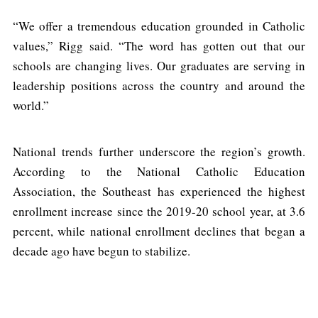
“We offer a tremendous education grounded in Catholic
values,” Rigg said. “The word has gotten out that our
schools are changing lives. Our graduates are serving in
leadership positions across the country and around the
world.”
National trends further underscore the region’s growth.
According to the National Catholic Education
Association, the Southeast has experienced the highest
enrollment increase since the 2019-20 school year, at 3.6
percent, while national enrollment declines that began a
decade ago have begun to stabilize.