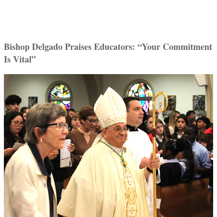
Bishop Delgado Praises Educators: “Your Commitment
Is Vital”