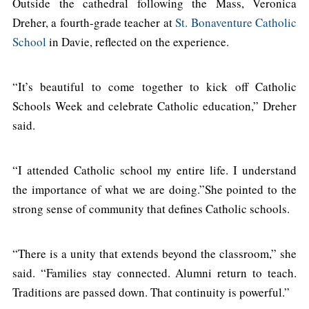
Outside the cathedral following the Mass, Veronica
Dreher, a fourth-grade teacher at
St. Bonaventure Catholic
School
in Davie, reflected on the experience.
“It’s beautiful to come together to kick off Catholic
Schools Week and celebrate Catholic education,” Dreher
said.
“I attended Catholic school my entire life. I understand
the importance of what we are doing.”She pointed to the
strong sense of community that defines Catholic schools.
“There is a unity that extends beyond the classroom,” she
said. “Families stay connected. Alumni return to teach.
Traditions are passed down. That continuity is powerful.”