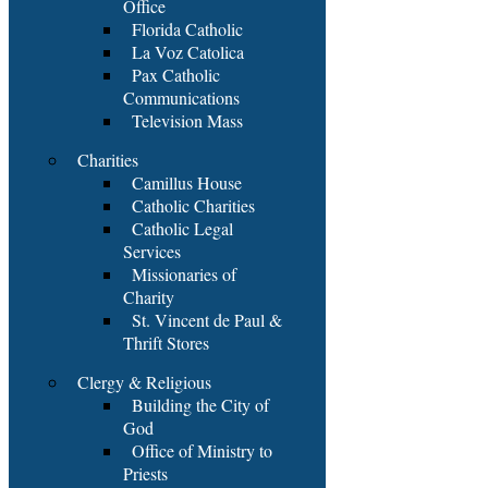
Office
Florida Catholic
La Voz Catolica
Pax Catholic
Communications
Television Mass
Charities
Camillus House
Catholic Charities
Catholic Legal
Services
Missionaries of
Charity
St. Vincent de Paul &
Thrift Stores
Clergy & Religious
Building the City of
God
Office of Ministry to
Priests