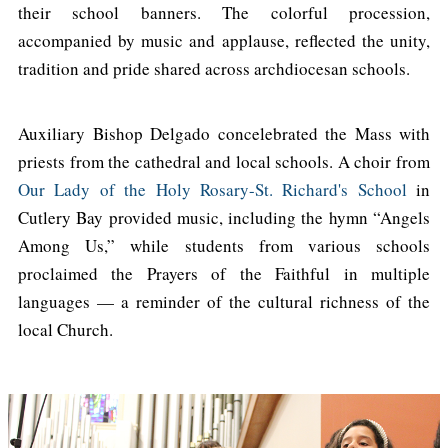
their school banners. The colorful procession,
accompanied by music and applause, reflected the unity,
tradition and pride shared across archdiocesan schools.
Auxiliary Bishop Delgado concelebrated the Mass with
priests from the cathedral and local schools. A choir from
Our Lady of the Holy Rosary-St. Richard's School
in
Cutlery Bay provided music, including the hymn “Angels
Among Us,” while students from various schools
proclaimed the Prayers of the Faithful in multiple
languages — a reminder of the cultural richness of the
local Church.