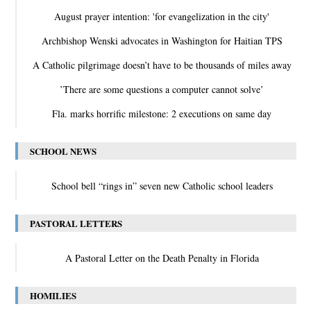
August prayer intention: 'for evangelization in the city'
Archbishop Wenski advocates in Washington for Haitian TPS
A Catholic pilgrimage doesn’t have to be thousands of miles away
‛There are some questions a computer cannot solve’
Fla. marks horrific milestone: 2 executions on same day
SCHOOL NEWS
School bell “rings in” seven new Catholic school leaders
PASTORAL LETTERS
A Pastoral Letter on the Death Penalty in Florida
HOMILIES