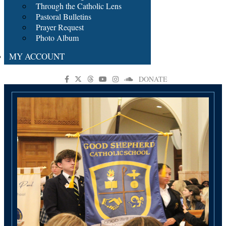
Through the Catholic Lens
Pastoral Bulletins
Prayer Request
Photo Album
MY ACCOUNT
DONATE