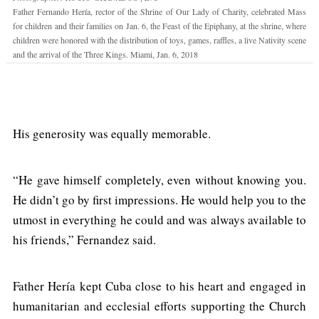
Father Fernando Hería, rector of the Shrine of Our Lady of Charity, celebrated Mass
for children and their families on Jan. 6, the Feast of the Epiphany, at the shrine, where
children were honored with the distribution of toys, games, raffles, a live Nativity scene
and the arrival of the Three Kings. Miami, Jan. 6, 2018
His generosity was equally memorable.
“He gave himself completely, even without knowing you.
He didn’t go by first impressions. He would help you to the
utmost in everything he could and was always available to
his friends,” Fernandez said.
Father Hería kept Cuba close to his heart and engaged in
humanitarian and ecclesial efforts supporting the Church