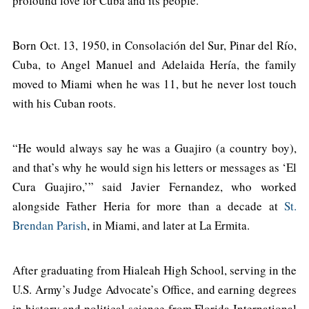
profound love for Cuba and its people.”
Born Oct. 13, 1950, in Consolación del Sur, Pinar del Río,
Cuba, to Angel Manuel and Adelaida Hería, the family
moved to Miami when he was 11, but he never lost touch
with his Cuban roots.
“He would always say he was a Guajiro (a country boy),
and that’s why he would sign his letters or messages as ‘El
Cura Guajiro,’” said Javier Fernandez, who worked
alongside Father Heria for more than a decade at
St.
Brendan Parish
, in Miami, and later at La Ermita.
After graduating from Hialeah High School, serving in the
U.S. Army’s Judge Advocate’s Office, and earning degrees
in history and political science from Florida International