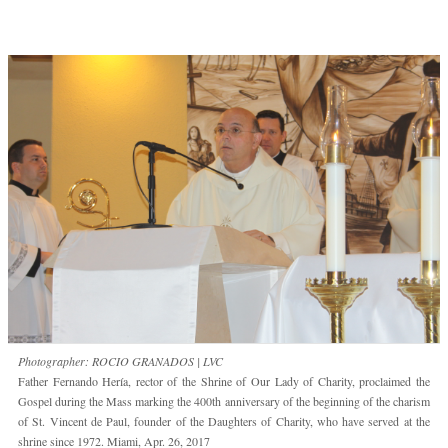
Photographer: ROCIO GRANADOS | LVC
Father Fernando Hería, rector of the Shrine of Our Lady of Charity, proclaimed the
Gospel during the Mass marking the 400th anniversary of the beginning of the charism
of St. Vincent de Paul, founder of the Daughters of Charity, who have served at the
shrine since 1972. Miami, Apr. 26, 2017