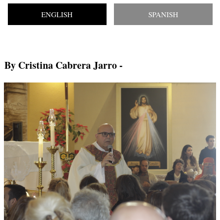
ENGLISH
SPANISH
By Cristina Cabrera Jarro
-