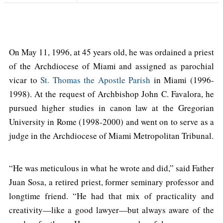
On May 11, 1996, at 45 years old, he was ordained a priest
of the Archdiocese of Miami and assigned as parochial
vicar to
St. Thomas the Apostle Parish
in Miami (1996-
1998). At the request of Archbishop John C. Favalora, he
pursued higher studies in canon law at the Gregorian
University in Rome (1998-2000) and went on to serve as a
judge in the Archdiocese of Miami Metropolitan Tribunal.
“He was meticulous in what he wrote and did,” said Father
Juan Sosa, a retired priest, former seminary professor and
longtime friend. “He had that mix of practicality and
creativity—like a good lawyer—but always aware of the