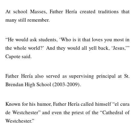
At school Masses, Father Hería created traditions that
many still remember.
“He would ask students, ‘Who is it that loves you most in
the whole world?’ And they would all yell back, ‘Jesus,’”
Capote said.
Father Hería also served as supervising principal at St.
Brendan High School (2003-2009).
Known for his humor, Father Hería called himself “el cura
de Westchester” and even the priest of the “Cathedral of
Westchester.”