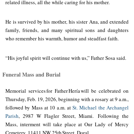
related illness, all the while caring for his mother.
He is survived by his mother, his sister Ana, and extended
family, friends, and many spiritual sons and daughters
who remember his warmth, humor and steadfast faith.
“His joyful spirit will continue with us,” Father Sosa said.
Funeral Mass and Burial
Memorial services for Father Hería will be celebrated on
Thursday, Feb. 19, 2026, beginning with a rosary at 9 a.m.,
followed by Mass at 10 a.m. at
St. Michael the Archangel
Parish
, 2987 W Flagler Street, Miami. Following the
Mass, interment will take place at Our Lady of Mercy
Cemetery, 11411 NW 25th Street, Doral.