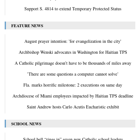
Support S. 4814 to extend Temporary Protected Status
FEATURE NEWS
August prayer intention: 'for evangelization in the city'
Archbishop Wenski advocates in Washington for Haitian TPS
A Catholic pilgrimage doesn’t have to be thousands of miles away
‛There are some questions a computer cannot solve’
Fla. marks horrific milestone: 2 executions on same day
Archdiocese of Miami employees impacted by Haitian TPS deadline
Saint Andrew hosts Carlo Acutis Eucharistic exhibit
SCHOOL NEWS
School bell “rings in” seven new Catholic school leaders