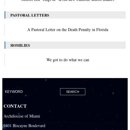
PASTORAL LETTERS
A Pastoral Letter on the Death Penalty in Florida
HOMILIES
We got to do what we can
CONTACT
Archdiocese of Miami
9401 Biscayne Boulevard