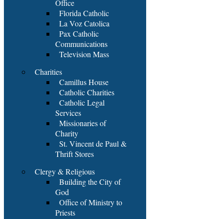
Office
Florida Catholic
La Voz Catolica
Pax Catholic
Communications
Television Mass
Charities
Camillus House
Catholic Charities
Catholic Legal
Services
Missionaries of
Charity
St. Vincent de Paul &
Thrift Stores
Clergy & Religious
Building the City of
God
Office of Ministry to
Priests