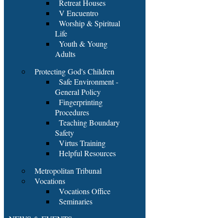
Retreat Houses
V Encuentro
Worship & Spiritual
Life
Youth & Young
Adults
Protecting God's Children
Safe Environment -
General Policy
Fingerprinting
Procedures
Teaching Boundary
Safety
Virtus Training
Helpful Resources
Metropolitan Tribunal
Vocations
Vocations Office
Seminaries