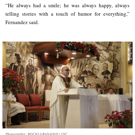
“He always had a smile; he was always happy, always
telling stories with a touch of humor for everything,”
Fernandez said.
Photographer: ROCIO GRANADOS | LVC