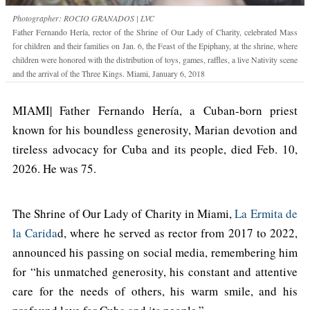
Photographer: ROCIO GRANADOS | LVC
Father Fernando Hería, rector of the Shrine of Our Lady of Charity, celebrated Mass
for children and their families on Jan. 6, the Feast of the Epiphany, at the shrine, where
children were honored with the distribution of toys, games, raffles, a live Nativity scene
and the arrival of the Three Kings. Miami, January 6, 2018
MIAMI| Father Fernando Hería, a Cuban-born priest
known for his boundless generosity, Marian devotion and
tireless advocacy for Cuba and its people, died Feb. 10,
2026. He was 75.
The Shrine of Our Lady of Charity in Miami,
La Ermita de
la Carida
d, where he served as rector from 2017 to 2022,
announced his passing on social media, remembering him
for “his unmatched generosity, his constant and attentive
care for the needs of others, his warm smile, and his