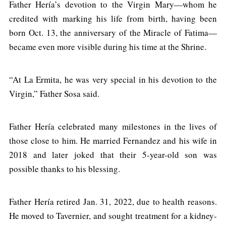
Father Hería’s devotion to the Virgin Mary—whom he
credited with marking his life from birth, having been
born Oct. 13, the anniversary of the Miracle of Fatima—
became even more visible during his time at the Shrine.
“At La Ermita, he was very special in his devotion to the
Virgin,” Father Sosa said.
Father Hería celebrated many milestones in the lives of
those close to him. He married Fernandez and his wife in
2018 and later joked that their 5-year-old son was
possible thanks to his blessing.
Father Hería retired Jan. 31, 2022, due to health reasons.
He moved to Tavernier, and sought treatment for a kidney-