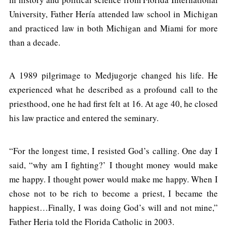
University, Father Hería attended law school in Michigan
and practiced law in both Michigan and Miami for more
than a decade.
A 1989 pilgrimage to Medjugorje changed his life. He
experienced what he described as a profound call to the
priesthood, one he had first felt at 16. At age 40, he closed
his law practice and entered the seminary.
“For the longest time, I resisted God’s calling. One day I
said, “why am I fighting?’ I thought money would make
me happy. I thought power would make me happy. When I
chose not to be rich to become a priest, I became the
happiest…Finally, I was doing God’s will and not mine,”
Father Heria told the Florida Catholic in 2003.