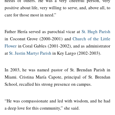
needs of others. He was a very cheerful person, very
positive about life, very willing to serve, and, above all, to
care for those most in need.”
Father Hería served as parochial vicar at
St. Hugh Parish
in Coconut Grove (2000-2001) and
Church of the Little
Flower
in Coral Gables (2001-2002), and as administrator
at
St. Justin Martyr Parish
in Key Largo (2002-2003).
In 2003, he was named pastor of St. Brendan Parish in
Miami. Cristina María Capote, principal of St. Brendan
School, recalled his strong presence on campus.
“He was compassionate and led with wisdom, and he had
a deep love for this community,” she said.