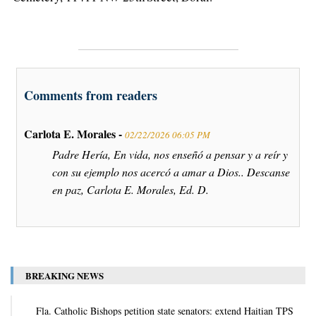
Comments from readers
Carlota E. Morales -
02/22/2026 06:05 PM
Padre Hería, En vida, nos enseñó a pensar y a reír y
con su ejemplo nos acercó a amar a Dios.. Descanse
en paz, Carlota E. Morales, Ed. D.
BREAKING NEWS
Fla. Catholic Bishops petition state senators: extend Haitian TPS