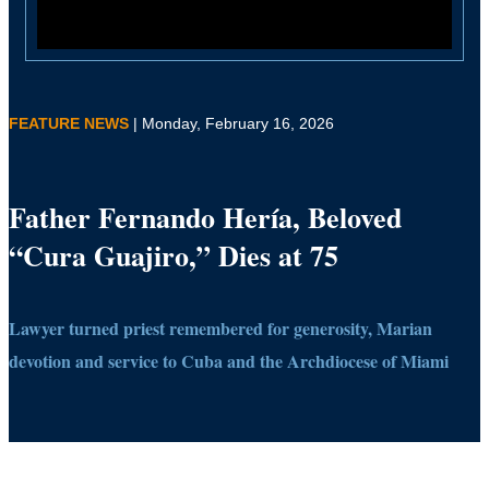
FEATURE NEWS
| Monday, February 16, 2026
Father Fernando Hería, Beloved
“Cura Guajiro,” Dies at 75
Lawyer turned priest remembered for generosity, Marian
devotion and service to Cuba and the Archdiocese of Miami