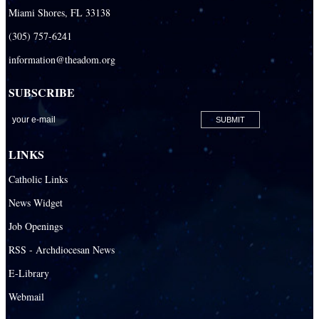
Miami Shores, FL 33138
(305) 757-6241
information@theadom.org
SUBSCRIBE
LINKS
Catholic Links
News Widget
Job Openings
RSS - Archdiocesan News
E-Library
Webmail