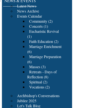
NEWS & EVENTS
Latest News
News Archive
Events Calendar
Community (2)
Concerts (1)
Eucharistic Revival
(1)
Faith Education (2)
Marriage Enrichment
(6)
Marriage Preparation
(6)
Masses (3)
Retreats - Days of
Reflection (8)
Spiritual (2)
Vocations (2)
Archbishop's Conversations
Jubilee 2025
Let's Talk Blog