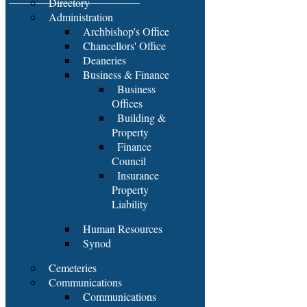
Directory
Administration
Archbishop's Office
Chancellors' Office
Deaneries
Business & Finance
Business
Offices
Building &
Property
Finance
Council
Insurance
Property
Liability
Human Resources
Synod
Cemeteries
Communications
Communications