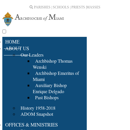
PARISHES | SCHOOLS | PRIESTS |
MASSES
HOME
ABOUT US
Our Leaders
Archbishop Thomas
Wenski
Archbishop Emeritus of
Miami
Auxiliary Bishop
Enrique Delgado
Past Bishops
History 1958-2018
ADOM Snapshot
OFFICES & MINISTRIES