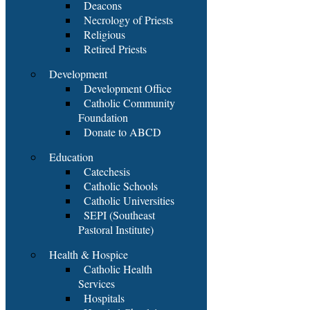
Deacons
Necrology of Priests
Religious
Retired Priests
Development
Development Office
Catholic Community
Foundation
Donate to ABCD
Education
Catechesis
Catholic Schools
Catholic Universities
SEPI (Southeast
Pastoral Institute)
Health & Hospice
Catholic Health
Services
Hospitals