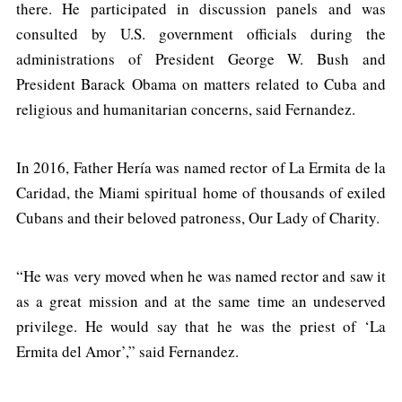
there. He participated in discussion panels and was
consulted by U.S. government officials during the
administrations of President George W. Bush and
President Barack Obama on matters related to Cuba and
religious and humanitarian concerns, said Fernandez.
In 2016, Father Hería was named rector of La Ermita de la
Caridad, the Miami spiritual home of thousands of exiled
Cubans and their beloved patroness, Our Lady of Charity.
“He was very moved when he was named rector and saw it
as a great mission and at the same time an undeserved
privilege. He would say that he was the priest of ‘La
Ermita del Amor’,” said Fernandez.