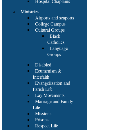
Hospital Chaplains
Ministries
Airports and seaports
College Campus
Cultural Groups
Black
Catholics
Language
Groups
Disabled
Ecumenism &
Interfaith
Evangelization and
Parish Life
Lay Movements
Marriage and Family
Life
Missions
Prisons
Respect Life