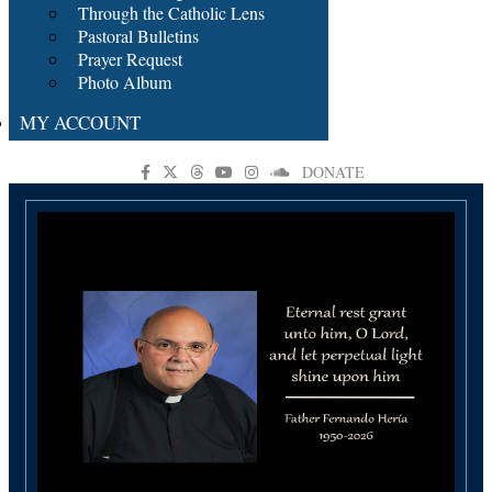
Through the Catholic Lens
Pastoral Bulletins
Prayer Request
Photo Album
MY ACCOUNT
DONATE