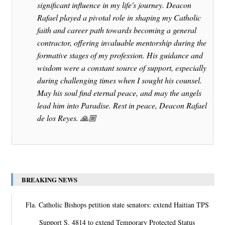
significant influence in my life's journey. Deacon
Rafael played a pivotal role in shaping my Catholic
faith and career path towards becoming a general
contractor, offering invaluable mentorship during the
formative stages of my profession. His guidance and
wisdom were a constant source of support, especially
during challenging times when I sought his counsel.
May his soul find eternal peace, and may the angels
lead him into Paradise. Rest in peace, Deacon Rafael
de los Reyes. 🙏🏼
BREAKING NEWS
Fla. Catholic Bishops petition state senators: extend Haitian TPS
Support S. 4814 to extend Temporary Protected Status