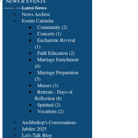
NEWS & EVENTS
Latest News
News Archive
Events Calendar
Community (2)
Concerts (1)
Eucharistic Revival
(1)
Faith Education (2)
Marriage Enrichment
(6)
Marriage Preparation
(5)
Masses (3)
Retreats - Days of
Reflection (8)
Spiritual (2)
Vocations (2)
Archbishop's Conversations
Jubilee 2025
Let's Talk Blog