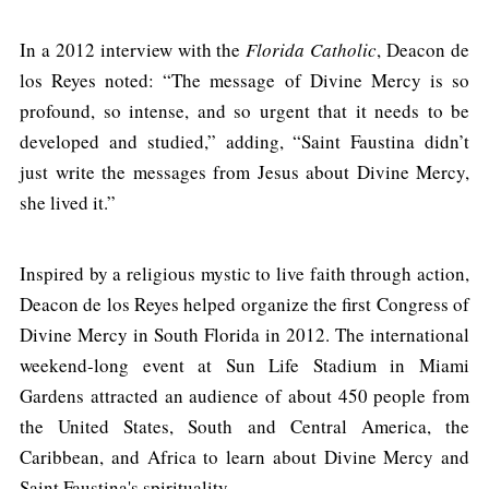
In a 2012 interview with the
Florida Catholic
, Deacon de
los Reyes noted: “The message of Divine Mercy is so
profound, so intense, and so urgent that it needs to be
developed and studied,” adding, “Saint Faustina didn’t
just write the messages from Jesus about Divine Mercy,
she lived it.”
Inspired by a religious mystic to live faith through action,
Deacon de los Reyes helped organize the first Congress of
Divine Mercy in South Florida in 2012. The international
weekend-long event at Sun Life Stadium in Miami
Gardens attracted an audience of about 450 people from
the United States, South and Central America, the
Caribbean, and Africa to learn about Divine Mercy and
Saint Faustina's spirituality.