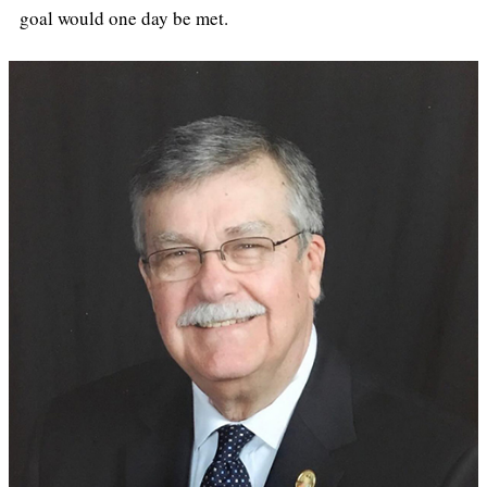
goal would one day be met.