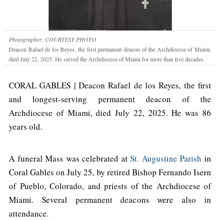
Photographer: COURTESY PHOTO
Deacon Rafael de los Reyes, the first permanent deacon of the Archdiocese of Miami,
died July 22, 2025. He served the Archdiocese of Miami for more than five decades.
CORAL GABLES | Deacon Rafael de los Reyes, the first
and longest-serving permanent deacon of the
Archdiocese of Miami, died July 22, 2025. He was 86
years old.
A funeral Mass was celebrated at
St. Augustine Parish
in
Coral Gables on July 25, by retired Bishop Fernando Isern
of Pueblo, Colorado, and priests of the Archdiocese of
Miami. Several permanent deacons were also in
attendance.