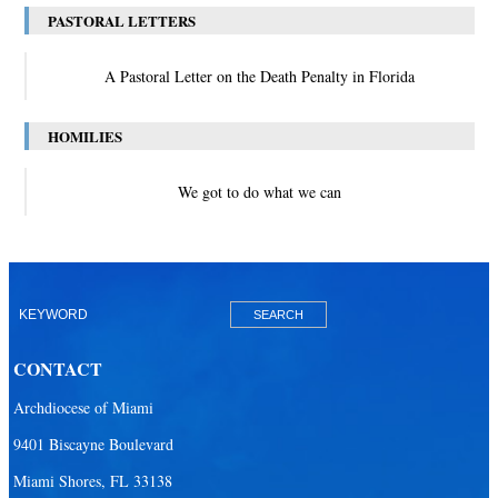
PASTORAL LETTERS
A Pastoral Letter on the Death Penalty in Florida
HOMILIES
We got to do what we can
CONTACT
Archdiocese of Miami
9401 Biscayne Boulevard
Miami Shores, FL 33138