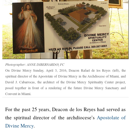
Photographer: ANNE DIBERNARDO| FC
On Divine Mercy Sunday, April 3, 2016, Deacon Rafael de los Reyes (left), the
spiritual director of the Apostolate of Divine Mercy in the Archdiocese of Miami, and
David J. Cabarrocas, the architect of the Divine Mercy Spirituality Center project,
posed together in front of a rendering of the future Divine Mercy Sanctuary and
Convent in Miami.
For the past 25 years, Deacon de los Reyes had served as
the spiritual director of the archdiocese’s
Apostolate of
Divine Mercy
.