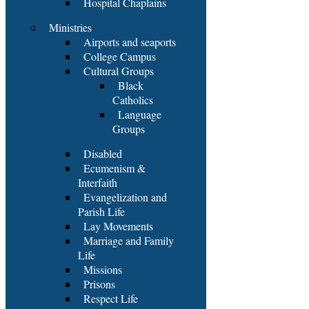
Hospital Chaplains
Ministries
Airports and seaports
College Campus
Cultural Groups
Black
Catholics
Language
Groups
Disabled
Ecumenism &
Interfaith
Evangelization and
Parish Life
Lay Movements
Marriage and Family
Life
Missions
Prisons
Respect Life