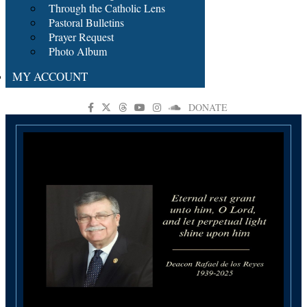
Through the Catholic Lens
Pastoral Bulletins
Prayer Request
Photo Album
MY ACCOUNT
DONATE