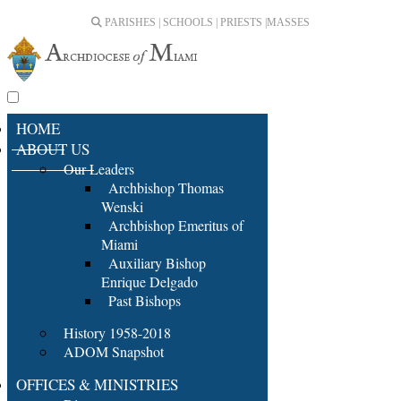
PARISHES | SCHOOLS | PRIESTS |
MASSES
HOME
ABOUT US
Our Leaders
Archbishop Thomas
Wenski
Archbishop Emeritus of
Miami
Auxiliary Bishop
Enrique Delgado
Past Bishops
History 1958-2018
ADOM Snapshot
OFFICES & MINISTRIES