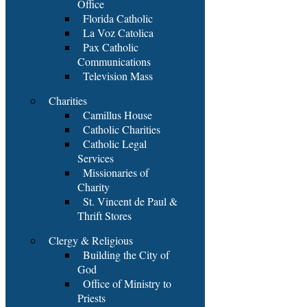
Office
Florida Catholic
La Voz Catolica
Pax Catholic
Communications
Television Mass
Charities
Camillus House
Catholic Charities
Catholic Legal
Services
Missionaries of
Charity
St. Vincent de Paul &
Thrift Stores
Clergy & Religious
Building the City of
God
Office of Ministry to
Priests