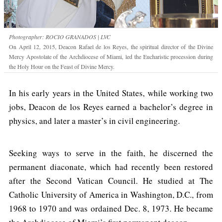
Photographer: ROCIO GRANADOS | LVC
On April 12, 2015, Deacon Rafael de los Reyes, the spiritual director of the Divine
Mercy Apostolate of the Archdiocese of Miami, led the Eucharistic procession during
the Holy Hour on the Feast of Divine Mercy.
In his early years in the United States, while working two
jobs, Deacon de los Reyes earned a bachelor’s degree in
physics, and later a master’s in civil engineering.
Seeking ways to serve in the faith, he discerned the
permanent diaconate, which had recently been restored
after the Second Vatican Council. He studied at The
Catholic University of America in Washington, D.C., from
1968 to 1970 and was ordained Dec. 8, 1973. He became