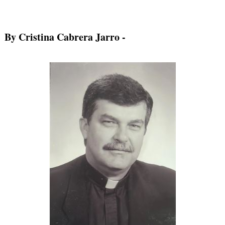
By Cristina Cabrera Jarro
-