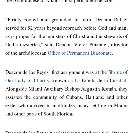
the Archdiocese of Miami’s first permanent deacon.
“Firmly rooted and grounded in faith, Deacon Rafael
served for 52 years beyond reproach before God and man,
as is proper for the ministers of Christ and the stewards of
God’s mysteries,” said Deacon Victor Pimentel, director
of the archdiocesan
Office of Permanent Diaconate
.
Deacon de los Reyes’ first assignment was at the
Shrine of
Our Lady of Charity
, known as La Ermita de la Caridad.
Alongside Miami Auxiliary Bishop Augustín Román, they
assisted the community of Cubans, Haitians, and other
exiles who arrived in multitudes, many settling in Miami
and other parts of South Florida.
Deacon de los Reyes was later appointed spiritual director