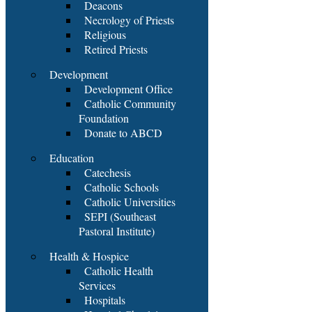
Deacons
Necrology of Priests
Religious
Retired Priests
Development
Development Office
Catholic Community
Foundation
Donate to ABCD
Education
Catechesis
Catholic Schools
Catholic Universities
SEPI (Southeast
Pastoral Institute)
Health & Hospice
Catholic Health
Services
Hospitals