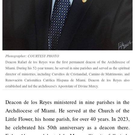
Photographer: COURTESY PHOTO
Deacon Rafael de los Reyes was the first permanent deacon of the Archdiocese of
Miami. During his 52-year tenure, he served in nine parishes and served as the spiritual
director of ministries, including Cursillos de Cristiandad, Camino de Matrimonio, and
Renovación Carismática Católica Hispana de Miami. Deacon de los Reyes also
established and led the archdiocese's Apostolate of Divine Mercy.
Deacon de los Reyes ministered in nine parishes in the
Archdiocese of Miami. He served at the Church of the
Little Flower, his home parish, for over 40 years. In 2023,
he celebrated his 50th anniversary as a deacon there.