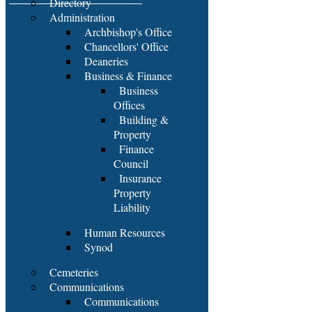
Directory
Administration
Archbishop's Office
Chancellors' Office
Deaneries
Business & Finance
Business
Offices
Building &
Property
Finance
Council
Insurance
Property
Liability
Human Resources
Synod
Cemeteries
Communications
Communications