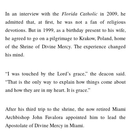
In an interview with the
Florida Catholic
in 2009, he
admitted that, at first, he was not a fan of religious
devotions. But in 1999, as a birthday present to his wife,
he agreed to go on a pilgrimage to Krakow, Poland, home
of the Shrine of Divine Mercy. The experience changed
his mind.
“I was touched by the Lord’s grace,” the deacon said.
“That is the only way to explain how things come about
and how they are in my heart. It is grace.”
After his third trip to the shrine, the now retired Miami
Archbishop John Favalora appointed him to lead the
Apostolate of Divine Mercy in Miami.