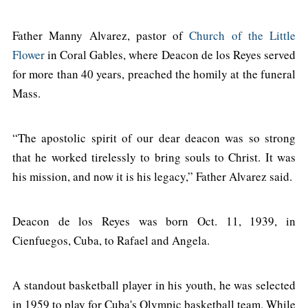
Father Manny Alvarez, pastor of
Church of the Little
Flower
in Coral Gables, where Deacon de los Reyes served
for more than 40 years, preached the homily at the funeral
Mass.
“The apostolic spirit of our dear deacon was so strong
that he worked tirelessly to bring souls to Christ. It was
his mission, and now it is his legacy,” Father Alvarez said.
Deacon de los Reyes was born Oct. 11, 1939, in
Cienfuegos, Cuba, to Rafael and Angela.
A standout basketball player in his youth, he was selected
in 1959 to play for Cuba's Olympic basketball team. While