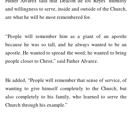
Father Alvarez said that Deacon de los Reyes’ humility
and willingness to serve, inside and outside of the Church,
are what he will be most remembered for.
“People will remember him as a giant of an apostle
because he was so tall, and he always wanted to be an
apostle. He wanted to spread the word; he wanted to bring
people closer to Christ,” said Father Alvarez.
He added, “People will remember that sense of service, of
wanting to give himself completely to the Church, but
also completely to his family, who learned to serve the
Church through his example.”