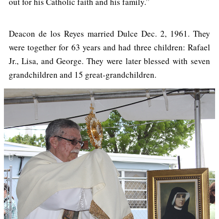
out for his Catholic faith and his family.”
Deacon de los Reyes married Dulce Dec. 2, 1961. They
were together for 63 years and had three children: Rafael
Jr., Lisa, and George. They were later blessed with seven
grandchildren and 15 great-grandchildren.