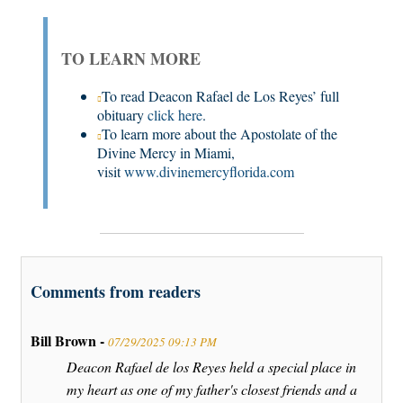
TO LEARN MORE
To read Deacon Rafael de Los Reyes’ full
obituary
click here
.
To learn more about the Apostolate of the
Divine Mercy in Miami,
visit
www.divinemercyflorida.com
Comments from readers
Bill Brown -
07/29/2025 09:13 PM
Deacon Rafael de los Reyes held a special place in
my heart as one of my father's closest friends and a