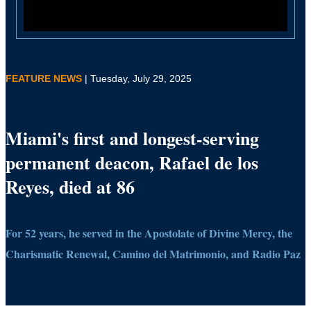
FEATURE NEWS
| Tuesday, July 29, 2025
Miami's first and longest-serving
permanent deacon, Rafael de los
Reyes, died at 86
For 52 years, he served in the Apostolate of Divine Mercy, the
Charismatic Renewal, Camino del Matrimonio, and Radio Paz