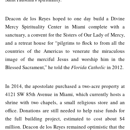
Deacon de los Reyes hoped to one day build a Divine
Mercy Spirituality Center in Miami complete with a
sanctuary, a convent for the Sisters of Our Lady of Mercy,
and a retreat house for “pilgrims to flock to from all the
countries of the Americas to venerate the miraculous
image of the merciful Jesus and worship him in the
Blessed Sacrament,” he told the
Florida Catholic
in 2012.
In 2014, the apostolate purchased a two-acre property at
4121 SW 85th Avenue in Miami, which currently hosts a
shrine with two chapels, a small religious store and an
office. Donations are still needed to help raise funds for
the full building project, estimated to cost about $4
million. Deacon de los Reyes remained optimistic that the