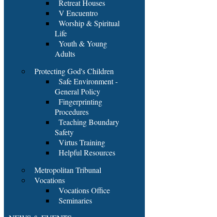
Retreat Houses
V Encuentro
Worship & Spiritual
Life
Youth & Young
Adults
Protecting God's Children
Safe Environment -
General Policy
Fingerprinting
Procedures
Teaching Boundary
Safety
Virtus Training
Helpful Resources
Metropolitan Tribunal
Vocations
Vocations Office
Seminaries