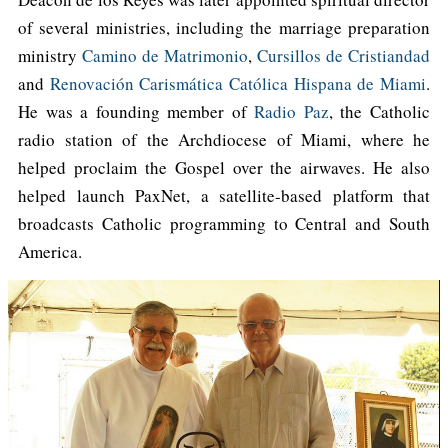
of several ministries, including the marriage preparation
ministry
Camino de Matrimonio
,
Cursillos de Cristiandad
and
Renovación Carismática Católica Hispana de Miami
.
He was a founding member of
Radio Paz
, the Catholic
radio station of the Archdiocese of Miami, where he
helped proclaim the Gospel over the airwaves. He also
helped launch PaxNet, a satellite-based platform that
broadcasts Catholic programming to Central and South
America.