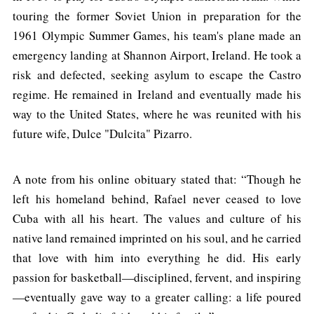
touring the former Soviet Union in preparation for the
1961 Olympic Summer Games, his team's plane made an
emergency landing at Shannon Airport, Ireland. He took a
risk and defected, seeking asylum to escape the Castro
regime. He remained in Ireland and eventually made his
way to the United States, where he was reunited with his
future wife, Dulce "Dulcita" Pizarro.
A note from his online obituary stated that: “Though he
left his homeland behind, Rafael never ceased to love
Cuba with all his heart. The values and culture of his
native land remained imprinted on his soul, and he carried
that love with him into everything he did. His early
passion for basketball—disciplined, fervent, and inspiring
—eventually gave way to a greater calling: a life poured