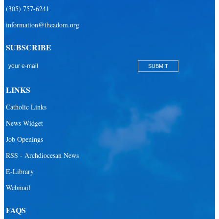
(305) 757-6241
information@theadom.org
SUBSCRIBE
LINKS
Catholic Links
News Widget
Job Openings
RSS - Archdiocesan News
E-Library
Webmail
FAQS