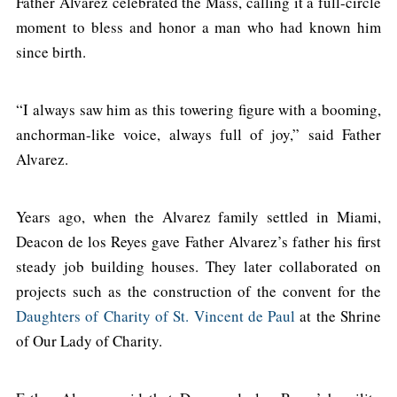
Father Alvarez celebrated the Mass, calling it a full-circle
moment to bless and honor a man who had known him
since birth.
“I always saw him as this towering figure with a booming,
anchorman-like voice, always full of joy,” said Father
Alvarez.
Years ago, when the Alvarez family settled in Miami,
Deacon de los Reyes gave Father Alvarez’s father his first
steady job building houses. They later collaborated on
projects such as the construction of the convent for the
Daughters of Charity of St. Vincent de Paul
at the Shrine
of Our Lady of Charity.