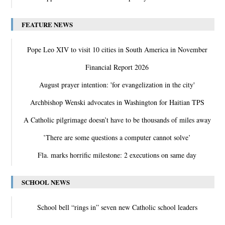
FEATURE NEWS
Pope Leo XIV to visit 10 cities in South America in November
Financial Report 2026
August prayer intention: 'for evangelization in the city'
Archbishop Wenski advocates in Washington for Haitian TPS
A Catholic pilgrimage doesn’t have to be thousands of miles away
‛There are some questions a computer cannot solve’
Fla. marks horrific milestone: 2 executions on same day
SCHOOL NEWS
School bell “rings in” seven new Catholic school leaders