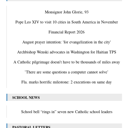
Monsignor John Glorie, 93
Pope Leo XIV to visit 10 cities in South America in November
Financial Report 2026
August prayer intention: 'for evangelization in the city'
Archbishop Wenski advocates in Washington for Haitian TPS
A Catholic pilgrimage doesn’t have to be thousands of miles away
‛There are some questions a computer cannot solve’
Fla. marks horrific milestone: 2 executions on same day
SCHOOL NEWS
School bell “rings in” seven new Catholic school leaders
PASTORAL LETTERS