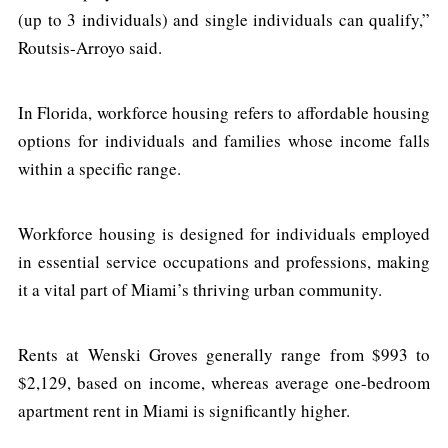
(up to 3 individuals) and single individuals can qualify,”
Routsis-Arroyo said.
In Florida, workforce housing refers to affordable housing
options for individuals and families whose income falls
within a specific range.
Workforce housing is designed for individuals employed
in essential service occupations and professions, making
it a vital part of Miami’s thriving urban community.
Rents at Wenski Groves generally range from $993 to
$2,129, based on income, whereas average one-bedroom
apartment rent in Miami is significantly higher.