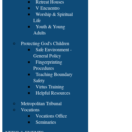
Retreat Houses
V Encuentro
Worship & Spiritual
Life
Youth & Young
Adults
Protecting God's Children
Safe Environment -
General Policy
Fingerprinting
Procedures
Teaching Boundary
Safety
Virtus Training
Helpful Resources
Metropolitan Tribunal
Vocations
Vocations Office
Seminaries