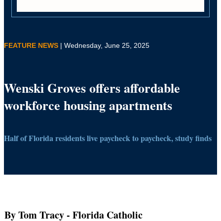
FEATURE NEWS
| Wednesday, June 25, 2025
Wenski Groves offers affordable
workforce housing apartments
Half of Florida residents live paycheck to paycheck, study finds
By Tom Tracy
- Florida Catholic