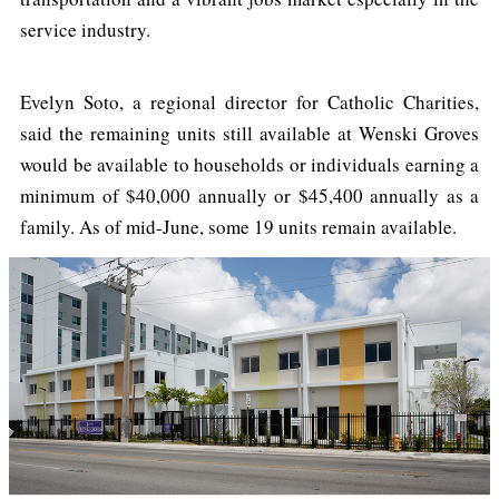
service industry.
Evelyn Soto, a regional director for Catholic Charities,
said the remaining units still available at Wenski Groves
would be available to households or individuals earning a
minimum of $40,000 annually or $45,400 annually as a
family. As of mid-June, some 19 units remain available.