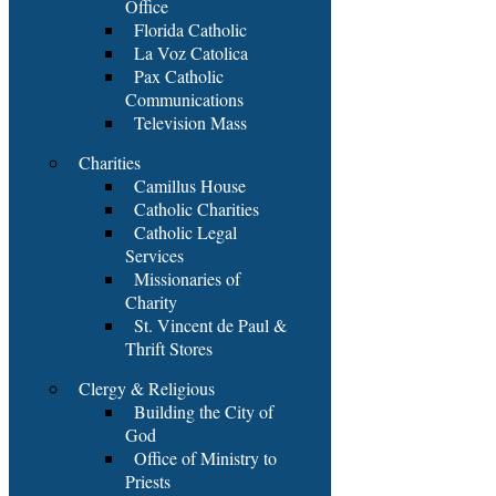
Office
Florida Catholic
La Voz Catolica
Pax Catholic
Communications
Television Mass
Charities
Camillus House
Catholic Charities
Catholic Legal
Services
Missionaries of
Charity
St. Vincent de Paul &
Thrift Stores
Clergy & Religious
Building the City of
God
Office of Ministry to
Priests