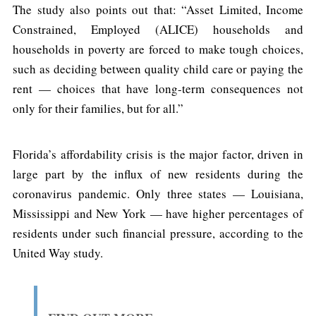
The study also points out that: “Asset Limited, Income
Constrained, Employed (ALICE) households and
households in poverty are forced to make tough choices,
such as deciding between quality child care or paying the
rent — choices that have long-term consequences not
only for their families, but for all.”
Florida’s affordability crisis is the major factor, driven in
large part by the influx of new residents during the
coronavirus pandemic. Only three states — Louisiana,
Mississippi and New York — have higher percentages of
residents under such financial pressure, according to the
United Way study.