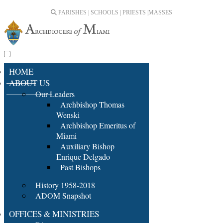
PARISHES | SCHOOLS | PRIESTS |
MASSES
HOME
ABOUT US
Our Leaders
Archbishop Thomas
Wenski
Archbishop Emeritus of
Miami
Auxiliary Bishop
Enrique Delgado
Past Bishops
History 1958-2018
ADOM Snapshot
OFFICES & MINISTRIES