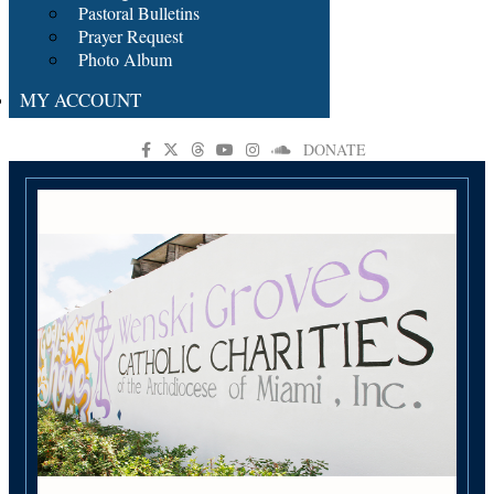
Pastoral Bulletins
Prayer Request
Photo Album
MY ACCOUNT
DONATE