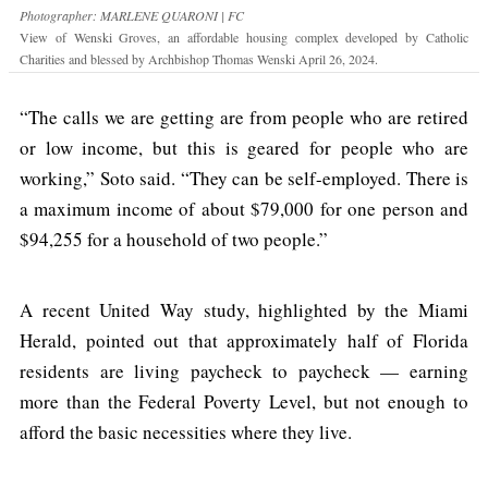
Photographer: MARLENE QUARONI | FC
View of Wenski Groves, an affordable housing complex developed by Catholic
Charities and blessed by Archbishop Thomas Wenski April 26, 2024.
“The calls we are getting are from people who are retired
or low income, but this is geared for people who are
working,” Soto said. “They can be self-employed. There is
a maximum income of about $79,000 for one person and
$94,255 for a household of two people.”
A recent United Way study, highlighted by the Miami
Herald, pointed out that approximately half of Florida
residents are living paycheck to paycheck — earning
more than the Federal Poverty Level, but not enough to
afford the basic necessities where they live.