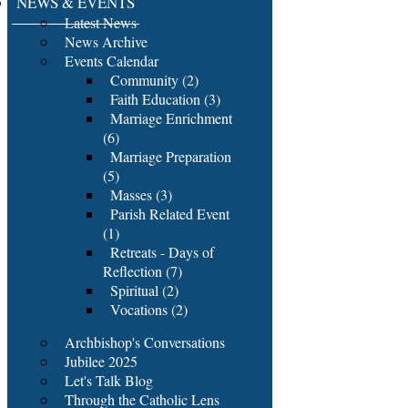
NEWS & EVENTS
Latest News
News Archive
Events Calendar
Community (2)
Faith Education (3)
Marriage Enrichment
(6)
Marriage Preparation
(5)
Masses (3)
Parish Related Event
(1)
Retreats - Days of
Reflection (7)
Spiritual (2)
Vocations (2)
Archbishop's Conversations
Jubilee 2025
Let's Talk Blog
Through the Catholic Lens