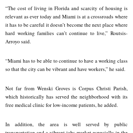
“The cost of living in Florida and scarcity of housing is
relevant as ever today and Miami is at a crossroads where
it has to be careful it doesn’t become the next place where
hard working families can’t continue to live,” Routsis-
Arroyo said.
“Miami has to be able to continue to have a working class
so that the city can be vibrant and have workers,” he said.
Not far from Wenski Groves is Corpus Christi Parish,
which historically has served the neighborhood with its
free medical clinic for low-income patients, he added.
In addition, the area is well served by public
transportation and a vibrant jobs market especially in the