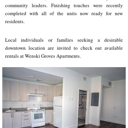
community leaders. Finishing touches were recently
completed with all of the units now ready for new
residents.
Local individuals or families seeking a desirable
downtown location are invited to check out available
rentals at Wenski Groves Apartments.