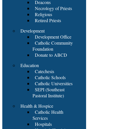
Deacons
Necrology of Priests
Religious
Retired Priests
Development
Development Office
Catholic Community
Foundation
Donate to ABCD
Education
Catechesis
Catholic Schools
Catholic Universities
SEPI (Southeast
Pastoral Institute)
Health & Hospice
Catholic Health
Services
Hospitals