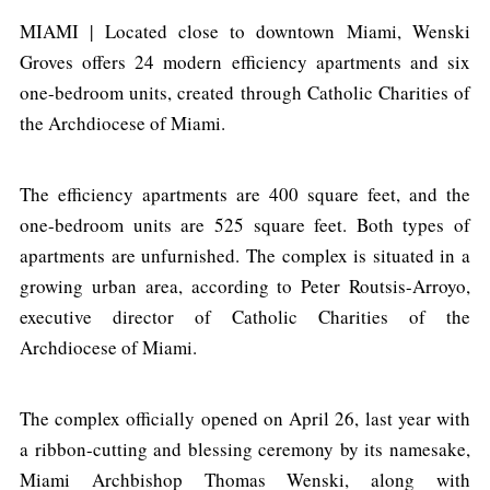
MIAMI | Located close to downtown Miami, Wenski
Groves offers 24 modern efficiency apartments and six
one-bedroom units, created through Catholic Charities of
the Archdiocese of Miami.
The efficiency apartments are 400 square feet, and the
one-bedroom units are 525 square feet. Both types of
apartments are unfurnished. The complex is situated in a
growing urban area, according to Peter Routsis-Arroyo,
executive director of Catholic Charities of the
Archdiocese of Miami.
The complex officially opened on April 26, last year with
a ribbon-cutting and blessing ceremony by its namesake,
Miami Archbishop Thomas Wenski, along with