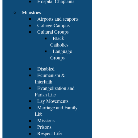
Hospital Chaplains
Ministries
Airports and seaports
College Campus
Cultural Groups
Black
Catholics
Language
Groups
Disabled
Ecumenism &
Interfaith
Evangelization and
Parish Life
Lay Movements
Marriage and Family
Life
Missions
Prisons
Respect Life