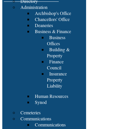
Directory
Administration
Archbishop's Office
Chancellors' Office
Deaneries
Business & Finance
Business
Offices
Building &
Property
Finance
Council
Insurance
Property
Liability
Human Resources
Synod
Cemeteries
Communications
Communications