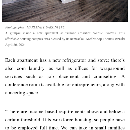
Photographer: MARLENE QUARONI | FC
A glimpse inside a new apartment at Catholic Charities' Wenski Groves. This
affordable housing complex was blessed by its namesake, Archbishop Thomas Wenski
April 26, 2024.
Each apartment has a new refrigerator and stove; there’s
also coin laundry, as well as offices for wraparound
services such as job placement and counseling. A
conference room is available for entrepreneurs, along with
a meeting space.
“There are income-based requirements above and below a
certain threshold. It is workforce housing, so people have
to be employed full time. We can take in small families