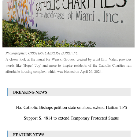
Photographer: CRISTINA CABRERA JARRO| FC
A closer look at the mural for Wenski Groves, created by artist Erni Vales, provides
words like 'Hope,' 'Joy' and more to inspire residents of the Catholic Charities run
affordable housing complex, which was blessed on April 26, 2024.
BREAKING NEWS
Fla. Catholic Bishops petition state senators: extend Haitian TPS
Support S. 4814 to extend Temporary Protected Status
FEATURE NEWS