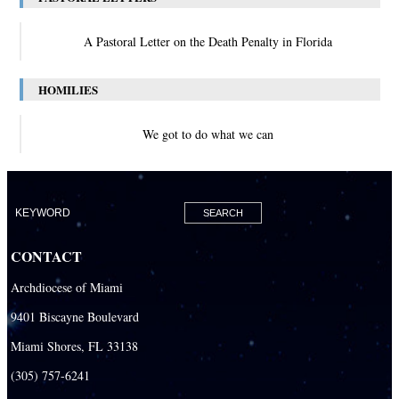
A Pastoral Letter on the Death Penalty in Florida
HOMILIES
We got to do what we can
CONTACT
Archdiocese of Miami
9401 Biscayne Boulevard
Miami Shores, FL 33138
(305) 757-6241