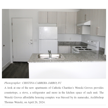
Photographer: CRISTINA CABRERA JARRO| FC
A look at one of the new apartments of Catholic Charities's Wenski Groves provides
countertops, a stove, a refrigerator and more in the kitchen space of each unit. The
Wenski Groves affordable housing complex was blessed by its namesake, Archbishop
Thomas Wenski, on April 26, 2024.