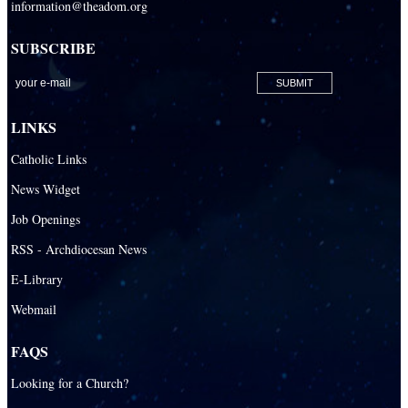
information@theadom.org
SUBSCRIBE
LINKS
Catholic Links
News Widget
Job Openings
RSS - Archdiocesan News
E-Library
Webmail
FAQS
Looking for a Church?