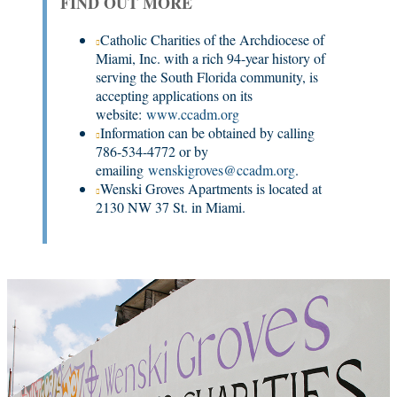
FIND OUT MORE
Catholic Charities of the Archdiocese of
Miami, Inc. with a rich 94-year history of
serving the South Florida community, is
accepting applications on its
website:
www.ccadm.org
Information can be obtained by calling
786-534-4772 or by
emailing
wenskigroves@ccadm.org
.
Wenski Groves Apartments is located at
2130 NW 37 St. in Miami.