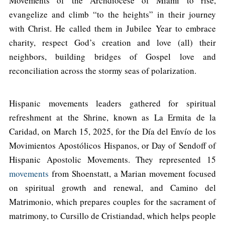
Movements of the Archdiocese of Miami to rise,
evangelize and climb “to the heights” in their journey
with Christ. He called them in Jubilee Year to embrace
charity, respect God’s creation and love (all) their
neighbors, building bridges of Gospel love and
reconciliation across the stormy seas of polarization.
Hispanic movements leaders gathered for spiritual
refreshment at the Shrine, known as La Ermita de la
Caridad, on March 15, 2025, for the Día del Envío de los
Movimientos Apostólicos Hispanos, or Day of Sendoff of
Hispanic Apostolic Movements. They represented 15
movements
from Shoenstatt, a Marian movement focused
on spiritual growth and renewal, and Camino del
Matrimonio, which prepares couples for the sacrament of
matrimony, to Cursillo de Cristiandad, which helps people