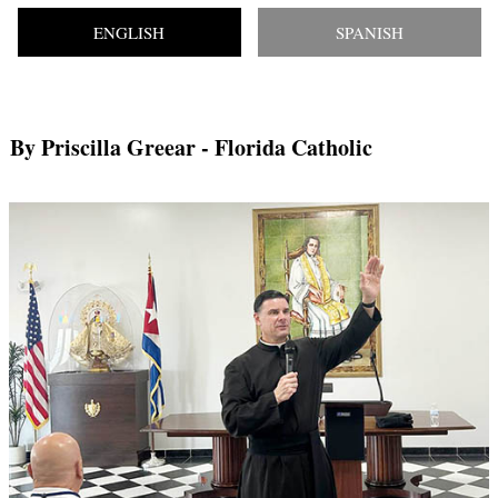
ENGLISH
SPANISH
By Priscilla Greear
- Florida Catholic