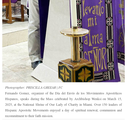
Photographer: PRISCILLA GREEAR | FC
Fernando Gomez, organizer of the Día del Envío de los Movimientos Apostólicos
Hispanos, speaks during the Mass celebrated by Archbishop Wenksi on March 15,
2025, at the National Shrine of Our Lady of Charity in Miami. Over 150 leaders of
Hispanic Apostolic Movements enjoyed a day of spiritual renewal, communion and
recommitment to their faith mission.