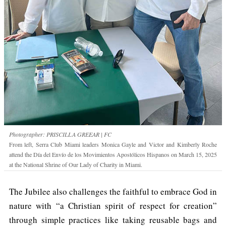
Photographer: PRISCILLA GREEAR | FC
From left, Serra Club Miami leaders Monica Gayle and Victor and Kimberly Roche
attend the Día del Envío de los Movimientos Apostólicos Hispanos on March 15, 2025
at the National Shrine of Our Lady of Charity in Miami.
The Jubilee also challenges the faithful to embrace God in
nature with “a Christian spirit of respect for creation”
through simple practices like taking reusable bags and