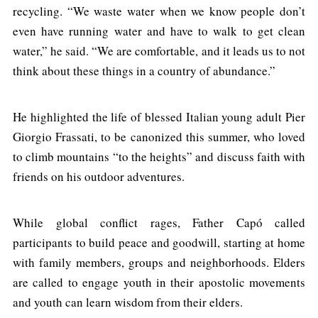
recycling. “We waste water when we know people don’t
even have running water and have to walk to get clean
water,” he said. “We are comfortable, and it leads us to not
think about these things in a country of abundance.”
He highlighted the life of blessed Italian young adult Pier
Giorgio Frassati, to be canonized this summer, who loved
to climb mountains “to the heights” and discuss faith with
friends on his outdoor adventures.
While global conflict rages, Father Capó called
participants to build peace and goodwill, starting at home
with family members, groups and neighborhoods. Elders
are called to engage youth in their apostolic movements
and youth can learn wisdom from their elders.