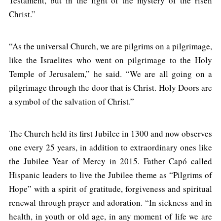
Testament, but in the light of the mystery of the risen
Christ.”
“As the universal Church, we are pilgrims on a pilgrimage,
like the Israelites who went on pilgrimage to the Holy
Temple of Jerusalem,” he said. “We are all going on a
pilgrimage through the door that is Christ. Holy Doors are
a symbol of the salvation of Christ.”
The Church held its first Jubilee in 1300 and now observes
one every 25 years, in addition to extraordinary ones like
the Jubilee Year of Mercy in 2015. Father Capó called
Hispanic leaders to live the Jubilee theme as “Pilgrims of
Hope” with a spirit of gratitude, forgiveness and spiritual
renewal through prayer and adoration. “In sickness and in
health, in youth or old age, in any moment of life we are