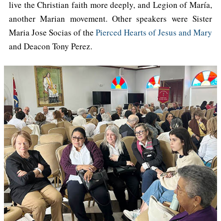
live the Christian faith more deeply, and Legion of María,
another Marian movement. Other speakers were Sister
Maria Jose Socias of the
Pierced Hearts of Jesus and Mary
and Deacon Tony Perez.