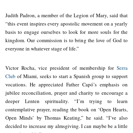
Judith Padron, a member of the Legion of Mary, said that
“this event inspires every apostolic movement on a yearly
basis to engage ourselves to look for more souls for the
kingdom. Our commission is to bring the love of God to
everyone in whatever stage of life.”
Victor Rocha, vice president of membership for
Serra
Club
of Miami, seeks to start a Spanish group to support
vocations. He appreciated Father Capó’s emphasis on
jubilee reconciliation, prayer and charity to encourage a
deeper Lenten spirituality. “I’m trying to learn
contemplative prayer, reading the book on ‘Open Hearts,
Open Minds’ by Thomas Keating,” he said. “I’ve also
decided to increase my almsgiving. I can maybe be a little