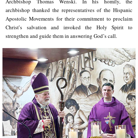
Archbishop Thomas Wenski. In his homily, the
archbishop thanked the representatives of the Hispanic
Apostolic Movements for their commitment to proclaim
Christ’s salvation and invoked the Holy Spirit to
strengthen and guide them in answering God’s call.