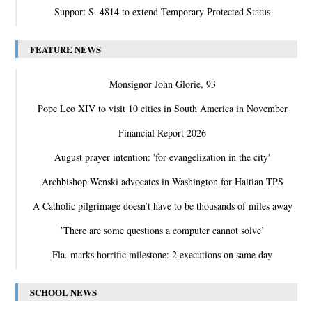
Support S. 4814 to extend Temporary Protected Status
FEATURE NEWS
Monsignor John Glorie, 93
Pope Leo XIV to visit 10 cities in South America in November
Financial Report 2026
August prayer intention: 'for evangelization in the city'
Archbishop Wenski advocates in Washington for Haitian TPS
A Catholic pilgrimage doesn’t have to be thousands of miles away
‛There are some questions a computer cannot solve’
Fla. marks horrific milestone: 2 executions on same day
SCHOOL NEWS