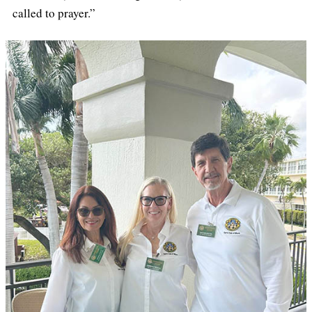
called to prayer.”