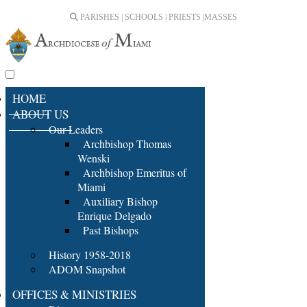
PARISHES | SCHOOLS | PRIESTS |
MASSES
HOME
ABOUT US
Our Leaders
Archbishop Thomas
Wenski
Archbishop Emeritus of
Miami
Auxiliary Bishop
Enrique Delgado
Past Bishops
History 1958-2018
ADOM Snapshot
OFFICES & MINISTRIES