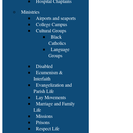
Hospital Chaplains
Ministries
Airports and seaports
College Campus
Cultural Groups
Black
Catholics
Language
Groups
Disabled
Ecumenism &
Interfaith
Evangelization and
Parish Life
Lay Movements
Marriage and Family
Life
Missions
Prisons
Respect Life