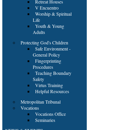
Retreat Houses
V Encuentro
Worship & Spiritual
Life
Youth & Young
Adults
Protecting God's Children
Safe Environment -
General Policy
Fingerprinting
Procedures
Teaching Boundary
Safety
Virtus Training
Helpful Resources
Metropolitan Tribunal
Vocations
Vocations Office
Seminaries