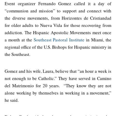
Event organizer Fernando Gomez called it a day of
“communion and mission” to support and connect with
the diverse movements, from Horizontes de Cristiandad
for older adults to Nueva Vida for those recovering from
addiction. The Hispanic Apostolic Movements meet once
a month at the
Southeast Pastoral Institute
in Miami, the
regional office of the U.S. Bishops for Hispanic ministry in
the Southeast.
Gomez and his wife, Laura, believe that “an hour a week is
not enough to be Catholic.” They have served in Camino
del Matrimonio for 20 years. “They know they are not
alone working by themselves in working in a movement,”
he said.