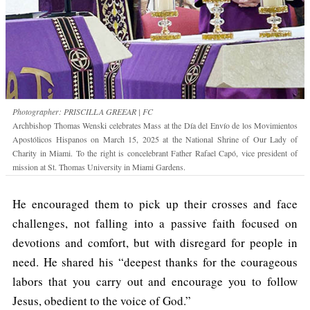
Photographer: PRISCILLA GREEAR | FC
Archbishop Thomas Wenski celebrates Mass at the Día del Envío de los Movimientos
Apostólicos Hispanos on March 15, 2025 at the National Shrine of Our Lady of
Charity in Miami. To the right is concelebrant Father Rafael Capó, vice president of
mission at St. Thomas University in Miami Gardens.
He encouraged them to pick up their crosses and face
challenges, not falling into a passive faith focused on
devotions and comfort, but with disregard for people in
need. He shared his “deepest thanks for the courageous
labors that you carry out and encourage you to follow
Jesus, obedient to the voice of God.”