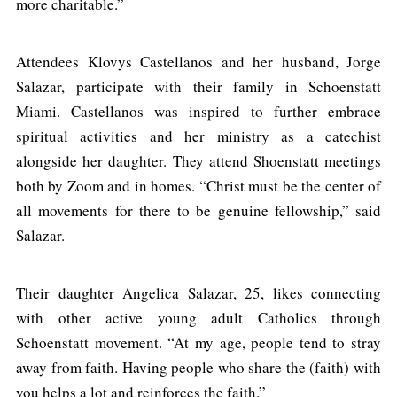
more charitable.”
Attendees Klovys Castellanos and her husband, Jorge
Salazar, participate with their family in Schoenstatt
Miami. Castellanos was inspired to further embrace
spiritual activities and her ministry as a catechist
alongside her daughter. They attend Shoenstatt meetings
both by Zoom and in homes. “Christ must be the center of
all movements for there to be genuine fellowship,” said
Salazar.
Their daughter Angelica Salazar, 25, likes connecting
with other active young adult Catholics through
Schoenstatt movement. “At my age, people tend to stray
away from faith. Having people who share the (faith) with
you helps a lot and reinforces the faith.”