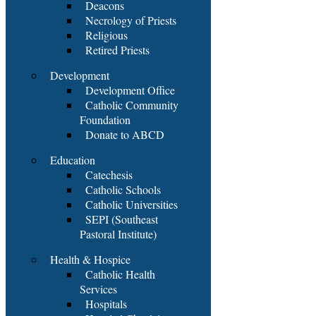
Deacons
Necrology of Priests
Religious
Retired Priests
Development
Development Office
Catholic Community
Foundation
Donate to ABCD
Education
Catechesis
Catholic Schools
Catholic Universities
SEPI (Southeast
Pastoral Institute)
Health & Hospice
Catholic Health
Services
Hospitals