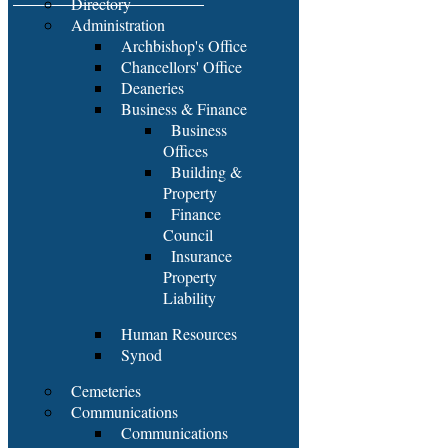
Directory
Administration
Archbishop's Office
Chancellors' Office
Deaneries
Business & Finance
Business
Offices
Building &
Property
Finance
Council
Insurance
Property
Liability
Human Resources
Synod
Cemeteries
Communications
Communications