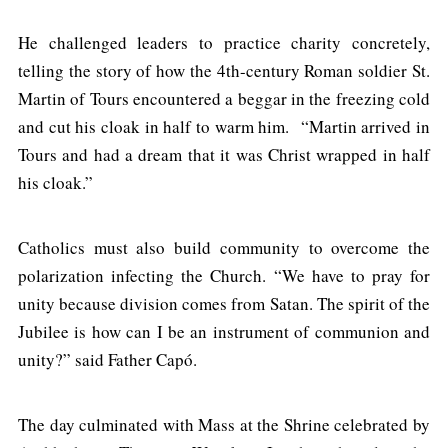
He challenged leaders to practice charity concretely,
telling the story of how the 4th-century Roman soldier St.
Martin of Tours encountered a beggar in the freezing cold
and cut his cloak in half to warm him. “Martin arrived in
Tours and had a dream that it was Christ wrapped in half
his cloak.”
Catholics must also build community to overcome the
polarization infecting the Church. “We have to pray for
unity because division comes from Satan. The spirit of the
Jubilee is how can I be an instrument of communion and
unity?” said Father Capó.
The day culminated with Mass at the Shrine celebrated by