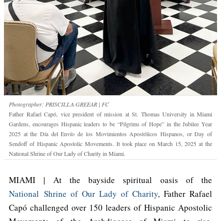
Photographer: PRISCILLA GREEAR | FC
Father Rafael Capó, vice president of mission at St. Thomas University in Miami
Gardens, encourages Hispanic leaders to be “Pilgrims of Hope” in the Jubilee Year
2025 at the Día del Envío de los Movimientos Apostólicos Hispanos, or Day of
Sendoff of Hispanic Apostolic Movements. It took place on March 15, 2025 at the
National Shrine of Our Lady of Charity in Miami.
MIAMI | At the bayside spiritual oasis of the
National Shrine of Our Lady of Charity
, Father Rafael
Capó challenged over 150 leaders of Hispanic Apostolic