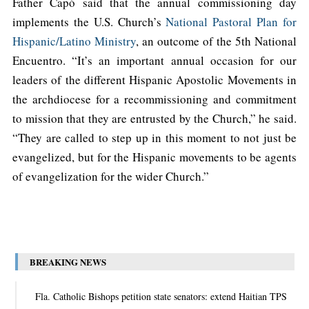
Father Capó said that the annual commissioning day
implements the U.S. Church’s
National Pastoral Plan for
Hispanic/Latino Ministry
, an outcome of the 5th National
Encuentro. “It’s an important annual occasion for our
leaders of the different Hispanic Apostolic Movements in
the archdiocese for a recommissioning and commitment
to mission that they are entrusted by the Church,” he said.
“They are called to step up in this moment to not just be
evangelized, but for the Hispanic movements to be agents
of evangelization for the wider Church.”
BREAKING NEWS
Fla. Catholic Bishops petition state senators: extend Haitian TPS