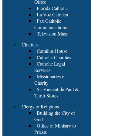
Office
Florida Catholic
La Voz Catolica
Pax Catholic
Communications
Television Mass
Charities
Camillus House
Catholic Charities
Catholic Legal
Services
Missionaries of
Charity
St. Vincent de Paul &
Thrift Stores
Clergy & Religious
Building the City of
God
Office of Ministry to
Priests