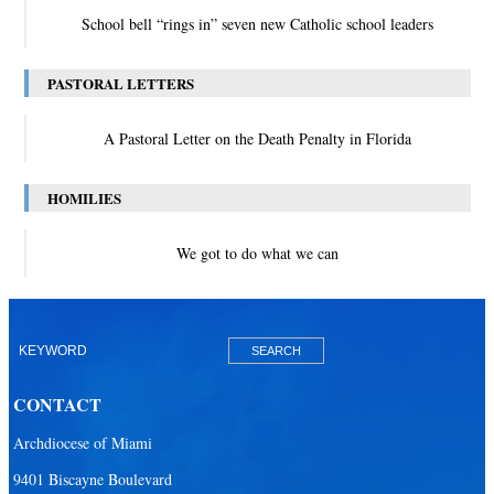
School bell “rings in” seven new Catholic school leaders
PASTORAL LETTERS
A Pastoral Letter on the Death Penalty in Florida
HOMILIES
We got to do what we can
CONTACT
Archdiocese of Miami
9401 Biscayne Boulevard