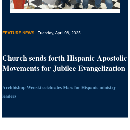
FEATURE NEWS
| Tuesday, April 08, 2025
Church sends forth Hispanic Apostolic
Movements for Jubilee Evangelization
Archbishop Wenski celebrates Mass for Hispanic ministry
leaders