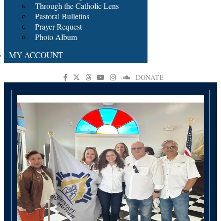
Through the Catholic Lens
Pastoral Bulletins
Prayer Request
Photo Album
MY ACCOUNT
DONATE