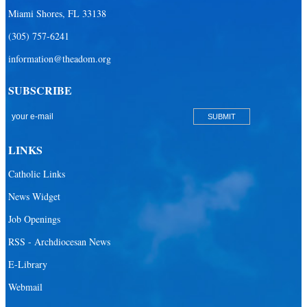
Miami Shores, FL 33138
(305) 757-6241
information@theadom.org
SUBSCRIBE
LINKS
Catholic Links
News Widget
Job Openings
RSS - Archdiocesan News
E-Library
Webmail