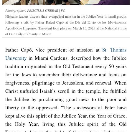
Photographer: PRISCILLA GREEAR | FC
Hispanic leaders discuss their evangelical mission in the Jubilee Year in small groups
following a talk by Father Rafael Capó at the Día del Envío de los Movimientos
Apostólicos Hispanos. The event took place on March 15, 2025 at the National Shrine
of Our Lady of Charity in Miami.
Father Capó, vice president of mission at
St. Thomas
University
in Miami Gardens, described how the Jubilee
tradition originated in the Old Testament every 50 years
for the Jews to remember their deliverance and focus on
forgiveness, pilgrimage to Jerusalem, and renewal. When
Christ unfurled Isaiah’s scroll in the temple, he fulfilled
the Jubilee by proclaiming good news to the poor and
liberty to the oppressed. “The successors of Peter have
kept alive this spirit of the Jubilee Year, the Year of Grace,
the Holy Year, living this Jubilee spirit of the Old