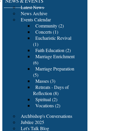
NEWS & EVENTS
Latest News
News Archive
Events Calendar
Community (2)
Concerts (1)
Eucharistic Revival
(1)
Faith Education (2)
Marriage Enrichment
(6)
Marriage Preparation
(5)
Masses (3)
Retreats - Days of
Reflection (8)
Spiritual (2)
Vocations (2)
Archbishop's Conversations
Jubilee 2025
Let's Talk Blog