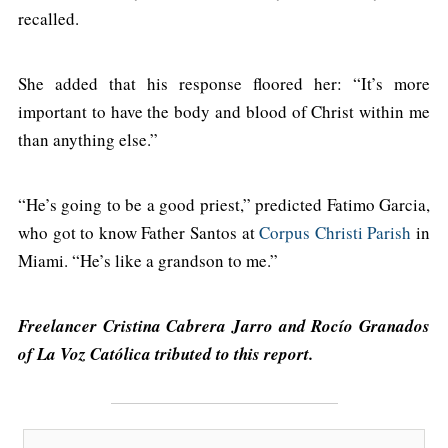
recalled.
She added that his response floored her: “It’s more
important to have the body and blood of Christ within me
than anything else.”
“He’s going to be a good priest,” predicted Fatimo Garcia,
who got to know Father Santos at
Corpus Christi Parish
in
Miami. “He’s like a grandson to me.”
Freelancer Cristina Cabrera Jarro and Rocío Granados
of La Voz Católica tributed to this report.