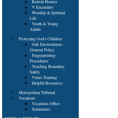
Retreat Houses
V Encuentro
Worship & Spiritual
Life
Youth & Young
Adults
Protecting God's Children
Safe Environment -
General Policy
Fingerprinting
Procedures
Teaching Boundary
Safety
Virtus Training
Helpful Resources
Metropolitan Tribunal
Vocations
Vocations Office
Seminaries