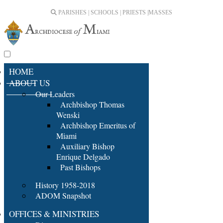
PARISHES | SCHOOLS | PRIESTS |
MASSES
HOME
ABOUT US
Our Leaders
Archbishop Thomas
Wenski
Archbishop Emeritus of
Miami
Auxiliary Bishop
Enrique Delgado
Past Bishops
History 1958-2018
ADOM Snapshot
OFFICES & MINISTRIES