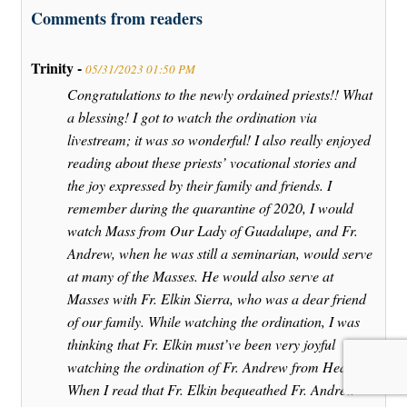
Comments from readers
Trinity -
05/31/2023 01:50 PM
Congratulations to the newly ordained priests!! What
a blessing! I got to watch the ordination via
livestream; it was so wonderful! I also really enjoyed
reading about these priests’ vocational stories and
the joy expressed by their family and friends. I
remember during the quarantine of 2020, I would
watch Mass from Our Lady of Guadalupe, and Fr.
Andrew, when he was still a seminarian, would serve
at many of the Masses. He would also serve at
Masses with Fr. Elkin Sierra, who was a dear friend
of our family. While watching the ordination, I was
thinking that Fr. Elkin must’ve been very joyful
watching the ordination of Fr. Andrew from Heaven.
When I read that Fr. Elkin bequeathed Fr. Andrew