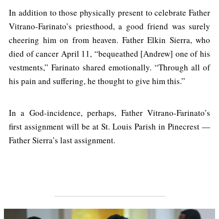
In addition to those physically present to celebrate Father
Vitrano-Farinato’s priesthood, a good friend was surely
cheering him on from heaven. Father Elkin Sierra, who
died of cancer April 11, “bequeathed [Andrew] one of his
vestments,” Farinato shared emotionally. “Through all of
his pain and suffering, he thought to give him this.”
In a God-incidence, perhaps, Father Vitrano-Farinato’s
first assignment will be at St. Louis Parish in Pinecrest —
Father Sierra’s last assignment.