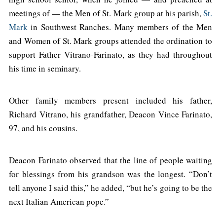
meetings of — the Men of St. Mark group at his parish,
St.
Mark
in Southwest Ranches. Many members of the Men
and Women of St. Mark groups attended the ordination to
support Father Vitrano-Farinato, as they had throughout
his time in seminary.
Other family members present included his father,
Richard Vitrano, his grandfather, Deacon Vince Farinato,
97, and his cousins.
Deacon Farinato observed that the line of people waiting
for blessings from his grandson was the longest. “Don’t
tell anyone I said this,” he added, “but he’s going to be the
next Italian American pope.”