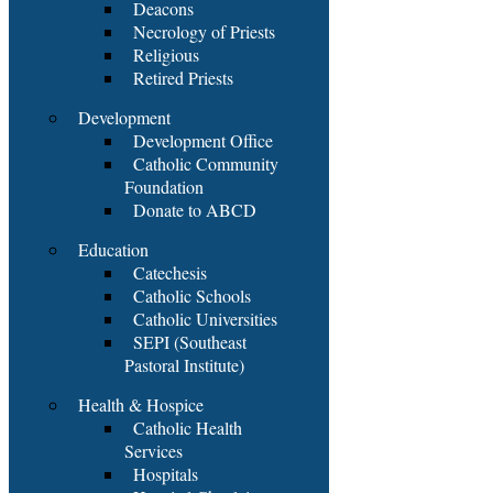
Deacons
Necrology of Priests
Religious
Retired Priests
Development
Development Office
Catholic Community
Foundation
Donate to ABCD
Education
Catechesis
Catholic Schools
Catholic Universities
SEPI (Southeast
Pastoral Institute)
Health & Hospice
Catholic Health
Services
Hospitals