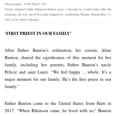
Photographer: TOM TRACY | FC
Newly ordained Father Rikinson Bantou gives a blessing to a well-wisher after the
ceremony. He was one of five men ordained by Archbishop Thomas Wenski May 13,
2023, at St. Mary Cathedral.
‘FIRST PRIEST IN OUR FAMILY’
After Father Bantou’s ordination, his cousin, Aline
Bantou, shared the significance of this moment for her
family, including her parents, Father Bantou’s uncle
Pelicie and aunt Lauzi. “We feel happy ... whole. It’s a
major moment for our family. He’s the first priest in our
family.”
Father Bantou came to the United States from Haiti in
2017. “When Rikinson came, he lived with us,” Bantou