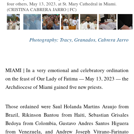
four others, May 13, 2023, at St. Mary Cathedral in Miami.
(CRISTINA CABRERA JARRO | FC)
Photography: Tracy, Granados, Cabrera Jarro
MIAMI | In a very emotional and celebratory ordination
on the feast of Our Lady of Fatima — May 13, 2023 — the
Archdiocese of Miami gained five new priests.
Those ordained were Saul Holanda Martins Araujo from
Brazil, Rikinson Bantou from Haiti, Sebastian Grisales
Bedoya from Colombia, Gustavo Andres Santos Higuera
from Venezuela, and Andrew Joseph Vitrano-Farinato