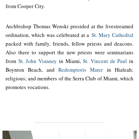
from Cooper City.
Archbishop Thomas Wenski presided at the livestreamed
ordination, which was celebrated at a
St. Mary Cathedral
packed with family, friends, fellow priests and deacons.
Also there to support the new priests were seminarians
from
St. John Vianney
in Miami,
St. Vincent de Paul
in
Boynton Beach, and
Redemptoris Mater
in Hialeah;
religious; and members of the Serra Club of Miami, which
promotes vocations.