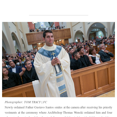
Photographer: TOM TRACY | FC
Newly ordained Father Gustavo Santos smiles at the camera after receiving his priestly
vestments at the ceremony where Archbishop Thomas Wenski ordained him and four