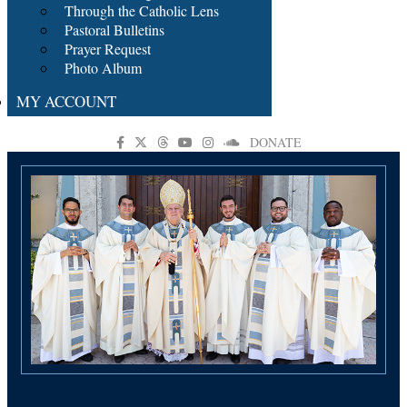
Through the Catholic Lens
Pastoral Bulletins
Prayer Request
Photo Album
MY ACCOUNT
DONATE