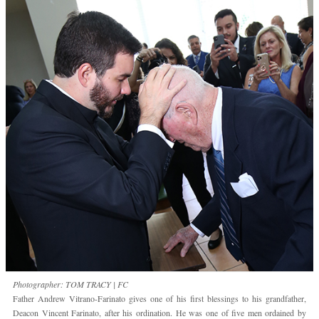
Photographer: TOM TRACY | FC
Father Andrew Vitrano-Farinato gives one of his first blessings to his grandfather,
Deacon Vincent Farinato, after his ordination. He was one of five men ordained by