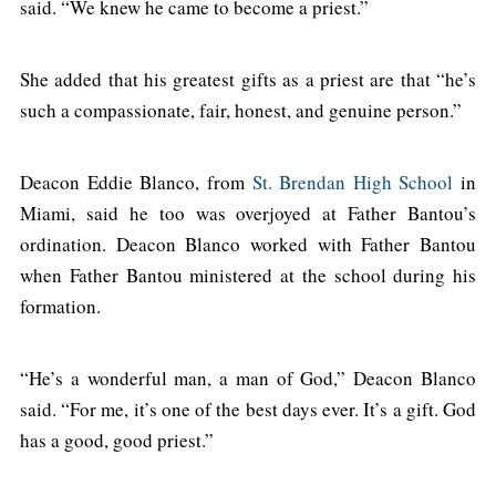
said. “We knew he came to become a priest.”
She added that his greatest gifts as a priest are that “he’s
such a compassionate, fair, honest, and genuine person.”
Deacon Eddie Blanco, from
St. Brendan High School
in
Miami, said he too was overjoyed at Father Bantou’s
ordination. Deacon Blanco worked with Father Bantou
when Father Bantou ministered at the school during his
formation.
“He’s a wonderful man, a man of God,” Deacon Blanco
said. “For me, it’s one of the best days ever. It’s a gift. God
has a good, good priest.”