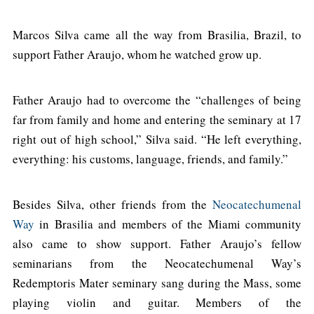
Marcos Silva came all the way from Brasilia, Brazil, to
support Father Araujo, whom he watched grow up.
Father Araujo had to overcome the “challenges of being
far from family and home and entering the seminary at 17
right out of high school,” Silva said. “He left everything,
everything: his customs, language, friends, and family.”
Besides Silva, other friends from the
Neocatechumenal
Way
in Brasilia and members of the Miami community
also came to show support. Father Araujo’s fellow
seminarians from the Neocatechumenal Way’s
Redemptoris Mater seminary sang during the Mass, some
playing violin and guitar. Members of the