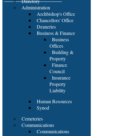
Directory
Administration
Archbishop's Office
Chancellors' Office
Deaneries
Business & Finance
Business
Offices
Building &
Property
Finance
Council
Insurance
Property
Liability
Human Resources
Synod
Cemeteries
Communications
Communications