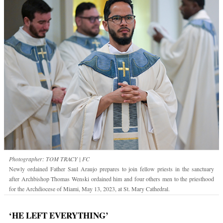
Photographer: TOM TRACY | FC
Newly ordained Father Saul Araujo prepares to join fellow priests in the sanctuary
after Archbishop Thomas Wenski ordained him and four others men to the priesthood
for the Archdiocese of Miami, May 13, 2023, at St. Mary Cathedral.
‘HE LEFT EVERYTHING’