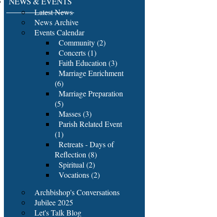
NEWS & EVENTS
Latest News
News Archive
Events Calendar
Community (2)
Concerts (1)
Faith Education (3)
Marriage Enrichment
(6)
Marriage Preparation
(5)
Masses (3)
Parish Related Event
(1)
Retreats - Days of
Reflection (8)
Spiritual (2)
Vocations (2)
Archbishop's Conversations
Jubilee 2025
Let's Talk Blog