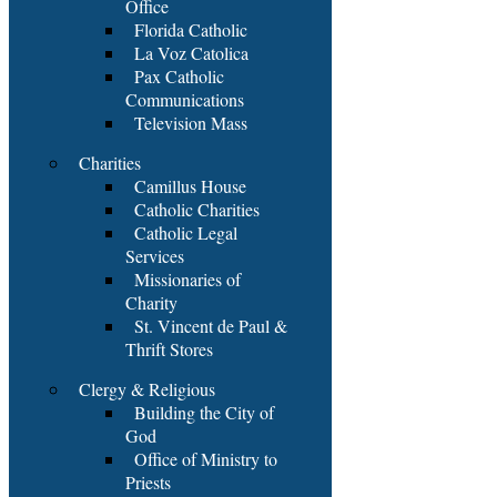
Office
Florida Catholic
La Voz Catolica
Pax Catholic
Communications
Television Mass
Charities
Camillus House
Catholic Charities
Catholic Legal
Services
Missionaries of
Charity
St. Vincent de Paul &
Thrift Stores
Clergy & Religious
Building the City of
God
Office of Ministry to
Priests