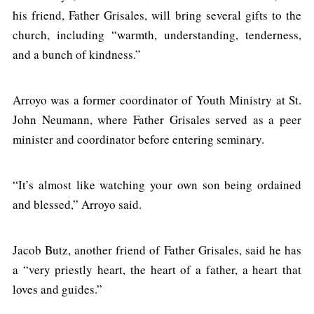
his friend, Father Grisales, will bring several gifts to the
church, including “warmth, understanding, tenderness,
and a bunch of kindness.”
Arroyo was a former coordinator of Youth Ministry at St.
John Neumann, where Father Grisales served as a peer
minister and coordinator before entering seminary.
“It’s almost like watching your own son being ordained
and blessed,” Arroyo said.
Jacob Butz, another friend of Father Grisales, said he has
a “very priestly heart, the heart of a father, a heart that
loves and guides.”