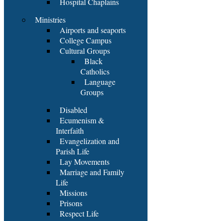
Hospital Chaplains
Ministries
Airports and seaports
College Campus
Cultural Groups
Black
Catholics
Language
Groups
Disabled
Ecumenism &
Interfaith
Evangelization and
Parish Life
Lay Movements
Marriage and Family
Life
Missions
Prisons
Respect Life