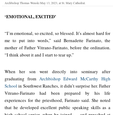
Archbishop Thomas Wenski May 13, 2023, at St. Mary Cathedral.
‘EMOTIONAL, EXCITED’
“I’m emotional, so excited, so blessed. It’s almost hard for
me to put into words,” said Bernadette Farinato, the
mother of Father Vitrano-Farinato, before the ordination.
“I think about it and I start to tear up.”
When her son went directly into seminary after
graduating from
Archbishop Edward McCarthy High
School
in Southwest Ranches, it didn’t surprise her. Father
Vitrano-Farinato had been prepared by his life
experiences for the priesthood, Farinato said. She noted
that he developed excellent public speaking skills as a
high school senior, when he joined — and preached at