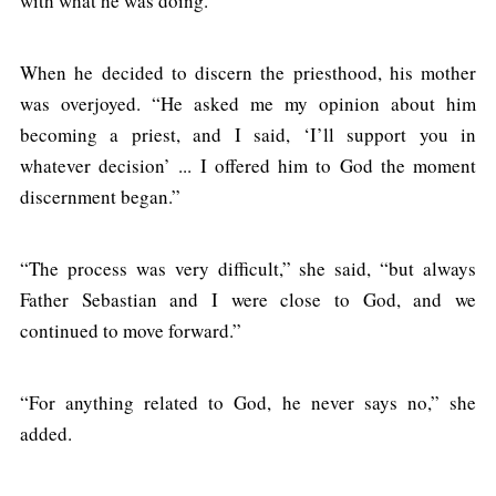
with what he was doing.”
When he decided to discern the priesthood, his mother
was overjoyed. “He asked me my opinion about him
becoming a priest, and I said, ‘I’ll support you in
whatever decision’ ... I offered him to God the moment
discernment began.”
“The process was very difficult,” she said, “but always
Father Sebastian and I were close to God, and we
continued to move forward.”
“For anything related to God, he never says no,” she
added.