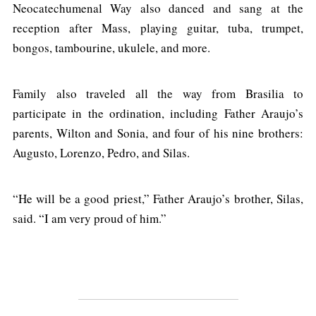
Neocatechumenal Way also danced and sang at the
reception after Mass, playing guitar, tuba, trumpet,
bongos, tambourine, ukulele, and more.
Family also traveled all the way from Brasilia to
participate in the ordination, including Father Araujo’s
parents, Wilton and Sonia, and four of his nine brothers:
Augusto, Lorenzo, Pedro, and Silas.
“He will be a good priest,” Father Araujo’s brother, Silas,
said. “I am very proud of him.”