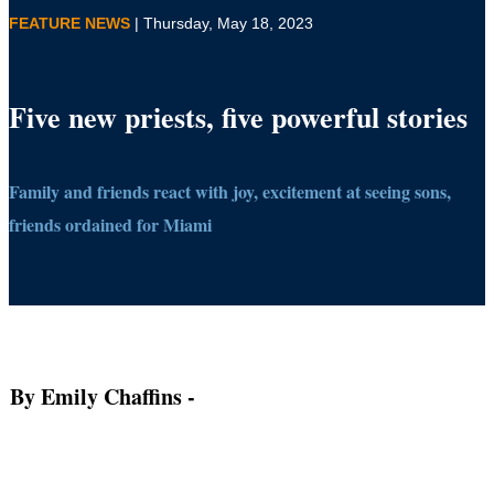
FEATURE NEWS
| Thursday, May 18, 2023
Five new priests, five powerful stories
Family and friends react with joy, excitement at seeing sons,
friends ordained for Miami
By Emily Chaffins
-