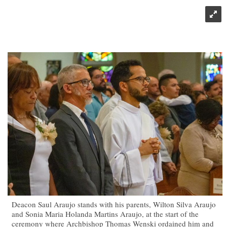
Deacon Saul Araujo stands with his parents, Wilton Silva Araujo
and Sonia Maria Holanda Martins Araujo, at the start of the
ceremony where Archbishop Thomas Wenski ordained him and