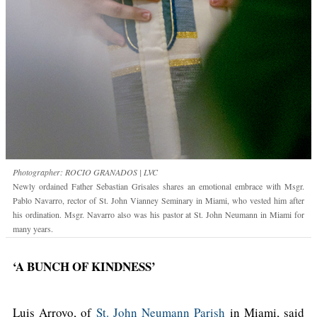
Photographer: ROCIO GRANADOS | LVC
Newly ordained Father Sebastian Grisales shares an emotional embrace with Msgr.
Pablo Navarro, rector of St. John Vianney Seminary in Miami, who vested him after
his ordination. Msgr. Navarro also was his pastor at St. John Neumann in Miami for
many years.
‘A BUNCH OF KINDNESS’
Luis Arroyo, of
St. John Neumann Parish
in Miami, said