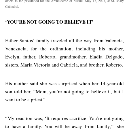
others to the priesthood for the Archdiocese of Miami, May 13, 2023, at St. Mary
Cathedral.
‘YOU’RE NOT GOING TO BELIEVE IT’
Father Santos’ family traveled all the way from Valencia,
Venezuela, for the ordination, including his mother,
Evelyn, father, Roberto, grandmother, Eladia Delgado,
sisters, Maria Victoria and Gabriela, and brother, Roberto.
His mother said she was surprised when her 14-year-old
son told her, “Mom, you’re not going to believe it, but I
want to be a priest.”
“My reaction was, ‘It requires sacrifice. You’re not going
to have a family. You will be away from family,’” she