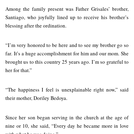
Among the family present was Father Grisales’ brother,
Santiago, who joyfully lined up to receive his brother’s
blessing after the ordination.
“I’m very honored to be here and to see my brother go so
far. It’s a huge accomplishment for him and our mom. She
brought us to this country 25 years ago. I’m so grateful to
her for that.”
“The happiness I feel is unexplainable right now,” said
their mother, Doriley Bedoya.
Since her son began serving in the church at the age of
nine or 10, she said, “Every day he became more in love