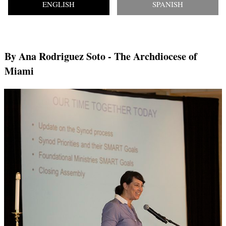
ENGLISH
SPANISH
By Ana Rodriguez Soto
- The Archdiocese of
Miami