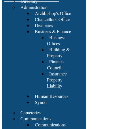
Directory
Administration
Archbishop's Office
Chancellors' Office
Deaneries
Business & Finance
Business
Offices
Building &
Property
Finance
Council
Insurance
Property
Liability
Human Resources
Synod
Cemeteries
Communications
Communications