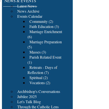
NEWS & EVENTS
Latest News
News Archive
Events Calendar
Community (2)
Faith Education (3)
Marriage Enrichment
(6)
Marriage Preparation
(5)
Masses (3)
Parish Related Event
(1)
Retreats - Days of
Reflection (7)
Spiritual (2)
Vocations (2)
Archbishop's Conversations
Jubilee 2025
Let's Talk Blog
Through the Catholic Lens