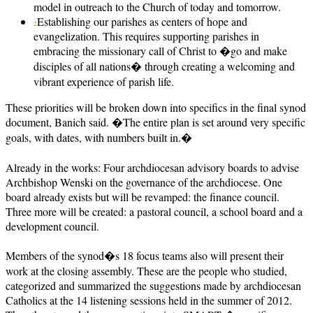
model in outreach to the Church of today and tomorrow.
Establishing our parishes as centers of hope and
evangelization. This requires supporting parishes in
embracing the missionary call of Christ to �go and make
disciples of all nations� through creating a welcoming and
vibrant experience of parish life.
These priorities will be broken down into specifics in the final synod
document, Banich said. �The entire plan is set around very specific
goals, with dates, with numbers built in.�
Already in the works: Four archdiocesan advisory boards to advise
Archbishop Wenski on the governance of the archdiocese. One
board already exists but will be revamped: the finance council.
Three more will be created: a pastoral council, a school board and a
development council.
Members of the synod�s 18 focus teams also will present their
work at the closing assembly. These are the people who studied,
categorized and summarized the suggestions made by archdiocesan
Catholics at the 14 listening sessions held in the summer of 2012.