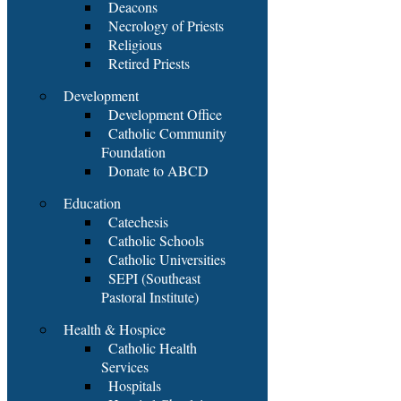
Deacons
Necrology of Priests
Religious
Retired Priests
Development
Development Office
Catholic Community
Foundation
Donate to ABCD
Education
Catechesis
Catholic Schools
Catholic Universities
SEPI (Southeast
Pastoral Institute)
Health & Hospice
Catholic Health
Services
Hospitals