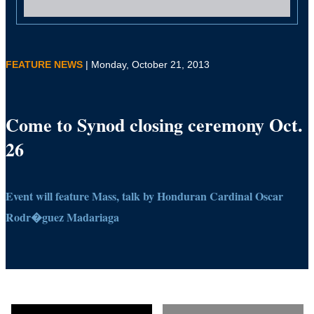
FEATURE NEWS
| Monday, October 21, 2013
Come to Synod closing ceremony Oct.
26
Event will feature Mass, talk by Honduran Cardinal Oscar
Rodr�guez Madariaga