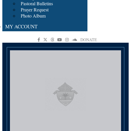
Pastoral Bulletins
Prayer Request
Photo Album
MY ACCOUNT
DONATE