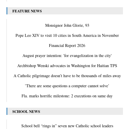
FEATURE NEWS
Monsignor John Glorie, 93
Pope Leo XIV to visit 10 cities in South America in November
Financial Report 2026
August prayer intention: 'for evangelization in the city'
Archbishop Wenski advocates in Washington for Haitian TPS
A Catholic pilgrimage doesn’t have to be thousands of miles away
‛There are some questions a computer cannot solve’
Fla. marks horrific milestone: 2 executions on same day
SCHOOL NEWS
School bell “rings in” seven new Catholic school leaders