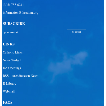
(305) 757-6241
information@theadom.org
SUBSCRIBE
LINKS
Catholic Links
News Widget
Job Openings
RSS - Archdiocesan News
E-Library
Webmail
FAQS