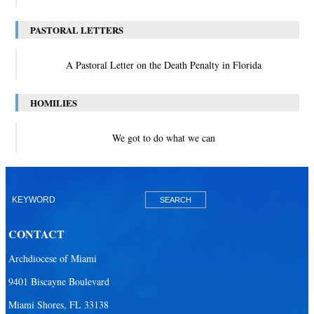
PASTORAL LETTERS
A Pastoral Letter on the Death Penalty in Florida
HOMILIES
We got to do what we can
CONTACT
Archdiocese of Miami
9401 Biscayne Boulevard
Miami Shores, FL 33138