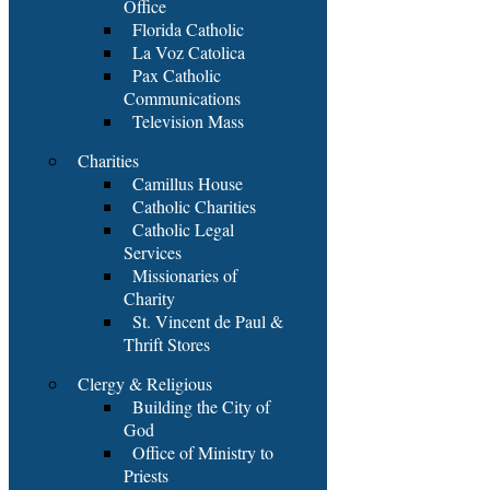
Office
Florida Catholic
La Voz Catolica
Pax Catholic
Communications
Television Mass
Charities
Camillus House
Catholic Charities
Catholic Legal
Services
Missionaries of
Charity
St. Vincent de Paul &
Thrift Stores
Clergy & Religious
Building the City of
God
Office of Ministry to
Priests