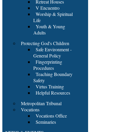
Retreat Houses
V Encuentro
Worship & Spiritual
Life
Youth & Young
Adults
Protecting God's Children
Safe Environment -
General Policy
Fingerprinting
Procedures
Teaching Boundary
Safety
Virtus Training
Helpful Resources
Metropolitan Tribunal
Vocations
Vocations Office
Seminaries