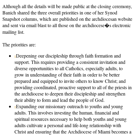
Although all the details will be made public at the closing ceremony,
Banich shared the three overall priorities in one of her Synod
Snapshot columns, which are published on the archdiocesan website
and sent via email blast to all those on the archdiocese�s electronic
mailing list.
The priorities are:
Deepening our discipleship through faith formation and
support. This requires providing a consistent invitation and
diverse opportunities to all Catholics, especially adults, to
grow in understanding of their faith in order to be better
prepared and equipped to invite others to know Christ; and
providing coordinated, proactive support to all of the priests in
the archdiocese to deepen their discipleship and strengthen
their ability to form and lead the people of God.
Expanding our missionary outreach to youths and young
adults. This involves investing the human, financial and
spiritual resources necessary to help both youths and young
adults cultivate a personal and life-long relationship with
Christ and ensuring that the Archdiocese of Miami becomes a