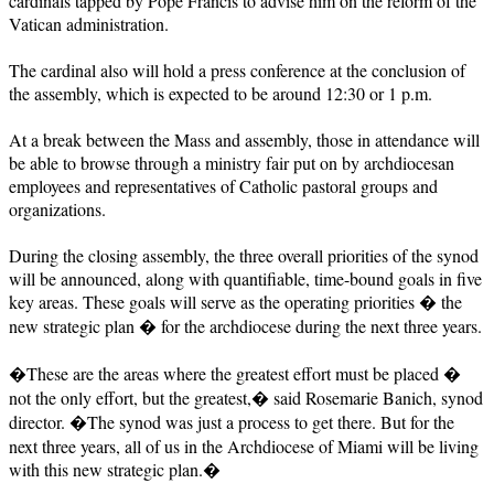
cardinals tapped by Pope Francis to advise him on the reform of the
Vatican administration.
The cardinal also will hold a press conference at the conclusion of
the assembly, which is expected to be around 12:30 or 1 p.m.
At a break between the Mass and assembly, those in attendance will
be able to browse through a ministry fair put on by archdiocesan
employees and representatives of Catholic pastoral groups and
organizations.
During the closing assembly, the three overall priorities of the synod
will be announced, along with quantifiable, time-bound goals in five
key areas. These goals will serve as the operating priorities � the
new strategic plan � for the archdiocese during the next three years.
�These are the areas where the greatest effort must be placed �
not the only effort, but the greatest,� said Rosemarie Banich, synod
director. �The synod was just a process to get there. But for the
next three years, all of us in the Archdiocese of Miami will be living
with this new strategic plan.�