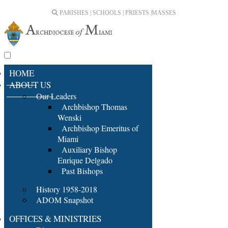
PARISHES | SCHOOLS | PRIESTS |
MASSES
HOME
ABOUT US
Our Leaders
Archbishop Thomas
Wenski
Archbishop Emeritus of
Miami
Auxiliary Bishop
Enrique Delgado
Past Bishops
History 1958-2018
ADOM Snapshot
OFFICES & MINISTRIES