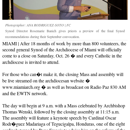
Photographer: ANA RODRIGUEZ-SOTO | FC
Synod Director Rosemarie Banich gives priests a preview of the final Synod
recommendations during their September convocation.
MIAMI | After 18 months of work by more than 800 volunteers, the
second general Synod of the Archdiocese of Miami will officially
come to a close on Saturday, Oct. 26 � and every Catholic in the
archdiocese is invited to attend.
For those who can�t make it, the closing Mass and assembly will
be live streamed on the archdiocesan website �
www.miamiarch.org � as well as broadcast on Radio Paz 830 AM
and the EWTN network.
The day will begin at 9 a.m. with a Mass celebrated by Archbishop
Thomas Wenski, followed by the closing assembly at 11:15 a.m.
The assembly will feature a keynote speech by Cardinal Oscar
Rodr�guez Madariaga of Tegucigalpa, Honduras, one of the eight