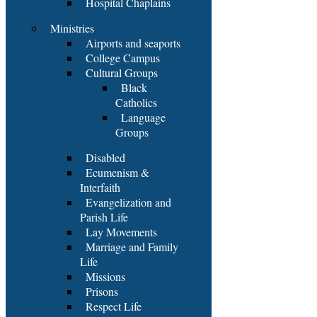
Hospital Chaplains
Ministries
Airports and seaports
College Campus
Cultural Groups
Black
Catholics
Language
Groups
Disabled
Ecumenism &
Interfaith
Evangelization and
Parish Life
Lay Movements
Marriage and Family
Life
Missions
Prisons
Respect Life