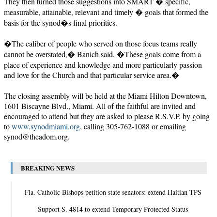
They then turned those suggestions into SMART � specific,
measurable, attainable, relevant and timely � goals that formed the
basis for the synod�s final priorities.
�The caliber of people who served on those focus teams really
cannot be overstated,� Banich said. �These goals come from a
place of experience and knowledge and more particularly passion
and love for the Church and that particular service area.�
The closing assembly will be held at the Miami Hilton Downtown,
1601 Biscayne Blvd., Miami. All of the faithful are invited and
encouraged to attend but they are asked to please R.S.V.P. by going
to
www.synodmiami.org
, calling 305-762-1088 or emailing
synod@theadom.org
.
BREAKING NEWS
Fla. Catholic Bishops petition state senators: extend Haitian TPS
Support S. 4814 to extend Temporary Protected Status