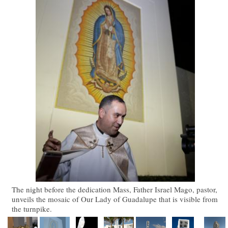
The night before the dedication Mass, Father Israel Mago, pastor,
unveils the mosaic of Our Lady of Guadalupe that is visible from
the turnpike.