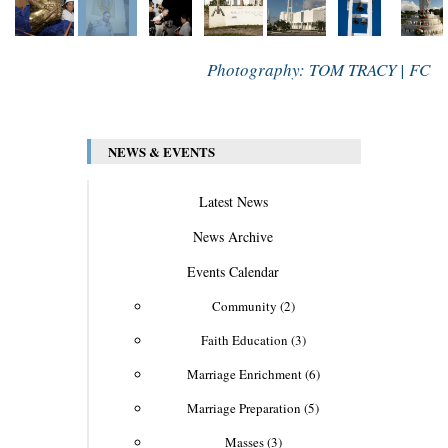
Photography: TOM TRACY | FC
NEWS & EVENTS
Latest News
News Archive
Events Calendar
Community (2)
Faith Education (3)
Marriage Enrichment (6)
Marriage Preparation (5)
Masses (3)