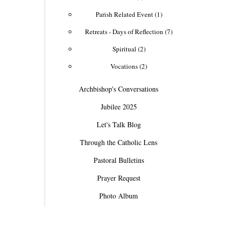
Parish Related Event (1)
Retreats - Days of Reflection (7)
Spiritual (2)
Vocations (2)
Archbishop's Conversations
Jubilee 2025
Let's Talk Blog
Through the Catholic Lens
Pastoral Bulletins
Prayer Request
Photo Album