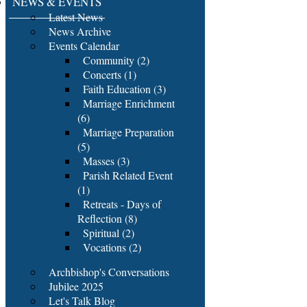
NEWS & EVENTS
Latest News
News Archive
Events Calendar
Community (2)
Concerts (1)
Faith Education (3)
Marriage Enrichment
(6)
Marriage Preparation
(5)
Masses (3)
Parish Related Event
(1)
Retreats - Days of
Reflection (8)
Spiritual (2)
Vocations (2)
Archbishop's Conversations
Jubilee 2025
Let's Talk Blog