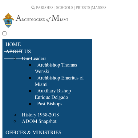
PARISHES | SCHOOLS | PRIESTS |
MASSES
HOME
ABOUT US
Our Leaders
Archbishop Thomas
Wenski
Archbishop Emeritus of
Miami
Auxiliary Bishop
Enrique Delgado
Past Bishops
History 1958-2018
ADOM Snapshot
OFFICES & MINISTRIES