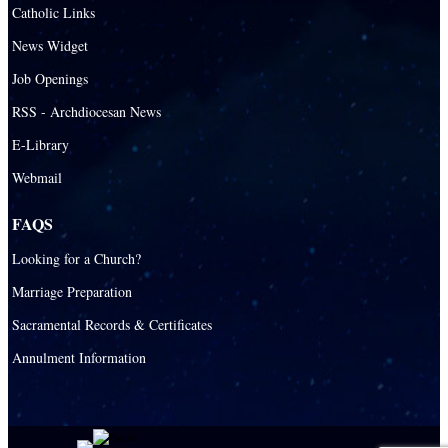
Catholic Links
News Widget
Job Openings
RSS - Archdiocesan News
E-Library
Webmail
FAQS
Looking for a Church?
Marriage Preparation
Sacramental Records & Certificates
Annulment Information