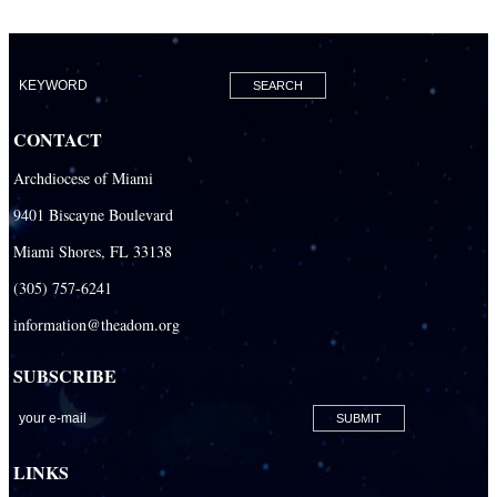
CONTACT
Archdiocese of Miami
9401 Biscayne Boulevard
Miami Shores, FL 33138
(305) 757-6241
information@theadom.org
SUBSCRIBE
LINKS