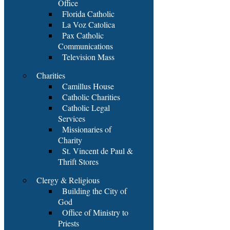
Office
Florida Catholic
La Voz Catolica
Pax Catholic
Communications
Television Mass
Charities
Camillus House
Catholic Charities
Catholic Legal
Services
Missionaries of
Charity
St. Vincent de Paul &
Thrift Stores
Clergy & Religious
Building the City of
God
Office of Ministry to
Priests