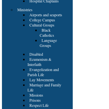
Hospital Chaplains
Ministries
Airports and seaports
College Campus
Cultural Groups
Black
Catholics
Language
Groups
Disabled
Ecumenism &
Interfaith
Evangelization and
Parish Life
Lay Movements
Marriage and Family
Life
Missions
Prisons
Respect Life