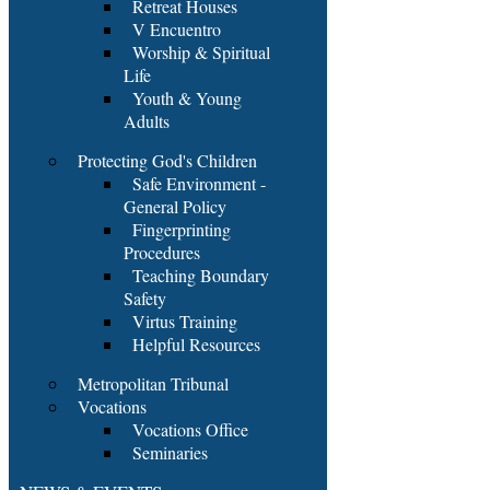
Retreat Houses
V Encuentro
Worship & Spiritual
Life
Youth & Young
Adults
Protecting God's Children
Safe Environment -
General Policy
Fingerprinting
Procedures
Teaching Boundary
Safety
Virtus Training
Helpful Resources
Metropolitan Tribunal
Vocations
Vocations Office
Seminaries