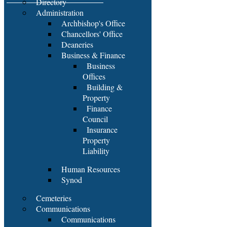
Directory
Administration
Archbishop's Office
Chancellors' Office
Deaneries
Business & Finance
Business
Offices
Building &
Property
Finance
Council
Insurance
Property
Liability
Human Resources
Synod
Cemeteries
Communications
Communications