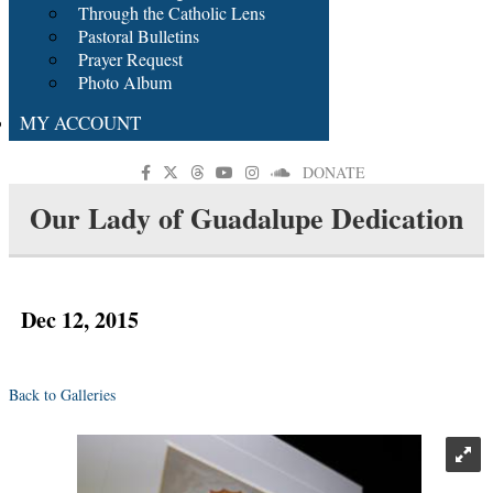
Through the Catholic Lens
Pastoral Bulletins
Prayer Request
Photo Album
MY ACCOUNT
DONATE
Our Lady of Guadalupe Dedication
Dec 12, 2015
Back to Galleries