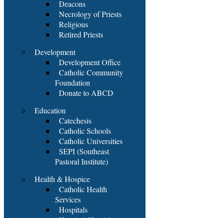
Deacons
Necrology of Priests
Religious
Retired Priests
Development
Development Office
Catholic Community
Foundation
Donate to ABCD
Education
Catechesis
Catholic Schools
Catholic Universities
SEPI (Southeast
Pastoral Institute)
Health & Hospice
Catholic Health
Services
Hospitals