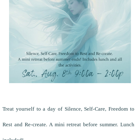
Treat yourself to a day of Silence, Self-Care, Freedom to
Rest and Re-create. A mini retreat before summer. Lunch