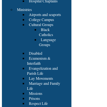
Hospital Chaplains
Ministries
Airports and seaports
College Campus
Cultural Groups
Black
Catholics
Language
Groups
Disabled
Ecumenism &
Interfaith
Evangelization and
Parish Life
Lay Movements
Marriage and Family
Life
Missions
Prisons
Respect Life