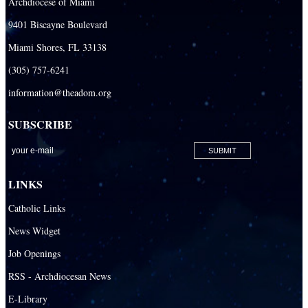
Archdiocese of Miami
9401 Biscayne Boulevard
Miami Shores, FL 33138
(305) 757-6241
information@theadom.org
SUBSCRIBE
LINKS
Catholic Links
News Widget
Job Openings
RSS - Archdiocesan News
E-Library