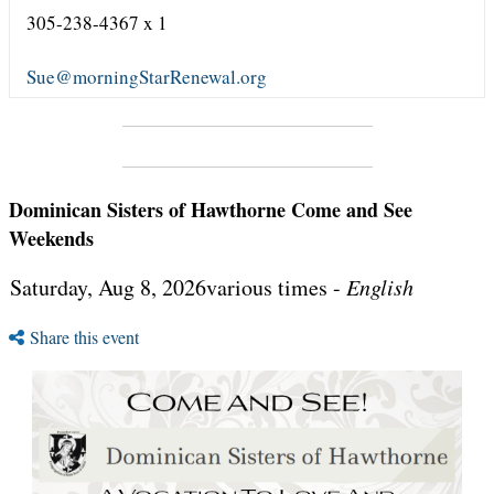
305-238-4367 x 1
Sue@morningStarRenewal.org
Dominican Sisters of Hawthorne Come and See
Weekends
Saturday, Aug 8, 2026various times -
English
Share this event