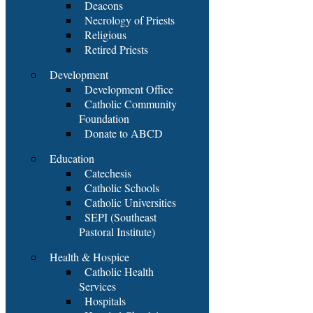
Deacons
Necrology of Priests
Religious
Retired Priests
Development
Development Office
Catholic Community
Foundation
Donate to ABCD
Education
Catechesis
Catholic Schools
Catholic Universities
SEPI (Southeast
Pastoral Institute)
Health & Hospice
Catholic Health
Services
Hospitals