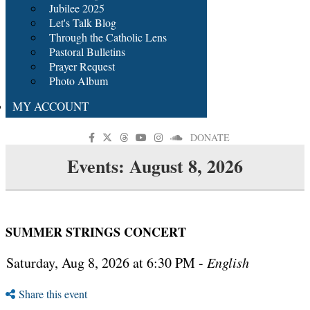
Jubilee 2025
Let's Talk Blog
Through the Catholic Lens
Pastoral Bulletins
Prayer Request
Photo Album
MY ACCOUNT
DONATE
Events: August 8, 2026
SUMMER STRINGS CONCERT
Saturday, Aug 8, 2026 at 6:30 PM -
English
Share this event