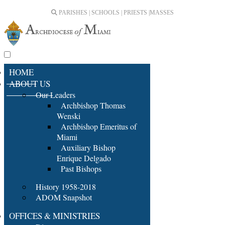
PARISHES | SCHOOLS | PRIESTS |
MASSES
HOME
ABOUT US
Our Leaders
Archbishop Thomas
Wenski
Archbishop Emeritus of
Miami
Auxiliary Bishop
Enrique Delgado
Past Bishops
History 1958-2018
ADOM Snapshot
OFFICES & MINISTRIES