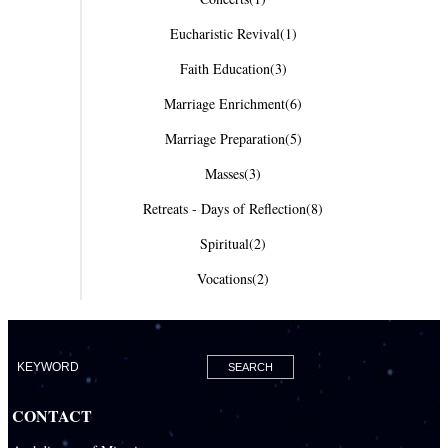
Eucharistic Revival
(1)
Faith Education
(3)
Marriage Enrichment
(6)
Marriage Preparation
(5)
Masses
(3)
Retreats - Days of Reflection
(8)
Spiritual
(2)
Vocations
(2)
CONTACT