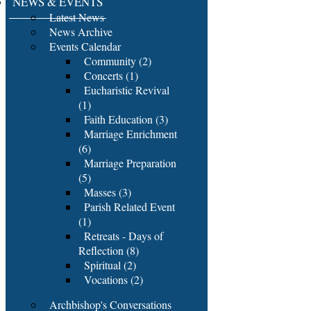
NEWS & EVENTS
Latest News
News Archive
Events Calendar
Community (2)
Concerts (1)
Eucharistic Revival
(1)
Faith Education (3)
Marriage Enrichment
(6)
Marriage Preparation
(5)
Masses (3)
Parish Related Event
(1)
Retreats - Days of
Reflection (8)
Spiritual (2)
Vocations (2)
Archbishop's Conversations