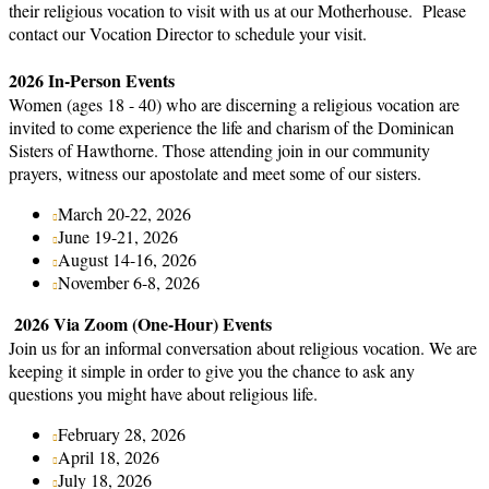
their religious vocation to visit with us at our Motherhouse. Please
contact our Vocation Director to schedule your visit.
2026 In-Person Events
Women (ages 18 - 40) who are discerning a religious vocation are
invited to come experience the life and charism of the Dominican
Sisters of Hawthorne. Those attending join in our community
prayers, witness our apostolate and meet some of our sisters.
March 20-22, 2026
June 19-21, 2026
August 14-16, 2026
November 6-8, 2026
2026 Via Zoom (One-Hour) Events
Join us for an informal conversation about religious vocation. We are
keeping it simple in order to give you the chance to ask any
questions you might have about religious life.
February 28, 2026
April 18, 2026
July 18, 2026