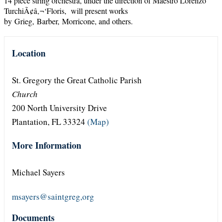
14 piece string orchestra, under the direction of Maestro Lorenzo
TurchiÃ¢â‚¬‘Floris, will present works
by Grieg, Barber, Morricone, and others.
Location
St. Gregory the Great Catholic Parish
Church
200 North University Drive
Plantation, FL 33324
(Map)
More Information
Michael Sayers
msayers@saintgreg,org
Documents