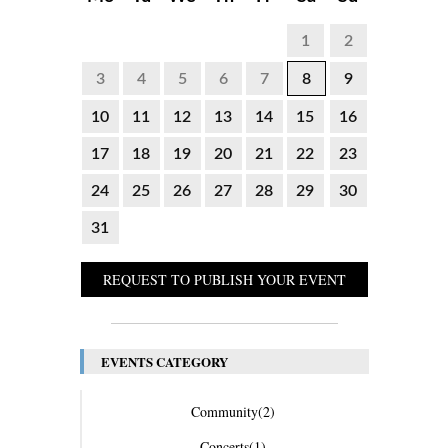
1
2
3
4
5
6
7
8
9
10
11
12
13
14
15
16
17
18
19
20
21
22
23
24
25
26
27
28
29
30
31
REQUEST TO PUBLISH YOUR EVENT
EVENTS CATEGORY
Community
(2)
Concerts
(1)