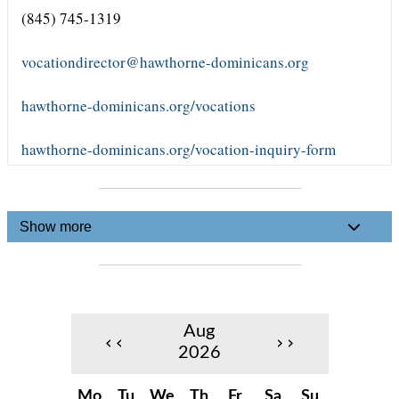
(845) 745-1319
vocationdirector@hawthorne-dominicans.org
hawthorne-dominicans.org/vocations
hawthorne-dominicans.org/vocation-inquiry-form
Show more
Aug
‹‹
››
2026
Mo
Tu
We
Th
Fr
Sa
Su