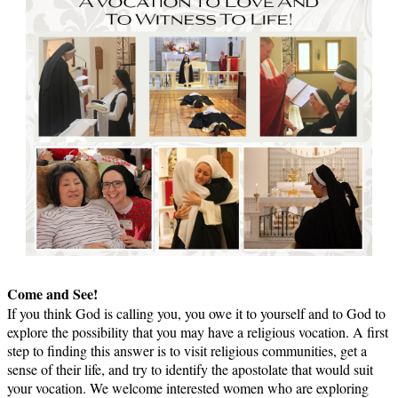
Come and See!
If you think God is calling you, you owe it to yourself and to God to
explore the possibility that you may have a religious vocation. A first
step to finding this answer is to visit religious communities, get a
sense of their life, and try to identify the apostolate that would suit
your vocation. We welcome interested women who are exploring