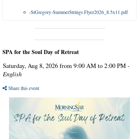
StGregory-SummerStrings Flyer2026_8.5x11.pdf
SPA for the Soul Day of Retreat
Saturday, Aug 8, 2026 from 9:00 AM to 2:00 PM -
English
Share this event