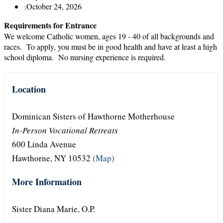
October 24, 2026
Requirements for Entrance
We welcome Catholic women, ages 19 - 40 of all backgrounds and
races. To apply, you must be in good health and have at least a high
school diploma. No nursing experience is required.
Location
Dominican Sisters of Hawthorne Motherhouse
In-Person Vocational Retreats
600 Linda Avenue
Hawthorne, NY 10532
(Map)
More Information
Sister Diana Marie, O.P.