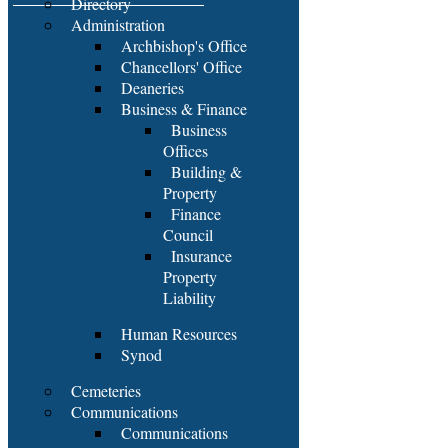
Directory
Administration
Archbishop's Office
Chancellors' Office
Deaneries
Business & Finance
Business
Offices
Building &
Property
Finance
Council
Insurance
Property
Liability
Human Resources
Synod
Cemeteries
Communications
Communications