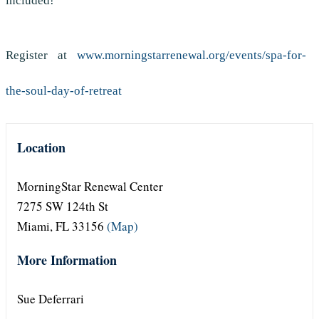
included!
Register at
www.morningstarrenewal.org/events/spa-for-
the-soul-day-of-retreat
Location
MorningStar Renewal Center
7275 SW 124th St
Miami, FL 33156
(Map)
More Information
Sue Deferrari