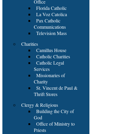
Office
Florida Catholic
La Voz Catolica
Pax Catholic
Communications
Television Mass
Charities
Camillus House
Catholic Charities
Catholic Legal
Services
Missionaries of
Charity
St. Vincent de Paul &
Thrift Stores
Clergy & Religious
Building the City of
God
Office of Ministry to
Priests