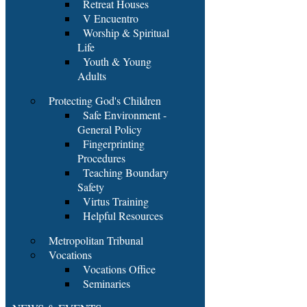
Retreat Houses
V Encuentro
Worship & Spiritual
Life
Youth & Young
Adults
Protecting God's Children
Safe Environment -
General Policy
Fingerprinting
Procedures
Teaching Boundary
Safety
Virtus Training
Helpful Resources
Metropolitan Tribunal
Vocations
Vocations Office
Seminaries