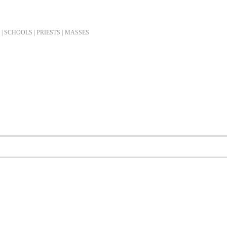
| SCHOOLS | PRIESTS |
MASSES