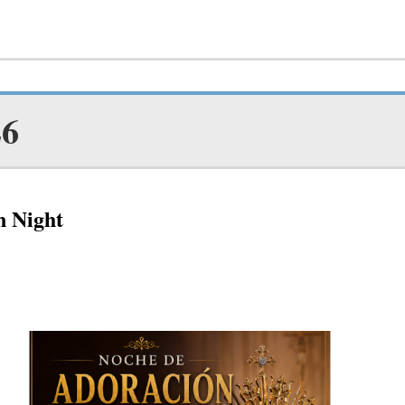
26
n Night