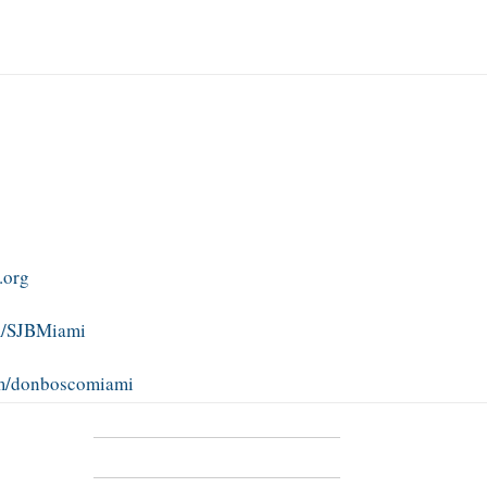
.org
m/SJBMiami
om/donboscomiami