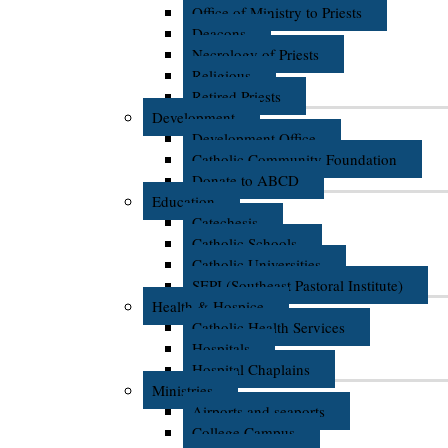
Office of Ministry to Priests
Deacons
Necrology of Priests
Religious
Retired Priests
Development
Development Office
Catholic Community Foundation
Donate to ABCD
Education
Catechesis
Catholic Schools
Catholic Universities
SEPI (Southeast Pastoral Institute)
Health & Hospice
Catholic Health Services
Hospitals
Hospital Chaplains
Ministries
Airports and seaports
College Campus