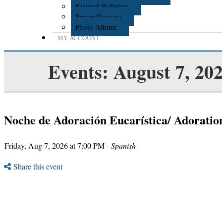
Pastoral Bulletins
Prayer Request
Photo Album
MY ACCOUNT
Events: August 7, 20
Noche de Adoración Eucarística/ Adoratio
Friday, Aug 7, 2026 at 7:00 PM -
Spanish
Share this event