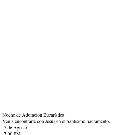
Noche de Adoración Eucarística
Ven a encontrarte con Jesús en el Santísimo Sacramento.
7 de Agosto
7:00 PM