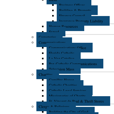
Business Offices
Building & Property
Finance Council
Insurance Property Liability
Human Resources
Synod
Cemeteries
Communications
Communications Office
Florida Catholic
La Voz Catolica
Pax Catholic Communications
Television Mass
Charities
Camillus House
Catholic Charities
Catholic Legal Services
Missionaries of Charity
St. Vincent de Paul & Thrift Stores
Clergy & Religious
Building the City of God