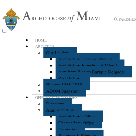
PARISHES 
HOME
ABOUT US
Our Leaders
Archbishop Thomas Wenski
Archbishop Emeritus of Miami
Auxiliary Bishop Enrique Delgado
Past Bishops
History 1958-2018
ADOM Snapshot
OFFICES & MINISTRIES
Directory
Administration
Archbishop's Office
Chancellors' Office
Deaneries
Business & Finance