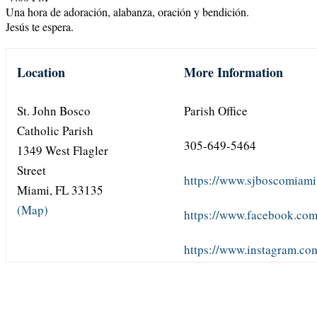
Una hora de adoración, alabanza, oración y bendición.
Jesús te espera.
Location
More Information
St. John Bosco
Parish Office
Catholic Parish
305-649-5464
1349 West Flagler
Street
https://www.sjboscomiami
Miami, FL 33135
(Map)
https://www.facebook.co
https://www.instagram.c