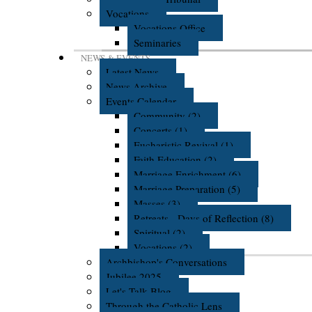
Vocations
Vocations Office
Seminaries
NEWS & EVENTS
Latest News
News Archive
Events Calendar
Community (2)
Concerts (1)
Eucharistic Revival (1)
Faith Education (2)
Marriage Enrichment (6)
Marriage Preparation (5)
Masses (3)
Retreats - Days of Reflection (8)
Spiritual (2)
Vocations (2)
Archbishop's Conversations
Jubilee 2025
Let's Talk Blog
Through the Catholic Lens