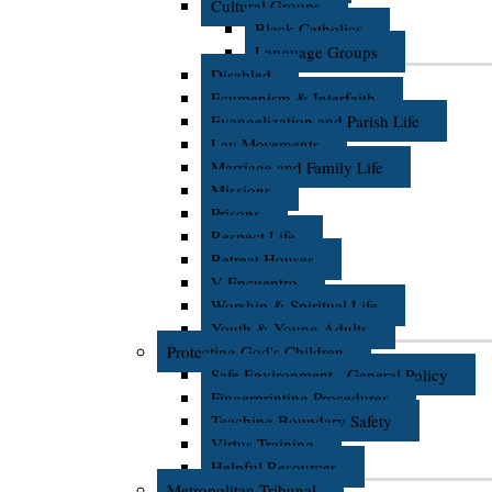
Cultural Groups
Black Catholics
Language Groups
Disabled
Ecumenism & Interfaith
Evangelization and Parish Life
Lay Movements
Marriage and Family Life
Missions
Prisons
Respect Life
Retreat Houses
V Encuentro
Worship & Spiritual Life
Youth & Young Adults
Protecting God's Children
Safe Environment - General Policy
Fingerprinting Procedures
Teaching Boundary Safety
Virtus Training
Helpful Resources
Metropolitan Tribunal