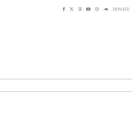
DONATE