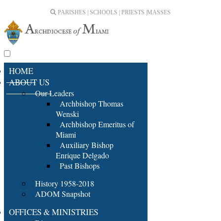
PARISHES | SCHOOLS | PRIESTS |
MASSES
HOME
ABOUT US
Our Leaders
Archbishop Thomas
Wenski
Archbishop Emeritus of
Miami
Auxiliary Bishop
Enrique Delgado
Past Bishops
History 1958-2018
ADOM Snapshot
OFFICES & MINISTRIES