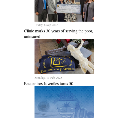
Friday, 8 Sep 2023
Clinic marks 30 years of serving the poor,
uninsured
Monday, 13 Feb 2023
Encuentros Juveniles turns 50