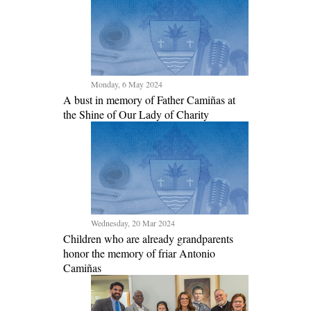
Monday, 6 May 2024
A bust in memory of Father Camiñas at
the Shine of Our Lady of Charity
Wednesday, 20 Mar 2024
Children who are already grandparents
honor the memory of friar Antonio
Camiñas