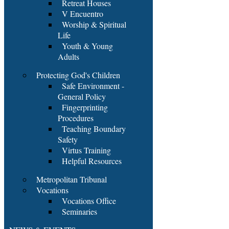
Retreat Houses
V Encuentro
Worship & Spiritual
Life
Youth & Young
Adults
Protecting God's Children
Safe Environment -
General Policy
Fingerprinting
Procedures
Teaching Boundary
Safety
Virtus Training
Helpful Resources
Metropolitan Tribunal
Vocations
Vocations Office
Seminaries