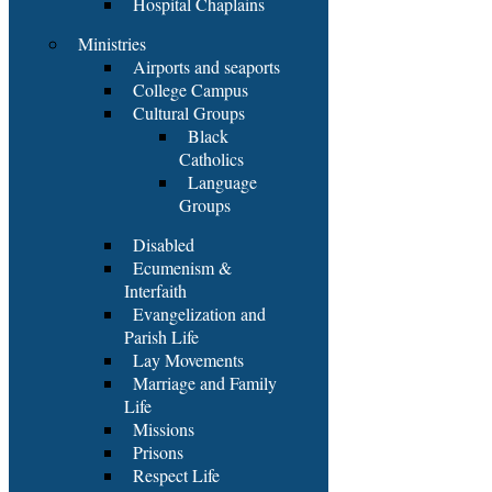
Hospital Chaplains
Ministries
Airports and seaports
College Campus
Cultural Groups
Black
Catholics
Language
Groups
Disabled
Ecumenism &
Interfaith
Evangelization and
Parish Life
Lay Movements
Marriage and Family
Life
Missions
Prisons
Respect Life