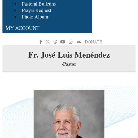
Pastoral Bulletins
Prayer Request
Photo Album
MY ACCOUNT
DONATE
Fr. José Luis Menéndez
-Pastor