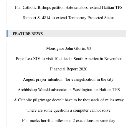
Fla. Catholic Bishops petition state senators: extend Haitian TPS
Support S. 4814 to extend Temporary Protected Status
FEATURE NEWS
Monsignor John Glorie, 93
Pope Leo XIV to visit 10 cities in South America in November
Financial Report 2026
August prayer intention: 'for evangelization in the city'
Archbishop Wenski advocates in Washington for Haitian TPS
A Catholic pilgrimage doesn’t have to be thousands of miles away
‛There are some questions a computer cannot solve’
Fla. marks horrific milestone: 2 executions on same day