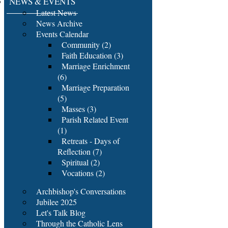
NEWS & EVENTS
Latest News
News Archive
Events Calendar
Community (2)
Faith Education (3)
Marriage Enrichment
(6)
Marriage Preparation
(5)
Masses (3)
Parish Related Event
(1)
Retreats - Days of
Reflection (7)
Spiritual (2)
Vocations (2)
Archbishop's Conversations
Jubilee 2025
Let's Talk Blog
Through the Catholic Lens