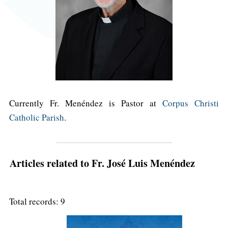
Currently Fr. Menéndez is Pastor at
Corpus Christi
Catholic Parish
.
Articles related to Fr. José Luis Menéndez
Total records: 9