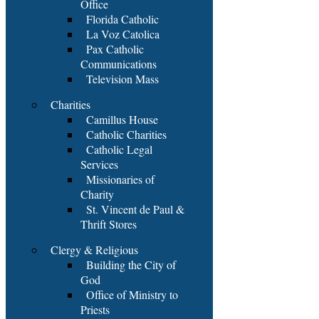
Office
Florida Catholic
La Voz Catolica
Pax Catholic
Communications
Television Mass
Charities
Camillus House
Catholic Charities
Catholic Legal
Services
Missionaries of
Charity
St. Vincent de Paul &
Thrift Stores
Clergy & Religious
Building the City of
God
Office of Ministry to
Priests