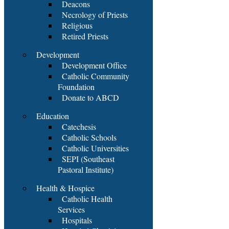
Deacons
Necrology of Priests
Religious
Retired Priests
Development
Development Office
Catholic Community
Foundation
Donate to ABCD
Education
Catechesis
Catholic Schools
Catholic Universities
SEPI (Southeast
Pastoral Institute)
Health & Hospice
Catholic Health
Services
Hospitals