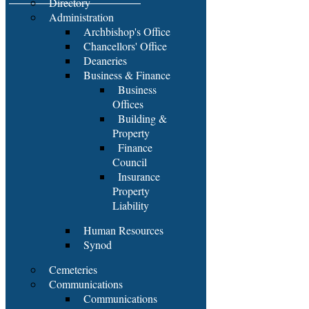
Directory
Administration
Archbishop's Office
Chancellors' Office
Deaneries
Business & Finance
Business
Offices
Building &
Property
Finance
Council
Insurance
Property
Liability
Human Resources
Synod
Cemeteries
Communications
Communications