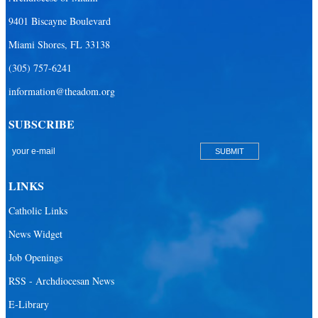
9401 Biscayne Boulevard
Miami Shores, FL 33138
(305) 757-6241
information@theadom.org
SUBSCRIBE
LINKS
Catholic Links
News Widget
Job Openings
RSS - Archdiocesan News
E-Library