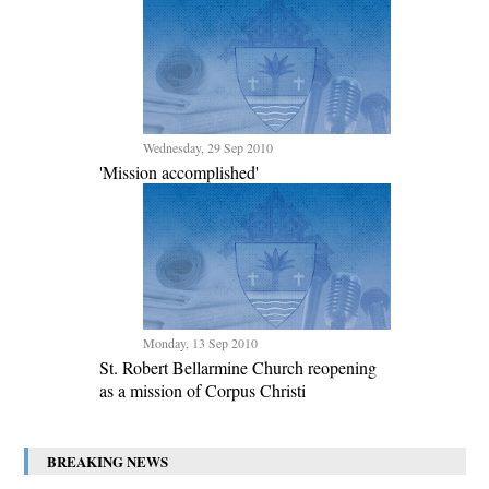
Wednesday, 29 Sep 2010
'Mission accomplished'
Monday, 13 Sep 2010
St. Robert Bellarmine Church reopening
as a mission of Corpus Christi
BREAKING NEWS