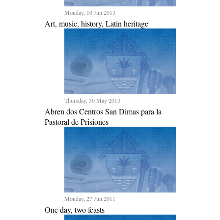
Monday, 10 Jun 2013
Art, music, history, Latin heritage
Thursday, 30 May 2013
Abren dos Centros San Dimas para la
Pastoral de Prisiones
Monday, 27 Jun 2011
One day, two feasts