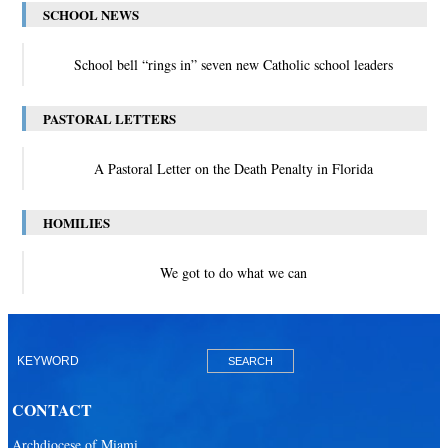
SCHOOL NEWS
School bell “rings in” seven new Catholic school leaders
PASTORAL LETTERS
A Pastoral Letter on the Death Penalty in Florida
HOMILIES
We got to do what we can
CONTACT
Archdiocese of Miami