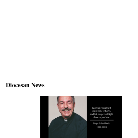
Diocesan News