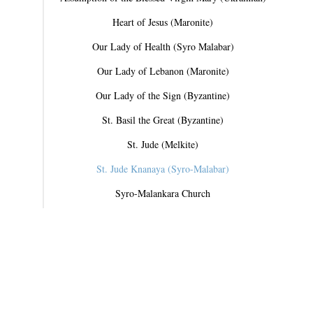
Heart of Jesus (Maronite)
Our Lady of Health (Syro Malabar)
Our Lady of Lebanon (Maronite)
Our Lady of the Sign (Byzantine)
St. Basil the Great (Byzantine)
St. Jude (Melkite)
St. Jude Knanaya (Syro-Malabar)
Syro-Malankara Church