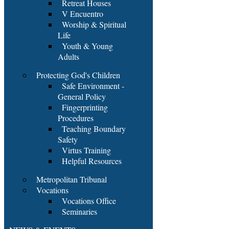
Retreat Houses
V Encuentro
Worship & Spiritual
Life
Youth & Young
Adults
Protecting God's Children
Safe Environment -
General Policy
Fingerprinting
Procedures
Teaching Boundary
Safety
Virtus Training
Helpful Resources
Metropolitan Tribunal
Vocations
Vocations Office
Seminaries