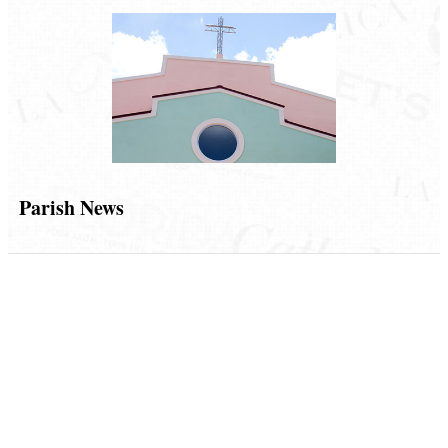
Parish News