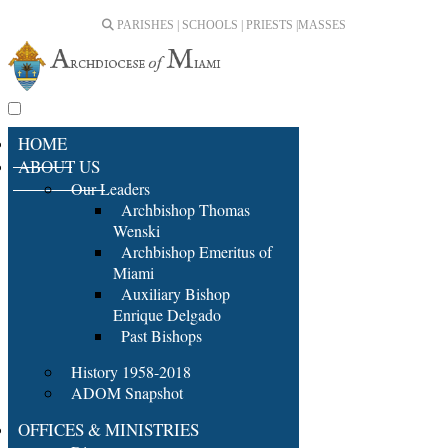
PARISHES | SCHOOLS | PRIESTS |
MASSES
HOME
ABOUT US
Our Leaders
Archbishop Thomas
Wenski
Archbishop Emeritus of
Miami
Auxiliary Bishop
Enrique Delgado
Past Bishops
History 1958-2018
ADOM Snapshot
OFFICES & MINISTRIES