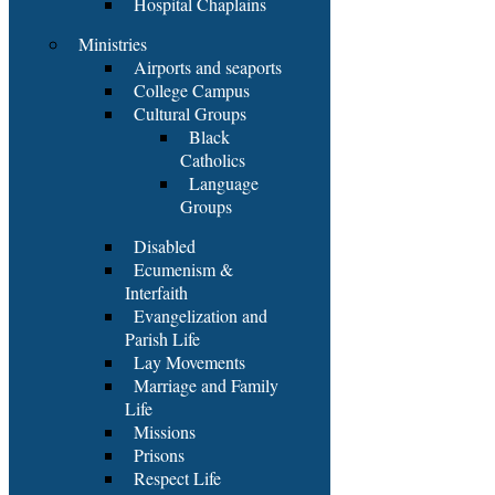
Hospital Chaplains
Ministries
Airports and seaports
College Campus
Cultural Groups
Black
Catholics
Language
Groups
Disabled
Ecumenism &
Interfaith
Evangelization and
Parish Life
Lay Movements
Marriage and Family
Life
Missions
Prisons
Respect Life