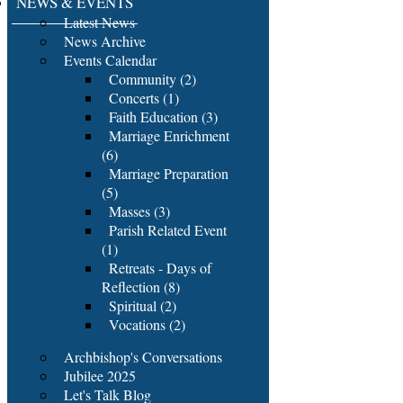
NEWS & EVENTS
Latest News
News Archive
Events Calendar
Community (2)
Concerts (1)
Faith Education (3)
Marriage Enrichment
(6)
Marriage Preparation
(5)
Masses (3)
Parish Related Event
(1)
Retreats - Days of
Reflection (8)
Spiritual (2)
Vocations (2)
Archbishop's Conversations
Jubilee 2025
Let's Talk Blog