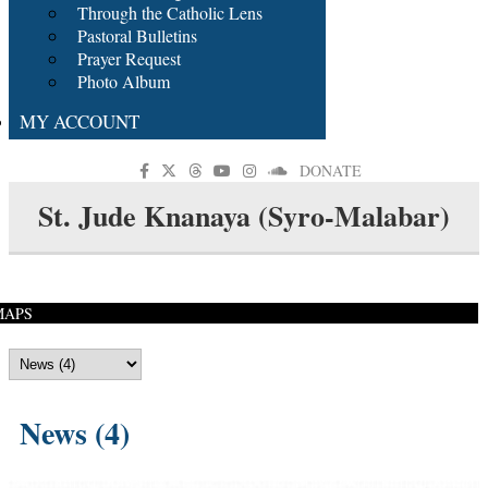
Through the Catholic Lens
Pastoral Bulletins
Prayer Request
Photo Album
MY ACCOUNT
DONATE
St. Jude Knanaya (Syro-Malabar)
MAPS
News (4)