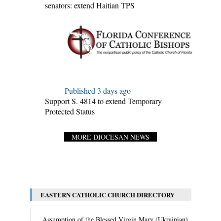
senators: extend Haitian TPS
Published 3 days ago
Support S. 4814 to extend Temporary
Protected Status
MORE DIOCESAN NEWS
EASTERN CATHOLIC CHURCH DIRECTORY
Assumption of the Blessed Virgin Mary (Ukrainian)