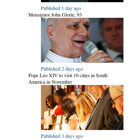
Published 1 day ago
Monsignor John Glorie, 93
Published 2 days ago
Pope Leo XIV to visit 10 cities in South
America in November
Published 3 days ago