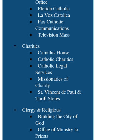
Office
Florida Catholic
La Voz Catolica
Pax Catholic
Communications
Television Mass
Charities
Camillus House
Catholic Charities
Catholic Legal
Services
Missionaries of
Charity
St. Vincent de Paul &
Thrift Stores
Clergy & Religious
Building the City of
God
Office of Ministry to
Priests