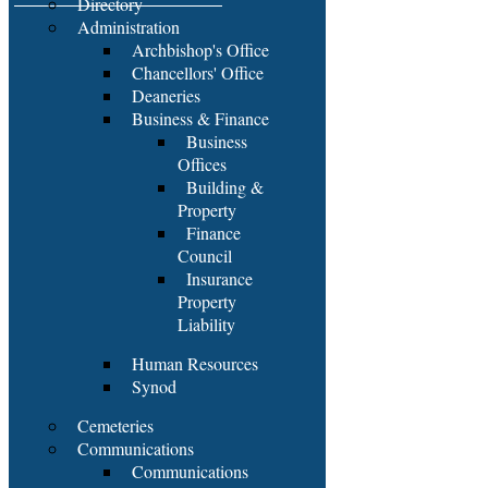
Directory
Administration
Archbishop's Office
Chancellors' Office
Deaneries
Business & Finance
Business
Offices
Building &
Property
Finance
Council
Insurance
Property
Liability
Human Resources
Synod
Cemeteries
Communications
Communications