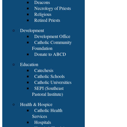
Deacons
Necrology of Priests
Religious
Retired Priests
Development
Development Office
Catholic Community
Foundation
Donate to ABCD
Education
Catechesis
Catholic Schools
Catholic Universities
SEPI (Southeast
Pastoral Institute)
Health & Hospice
Catholic Health
Services
Hospitals