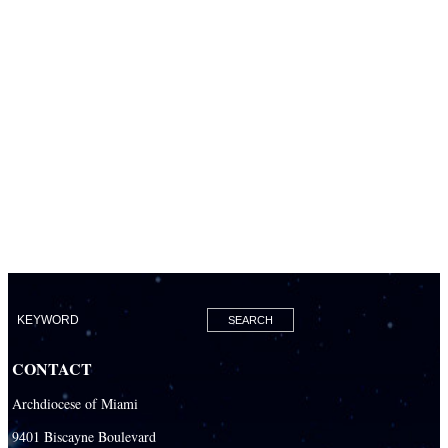
CONTACT
Archdiocese of Miami
9401 Biscayne Boulevard