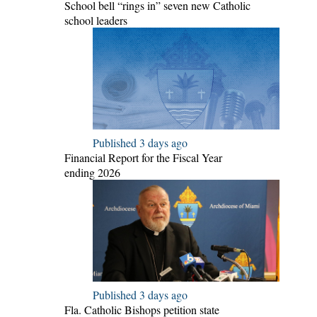
School bell “rings in” seven new Catholic
school leaders
Published 3 days ago
Financial Report for the Fiscal Year
ending 2026
Published 3 days ago
Fla. Catholic Bishops petition state