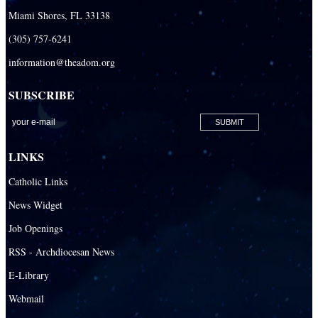
Miami Shores, FL 33138
(305) 757-6241
information@theadom.org
SUBSCRIBE
LINKS
Catholic Links
News Widget
Job Openings
RSS - Archdiocesan News
E-Library
Webmail