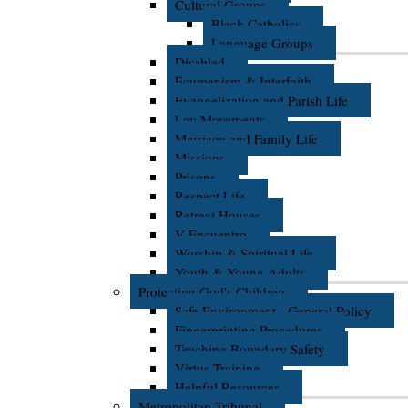
Cultural Groups
Black Catholics
Language Groups
Disabled
Ecumenism & Interfaith
Evangelization and Parish Life
Lay Movements
Marriage and Family Life
Missions
Prisons
Respect Life
Retreat Houses
V Encuentro
Worship & Spiritual Life
Youth & Young Adults
Protecting God's Children
Safe Environment - General Policy
Fingerprinting Procedures
Teaching Boundary Safety
Virtus Training
Helpful Resources
Metropolitan Tribunal