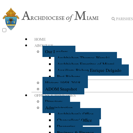
PARISHES 
HOME
ABOUT US
Our Leaders
Archbishop Thomas Wenski
Archbishop Emeritus of Miami
Auxiliary Bishop Enrique Delgado
Past Bishops
History 1958-2018
ADOM Snapshot
OFFICES & MINISTRIES
Directory
Administration
Archbishop's Office
Chancellors' Office
Deaneries
Business & Finance