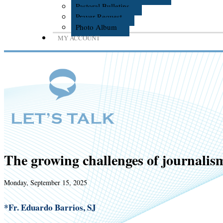
Pastoral Bulletins
Prayer Request
Photo Album
MY ACCOUNT
The growing challenges of journalis
Monday, September 15, 2025
*Fr. Eduardo Barrios, SJ