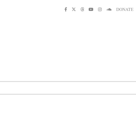
DONATE