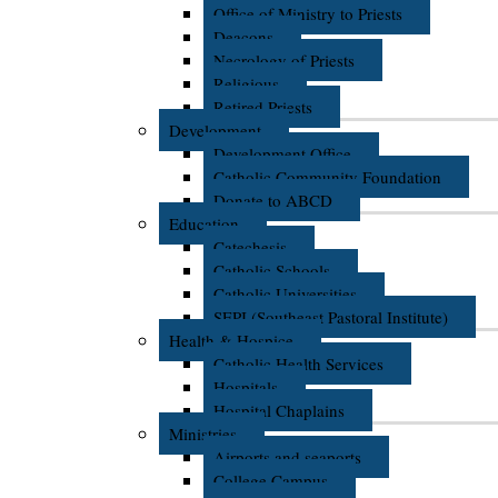
Office of Ministry to Priests
Deacons
Necrology of Priests
Religious
Retired Priests
Development
Development Office
Catholic Community Foundation
Donate to ABCD
Education
Catechesis
Catholic Schools
Catholic Universities
SEPI (Southeast Pastoral Institute)
Health & Hospice
Catholic Health Services
Hospitals
Hospital Chaplains
Ministries
Airports and seaports
College Campus