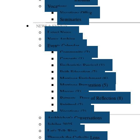
Vocations
Vocations Office
Seminaries
NEWS & EVENTS
Latest News
News Archive
Events Calendar
Community (2)
Concerts (1)
Eucharistic Revival (1)
Faith Education (2)
Marriage Enrichment (6)
Marriage Preparation (5)
Masses (3)
Retreats - Days of Reflection (8)
Spiritual (2)
Vocations (2)
Archbishop's Conversations
Jubilee 2025
Let's Talk Blog
Through the Catholic Lens