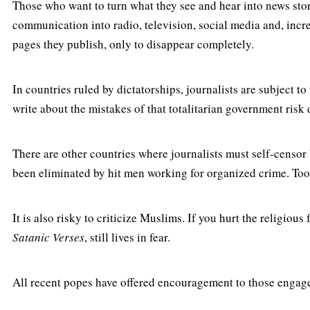
Those who want to turn what they see and hear into news sto
communication into radio, television, social media and, incr
pages they publish, only to disappear completely.
In countries ruled by dictatorships, journalists are subject t
write about the mistakes of that totalitarian government risk
There are other countries where journalists must self-censor 
been eliminated by hit men working for organized crime. Too 
It is also risky to criticize Muslims. If you hurt the religio
Satanic Verses
, still lives in fear.
All recent popes have offered encouragement to those engaged