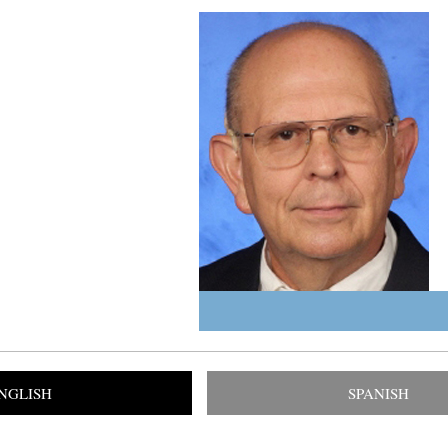
NGLISH
SPANISH