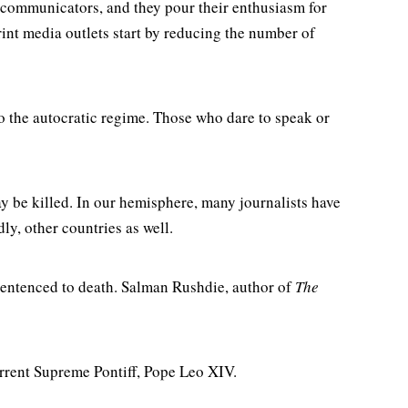
 communicators, and they pour their enthusiasm for
int media outlets start by reducing the number of
 to the autocratic regime. Those who dare to speak or
ay be killed. In our hemisphere, many journalists have
y, other countries as well.
f sentenced to death. Salman Rushdie, author of
The
urrent Supreme Pontiff, Pope Leo XIV.