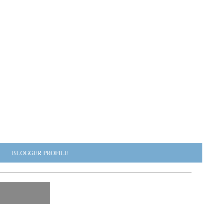
BLOGGER PROFILE