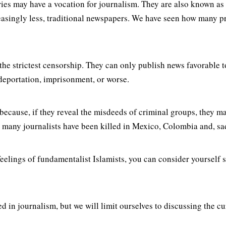
ries may have a vocation for journalism. They are also known as
easingly less, traditional newspapers. We have seen how many pr
o the strictest censorship. They can only publish news favorable
 deportation, imprisonment, or worse.
because, if they reveal the misdeeds of criminal groups, they m
many journalists have been killed in Mexico, Colombia and, sadl
us feelings of fundamentalist Islamists, you can consider yoursel
 in journalism, but we will limit ourselves to discussing the c