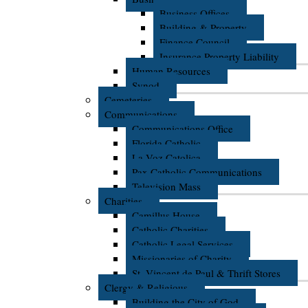
Business Offices
Building & Property
Finance Council
Insurance Property Liability
Human Resources
Synod
Cemeteries
Communications
Communications Office
Florida Catholic
La Voz Catolica
Pax Catholic Communications
Television Mass
Charities
Camillus House
Catholic Charities
Catholic Legal Services
Missionaries of Charity
St. Vincent de Paul & Thrift Stores
Clergy & Religious
Building the City of God