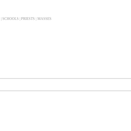
| SCHOOLS | PRIESTS |
MASSES