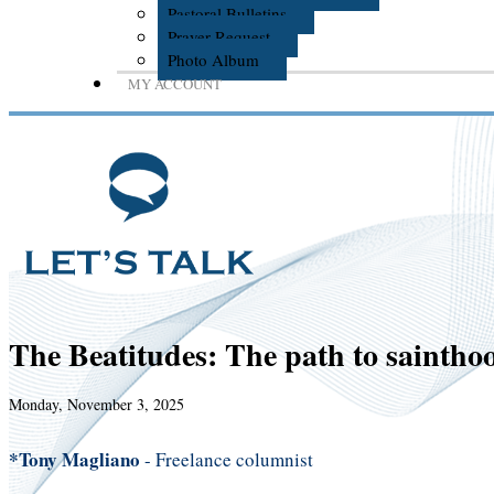
Pastoral Bulletins
Prayer Request
Photo Album
MY ACCOUNT
The Beatitudes: The path to saintho
Monday, November 3, 2025
*Tony Magliano
- Freelance columnist