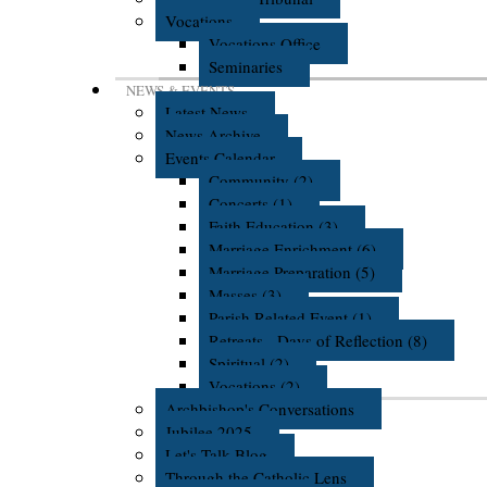
Vocations
Vocations Office
Seminaries
NEWS & EVENTS
Latest News
News Archive
Events Calendar
Community (2)
Concerts (1)
Faith Education (3)
Marriage Enrichment (6)
Marriage Preparation (5)
Masses (3)
Parish Related Event (1)
Retreats - Days of Reflection (8)
Spiritual (2)
Vocations (2)
Archbishop's Conversations
Jubilee 2025
Let's Talk Blog
Through the Catholic Lens