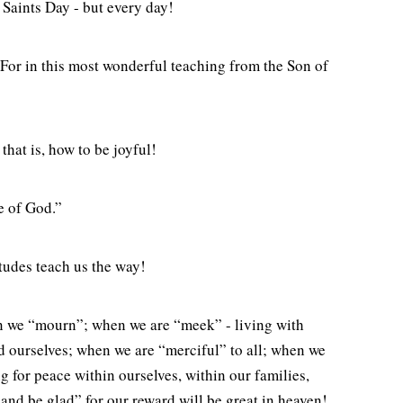
 Saints Day - but every day!
 For in this most wonderful teaching from the Son of
hat is, how to be joyful!
ce of God.”
itudes teach us the way!
en we “mourn”; when we are “meek” - living with
nd ourselves; when we are “merciful” to all; when we
g for peace within ourselves, within our families,
 and be glad” for our reward will be great in heaven!