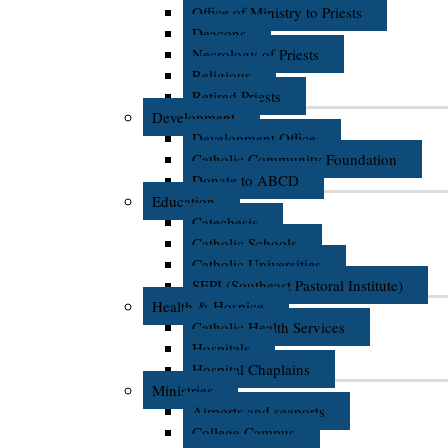
Office of Ministry to Priests
Deacons
Necrology of Priests
Religious
Retired Priests
Development
Development Office
Catholic Community Foundation
Donate to ABCD
Education
Catechesis
Catholic Schools
Catholic Universities
SEPI (Southeast Pastoral Institute)
Health & Hospice
Catholic Health Services
Hospitals
Hospital Chaplains
Ministries
Airports and seaports
College Campus