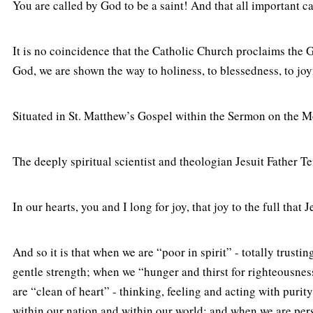
You are called by God to be a saint! And that all important ca
It is no coincidence that the Catholic Church proclaims the 
God, we are shown the way to holiness, to blessedness, to joy
Situated in St. Matthew’s Gospel within the Sermon on the Mou
The deeply spiritual scientist and theologian Jesuit Father Te
In our hearts, you and I long for joy, that joy to the full tha
And so it is that when we are “poor in spirit” - totally tr
gentle strength; when we “hunger and thirst for righteousness
are “clean of heart” - thinking, feeling and acting with pur
within our nation and within our world; and when we are perse