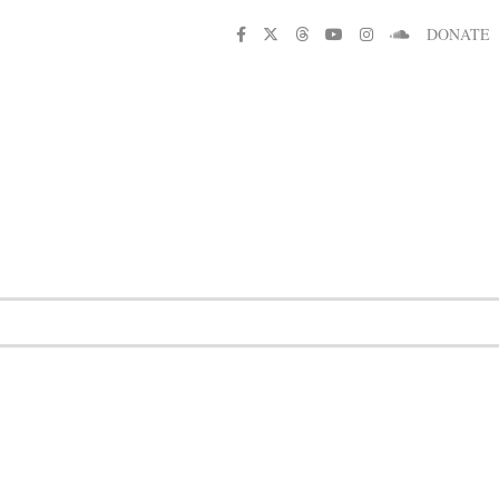
DONATE