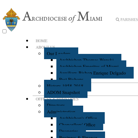
PARISHES 
HOME
ABOUT US
Our Leaders
Archbishop Thomas Wenski
Archbishop Emeritus of Miami
Auxiliary Bishop Enrique Delgado
Past Bishops
History 1958-2018
ADOM Snapshot
OFFICES & MINISTRIES
Directory
Administration
Archbishop's Office
Chancellors' Office
Deaneries
Business & Finance