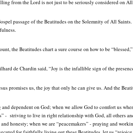
lling from the Lord is not just to be seriously considered on All
Gospel passage of the Beatitudes on the Solemnity of All Saints.
fulness.
nt, the Beatitudes chart a sure course on how to be “blessed,” t
ilhard de Chardin said, “Joy is the infallible sign of the presen
t Jesus promises us, the joy that only he can give us. And the Beat
usting and dependent on God; when we allow God to comfort us wh
” - striving to live in right relationship with God, all others a
ity and honesty; when we are “peacemakers” - praying and workin
cuted for faithfully living out these Beatitudes, let us “rejoice