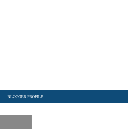
BLOGGER PROFILE