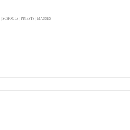
| SCHOOLS | PRIESTS |
MASSES