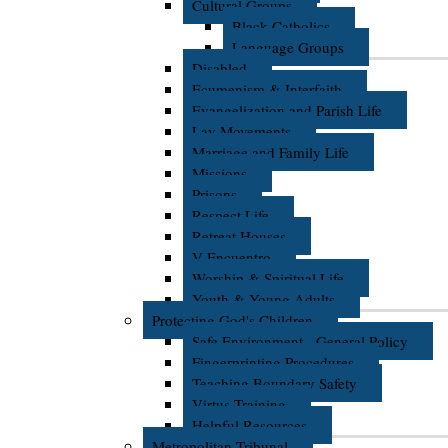
Cultural Groups
Black Catholics
Language Groups
Disabled
Ecumenism & Interfaith
Evangelization and Parish Life
Lay Movements
Marriage and Family Life
Missions
Prisons
Respect Life
Retreat Houses
V Encuentro
Worship & Spiritual Life
Youth & Young Adults
Protecting God's Children
Safe Environment - General Policy
Fingerprinting Procedures
Teaching Boundary Safety
Virtus Training
Helpful Resources
Metropolitan Tribunal