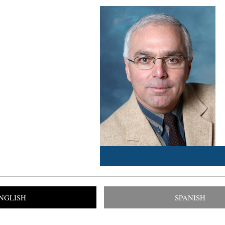
NGLISH
SPANISH