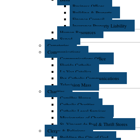
Business Offices
Building & Property
Finance Council
Insurance Property Liability
Human Resources
Synod
Cemeteries
Communications
Communications Office
Florida Catholic
La Voz Catolica
Pax Catholic Communications
Television Mass
Charities
Camillus House
Catholic Charities
Catholic Legal Services
Missionaries of Charity
St. Vincent de Paul & Thrift Stores
Clergy & Religious
Building the City of God