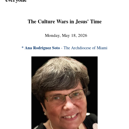
The Culture Wars in Jesus' Time
Monday, May 18, 2026
* Ana Rodriguez Soto
- The Archdiocese of Miami