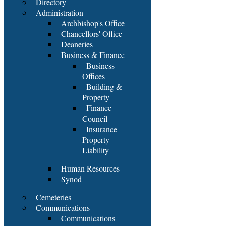
Directory
Administration
Archbishop's Office
Chancellors' Office
Deaneries
Business & Finance
Business
Offices
Building &
Property
Finance
Council
Insurance
Property
Liability
Human Resources
Synod
Cemeteries
Communications
Communications