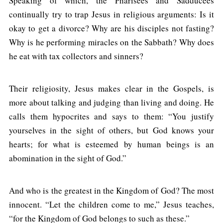
Speaking of which, the Pharisees and Sadducees
continually try to trap Jesus in religious arguments: Is it
okay to get a divorce? Why are his disciples not fasting?
Why is he performing miracles on the Sabbath? Why does
he eat with tax collectors and sinners?
Their religiosity, Jesus makes clear in the Gospels, is
more about talking and judging than living and doing. He
calls them hypocrites and says to them: “You justify
yourselves in the sight of others, but God knows your
hearts; for what is esteemed by human beings is an
abomination in the sight of God.”
And who is the greatest in the Kingdom of God? The most
innocent. “Let the children come to me,” Jesus teaches,
“for the Kingdom of God belongs to such as these.”