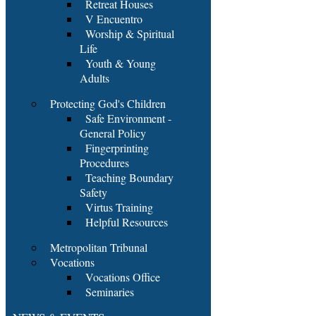
Retreat Houses
V Encuentro
Worship & Spiritual
Life
Youth & Young
Adults
Protecting God's Children
Safe Environment -
General Policy
Fingerprinting
Procedures
Teaching Boundary
Safety
Virtus Training
Helpful Resources
Metropolitan Tribunal
Vocations
Vocations Office
Seminaries