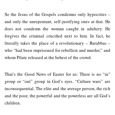
So the Jesus of the Gospels condemns only hypocrites –
and only the unrepentant, self-justifying ones at that. He
does not condemn the woman caught in adultery. He
forgives the criminal crucified next to him. In fact, he
literally takes the place of a revolutionary – Barabbas –
who “had been imprisoned for rebellion and murder,” and
whom Pilate released at the behest of the crowd.
That’s the Good News of Easter for us: There is no “in”
group or “out” group in God’s eyes. “Culture wars” are
inconsequential. The elite and the average person, the rich
and the poor, the powerful and the powerless are all God’s
children.