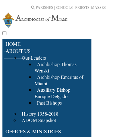
PARISHES | SCHOOLS | PRIESTS |
MASSES
HOME
ABOUT US
Our Leaders
Archbishop Thomas
Wenski
Archbishop Emeritus of
Miami
Auxiliary Bishop
Enrique Delgado
Past Bishops
History 1958-2018
ADOM Snapshot
OFFICES & MINISTRIES