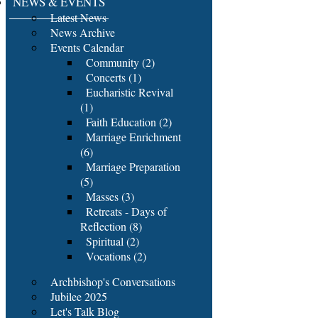
NEWS & EVENTS
Latest News
News Archive
Events Calendar
Community (2)
Concerts (1)
Eucharistic Revival
(1)
Faith Education (2)
Marriage Enrichment
(6)
Marriage Preparation
(5)
Masses (3)
Retreats - Days of
Reflection (8)
Spiritual (2)
Vocations (2)
Archbishop's Conversations
Jubilee 2025
Let's Talk Blog