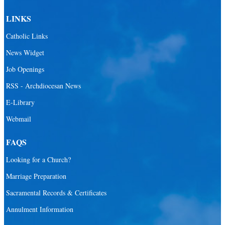
LINKS
Catholic Links
News Widget
Job Openings
RSS - Archdiocesan News
E-Library
Webmail
FAQS
Looking for a Church?
Marriage Preparation
Sacramental Records & Certificates
Annulment Information