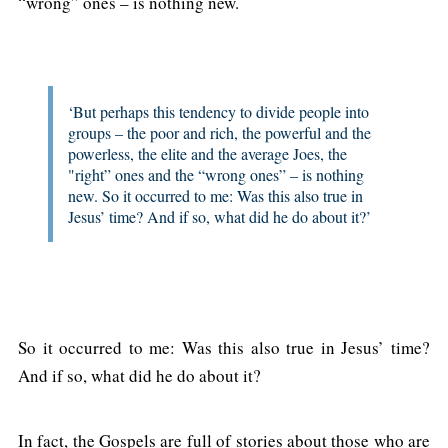
“wrong” ones – is nothing new.
‘But perhaps this tendency to divide people into
groups – the poor and rich, the powerful and the
powerless, the elite and the average Joes, the
"right” ones and the “wrong ones” – is nothing
new. So it occurred to me: Was this also true in
Jesus’ time? And if so, what did he do about it?’
So it occurred to me: Was this also true in Jesus’ time?
And if so, what did he do about it?
In fact, the Gospels are full of stories about those who are