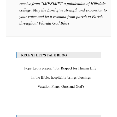
receive from "IMPRIMIS" a publication of Hillsdale
college. May the Lord give strength and expansion to
your voice and let it resound from parish to Parish
throughout Florida God Bless
RECENT LET'S TALK BLOG
Pope Leo’s prayer: ‘For Respect for Human Life’
In the Bible, hospitality brings blessings
Vacation Plans: Ours and God’s
View All