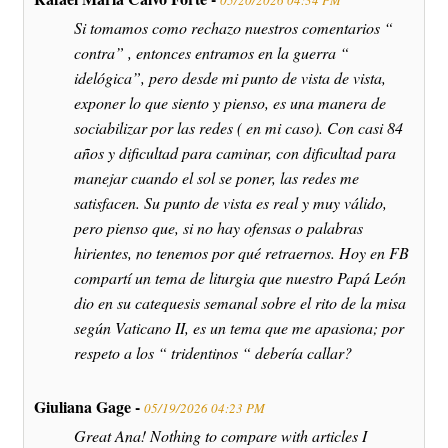
05/20/2026 04:34 PM
Si tomamos como rechazo nuestros comentarios “
contra” , entonces entramos en la guerra “
idelógica”, pero desde mi punto de vista de vista,
exponer lo que siento y pienso, es una manera de
sociabilizar por las redes ( en mi caso). Con casi 84
años y dificultad para caminar, con dificultad para
manejar cuando el sol se poner, las redes me
satisfacen. Su punto de vista es real y muy válido,
pero pienso que, si no hay ofensas o palabras
hirientes, no tenemos por qué retraernos. Hoy en FB
compartí un tema de liturgia que nuestro Papá León
dio en su catequesis semanal sobre el rito de la misa
según Vaticano II, es un tema que me apasiona; por
respeto a los “ tridentinos “ debería callar?
Giuliana Gage -
05/19/2026 04:23 PM
Great Ana! Nothing to compare with articles I