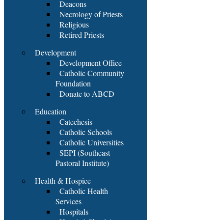
Deacons
Necrology of Priests
Religious
Retired Priests
Development
Development Office
Catholic Community
Foundation
Donate to ABCD
Education
Catechesis
Catholic Schools
Catholic Universities
SEPI (Southeast
Pastoral Institute)
Health & Hospice
Catholic Health
Services
Hospitals