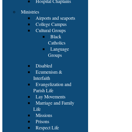
Hospital Chaplains
Ministries
Airports and seaports
College Campus
Cultural Groups
Black
Catholics
Language
Groups
Disabled
Ecumenism &
Interfaith
Evangelization and
Parish Life
Lay Movements
Marriage and Family
Life
Missions
Prisons
Respect Life