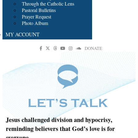
Through the Catholic Lens
Pastoral Bulletins
Prayer Request
Photo Album
MY ACCOUNT
DONATE
Jesus challenged division and hypocrisy,
reminding believers that God’s love is for
everyone