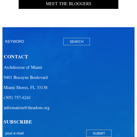
MEET THE BLOGGERS
CONTACT
Archdiocese of Miami
9401 Biscayne Boulevard
Miami Shores, FL 33138
(305) 757-6241
information@theadom.org
SUBSCRIBE