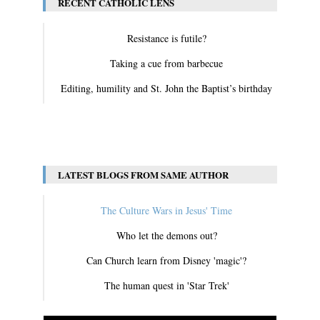
RECENT CATHOLIC LENS
Resistance is futile?
Taking a cue from barbecue
Editing, humility and St. John the Baptist’s birthday
View All
LATEST BLOGS FROM SAME AUTHOR
The Culture Wars in Jesus' Time
Who let the demons out?
Can Church learn from Disney 'magic'?
The human quest in 'Star Trek'