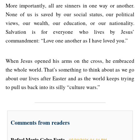
More importantly, all are sinners in one way or another.
None of us is saved by our social status, our political
views, our wealth, our education, or our nationality.
Salvation is for everyone who lives by Jesus’
commandment: “Love one another as I have loved you.”
When Jesus opened his arms on the cross, he embraced
the whole world. That’s something to think about as we go
about our lives after Easter and as the world keeps trying
to pull us back into its silly “culture wars.”
Comments from readers
Rafael Maria Calvo Forte -