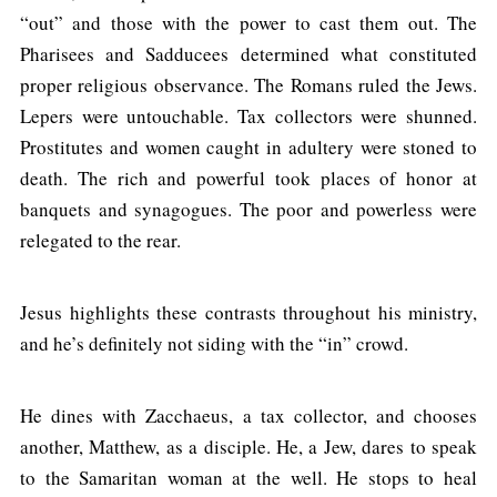
“out” and those with the power to cast them out. The
Pharisees and Sadducees determined what constituted
proper religious observance. The Romans ruled the Jews.
Lepers were untouchable. Tax collectors were shunned.
Prostitutes and women caught in adultery were stoned to
death. The rich and powerful took places of honor at
banquets and synagogues. The poor and powerless were
relegated to the rear.
Jesus highlights these contrasts throughout his ministry,
and he’s definitely not siding with the “in” crowd.
He dines with Zacchaeus, a tax collector, and chooses
another, Matthew, as a disciple. He, a Jew, dares to speak
to the Samaritan woman at the well. He stops to heal