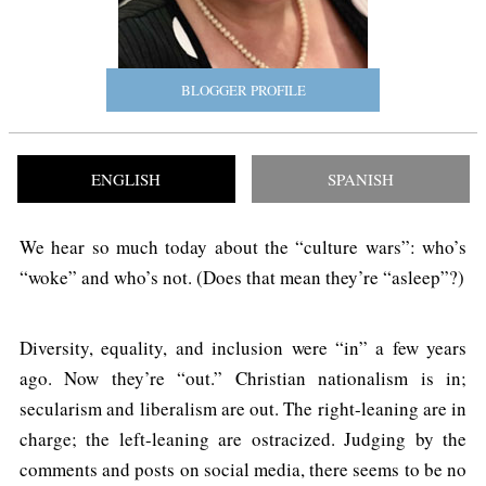
BLOGGER PROFILE
ENGLISH
SPANISH
We hear so much today about the “culture wars”: who’s
“woke” and who’s not. (Does that mean they’re “asleep”?)
Diversity, equality, and inclusion were “in” a few years
ago. Now they’re “out.” Christian nationalism is in;
secularism and liberalism are out. The right-leaning are in
charge; the left-leaning are ostracized. Judging by the
comments and posts on social media, there seems to be no