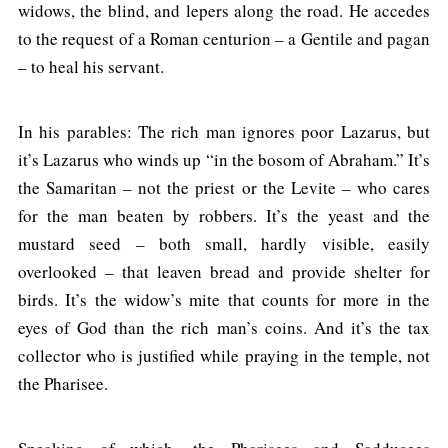
widows, the blind, and lepers along the road. He accedes
to the request of a Roman centurion – a Gentile and pagan
– to heal his servant.
In his parables: The rich man ignores poor Lazarus, but
it’s Lazarus who winds up “in the bosom of Abraham.” It’s
the Samaritan – not the priest or the Levite – who cares
for the man beaten by robbers. It’s the yeast and the
mustard seed – both small, hardly visible, easily
overlooked – that leaven bread and provide shelter for
birds. It’s the widow’s mite that counts for more in the
eyes of God than the rich man’s coins. And it’s the tax
collector who is justified while praying in the temple, not
the Pharisee.