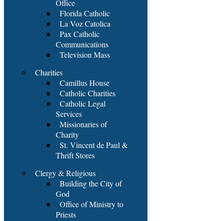
Office
Florida Catholic
La Voz Catolica
Pax Catholic
Communications
Television Mass
Charities
Camillus House
Catholic Charities
Catholic Legal
Services
Missionaries of
Charity
St. Vincent de Paul &
Thrift Stores
Clergy & Religious
Building the City of
God
Office of Ministry to
Priests