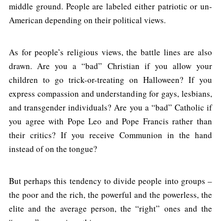
middle ground. People are labeled either patriotic or un-
American depending on their political views.
As for people’s religious views, the battle lines are also
drawn. Are you a “bad” Christian if you allow your
children to go trick-or-treating on Halloween? If you
express compassion and understanding for gays, lesbians,
and transgender individuals? Are you a “bad” Catholic if
you agree with Pope Leo and Pope Francis rather than
their critics? If you receive Communion in the hand
instead of on the tongue?
But perhaps this tendency to divide people into groups –
the poor and the rich, the powerful and the powerless, the
elite and the average person, the “right” ones and the