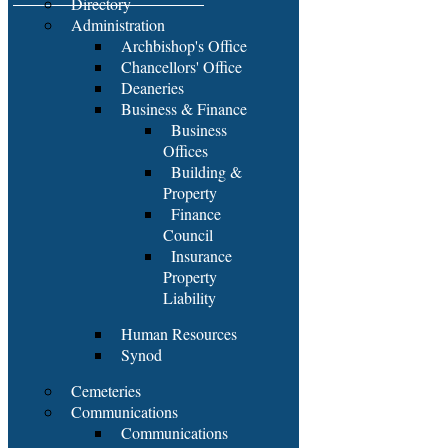
Directory
Administration
Archbishop's Office
Chancellors' Office
Deaneries
Business & Finance
Business
Offices
Building &
Property
Finance
Council
Insurance
Property
Liability
Human Resources
Synod
Cemeteries
Communications
Communications