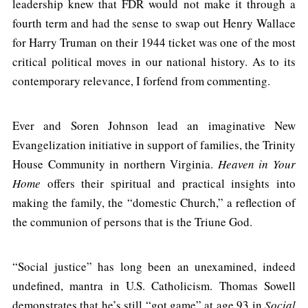
leadership knew that FDR would not make it through a
fourth term and had the sense to swap out Henry Wallace
for Harry Truman on their 1944 ticket was one of the most
critical political moves in our national history. As to its
contemporary relevance, I forfend from commenting.
Ever and Soren Johnson lead an imaginative New
Evangelization initiative in support of families, the Trinity
House Community in northern Virginia.
Heaven in Your
Home
offers their spiritual and practical insights into
making the family, the “domestic Church,” a reflection of
the communion of persons that is the Triune God.
“Social justice” has long been an unexamined, indeed
undefined, mantra in U.S. Catholicism. Thomas Sowell
demonstrates that he’s still “got game” at age 93 in
Social