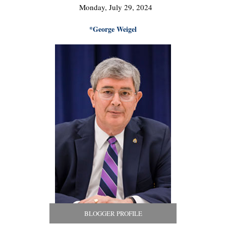
Monday, July 29, 2024
*George Weigel
BLOGGER PROFILE