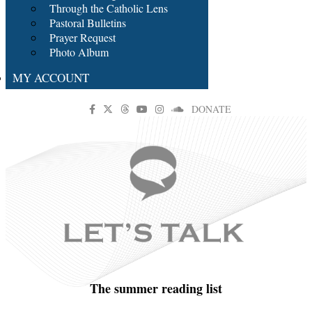
Through the Catholic Lens
Pastoral Bulletins
Prayer Request
Photo Album
MY ACCOUNT
DONATE
The summer reading list