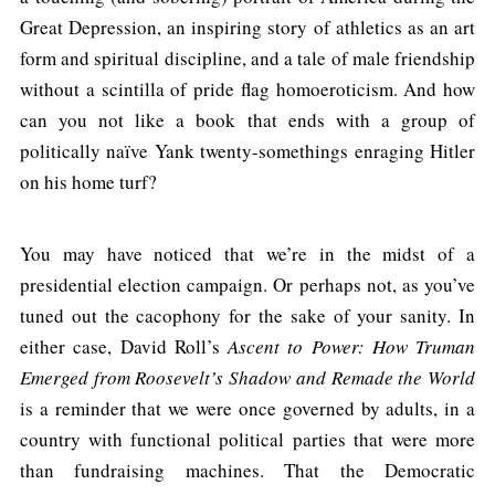
Great Depression, an inspiring story of athletics as an art
form and spiritual discipline, and a tale of male friendship
without a scintilla of pride flag homoeroticism. And how
can you not like a book that ends with a group of
politically naïve Yank twenty-somethings enraging Hitler
on his home turf?
You may have noticed that we’re in the midst of a
presidential election campaign. Or perhaps not, as you’ve
tuned out the cacophony for the sake of your sanity. In
either case, David Roll’s
Ascent to Power: How Truman
Emerged from Roosevelt’s Shadow and Remade the World
is a reminder that we were once governed by adults, in a
country with functional political parties that were more
than fundraising machines. That the Democratic