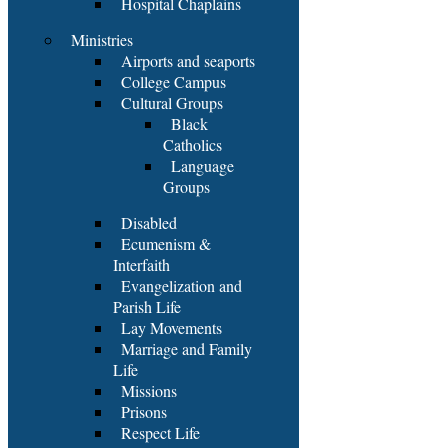
Hospital Chaplains
Ministries
Airports and seaports
College Campus
Cultural Groups
Black
Catholics
Language
Groups
Disabled
Ecumenism &
Interfaith
Evangelization and
Parish Life
Lay Movements
Marriage and Family
Life
Missions
Prisons
Respect Life