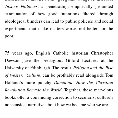
Justice Fallacies
, a penetrating, empirically grounded
examination of how good intentions filtered through
ideological blinders can lead to public policies and social
experiments that make matters worse, not better, for the
poor.
75 years ago, English Catholic historian Christopher
Dawson gave the prestigious Gifford Lectures at the
University of Edinburgh. The result,
Religion and the Rise
of Western Culture
, can be profitably read alongside Tom
Holland’s more punchy
Dominion
:
How the Christian
Revolution Remade the World
. Together, these marvelous
books offer a convincing correction to secularist culture’s
nonsensical narrative about how we became who we are.