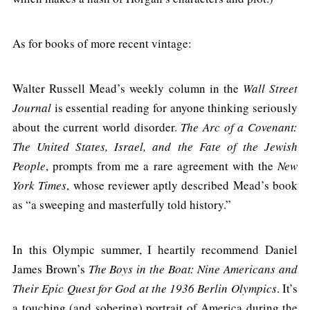
As for books of more recent vintage:
Walter Russell Mead’s weekly column in the
Wall Street
Journal
is essential reading for anyone thinking seriously
about the current world disorder.
The Arc of a Covenant:
The United States, Israel, and the Fate of the Jewish
People
, prompts from me a rare agreement with the
New
York Times
, whose reviewer aptly described Mead’s book
as “a sweeping and masterfully told history.”
In this Olympic summer, I heartily recommend Daniel
James Brown’s
The Boys in the Boat: Nine Americans and
Their Epic Quest for God at the 1936 Berlin Olympics
. It’s
a touching (and sobering) portrait of America during the