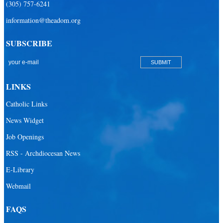
(305) 757-6241
information@theadom.org
SUBSCRIBE
LINKS
Catholic Links
News Widget
Job Openings
RSS - Archdiocesan News
E-Library
Webmail
FAQS