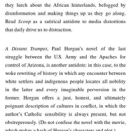
they lurch about the African hinterlands, befogged by
disinformation and making things up as they go along.
Read
Scoop
as a satirical antidote to media distortions
that daily drive us to distraction.
A Distant Trumpet
, Paul Horgan’s novel of the last
struggle between the U.S. Army and the Apaches for
control of Arizona, is another antidote: in this case, to the
woke rewriting of history in which any encounter between
white settlers and indigenous people locates all nobility
in the latter and every imaginable perversion in the
former. Horgan offers a just, honest, and ultimately
poignant description of cultures in conflict, in which the
author’s Catholic sensibility is always present, but not
obstreperously. (Do not confuse the novel with the movie,
which makes a hash of Horgan’s characters and plot.)