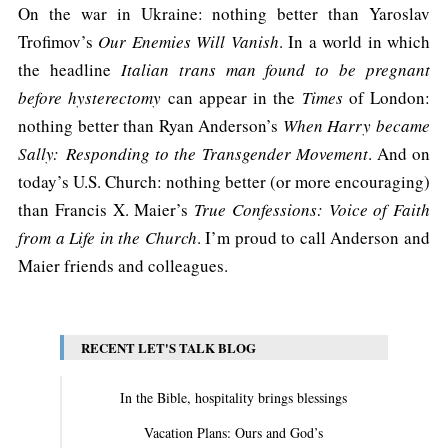
On the war in Ukraine: nothing better than Yaroslav
Trofimov’s
Our Enemies Will Vanish
. In a world in which
the headline
Italian trans man found to be pregnant
before hysterectomy
can appear in the
Times
of London:
nothing better than Ryan Anderson’s
When Harry became
Sally:
Responding to the Transgender Movement
. And on
today’s U.S. Church: nothing better (or more encouraging)
than Francis X. Maier’s
True Confessions: Voice of Faith
from a Life in the Church
. I’m proud to call Anderson and
Maier friends and colleagues.
RECENT LET'S TALK BLOG
In the Bible, hospitality brings blessings
Vacation Plans: Ours and God’s