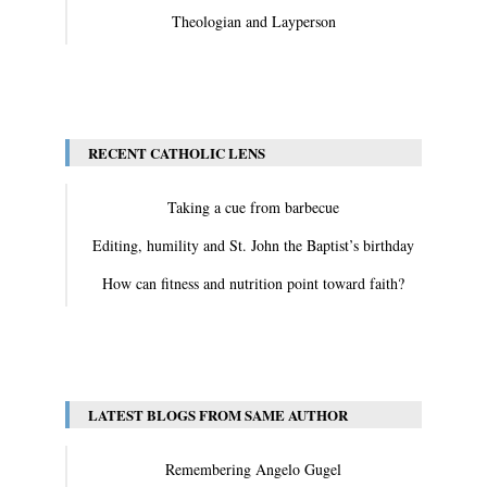
Theologian and Layperson
View All
RECENT CATHOLIC LENS
Taking a cue from barbecue
Editing, humility and St. John the Baptist’s birthday
How can fitness and nutrition point toward faith?
View All
LATEST BLOGS FROM SAME AUTHOR
Remembering Angelo Gugel