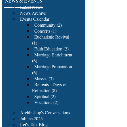
NEWS & EVENTS
Latest News
News Archive
Events Calendar
Community (2)
Concerts (1)
Eucharistic Revival
(1)
Faith Education (2)
Marriage Enrichment
(6)
Marriage Preparation
(6)
Masses (3)
Retreats - Days of
Reflection (8)
Spiritual (2)
Vocations (2)
Archbishop's Conversations
Jubilee 2025
Let's Talk Blog