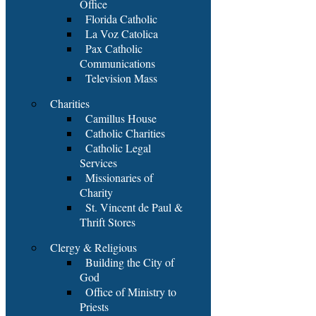
Office
Florida Catholic
La Voz Catolica
Pax Catholic
Communications
Television Mass
Charities
Camillus House
Catholic Charities
Catholic Legal
Services
Missionaries of
Charity
St. Vincent de Paul &
Thrift Stores
Clergy & Religious
Building the City of
God
Office of Ministry to
Priests