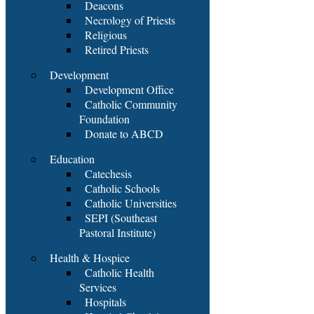
Deacons
Necrology of Priests
Religious
Retired Priests
Development
Development Office
Catholic Community
Foundation
Donate to ABCD
Education
Catechesis
Catholic Schools
Catholic Universities
SEPI (Southeast
Pastoral Institute)
Health & Hospice
Catholic Health
Services
Hospitals