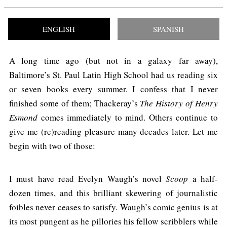
ENGLISH
SPANISH
A long time ago (but not in a galaxy far away),
Baltimore’s St. Paul Latin High School had us reading six
or seven books every summer. I confess that I never
finished some of them; Thackeray’s
The History of Henry
Esmond
comes immediately to mind. Others continue to
give me (re)reading pleasure many decades later. Let me
begin with two of those:
I must have read Evelyn Waugh’s novel
Scoop
a half-
dozen times, and this brilliant skewering of journalistic
foibles never ceases to satisfy. Waugh’s comic genius is at
its most pungent as he pillories his fellow scribblers while