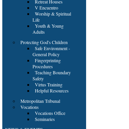
Retreat Houses
V Encuentro
Worship & Spiritual
Life
Youth & Young
Adults
Protecting God's Children
Safe Environment -
General Policy
Fingerprinting
Procedures
Teaching Boundary
Safety
Virtus Training
Helpful Resources
Metropolitan Tribunal
Vocations
Vocations Office
Seminaries