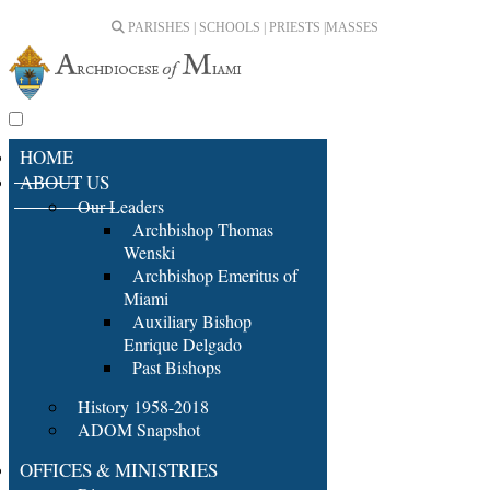
PARISHES | SCHOOLS | PRIESTS |
MASSES
HOME
ABOUT US
Our Leaders
Archbishop Thomas
Wenski
Archbishop Emeritus of
Miami
Auxiliary Bishop
Enrique Delgado
Past Bishops
History 1958-2018
ADOM Snapshot
OFFICES & MINISTRIES