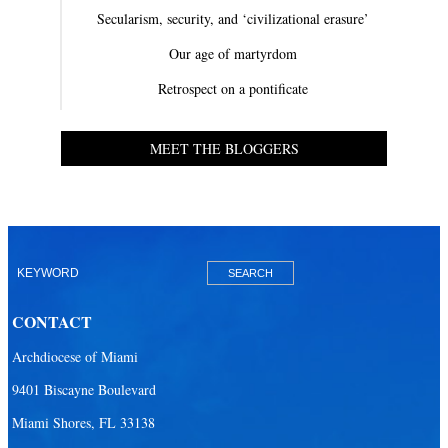
Secularism, security, and ‘civilizational erasure’
Our age of martyrdom
Retrospect on a pontificate
MEET THE BLOGGERS
CONTACT
Archdiocese of Miami
9401 Biscayne Boulevard
Miami Shores, FL 33138