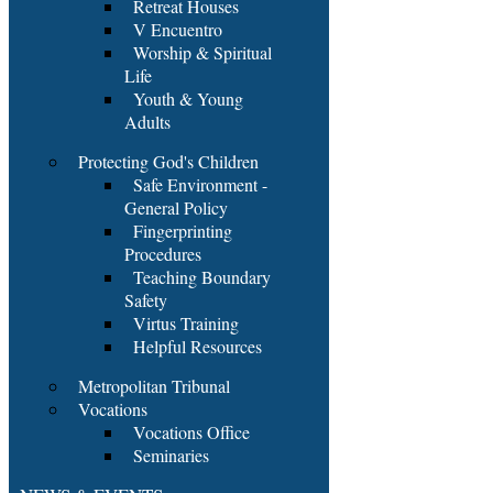
Retreat Houses
V Encuentro
Worship & Spiritual
Life
Youth & Young
Adults
Protecting God's Children
Safe Environment -
General Policy
Fingerprinting
Procedures
Teaching Boundary
Safety
Virtus Training
Helpful Resources
Metropolitan Tribunal
Vocations
Vocations Office
Seminaries