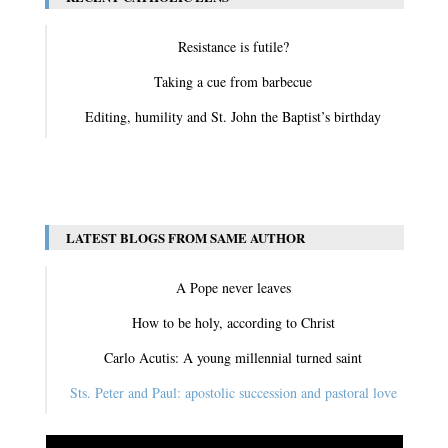
Resistance is futile?
Taking a cue from barbecue
Editing, humility and St. John the Baptist’s birthday
View All
LATEST BLOGS FROM SAME AUTHOR
A Pope never leaves
How to be holy, according to Christ
Carlo Acutis: A young millennial turned saint
Sts. Peter and Paul: apostolic succession and pastoral love