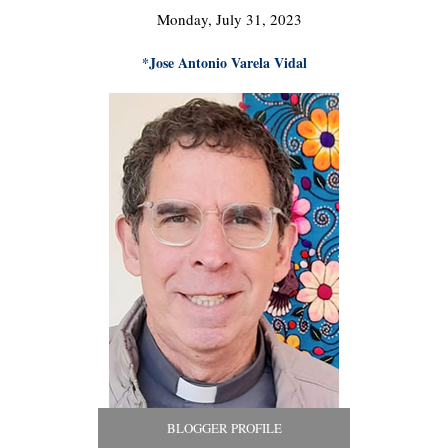
Monday, July 31, 2023
*Jose Antonio Varela Vidal
BLOGGER PROFILE