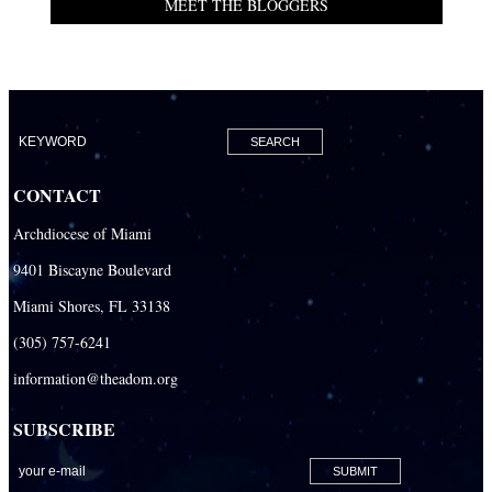
MEET THE BLOGGERS
CONTACT
Archdiocese of Miami
9401 Biscayne Boulevard
Miami Shores, FL 33138
(305) 757-6241
information@theadom.org
SUBSCRIBE