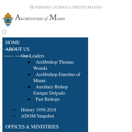
PARISHES | SCHOOLS | PRIESTS |
MASSES
HOME
ABOUT US
Our Leaders
Archbishop Thomas
Wenski
Archbishop Emeritus of
Miami
Auxiliary Bishop
Enrique Delgado
Past Bishops
History 1958-2018
ADOM Snapshot
OFFICES & MINISTRIES