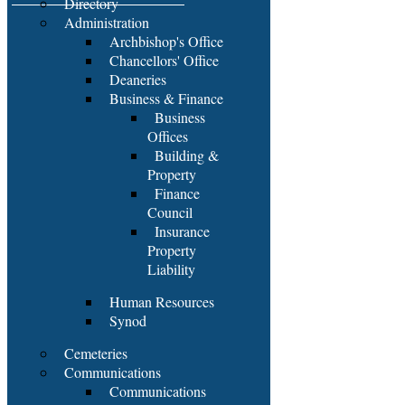
Directory
Administration
Archbishop's Office
Chancellors' Office
Deaneries
Business & Finance
Business
Offices
Building &
Property
Finance
Council
Insurance
Property
Liability
Human Resources
Synod
Cemeteries
Communications
Communications