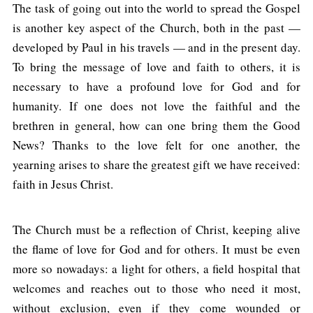
The task of going out into the world to spread the Gospel
is another key aspect of the Church, both in the past —
developed by Paul in his travels — and in the present day.
To bring the message of love and faith to others, it is
necessary to have a profound love for God and for
humanity. If one does not love the faithful and the
brethren in general, how can one bring them the Good
News? Thanks to the love felt for one another, the
yearning arises to share the greatest gift we have received:
faith in Jesus Christ.
The Church must be a reflection of Christ, keeping alive
the flame of love for God and for others. It must be even
more so nowadays: a light for others, a field hospital that
welcomes and reaches out to those who need it most,
without exclusion, even if they come wounded or