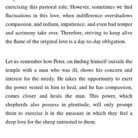
exercising this pastoral role. However, sometimes we find
fluctuations in this love, when indifference overshadows
compassion, and tedium, impatience, and even bad temper
and acrimony take over. Therefore, striving to keep alive
the flame of the original love is a day-to-day obligation.
Let us remember how Peter, on finding himself outside the
temple with a man who was ill, shows his concern and
interest for the needy. He takes the opportunity to exert
the power vested in him to heal, and he has compassion,
comes closer and heals the man. This power, which
shepherds also possess in plenitude, will only prompt
them to exercise it in the measure in which they feel a
deep love for the sheep entrusted to them.