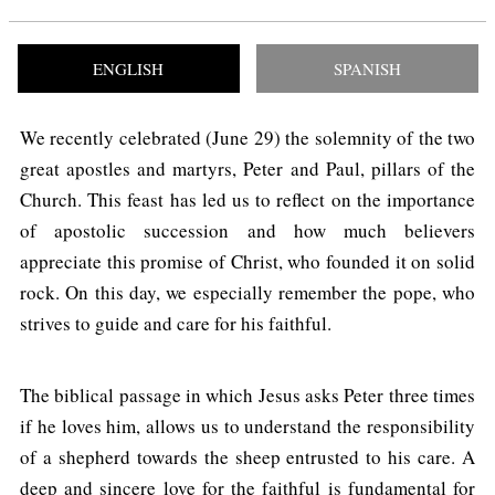
ENGLISH
SPANISH
We recently celebrated (June 29) the solemnity of the two
great apostles and martyrs, Peter and Paul, pillars of the
Church. This feast has led us to reflect on the importance
of apostolic succession and how much believers
appreciate this promise of Christ, who founded it on solid
rock. On this day, we especially remember the pope, who
strives to guide and care for his faithful.
The biblical passage in which Jesus asks Peter three times
if he loves him, allows us to understand the responsibility
of a shepherd towards the sheep entrusted to his care. A
deep and sincere love for the faithful is fundamental for