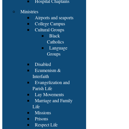
Hospital Chaplains
Ministries
Airports and seaports
College Campus
Cultural Groups
Black
Catholics
Language
Groups
Disabled
Ecumenism &
Interfaith
Evangelization and
Parish Life
Lay Movements
Marriage and Family
Life
Missions
Prisons
Respect Life