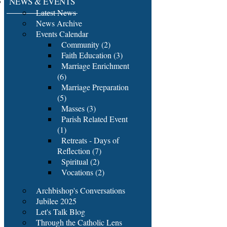
NEWS & EVENTS
Latest News
News Archive
Events Calendar
Community (2)
Faith Education (3)
Marriage Enrichment
(6)
Marriage Preparation
(5)
Masses (3)
Parish Related Event
(1)
Retreats - Days of
Reflection (7)
Spiritual (2)
Vocations (2)
Archbishop's Conversations
Jubilee 2025
Let's Talk Blog
Through the Catholic Lens