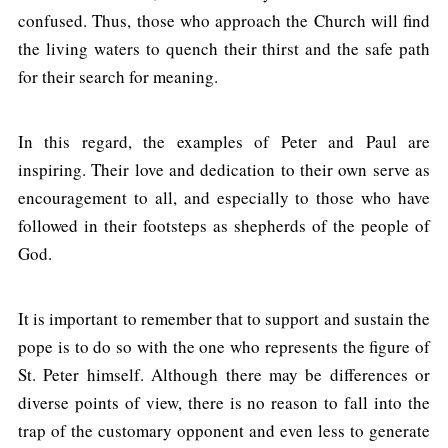
confused. Thus, those who approach the Church will find
the living waters to quench their thirst and the safe path
for their search for meaning.
In this regard, the examples of Peter and Paul are
inspiring. Their love and dedication to their own serve as
encouragement to all, and especially to those who have
followed in their footsteps as shepherds of the people of
God.
It is important to remember that to support and sustain the
pope is to do so with the one who represents the figure of
St. Peter himself. Although there may be differences or
diverse points of view, there is no reason to fall into the
trap of the customary opponent and even less to generate