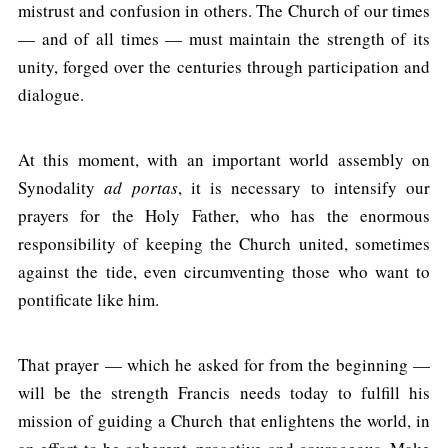
mistrust and confusion in others. The Church of our times
— and of all times — must maintain the strength of its
unity, forged over the centuries through participation and
dialogue.
At this moment, with an important world assembly on
Synodality
ad portas
, it is necessary to intensify our
prayers for the Holy Father, who has the enormous
responsibility of keeping the Church united, sometimes
against the tide, even circumventing those who want to
pontificate like him.
That prayer — which he asked for from the beginning —
will be the strength Francis needs today to fulfill his
mission of guiding a Church that enlightens the world, in