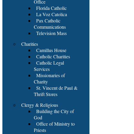
Office
Florida Catholic
La Voz Catolica
Pax Catholic
Communications
Television Mass
Charities
Camillus House
Catholic Charities
Catholic Legal
Services
Missionaries of
Charity
St. Vincent de Paul &
Thrift Stores
Clergy & Religious
Building the City of
God
Office of Ministry to
Priests