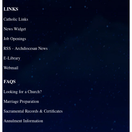
LINKS
Catholic Links
News Widget
Job Openings
RSS - Archdiocesan News
E-Library
Webmail
FAQS
Looking for a Church?
Marriage Preparation
Sacramental Records & Certificates
Annulment Information