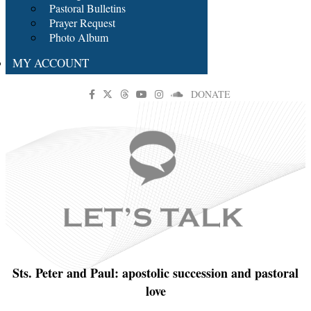
Pastoral Bulletins
Prayer Request
Photo Album
MY ACCOUNT
DONATE
Sts. Peter and Paul: apostolic succession and pastoral
love