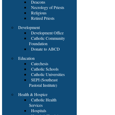
Deacons
Necrology of Priests
Religious
Retired Priests
Development
Development Office
Catholic Community
Foundation
Donate to ABCD
Education
Catechesis
Catholic Schools
Catholic Universities
SEPI (Southeast
Pastoral Institute)
Health & Hospice
Catholic Health
Services
Hospitals