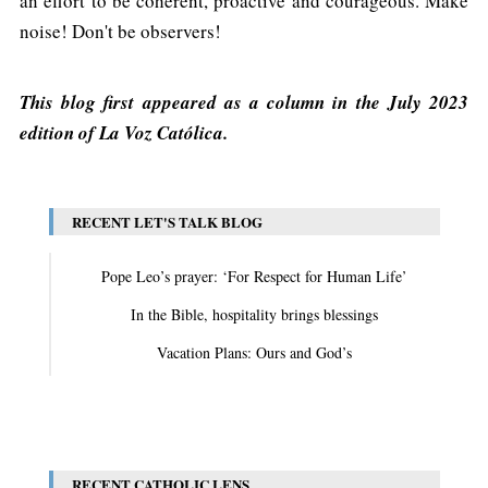
an effort to be coherent, proactive and courageous. Make
noise! Don't be observers!
This blog first appeared as a column in the July 2023
edition of La Voz Católica.
RECENT LET'S TALK BLOG
Pope Leo’s prayer: ‘For Respect for Human Life’
In the Bible, hospitality brings blessings
Vacation Plans: Ours and God’s
View All
RECENT CATHOLIC LENS