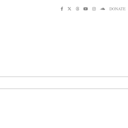
DONATE