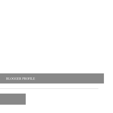
BLOGGER PROFILE