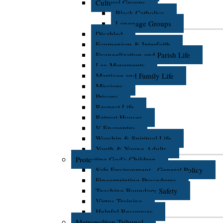
Cultural Groups
Black Catholics
Language Groups
Disabled
Ecumenism & Interfaith
Evangelization and Parish Life
Lay Movements
Marriage and Family Life
Missions
Prisons
Respect Life
Retreat Houses
V Encuentro
Worship & Spiritual Life
Youth & Young Adults
Protecting God's Children
Safe Environment - General Policy
Fingerprinting Procedures
Teaching Boundary Safety
Virtus Training
Helpful Resources
Metropolitan Tribunal