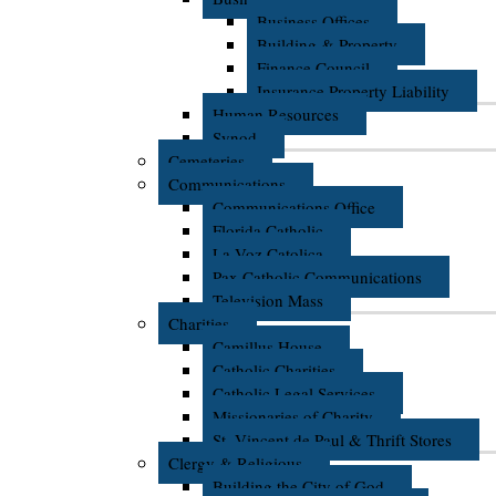
Business Offices
Building & Property
Finance Council
Insurance Property Liability
Human Resources
Synod
Cemeteries
Communications
Communications Office
Florida Catholic
La Voz Catolica
Pax Catholic Communications
Television Mass
Charities
Camillus House
Catholic Charities
Catholic Legal Services
Missionaries of Charity
St. Vincent de Paul & Thrift Stores
Clergy & Religious
Building the City of God