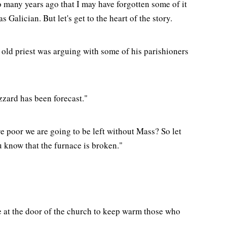
so many years ago that I may have forgotten some of it
Galician. But let's get to the heart of the story.
 old priest was arguing with some of his parishioners
zzard has been forecast."
are poor we are going to be left without Mass? So let
 know that the furnace is broken."
e at the door of the church to keep warm those who