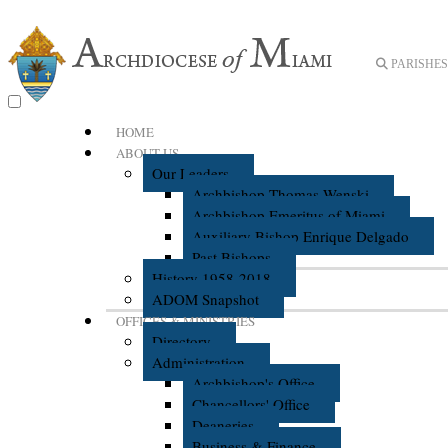
PARISHES 
HOME
ABOUT US
Our Leaders
Archbishop Thomas Wenski
Archbishop Emeritus of Miami
Auxiliary Bishop Enrique Delgado
Past Bishops
History 1958-2018
ADOM Snapshot
OFFICES & MINISTRIES
Directory
Administration
Archbishop's Office
Chancellors' Office
Deaneries
Business & Finance