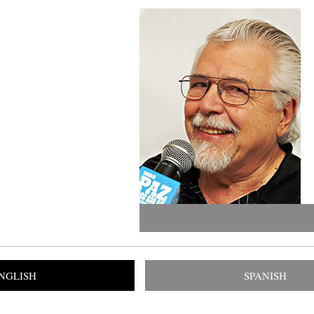
NGLISH
SPANISH