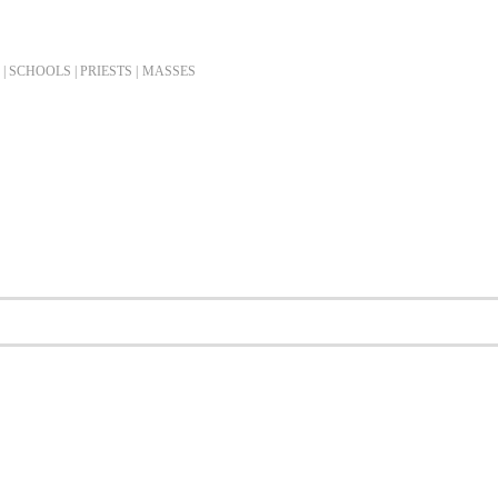
| SCHOOLS | PRIESTS |
MASSES