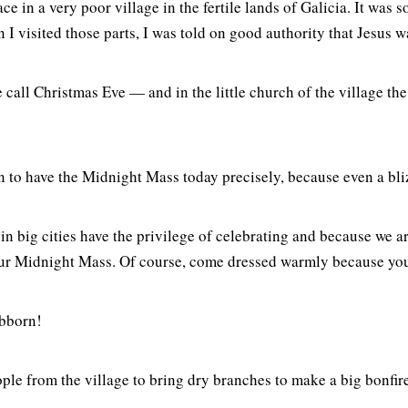
ce in a very poor village in the fertile lands of Galicia. It was 
 visited those parts, I was told on good authority that Jesus was 
call Christmas Eve — and in the little church of the village the
on to have the Midnight Mass today precisely, because even a bli
e in big cities have the privilege of celebrating and because we 
e our Midnight Mass. Of course, come dressed warmly because you
ubborn!
ple from the village to bring dry branches to make a big bonfir