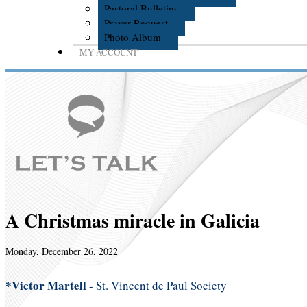
Pastoral Bulletins
Prayer Request
Photo Album
MY ACCOUNT
A Christmas miracle in Galicia
Monday, December 26, 2022
*Victor Martell
- St. Vincent de Paul Society