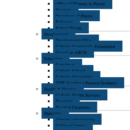
Office of Ministry to Priests
Deacons
Necrology of Priests
Religious
Retired Priests
Development
Development Office
Catholic Community Foundation
Donate to ABCD
Education
Catechesis
Catholic Schools
Catholic Universities
SEPI (Southeast Pastoral Institute)
Health & Hospice
Catholic Health Services
Hospitals
Hospital Chaplains
Ministries
Airports and seaports
College Campus