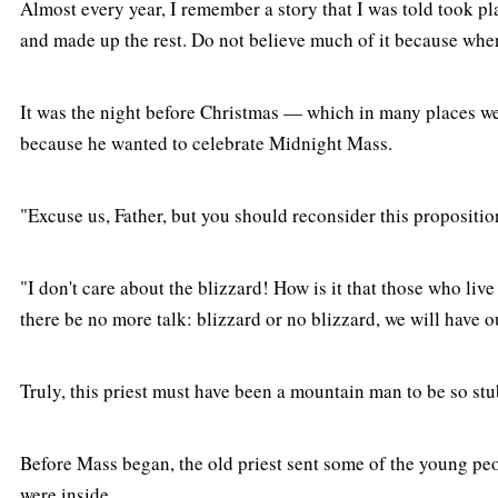
Almost every year, I remember a story that I was told took pla
and made up the rest. Do not believe much of it because when I
It was the night before Christmas — which in many places we 
because he wanted to celebrate Midnight Mass.
"Excuse us, Father, but you should reconsider this propositi
"I don't care about the blizzard! How is it that those who liv
there be no more talk: blizzard or no blizzard, we will hav
Truly, this priest must have been a mountain man to be so st
Before Mass began, the old priest sent some of the young peo
were inside.