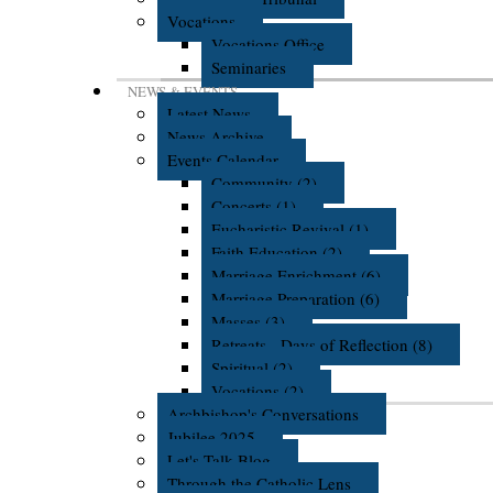
Vocations
Vocations Office
Seminaries
NEWS & EVENTS
Latest News
News Archive
Events Calendar
Community (2)
Concerts (1)
Eucharistic Revival (1)
Faith Education (2)
Marriage Enrichment (6)
Marriage Preparation (6)
Masses (3)
Retreats - Days of Reflection (8)
Spiritual (2)
Vocations (2)
Archbishop's Conversations
Jubilee 2025
Let's Talk Blog
Through the Catholic Lens