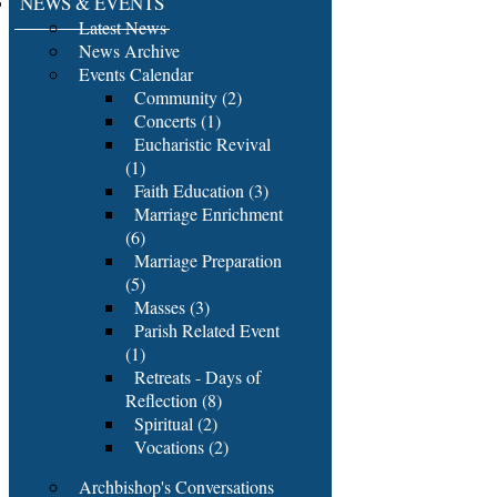
NEWS & EVENTS
Latest News
News Archive
Events Calendar
Community (2)
Concerts (1)
Eucharistic Revival
(1)
Faith Education (3)
Marriage Enrichment
(6)
Marriage Preparation
(5)
Masses (3)
Parish Related Event
(1)
Retreats - Days of
Reflection (8)
Spiritual (2)
Vocations (2)
Archbishop's Conversations