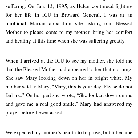
suffering. On Jan. 13, 1995, as Helen continued fighting
for her life in ICU in Broward General, I was at an
unofficial Marian apparition site asking our Blessed
Mother to please come to my mother, bring her comfort
and healing at this time when she was suffering greatly.
When I arrived at the ICU to see my mother, she told me
that the Blessed Mother had appeared to her that morning.
She saw Mary looking down on her in bright white. My
mother said to Mary, “Mary, this is your day. Please do not
fail me.” On her pad she wrote, “She looked down on me
and gave me a real good smile.” Mary had answered my
prayer before I even asked.
We expected my mother’s health to improve, but it became