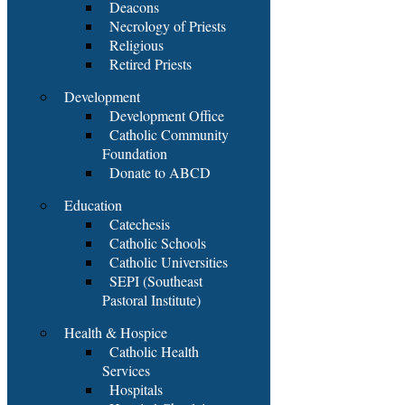
Deacons
Necrology of Priests
Religious
Retired Priests
Development
Development Office
Catholic Community
Foundation
Donate to ABCD
Education
Catechesis
Catholic Schools
Catholic Universities
SEPI (Southeast
Pastoral Institute)
Health & Hospice
Catholic Health
Services
Hospitals