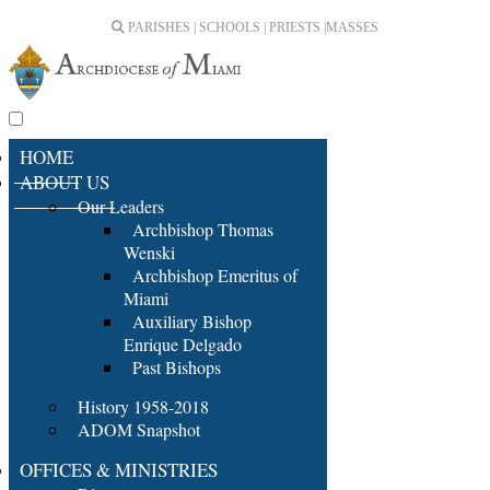
PARISHES | SCHOOLS | PRIESTS |
MASSES
HOME
ABOUT US
Our Leaders
Archbishop Thomas
Wenski
Archbishop Emeritus of
Miami
Auxiliary Bishop
Enrique Delgado
Past Bishops
History 1958-2018
ADOM Snapshot
OFFICES & MINISTRIES