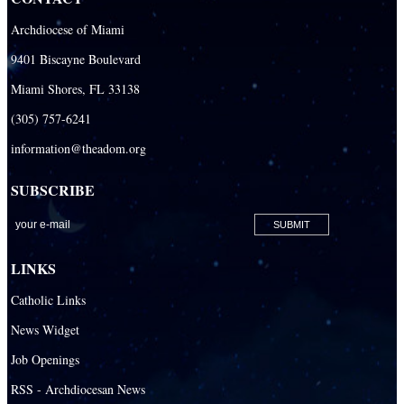
Archdiocese of Miami
9401 Biscayne Boulevard
Miami Shores, FL 33138
(305) 757-6241
information@theadom.org
SUBSCRIBE
LINKS
Catholic Links
News Widget
Job Openings
RSS - Archdiocesan News