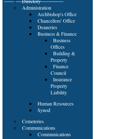
Directory
Administration
Archbishop's Office
Chancellors' Office
Deaneries
Business & Finance
Business
Offices
Building &
Property
Finance
Council
Insurance
Property
Liability
Human Resources
Synod
Cemeteries
Communications
Communications