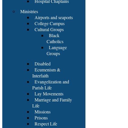
Hospital Chaplains
Ministries
Airports and seaports
College Campus
Cultural Groups
Black
Catholics
Language
Groups
Disabled
Ecumenism &
Interfaith
Evangelization and
Parish Life
Lay Movements
Marriage and Family
Life
Missions
Prisons
Respect Life