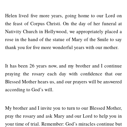
Helen lived five more years, going home to our Lord on
the feast of Corpus Christi. On the day of her funeral at
Nativity Church in Hollywood, we appropriately placed a
rose in the hand of the statue of Mary of the Smile to say
thank you for five more wonderful years with our mother.
It has been 26 years now, and my brother and I continue
praying the rosary each day with confidence that our
Blessed Mother hears us, and our prayers will be answered
according to God’s will.
My brother and I invite you to turn to our Blessed Mother,
pray the rosary and ask Mary and our Lord to help you in
your time of trial. Remember: God’s miracles continue but