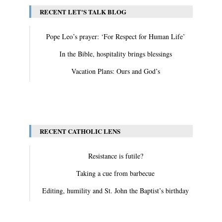
RECENT LET'S TALK BLOG
Pope Leo’s prayer: ‘For Respect for Human Life’
In the Bible, hospitality brings blessings
Vacation Plans: Ours and God’s
View All
RECENT CATHOLIC LENS
Resistance is futile?
Taking a cue from barbecue
Editing, humility and St. John the Baptist’s birthday
View All