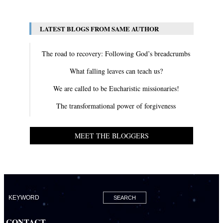
LATEST BLOGS FROM SAME AUTHOR
The road to recovery: Following God’s breadcrumbs
What falling leaves can teach us?
We are called to be Eucharistic missionaries!
The transformational power of forgiveness
MEET THE BLOGGERS
CONTACT