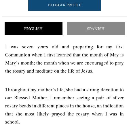
BLOGGER PROFILE
ENGLISH
SPANISH
I was seven years old and preparing for my first
Communion when I first learned that the month of May is
Mary’s month; the month when we are encouraged to pray
the rosary and meditate on the life of Jesus.
Throughout my mother’s life, she had a strong devotion to
our Blessed Mother. I remember seeing a pair of silver
rosary beads in different places in the house, an indication
that she most likely prayed the rosary when I was in
school.