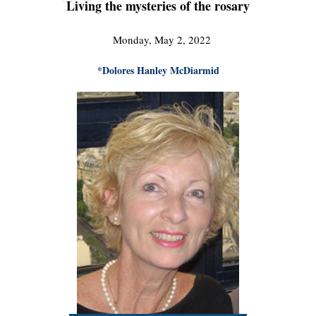
Living the mysteries of the rosary
Monday, May 2, 2022
*Dolores Hanley McDiarmid