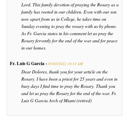
Lord. This family devotion of praying the Rosary as a
family has rooted in our children. Even with our son
now apart from us in College, he takes time on
Sunday evening to pray the rosary with us by phone.
As Fr. Garcia states in his comment let us pray the
Rosary fervently for the end of the war and for peace
in our homes.
Fr. Luis G Garcia -
05/02/2022 10:11 AM
Dear Dolores, thank you for your article on the
Rosary. I have been a priest for 25 years and even in
busy days I find time to pray the Rosary. Thank you
and let us pray the Rosary for the end of the war. Fr.
Luis G Garcia Arch of Miami (retired)