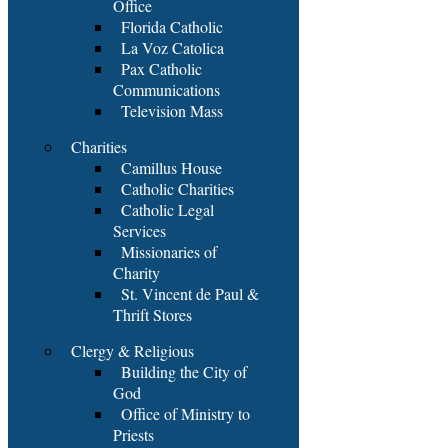
Office
Florida Catholic
La Voz Catolica
Pax Catholic
Communications
Television Mass
Charities
Camillus House
Catholic Charities
Catholic Legal
Services
Missionaries of
Charity
St. Vincent de Paul &
Thrift Stores
Clergy & Religious
Building the City of
God
Office of Ministry to
Priests