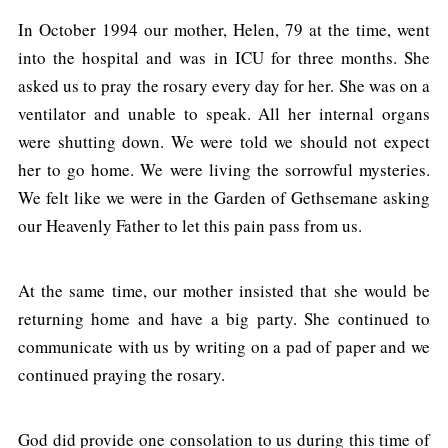
In October 1994 our mother, Helen, 79 at the time, went
into the hospital and was in ICU for three months. She
asked us to pray the rosary every day for her. She was on a
ventilator and unable to speak. All her internal organs
were shutting down. We were told we should not expect
her to go home. We were living the sorrowful mysteries.
We felt like we were in the Garden of Gethsemane asking
our Heavenly Father to let this pain pass from us.
At the same time, our mother insisted that she would be
returning home and have a big party. She continued to
communicate with us by writing on a pad of paper and we
continued praying the rosary.
God did provide one consolation to us during this time of