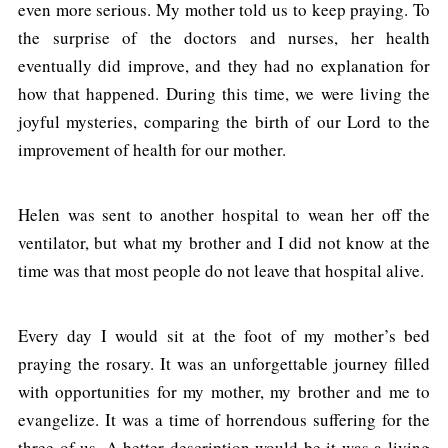
even more serious. My mother told us to keep praying. To
the surprise of the doctors and nurses, her health
eventually did improve, and they had no explanation for
how that happened. During this time, we were living the
joyful mysteries, comparing the birth of our Lord to the
improvement of health for our mother.
Helen was sent to another hospital to wean her off the
ventilator, but what my brother and I did not know at the
time was that most people do not leave that hospital alive.
Every day I would sit at the foot of my mother’s bed
praying the rosary. It was an unforgettable journey filled
with opportunities for my mother, my brother and me to
evangelize. It was a time of horrendous suffering for the
three of us. A better description would be it was a living