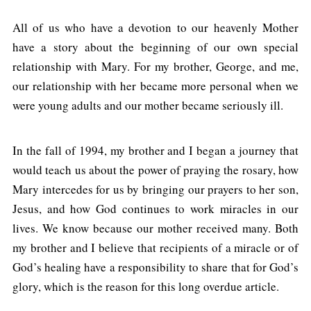
All of us who have a devotion to our heavenly Mother
have a story about the beginning of our own special
relationship with Mary. For my brother, George, and me,
our relationship with her became more personal when we
were young adults and our mother became seriously ill.
In the fall of 1994, my brother and I began a journey that
would teach us about the power of praying the rosary, how
Mary intercedes for us by bringing our prayers to her son,
Jesus, and how God continues to work miracles in our
lives. We know because our mother received many. Both
my brother and I believe that recipients of a miracle or of
God’s healing have a responsibility to share that for God’s
glory, which is the reason for this long overdue article.