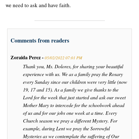
we need to ask and have faith.
Comments from readers
Zoraida Perez -
05/02/2022 07:01 PM
Thank you, Ms. Dolores, for sharing your beautiful
experience with us. We as a family pray the Rosary
every Sunday since our children were very little (now
19, 17 and 15). As a family we give thanks to the
Lord for the week that just started and ask our sweet
Mother Mary to intercede for the schoolwork ahead
of us and for our jobs one week at a time. Every
Church season we pray a different Mystery. For
example, during Lent we pray the Sorrowful
Mysteries as we contemplate the suffering of Our