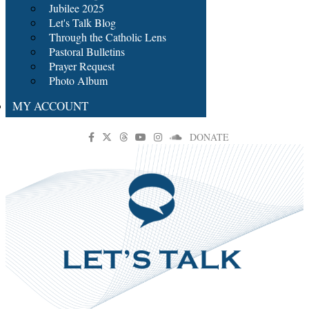
Jubilee 2025
Let's Talk Blog
Through the Catholic Lens
Pastoral Bulletins
Prayer Request
Photo Album
MY ACCOUNT
DONATE