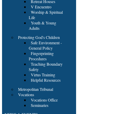
Retreat Houses
V Encuentro
Worship & Spiritual
Life
Youth & Young
Adults
Protecting God's Children
Safe Environment -
General Policy
Fingerprinting
Procedures
Teaching Boundary
Safety
Virtus Training
Helpful Resources
Metropolitan Tribunal
Vocations
Vocations Office
Seminaries