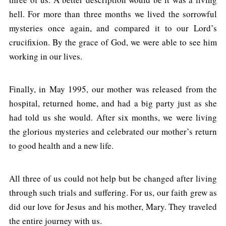
hell. For more than three months we lived the sorrowful
mysteries once again, and compared it to our Lord’s
crucifixion. By the grace of God, we were able to see him
working in our lives.
Finally, in May 1995, our mother was released from the
hospital, returned home, and had a big party just as she
had told us she would. After six months, we were living
the glorious mysteries and celebrated our mother’s return
to good health and a new life.
All three of us could not help but be changed after living
through such trials and suffering. For us, our faith grew as
did our love for Jesus and his mother, Mary. They traveled
the entire journey with us.