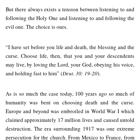
But there always exists a tension between listening to and
following the Holy One and listening to and following the
evil one. The choice is ours.
“I have set before you life and death, the blessing and the
curse. Choose life, then, that you and your descendents
may live, by loving the Lord, your God, obeying his voice,
and holding fast to him” (
Deut. 30: 19-20
).
As is so much the case today, 100 years ago so much of
humanity was bent on choosing death and the curse.
Europe and beyond was embroiled in World War I which
claimed approximately 17 million lives and caused untold
destruction. The era surrounding 1917 was one extreme
persecution for the church. From Mexico to France, from