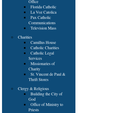
Office
Florida Catholic
La Voz Catolica
Pax Catholic
Communications
Television Mass
Charities
Camillus House
Catholic Charities
Catholic Legal
Services
Missionaries of
Charity
St. Vincent de Paul &
Thrift Stores
Clergy & Religious
Building the City of
God
Office of Ministry to
Priests