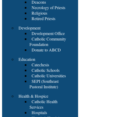
Deacons
Necrology of Priests
Religious
Retired Priests
Development
Development Office
Catholic Community
Foundation
Donate to ABCD
Education
Catechesis
Catholic Schools
Catholic Universities
SEPI (Southeast
Pastoral Institute)
Health & Hospice
Catholic Health
Services
Hospitals