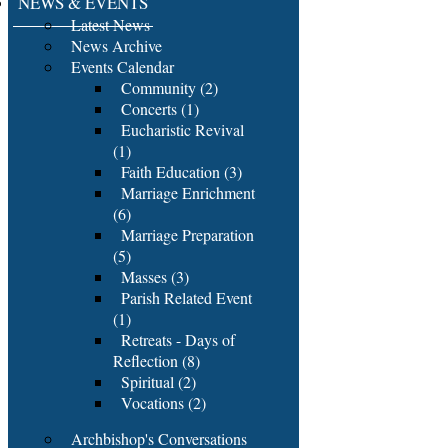
NEWS & EVENTS
Latest News
News Archive
Events Calendar
Community (2)
Concerts (1)
Eucharistic Revival
(1)
Faith Education (3)
Marriage Enrichment
(6)
Marriage Preparation
(5)
Masses (3)
Parish Related Event
(1)
Retreats - Days of
Reflection (8)
Spiritual (2)
Vocations (2)
Archbishop's Conversations