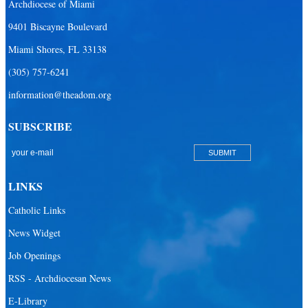
Archdiocese of Miami
9401 Biscayne Boulevard
Miami Shores, FL 33138
(305) 757-6241
information@theadom.org
SUBSCRIBE
LINKS
Catholic Links
News Widget
Job Openings
RSS - Archdiocesan News
E-Library