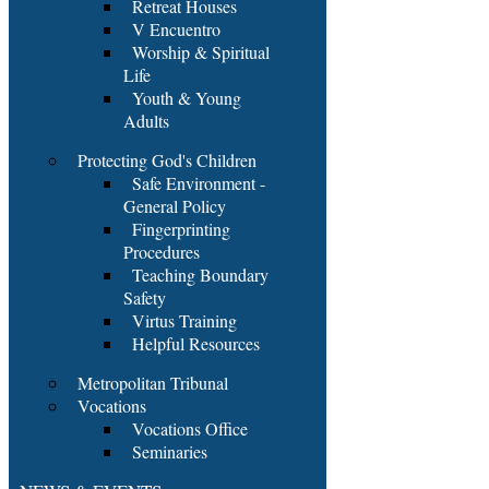
Retreat Houses
V Encuentro
Worship & Spiritual
Life
Youth & Young
Adults
Protecting God's Children
Safe Environment -
General Policy
Fingerprinting
Procedures
Teaching Boundary
Safety
Virtus Training
Helpful Resources
Metropolitan Tribunal
Vocations
Vocations Office
Seminaries