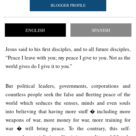
BLOGGER PROFILE
ENGLISH
SPANISH
Jesus said to his first disciples, and to all future disciples,
“Peace I leave with you; my peace I give to you. Not as the
world gives do I give it to you.”
But political leaders, governments, corporations and
countless people seek the false and fleeting peace of the
world which seduces the senses, minds and even souls
into believing that having more stuff � including more
weapons of war, more money for war, more training for
war � will bring peace. To the contrary, this self-