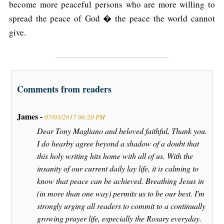
become more peaceful persons who are more willing to
spread the peace of God � the peace the world cannot
give.
Comments from readers
James -
07/03/2017 06:20 PM
Dear Tony Magliano and beloved faithful, Thank you.
I do hearby agree beyond a shadow of a doubt that
this holy writing hits home with all of us. With the
insanity of our current daily lay life, it is calming to
know that peace can be achieved. Breathing Jesus in
(in more than one way) permits us to be our best. I'm
strongly urging all readers to commit to a continually
growing prayer life, especially the Rosary everyday.