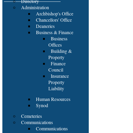
Directory
Administration
Archbishop's Office
Chancellors' Office
Deaneries
Business & Finance
Business
Offices
Building &
Property
Finance
Council
Insurance
Property
Liability
Human Resources
Synod
Cemeteries
Communications
Communications