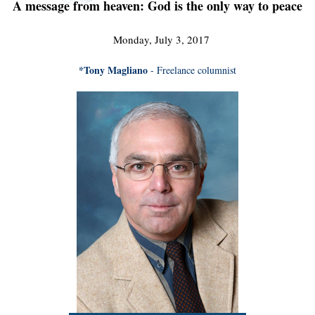
A message from heaven: God is the only way to peace
Monday, July 3, 2017
*Tony Magliano
- Freelance columnist