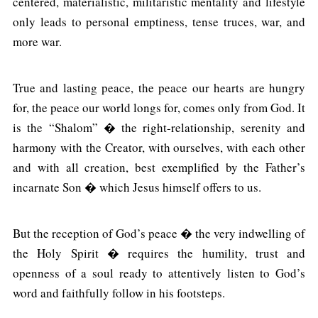
centered, materialistic, militaristic mentality and lifestyle
only leads to personal emptiness, tense truces, war, and
more war.
True and lasting peace, the peace our hearts are hungry
for, the peace our world longs for, comes only from God. It
is the “Shalom” � the right-relationship, serenity and
harmony with the Creator, with ourselves, with each other
and with all creation, best exemplified by the Father’s
incarnate Son � which Jesus himself offers to us.
But the reception of God’s peace � the very indwelling of
the Holy Spirit � requires the humility, trust and
openness of a soul ready to attentively listen to God’s
word and faithfully follow in his footsteps.