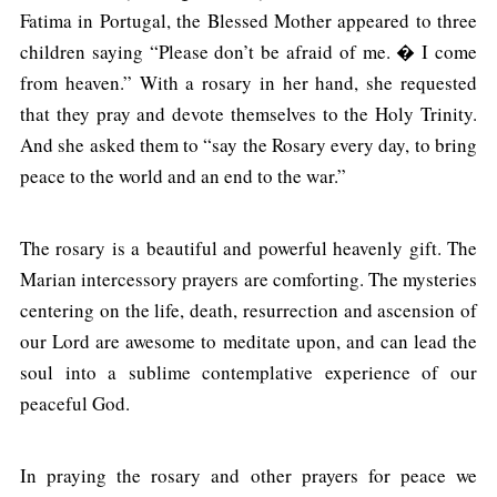
Fatima in Portugal, the Blessed Mother appeared to three
children saying “Please don’t be afraid of me. � I come
from heaven.” With a rosary in her hand, she requested
that they pray and devote themselves to the Holy Trinity.
And she asked them to “say the Rosary every day, to bring
peace to the world and an end to the war.”
The rosary is a beautiful and powerful heavenly gift. The
Marian intercessory prayers are comforting. The mysteries
centering on the life, death, resurrection and ascension of
our Lord are awesome to meditate upon, and can lead the
soul into a sublime contemplative experience of our
peaceful God.
In praying the rosary and other prayers for peace we