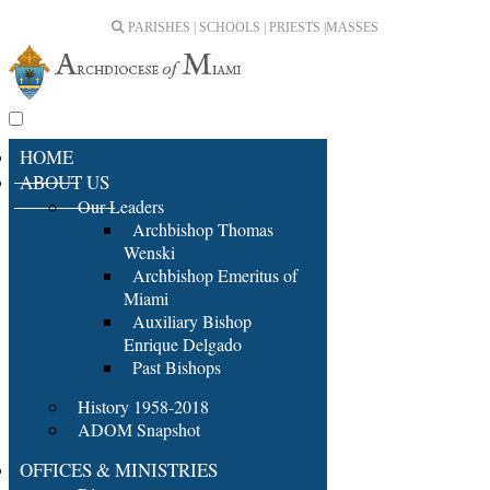
PARISHES | SCHOOLS | PRIESTS |
MASSES
HOME
ABOUT US
Our Leaders
Archbishop Thomas
Wenski
Archbishop Emeritus of
Miami
Auxiliary Bishop
Enrique Delgado
Past Bishops
History 1958-2018
ADOM Snapshot
OFFICES & MINISTRIES