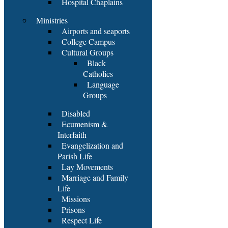
Hospital Chaplains
Ministries
Airports and seaports
College Campus
Cultural Groups
Black
Catholics
Language
Groups
Disabled
Ecumenism &
Interfaith
Evangelization and
Parish Life
Lay Movements
Marriage and Family
Life
Missions
Prisons
Respect Life