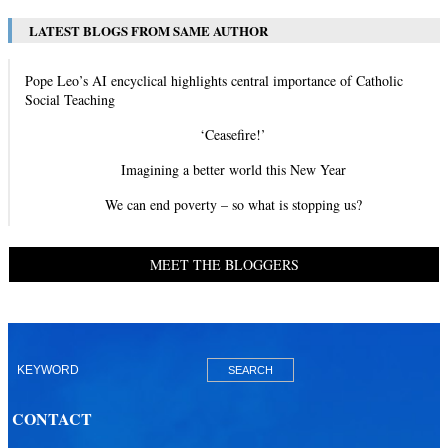
LATEST BLOGS FROM SAME AUTHOR
Pope Leo’s AI encyclical highlights central importance of Catholic
Social Teaching
‘Ceasefire!’
Imagining a better world this New Year
We can end poverty – so what is stopping us?
MEET THE BLOGGERS
CONTACT