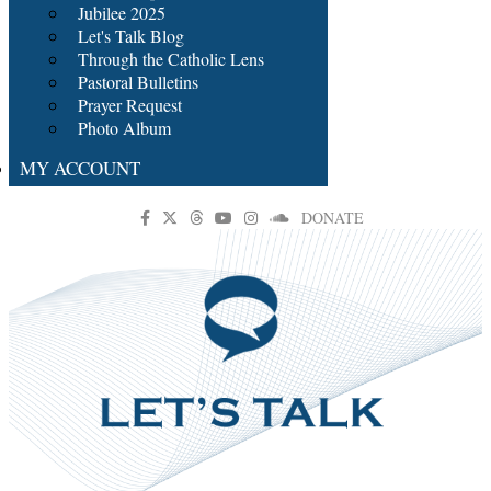
Jubilee 2025
Let's Talk Blog
Through the Catholic Lens
Pastoral Bulletins
Prayer Request
Photo Album
MY ACCOUNT
DONATE