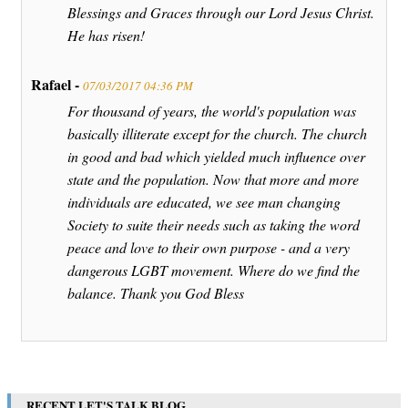
Blessings and Graces through our Lord Jesus Christ.
He has risen!
Rafael -
07/03/2017 04:36 PM
For thousand of years, the world's population was
basically illiterate except for the church. The church
in good and bad which yielded much influence over
state and the population. Now that more and more
individuals are educated, we see man changing
Society to suite their needs such as taking the word
peace and love to their own purpose - and a very
dangerous LGBT movement. Where do we find the
balance. Thank you God Bless
RECENT LET'S TALK BLOG