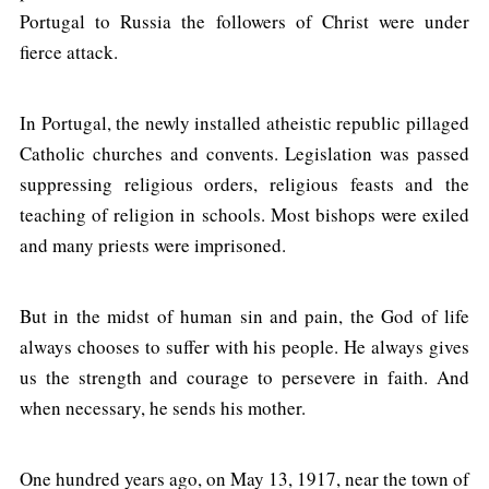
Portugal to Russia the followers of Christ were under
fierce attack.
In Portugal, the newly installed atheistic republic pillaged
Catholic churches and convents. Legislation was passed
suppressing religious orders, religious feasts and the
teaching of religion in schools. Most bishops were exiled
and many priests were imprisoned.
But in the midst of human sin and pain, the God of life
always chooses to suffer with his people. He always gives
us the strength and courage to persevere in faith. And
when necessary, he sends his mother.
One hundred years ago, on May 13, 1917, near the town of