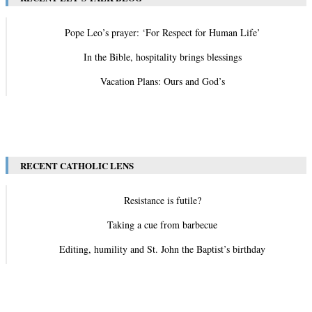
Pope Leo’s prayer: ‘For Respect for Human Life’
In the Bible, hospitality brings blessings
Vacation Plans: Ours and God’s
View All
RECENT CATHOLIC LENS
Resistance is futile?
Taking a cue from barbecue
Editing, humility and St. John the Baptist’s birthday
View All