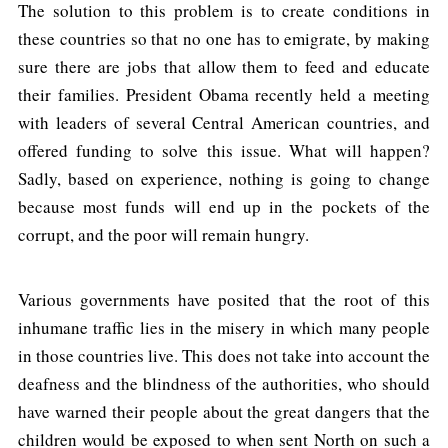
The solution to this problem is to create conditions in
these countries so that no one has to emigrate, by making
sure there are jobs that allow them to feed and educate
their families. President Obama recently held a meeting
with leaders of several Central American countries, and
offered funding to solve this issue. What will happen?
Sadly, based on experience, nothing is going to change
because most funds will end up in the pockets of the
corrupt, and the poor will remain hungry.
Various governments have posited that the root of this
inhumane traffic lies in the misery in which many people
in those countries live. This does not take into account the
deafness and the blindness of the authorities, who should
have warned their people about the great dangers that the
children would be exposed to when sent North on such a