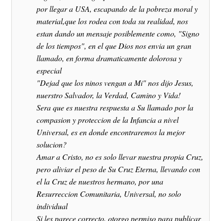
por llegar a USA, escapando de la pobreza moral y
material,que los rodea con toda su realidad, nos
estan dando un mensaje posiblemente como, "Signo
de los tiempos", en el que Dios nos envia un gran
llamado, en forma dramaticamente dolorosa y
especial
"Dejad que los ninos vengan a Mi" nos dijo Jesus,
nuerstro Salvador, la Verdad, Camino y Vida!
Sera que es nuestra respuesta a Su llamado por la
compasion y proteccion de la Infancia a nivel
Universal, es en donde encontraremos la mejor
solucion?
Amar a Cristo, no es solo llevar nuestra propia Cruz,
pero aliviar el peso de Su Cruz Eterna, llevando con
el la Cruz de nuestros hermano, por una
Resurreccion Comunitaria, Universal, no solo
individual
Si les parece correcto, otorgo permiso para publicar