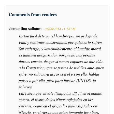
Comments from readers
clementina salloum -
08/06/2014 11:28 AM
Es tan facil detectar el hambre por un pedazo de
Pan, y sentirnos consternados por quienes lo sufren.
Sin embargo, y lamentablemente, el hambre moral,
es tambien desgarrador, porque no nos permite
darnos cuenta, de que si somos capaces de dar vida
a la Compasion, que se postra de rodillas ante quien
sufre, no solo para llorar con el o con ella, hablar
por el o por ella, pero para buscar JUNTOS, la
solucion
Pareciera que en este tiempo tan dificil en el mundo
entero, el rostro de los Ninos reflejados en las
guerras, como en el grupo las ninas raptadas en
Nigeria, en el riesgo que estan tomando los ninos,