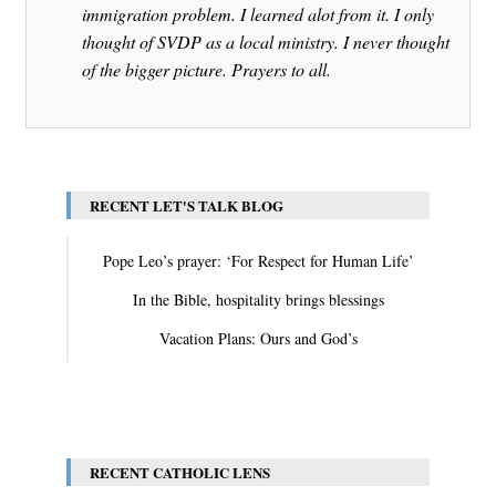
immigration problem. I learned alot from it. I only
thought of SVDP as a local ministry. I never thought
of the bigger picture. Prayers to all.
RECENT LET'S TALK BLOG
Pope Leo’s prayer: ‘For Respect for Human Life’
In the Bible, hospitality brings blessings
Vacation Plans: Ours and God’s
View All
RECENT CATHOLIC LENS