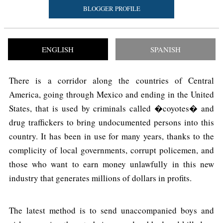
BLOGGER PROFILE
ENGLISH
SPANISH
There is a corridor along the countries of Central
America, going through Mexico and ending in the United
States, that is used by criminals called �coyotes� and
drug traffickers to bring undocumented persons into this
country. It has been in use for many years, thanks to the
complicity of local governments, corrupt policemen, and
those who want to earn money unlawfully in this new
industry that generates millions of dollars in profits.
The latest method is to send unaccompanied boys and