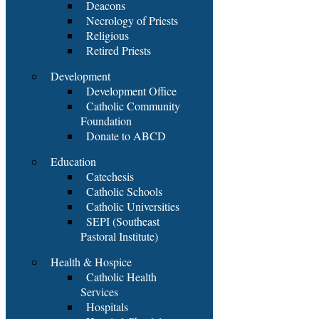
Deacons
Necrology of Priests
Religious
Retired Priests
Development
Development Office
Catholic Community
Foundation
Donate to ABCD
Education
Catechesis
Catholic Schools
Catholic Universities
SEPI (Southeast
Pastoral Institute)
Health & Hospice
Catholic Health
Services
Hospitals