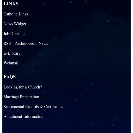
LINKS
Catholic Links
News Widget
Job Openings
RSS - Archdiocesan News
E-Library
Webmail
FAQS
Looking for a Church?
Marriage Preparation
Sacramental Records & Certificates
Annulment Information