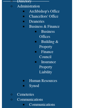
Directory
Administration
Archbishop's Office
Chancellors' Office
Deaneries
Business & Finance
Business
Offices
Building &
Property
Finance
Council
Insurance
Property
Liability
Human Resources
Synod
Cemeteries
Communications
Communications