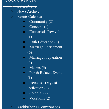
NEWS & EVENTS
Latest News
News Archive
Events Calendar
Community (2)
Concerts (1)
Eucharistic Revival
(1)
Faith Education (3)
Marriage Enrichment
(6)
Marriage Preparation
(5)
Masses (3)
Parish Related Event
(1)
Retreats - Days of
Reflection (8)
Spiritual (2)
Vocations (2)
Archbishop's Conversations