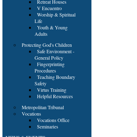
Retreat Houses
V Encuentro
Worship & Spiritual
Life
Youth & Young
Adults
Protecting God's Children
Safe Environment -
General Policy
Fingerprinting
Procedures
Teaching Boundary
Safety
Virtus Training
Helpful Resources
Metropolitan Tribunal
Vocations
Vocations Office
Seminaries