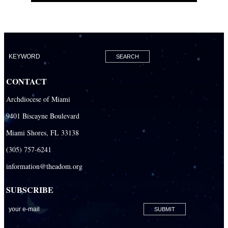
CONTACT
Archdiocese of Miami
9401 Biscayne Boulevard
Miami Shores, FL 33138
(305) 757-6241
information@theadom.org
SUBSCRIBE