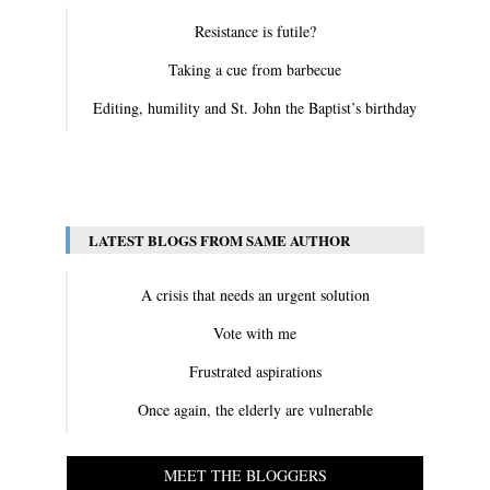
Resistance is futile?
Taking a cue from barbecue
Editing, humility and St. John the Baptist’s birthday
View All
LATEST BLOGS FROM SAME AUTHOR
A crisis that needs an urgent solution
Vote with me
Frustrated aspirations
Once again, the elderly are vulnerable
MEET THE BLOGGERS