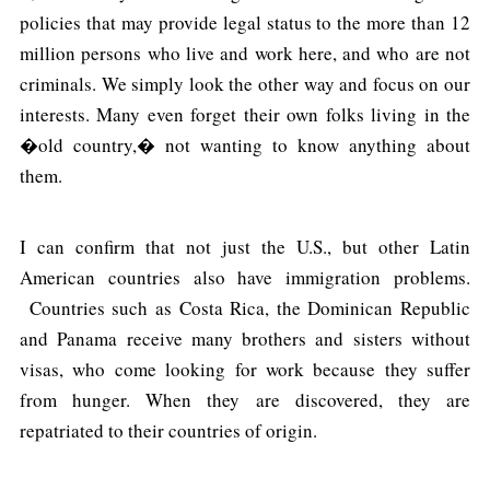
policies that may provide legal status to the more than 12
million persons who live and work here, and who are not
criminals. We simply look the other way and focus on our
interests. Many even forget their own folks living in the
�old country,� not wanting to know anything about
them.
I can confirm that not just the U.S., but other Latin
American countries also have immigration problems.
Countries such as Costa Rica, the Dominican Republic
and Panama receive many brothers and sisters without
visas, who come looking for work because they suffer
from hunger. When they are discovered, they are
repatriated to their countries of origin.