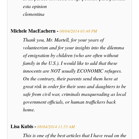
esta opinion
clementina
Michele MacEachern -
08/04/2014 03:48 PM
Thank you, Mr. Martell, for your years of
volunteerism and for your insights into the dilemma
of emigration by children (who are often without
family in the U.S.). I would like to add that these
innocents are NOT usually ECONOMIC refugees.
On the contrary, their parents send them here at
great risk in order for their sons and daughters to be
safe from civil war, criminals masquerading as local
government officials, or human traffickers back
home.
Lisa Kubis -
08/04/2014 11:55 AM
This is one of the best articles that I have read on the