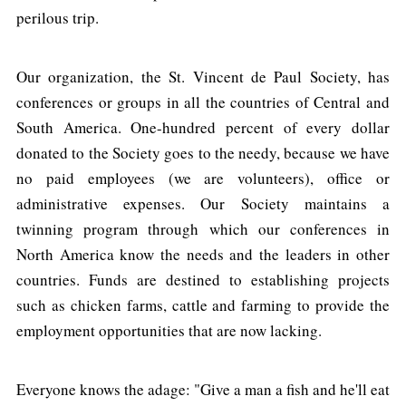
perilous trip.
Our organization, the St. Vincent de Paul Society, has
conferences or groups in all the countries of Central and
South America. One-hundred percent of every dollar
donated to the Society goes to the needy, because we have
no paid employees (we are volunteers), office or
administrative expenses. Our Society maintains a
twinning program through which our conferences in
North America know the needs and the leaders in other
countries. Funds are destined to establishing projects
such as chicken farms, cattle and farming to provide the
employment opportunities that are now lacking.
Everyone knows the adage: "Give a man a fish and he'll eat