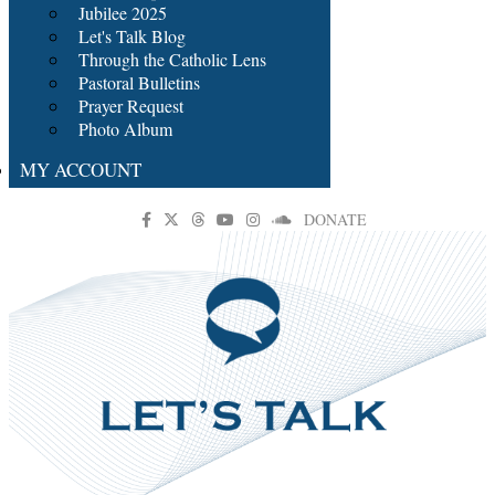
Jubilee 2025
Let's Talk Blog
Through the Catholic Lens
Pastoral Bulletins
Prayer Request
Photo Album
MY ACCOUNT
DONATE