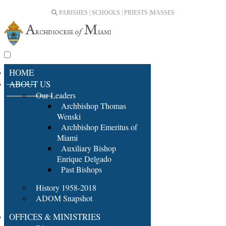
PARISHES | SCHOOLS | PRIESTS |
MASSES
HOME
ABOUT US
Our Leaders
Archbishop Thomas
Wenski
Archbishop Emeritus of
Miami
Auxiliary Bishop
Enrique Delgado
Past Bishops
History 1958-2018
ADOM Snapshot
OFFICES & MINISTRIES