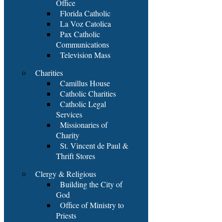
Office
Florida Catholic
La Voz Catolica
Pax Catholic
Communications
Television Mass
Charities
Camillus House
Catholic Charities
Catholic Legal
Services
Missionaries of
Charity
St. Vincent de Paul &
Thrift Stores
Clergy & Religious
Building the City of
God
Office of Ministry to
Priests