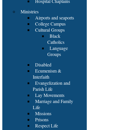
Hospital Chaplains
Ministries
Airports and seaports
College Campus
Cultural Groups
Black
Catholics
Language
Groups
Disabled
Ecumenism &
Interfaith
Evangelization and
Parish Life
Lay Movements
Marriage and Family
Life
Missions
Prisons
Respect Life