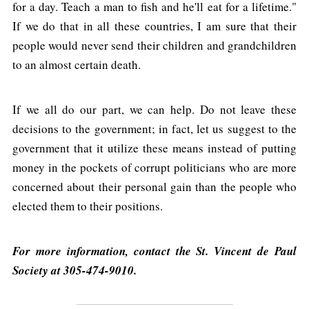
for a day. Teach a man to fish and he'll eat for a lifetime."
If we do that in all these countries, I am sure that their
people would never send their children and grandchildren
to an almost certain death.
If we all do our part, we can help. Do not leave these
decisions to the government; in fact, let us suggest to the
government that it utilize these means instead of putting
money in the pockets of corrupt politicians who are more
concerned about their personal gain than the people who
elected them to their positions.
For more information, contact the St. Vincent de Paul
Society at 305-474-9010.