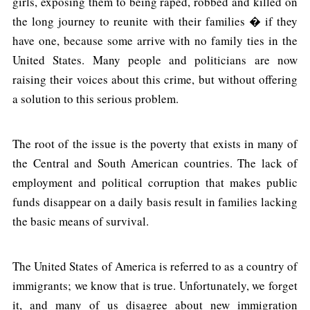
girls, exposing them to being raped, robbed and killed on
the long journey to reunite with their families � if they
have one, because some arrive with no family ties in the
United States. Many people and politicians are now
raising their voices about this crime, but without offering
a solution to this serious problem.
The root of the issue is the poverty that exists in many of
the Central and South American countries. The lack of
employment and political corruption that makes public
funds disappear on a daily basis result in families lacking
the basic means of survival.
The United States of America is referred to as a country of
immigrants; we know that is true. Unfortunately, we forget
it, and many of us disagree about new immigration