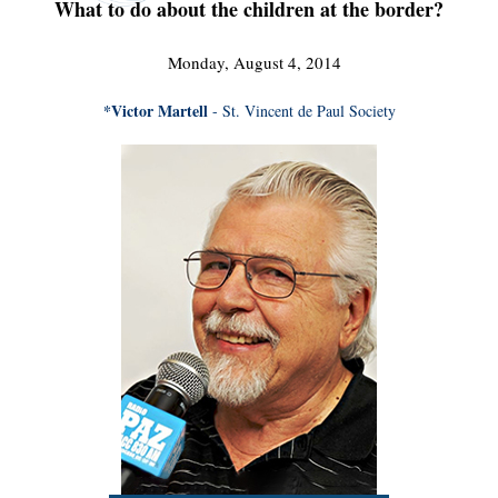
What to do about the children at the border?
Monday, August 4, 2014
*Victor Martell
- St. Vincent de Paul Society