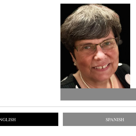
NGLISH
SPANISH