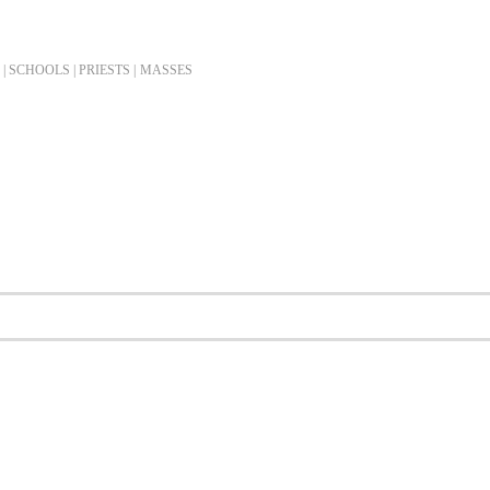
| SCHOOLS | PRIESTS |
MASSES