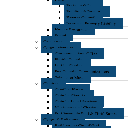
Business Offices
Building & Property
Finance Council
Insurance Property Liability
Human Resources
Synod
Cemeteries
Communications
Communications Office
Florida Catholic
La Voz Catolica
Pax Catholic Communications
Television Mass
Charities
Camillus House
Catholic Charities
Catholic Legal Services
Missionaries of Charity
St. Vincent de Paul & Thrift Stores
Clergy & Religious
Building the City of God