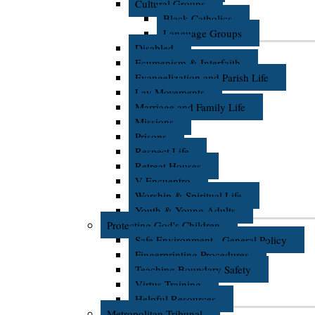
Cultural Groups
Black Catholics
Language Groups
Disabled
Ecumenism & Interfaith
Evangelization and Parish Life
Lay Movements
Marriage and Family Life
Missions
Prisons
Respect Life
Retreat Houses
V Encuentro
Worship & Spiritual Life
Youth & Young Adults
Protecting God's Children
Safe Environment - General Policy
Fingerprinting Procedures
Teaching Boundary Safety
Virtus Training
Helpful Resources
Metropolitan Tribunal