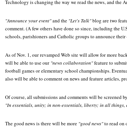
Technology is changing the way we read the news, and the A
"Announce your event"
and the
"Let's Talk"
blog are two featu
comment. (A few others have done so since, including the U.S
schools, parishioners and Catholic groups to announce their 
As of Nov. 1, our revamped Web site will allow for more bac
will be able to use our
"news collaboration"
feature to submi
football games or elementary school championships. Eventuall
also will be able to comment on news and feature articles, pr
Of course, all submissions and comments will be screened by
"In essentials, unity; in non-essentials, liberty; in all things, 
The good news is there will be more
"good news"
to read on 