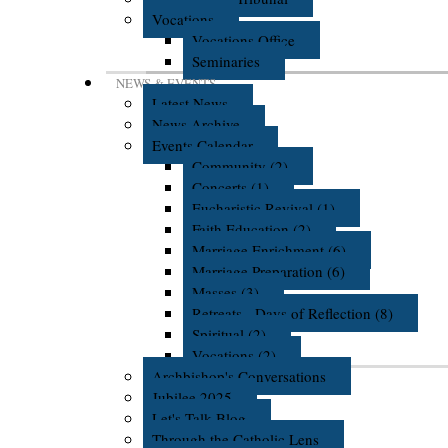
Vocations
Vocations Office
Seminaries
NEWS & EVENTS
Latest News
News Archive
Events Calendar
Community (2)
Concerts (1)
Eucharistic Revival (1)
Faith Education (2)
Marriage Enrichment (6)
Marriage Preparation (6)
Masses (3)
Retreats - Days of Reflection (8)
Spiritual (2)
Vocations (2)
Archbishop's Conversations
Jubilee 2025
Let's Talk Blog
Through the Catholic Lens