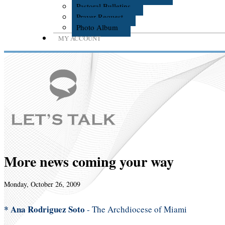
Pastoral Bulletins
Prayer Request
Photo Album
MY ACCOUNT
More news coming your way
Monday, October 26, 2009
* Ana Rodriguez Soto
- The Archdiocese of Miami