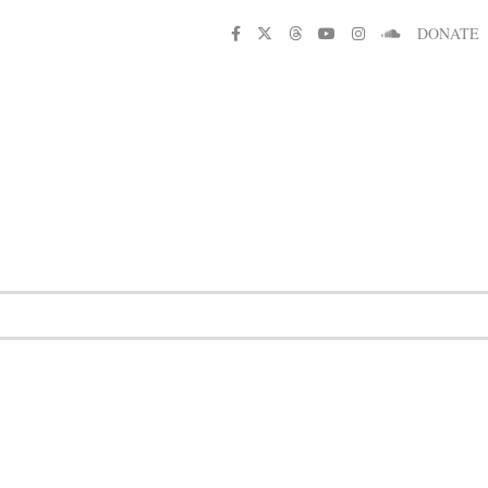
DONATE