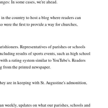
nges: In some cases, we're ahead.
 in the country to host a blog where readers can
 were the first to provide a way for churches,
rishioners. Representatives of parishes or schools
ncluding results of sports events, such as high school
with a rating system similar to YouTube's. Readers
ng from the printed newspaper.
ey are in keeping with St. Augustine's admonition,
han weekly, updates on what our parishes, schools and