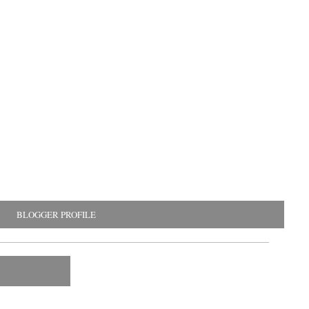
BLOGGER PROFILE