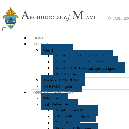
PARISHES 
HOME
ABOUT US
Our Leaders
Archbishop Thomas Wenski
Archbishop Emeritus of Miami
Auxiliary Bishop Enrique Delgado
Past Bishops
History 1958-2018
ADOM Snapshot
OFFICES & MINISTRIES
Directory
Administration
Archbishop's Office
Chancellors' Office
Deaneries
Business & Finance