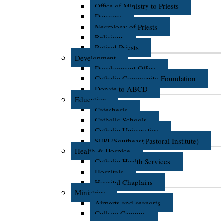
Office of Ministry to Priests
Deacons
Necrology of Priests
Religious
Retired Priests
Development
Development Office
Catholic Community Foundation
Donate to ABCD
Education
Catechesis
Catholic Schools
Catholic Universities
SEPI (Southeast Pastoral Institute)
Health & Hospice
Catholic Health Services
Hospitals
Hospital Chaplains
Ministries
Airports and seaports
College Campus