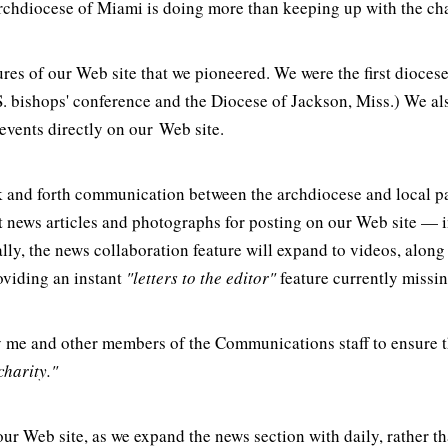
rchdiocese of Miami is doing more than keeping up with the cha
res of our Web site that we pioneered. We were the first diocese
. bishops' conference and the Diocese of Jackson, Miss.) We also
events directly on our Web site.
k and forth communication between the archdiocese and local pa
t news articles and photographs for posting on our Web site — i
y, the news collaboration feature will expand to videos, along 
oviding an instant
"letters to the editor"
feature currently missi
 me and other members of the Communications staff to ensure th
charity."
our Web site, as we expand the news section with daily, rather t