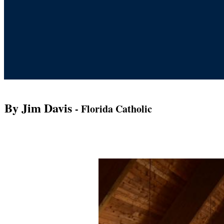
By Jim Davis
- Florida Catholic