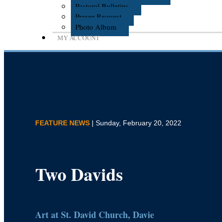
Pastoral Bulletins
Prayer Request
Photo Album
MY ACCOUNT
FEATURE NEWS
| Sunday, February 20, 2022
Two Davids
Art at St. David Church, Davie