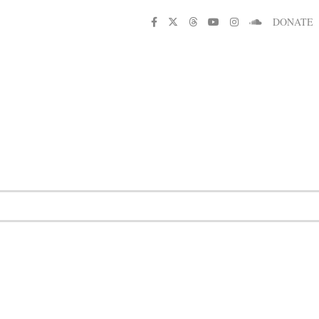
DONATE