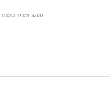
| SCHOOLS | PRIESTS |
MASSES