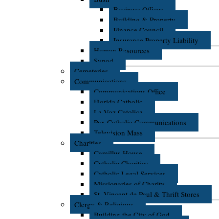
Business Offices
Building & Property
Finance Council
Insurance Property Liability
Human Resources
Synod
Cemeteries
Communications
Communications Office
Florida Catholic
La Voz Catolica
Pax Catholic Communications
Television Mass
Charities
Camillus House
Catholic Charities
Catholic Legal Services
Missionaries of Charity
St. Vincent de Paul & Thrift Stores
Clergy & Religious
Building the City of God