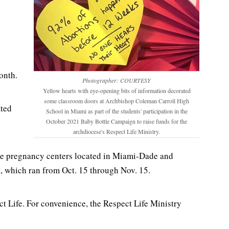
onth.
Photographer: COURTESY
Yellow hearts with eye-opening bits of information decorated
some classroom doors at Archbishop Coleman Carroll High
ated
School in Miami as part of the students' participation in the
October 2021 Baby Bottle Campaign to raise funds for the
archdiocese's Respect Life Ministry.
five pregnancy centers located in Miami-Dade and
st, which ran from Oct. 15 through Nov. 15.
t Life. For convenience, the Respect Life Ministry