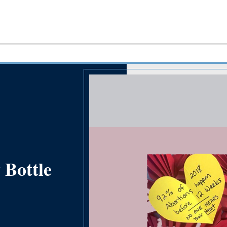
 Bottle