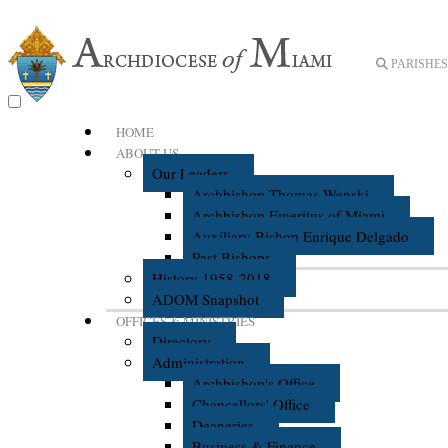
PARISHES 
HOME
ABOUT US
Our Leaders
Archbishop Thomas Wenski
Archbishop Emeritus of Miami
Auxiliary Bishop Enrique Delgado
Past Bishops
History 1958-2018
ADOM Snapshot
OFFICES & MINISTRIES
Directory
Administration
Archbishop's Office
Chancellors' Office
Deaneries
Business & Finance