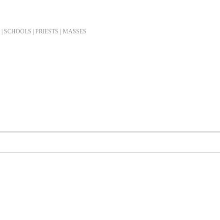
| SCHOOLS | PRIESTS |
MASSES