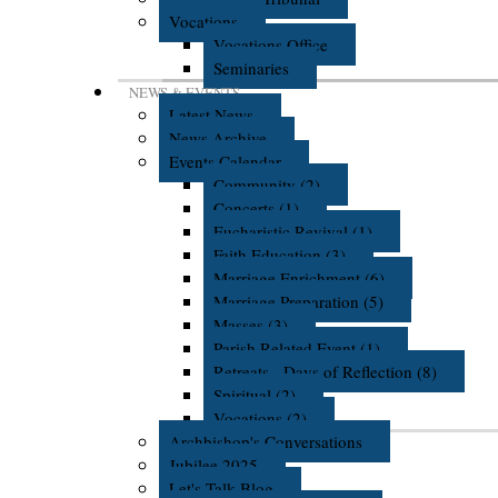
Vocations
Vocations Office
Seminaries
NEWS & EVENTS
Latest News
News Archive
Events Calendar
Community (2)
Concerts (1)
Eucharistic Revival (1)
Faith Education (3)
Marriage Enrichment (6)
Marriage Preparation (5)
Masses (3)
Parish Related Event (1)
Retreats - Days of Reflection (8)
Spiritual (2)
Vocations (2)
Archbishop's Conversations
Jubilee 2025
Let's Talk Blog