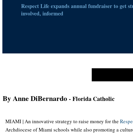
Respect Life expands annual fundraiser to get st
involved, informed
By Anne DiBernardo
- Florida Catholic
MIAMI | An innovative strategy to raise money for the
Respec
Archdiocese of Miami schools while also promoting a culture 