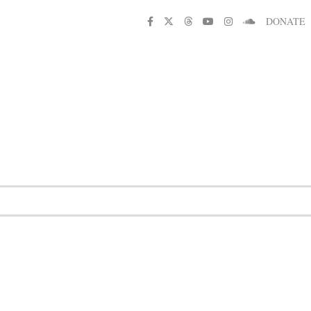
DONATE