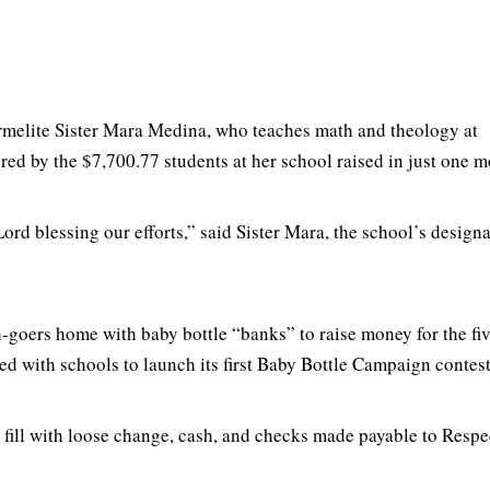
rmelite Sister Mara Medina, who teaches math and theology at
ired by the $7,700.77 students at her school raised in just one m
Lord blessing our efforts,” said Sister Mara, the school’s design
rch-goers home with baby bottle “banks” to raise money for the 
ed with schools to launch its first Baby Bottle Campaign conte
fill with loose change, cash, and checks made payable to Respec