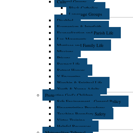
Cultural Groups
Black Catholics
Language Groups
Disabled
Ecumenism & Interfaith
Evangelization and Parish Life
Lay Movements
Marriage and Family Life
Missions
Prisons
Respect Life
Retreat Houses
V Encuentro
Worship & Spiritual Life
Youth & Young Adults
Protecting God's Children
Safe Environment - General Policy
Fingerprinting Procedures
Teaching Boundary Safety
Virtus Training
Helpful Resources
Metropolitan Tribunal