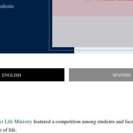
udents
ENGLISH
SPANISH
t Life Ministry
featured a competition among students and facu
of life.