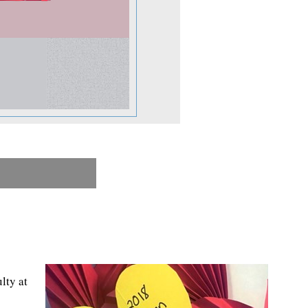
lty at