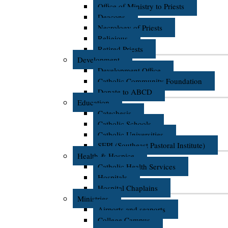
Office of Ministry to Priests
Deacons
Necrology of Priests
Religious
Retired Priests
Development
Development Office
Catholic Community Foundation
Donate to ABCD
Education
Catechesis
Catholic Schools
Catholic Universities
SEPI (Southeast Pastoral Institute)
Health & Hospice
Catholic Health Services
Hospitals
Hospital Chaplains
Ministries
Airports and seaports
College Campus