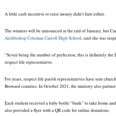
A little cash incentive to raise money didn’t hurt either.
The winners will be announced at the end of January, but Ca
Archbishop Coleman Carroll High School
, said she was insp
“Seven being the number of perfection, this is definitely the 
respect life representative.
For years, respect life parish representatives have sent chu
Broward counties. In October 2021, the ministry also partner
Each student received a baby bottle “bank” to take home and 
also provided a flyer with a QR code for online donations.