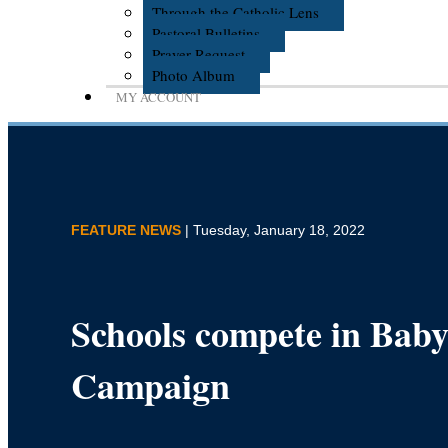
Through the Catholic Lens
Pastoral Bulletins
Prayer Request
Photo Album
MY ACCOUNT
FEATURE NEWS
| Tuesday, January 18, 2022
Schools compete in Baby
Campaign