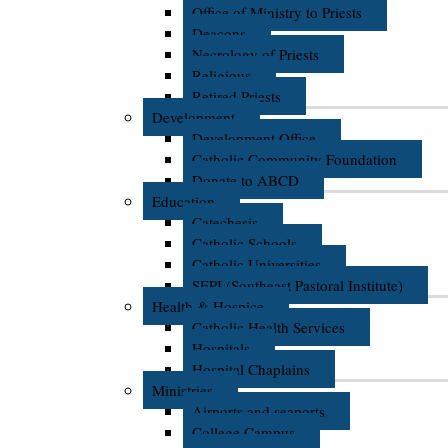
Office of Ministry to Priests
Deacons
Necrology of Priests
Religious
Retired Priests
Development
Development Office
Catholic Community Foundation
Donate to ABCD
Education
Catechesis
Catholic Schools
Catholic Universities
SEPI (Southeast Pastoral Institute)
Health & Hospice
Catholic Health Services
Hospitals
Hospital Chaplains
Ministries
Airports and seaports
College Campus