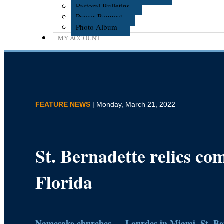
Pastoral Bulletins
Prayer Request
Photo Album
MY ACCOUNT
FEATURE NEWS
| Monday, March 21, 2022
St. Bernadette relics co
Florida
Namesake churches — Lourdes in Miami, St. Ber