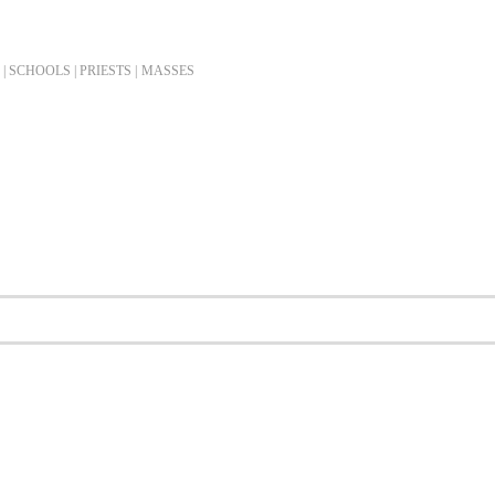
| SCHOOLS | PRIESTS |
MASSES