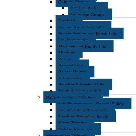
Cultural Groups
Black Catholics
Language Groups
Disabled
Ecumenism & Interfaith
Evangelization and Parish Life
Lay Movements
Marriage and Family Life
Missions
Prisons
Respect Life
Retreat Houses
V Encuentro
Worship & Spiritual Life
Youth & Young Adults
Protecting God's Children
Safe Environment - General Policy
Fingerprinting Procedures
Teaching Boundary Safety
Virtus Training
Helpful Resources
Metropolitan Tribunal