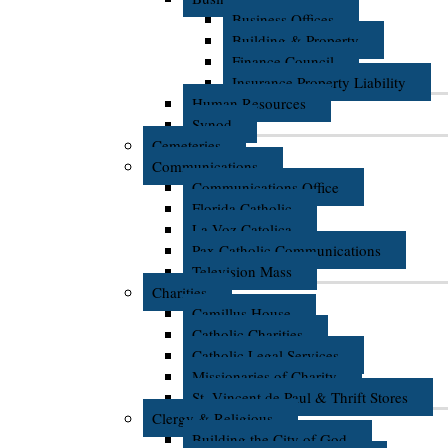
Business Offices
Building & Property
Finance Council
Insurance Property Liability
Human Resources
Synod
Cemeteries
Communications
Communications Office
Florida Catholic
La Voz Catolica
Pax Catholic Communications
Television Mass
Charities
Camillus House
Catholic Charities
Catholic Legal Services
Missionaries of Charity
St. Vincent de Paul & Thrift Stores
Clergy & Religious
Building the City of God