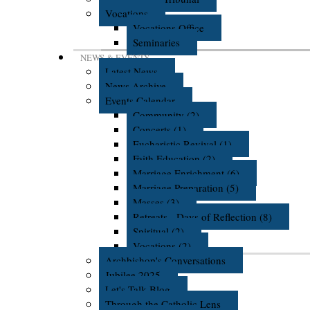
Vocations
Vocations Office
Seminaries
NEWS & EVENTS
Latest News
News Archive
Events Calendar
Community (2)
Concerts (1)
Eucharistic Revival (1)
Faith Education (2)
Marriage Enrichment (6)
Marriage Preparation (5)
Masses (3)
Retreats - Days of Reflection (8)
Spiritual (2)
Vocations (2)
Archbishop's Conversations
Jubilee 2025
Let's Talk Blog
Through the Catholic Lens