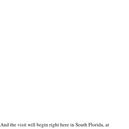
 And the visit will begin right here in South Florida, at