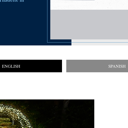
ENGLISH
SPANISH