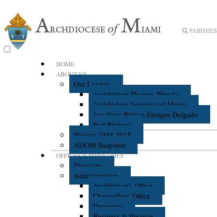
PARISHES 
HOME
ABOUT US
Our Leaders
Archbishop Thomas Wenski
Archbishop Emeritus of Miami
Auxiliary Bishop Enrique Delgado
Past Bishops
History 1958-2018
ADOM Snapshot
OFFICES & MINISTRIES
Directory
Administration
Archbishop's Office
Chancellors' Office
Deaneries
Business & Finance