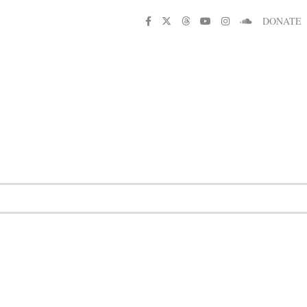
DONATE