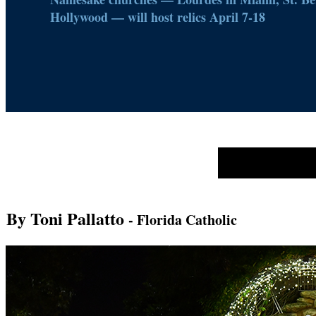
Hollywood — will host relics April 7-18
By Toni Pallatto
- Florida Catholic