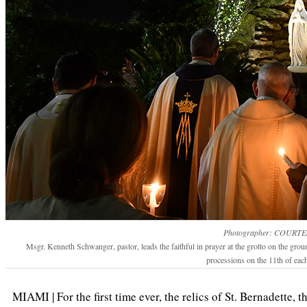
Photographer: COURTE
Msgr. Kenneth Schwanger, pastor, leads the faithful in prayer at the grotto on the gro
processions on the 11th of eac
MIAMI | For the first time ever, the relics of St. Bernadette, 