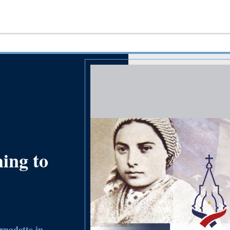
ming to
nadette in