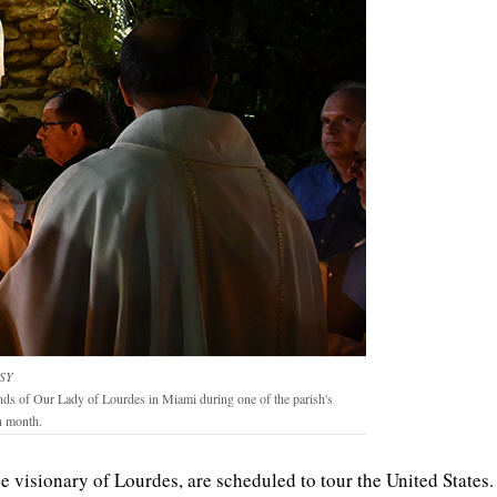
SY
unds of Our Lady of Lourdes in Miami during one of the parish's
h month.
the visionary of Lourdes, are scheduled to tour the United States.