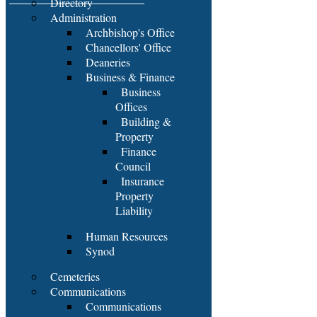
Directory
Administration
Archbishop's Office
Chancellors' Office
Deaneries
Business & Finance
Business
Offices
Building &
Property
Finance
Council
Insurance
Property
Liability
Human Resources
Synod
Cemeteries
Communications
Communications