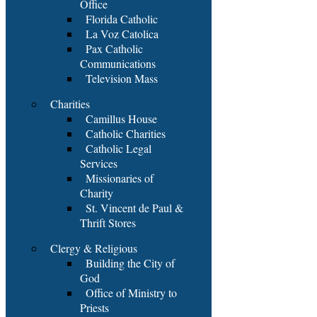
Office
Florida Catholic
La Voz Catolica
Pax Catholic
Communications
Television Mass
Charities
Camillus House
Catholic Charities
Catholic Legal
Services
Missionaries of
Charity
St. Vincent de Paul &
Thrift Stores
Clergy & Religious
Building the City of
God
Office of Ministry to
Priests