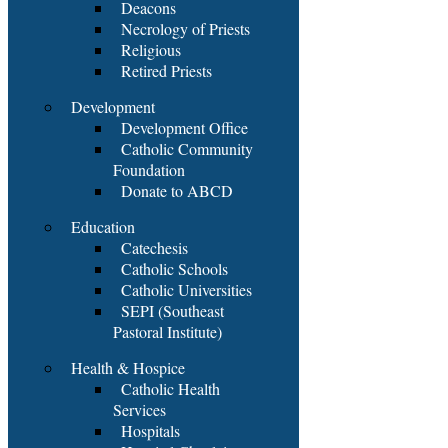
Deacons
Necrology of Priests
Religious
Retired Priests
Development
Development Office
Catholic Community
Foundation
Donate to ABCD
Education
Catechesis
Catholic Schools
Catholic Universities
SEPI (Southeast
Pastoral Institute)
Health & Hospice
Catholic Health
Services
Hospitals