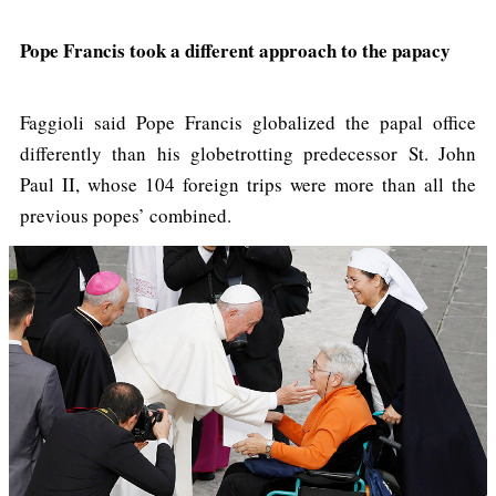
Pope Francis took a different approach to the papacy
Faggioli said Pope Francis globalized the papal office
differently than his globetrotting predecessor St. John
Paul II, whose 104 foreign trips were more than all the
previous popes’ combined.