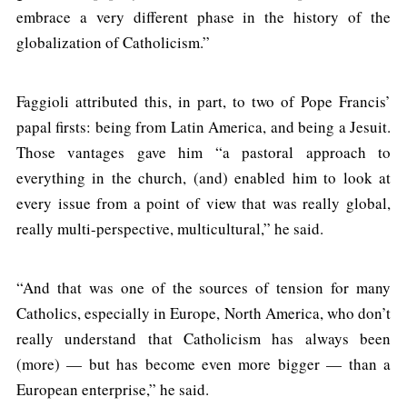
embrace a very different phase in the history of the
globalization of Catholicism.”
Faggioli attributed this, in part, to two of Pope Francis’
papal firsts: being from Latin America, and being a Jesuit.
Those vantages gave him “a pastoral approach to
everything in the church, (and) enabled him to look at
every issue from a point of view that was really global,
really multi-perspective, multicultural,” he said.
“And that was one of the sources of tension for many
Catholics, especially in Europe, North America, who don’t
really understand that Catholicism has always been
(more) — but has become even more bigger — than a
European enterprise,” he said.