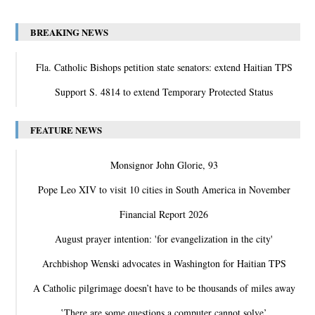
BREAKING NEWS
Fla. Catholic Bishops petition state senators: extend Haitian TPS
Support S. 4814 to extend Temporary Protected Status
FEATURE NEWS
Monsignor John Glorie, 93
Pope Leo XIV to visit 10 cities in South America in November
Financial Report 2026
August prayer intention: 'for evangelization in the city'
Archbishop Wenski advocates in Washington for Haitian TPS
A Catholic pilgrimage doesn’t have to be thousands of miles away
‛There are some questions a computer cannot solve’