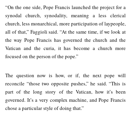
“On the one side, Pope Francis launched the project for a
synodal church, synodality, meaning a less clerical
church, less monarchical, more participation of laypeople,
all of that,” Faggioli said. “At the same time, if we look at
the way Pope Francis has governed the church and the
Vatican and the curia, it has become a church more
focused on the person of the pope.”
The question now is how, or if, the next pope will
reconcile “those two opposite pushes,” he said. “This is
part of the long story of the Vatican, how it’s been
governed. It’s a very complex machine, and Pope Francis
chose a particular style of doing that.”