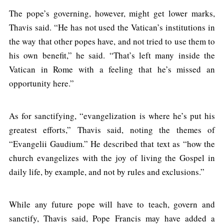
The pope’s governing, however, might get lower marks,
Thavis said. “He has not used the Vatican’s institutions in
the way that other popes have, and not tried to use them to
his own benefit,” he said. “That’s left many inside the
Vatican in Rome with a feeling that he’s missed an
opportunity here.”
As for sanctifying, “evangelization is where he’s put his
greatest efforts,” Thavis said, noting the themes of
“Evangelii Gaudium.” He described that text as “how the
church evangelizes with the joy of living the Gospel in
daily life, by example, and not by rules and exclusions.”
While any future pope will have to teach, govern and
sanctify, Thavis said, Pope Francis may have added a