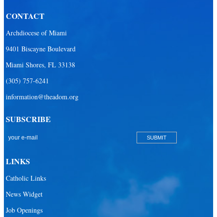
CONTACT
Archdiocese of Miami
9401 Biscayne Boulevard
Miami Shores, FL 33138
(305) 757-6241
information@theadom.org
SUBSCRIBE
LINKS
Catholic Links
News Widget
Job Openings