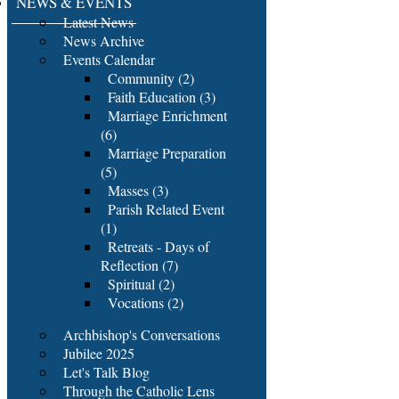
NEWS & EVENTS
Latest News
News Archive
Events Calendar
Community (2)
Faith Education (3)
Marriage Enrichment
(6)
Marriage Preparation
(5)
Masses (3)
Parish Related Event
(1)
Retreats - Days of
Reflection (7)
Spiritual (2)
Vocations (2)
Archbishop's Conversations
Jubilee 2025
Let's Talk Blog
Through the Catholic Lens