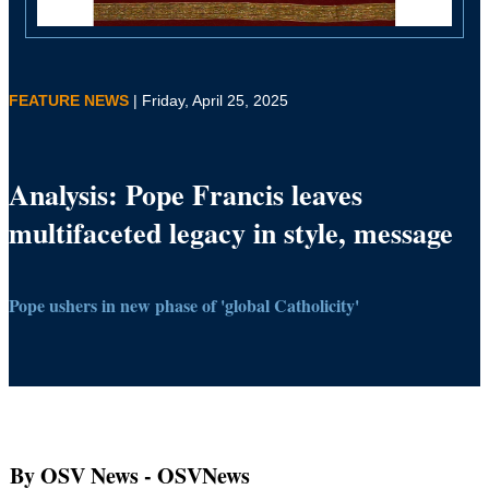
FEATURE NEWS
| Friday, April 25, 2025
Analysis: Pope Francis leaves
multifaceted legacy in style, message
Pope ushers in new phase of 'global Catholicity'
By OSV News
- OSVNews