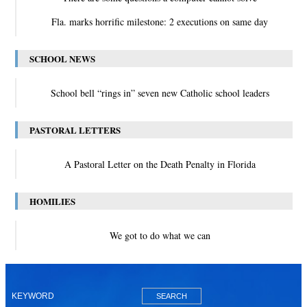
Fla. marks horrific milestone: 2 executions on same day
SCHOOL NEWS
School bell “rings in” seven new Catholic school leaders
PASTORAL LETTERS
A Pastoral Letter on the Death Penalty in Florida
HOMILIES
We got to do what we can