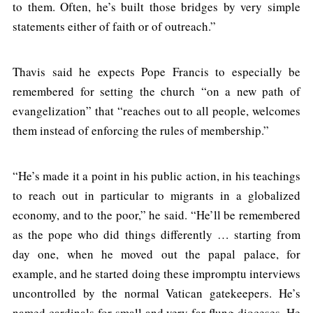
to them. Often, he’s built those bridges by very simple
statements either of faith or of outreach.”
Thavis said he expects Pope Francis to especially be
remembered for setting the church “on a new path of
evangelization” that “reaches out to all people, welcomes
them instead of enforcing the rules of membership.”
“He’s made it a point in his public action, in his teachings
to reach out in particular to migrants in a globalized
economy, and to the poor,” he said. “He’ll be remembered
as the pope who did things differently … starting from
day one, when he moved out the papal palace, for
example, and he started doing these impromptu interviews
uncontrolled by the normal Vatican gatekeepers. He’s
named cardinals for small and very far-flung dioceses. He