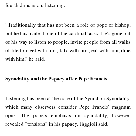
fourth dimension: listening.
“Traditionally that has not been a role of pope or bishop,
but he has made it one of the cardinal tasks: He’s gone out
of his way to listen to people, invite people from all walks
of life to meet with him, talk with him, eat with him, dine
with him,” he said.
Synodality and the Papacy after Pope Francis
Listening has been at the core of the Synod on Synodality,
which many observers consider Pope Francis’ magnum
opus. The pope’s emphasis on synodality, however,
revealed “tensions” in his papacy, Faggioli said.