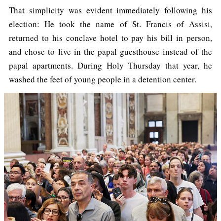
That simplicity was evident immediately following his
election: He took the name of St. Francis of Assisi,
returned to his conclave hotel to pay his bill in person,
and chose to live in the papal guesthouse instead of the
papal apartments. During Holy Thursday that year, he
washed the feet of young people in a detention center.