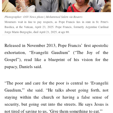
Photographer: OSV News photo | Mohammed Salem via Reuters
Mourners wait in line to pay respects, as Pope Francis lies in state in St. Peter's
Basilica, at the Vatican, April 23, 2025. Pope Francis, formerly Argentine Cardinal
Jorge Mario Bergoglio, died April 21, 2025, at age 88.
Released in November 2013, Pope Francis’ first apostolic
exhortation, “Evangelii Gaudium” (“The Joy of the
Gospel”), read like a blueprint of his vision for the
papacy, Daniels said.
“The poor and care for the poor is central to ‘Evangelii
Gaudium,'” she said. “He talks about going forth, not
staying within the church or having a false sense of
security, but going out into the streets. He says Jesus is
not tired of saying to us, ‘Give them something to eat.'”