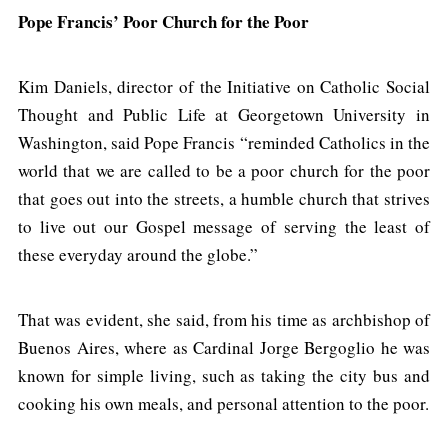
Pope Francis’ Poor Church for the Poor
Kim Daniels, director of the Initiative on Catholic Social
Thought and Public Life at Georgetown University in
Washington, said Pope Francis “reminded Catholics in the
world that we are called to be a poor church for the poor
that goes out into the streets, a humble church that strives
to live out our Gospel message of serving the least of
these everyday around the globe.”
That was evident, she said, from his time as archbishop of
Buenos Aires, where as Cardinal Jorge Bergoglio he was
known for simple living, such as taking the city bus and
cooking his own meals, and personal attention to the poor.