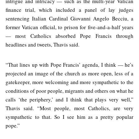
intrigue and intricacy — such as the multi-year Vatican
finance trial, which included a panel of lay judges
sentencing Italian Cardinal Giovanni Angelo Becciu, a
former Vatican official, to prison for five-and-a-half years
— most Catholics absorbed Pope Francis through
headlines and tweets, Thavis said.
“That lines up with Pope Francis’ agenda, I think — he’s
projected an image of the church as more open, less of a
gatekeeper, more welcoming and more sympathetic to the
conditions of poor people, migrants and others on what he
calls ‘the periphery,’ and I think that plays very well,”
Thavis said. “Most people, most Catholics, are very
sympathetic to that. So I see him as a pretty popular
pope.”