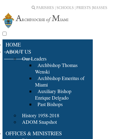
PARISHES | SCHOOLS | PRIESTS |
MASSES
HOME
ABOUT US
Our Leaders
Archbishop Thomas
Wenski
Archbishop Emeritus of
Miami
Auxiliary Bishop
Enrique Delgado
Past Bishops
History 1958-2018
ADOM Snapshot
OFFICES & MINISTRIES