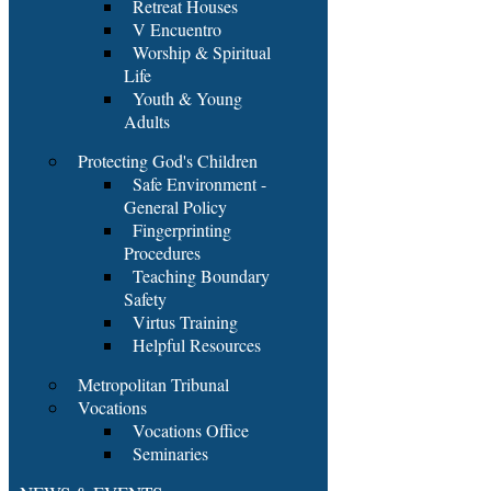
Retreat Houses
V Encuentro
Worship & Spiritual
Life
Youth & Young
Adults
Protecting God's Children
Safe Environment -
General Policy
Fingerprinting
Procedures
Teaching Boundary
Safety
Virtus Training
Helpful Resources
Metropolitan Tribunal
Vocations
Vocations Office
Seminaries