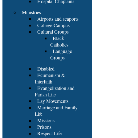
Hospital Chaplains
Ministries
Airports and seaports
College Campus
Cultural Groups
Black
Catholics
Language
Groups
Disabled
Ecumenism &
Interfaith
Evangelization and
Parish Life
Lay Movements
Marriage and Family
Life
Missions
Prisons
Respect Life