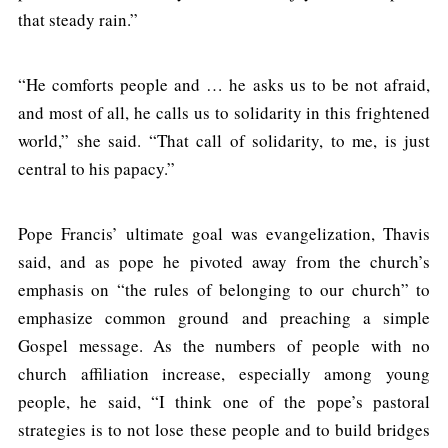
that steady rain.”
“He comforts people and … he asks us to be not afraid,
and most of all, he calls us to solidarity in this frightened
world,” she said. “That call of solidarity, to me, is just
central to his papacy.”
Pope Francis’ ultimate goal was evangelization, Thavis
said, and as pope he pivoted away from the church’s
emphasis on “the rules of belonging to our church” to
emphasize common ground and preaching a simple
Gospel message. As the numbers of people with no
church affiliation increase, especially among young
people, he said, “I think one of the pope’s pastoral
strategies is to not lose these people and to build bridges