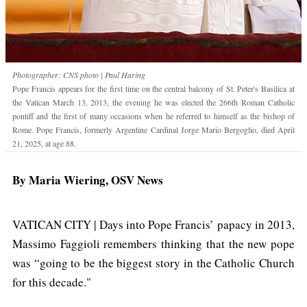
Photographer: CNS photo | Paul Haring
Pope Francis appears for the first time on the central balcony of St. Peter's Basilica at
the Vatican March 13, 2013, the evening he was elected the 266th Roman Catholic
pontiff and the first of many occasions when he referred to himself as the bishop of
Rome. Pope Francis, formerly Argentine Cardinal Jorge Mario Bergoglio, died April
21, 2025, at age 88.
By Maria Wiering, OSV News
VATICAN CITY | Days into Pope Francis’ papacy in 2013,
Massimo Faggioli remembers thinking that the new pope
was “going to be the biggest story in the Catholic Church
for this decade."