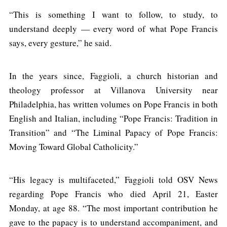
“This is something I want to follow, to study, to
understand deeply — every word of what Pope Francis
says, every gesture,” he said.
In the years since, Faggioli, a church historian and
theology professor at Villanova University near
Philadelphia, has written volumes on Pope Francis in both
English and Italian, including “Pope Francis: Tradition in
Transition” and “The Liminal Papacy of Pope Francis:
Moving Toward Global Catholicity.”
“His legacy is multifaceted,” Faggioli told OSV News
regarding Pope Francis who died April 21, Easter
Monday, at age 88. “The most important contribution he
gave to the papacy is to understand accompaniment, and