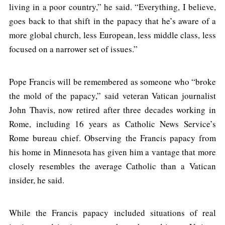
living in a poor country,” he said. “Everything, I believe,
goes back to that shift in the papacy that he’s aware of a
more global church, less European, less middle class, less
focused on a narrower set of issues.”
Pope Francis will be remembered as someone who “broke
the mold of the papacy,” said veteran Vatican journalist
John Thavis, now retired after three decades working in
Rome, including 16 years as Catholic News Service’s
Rome bureau chief. Observing the Francis papacy from
his home in Minnesota has given him a vantage that more
closely resembles the average Catholic than a Vatican
insider, he said.
While the Francis papacy included situations of real