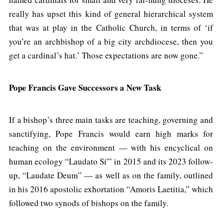
really has upset this kind of general hierarchical system
that was at play in the Catholic Church, in terms of ‘if
you’re an archbishop of a big city archdiocese, then you
get a cardinal’s hat.’ Those expectations are now gone.”
Pope Francis Gave Successors a New Task
If a bishop’s three main tasks are teaching, governing and
sanctifying, Pope Francis would earn high marks for
teaching on the environment — with his encyclical on
human ecology “Laudato Si'” in 2015 and its 2023 follow-
up, “Laudate Deum” — as well as on the family, outlined
in his 2016 apostolic exhortation “Amoris Laetitia,” which
followed two synods of bishops on the family.