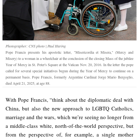
Photographer: CNS photo | Paul Haring
Pope Francis presents his apostolic letter, "Misericordia et Misera," (Mercy and
Misery) to a woman in a wheelchair at the conclusion of the closing Mass of the jubilee
Year of Mercy in St. Peter's Square at the Vatican Nov. 20, 2016. In the letter the pope
called for several special initiatives begun during the Year of Mercy to continue on a
permanent basis. Pope Francis, formerly Argentine Cardinal Jorge Mario Bergoglio,
died April 21, 2025, at age 88.
With Pope Francis, “think about the diplomatic deal with
China, but also the new approach to LGBTQ Catholics,
marriage and the wars, which we’re seeing no longer from
a middle-class white, north-of-the-world perspective, but
from the perspective of, for example, a single mother