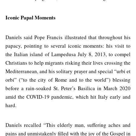
Iconic Papal Moments
Daniels said Pope Francis illustrated that throughout his
papacy, pointing to several iconic moments: his visit to
the Italian island of Lampedusa July 8, 2013, to compel
Christians to help migrants risking their lives crossing the
Mediterranean, and his solitary prayer and special “urbi et
orbi” (“to the city of Rome and to the world”) blessing
before a rain-soaked St. Peter’s Basilica in March 2020
amid the COVID-19 pandemic, which hit Italy early and
hard.
Daniels recalled “This elderly man, suffering aches and
pains and unmistakenly filled with the joy of the Gospel in