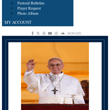
Pastoral Bulletins
Prayer Request
Photo Album
MY ACCOUNT
DONATE