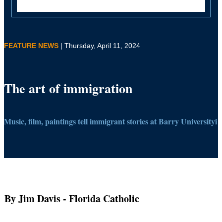
FEATURE NEWS
| Thursday, April 11, 2024
The art of immigration
Music, film, paintings tell immigrant stories at Barry Universityi
By Jim Davis
- Florida Catholic