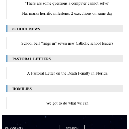
‛There are some questions a computer cannot solve’
Fla. marks horrific milestone: 2 executions on same day
SCHOOL NEWS
School bell “rings in” seven new Catholic school leaders
PASTORAL LETTERS
A Pastoral Letter on the Death Penalty in Florida
HOMILIES
We got to do what we can