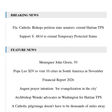
BREAKING NEWS
Fla. Catholic Bishops petition state senators: extend Haitian TPS
Support S. 4814 to extend Temporary Protected Status
FEATURE NEWS
Monsignor John Glorie, 93
Pope Leo XIV to visit 10 cities in South America in November
Financial Report 2026
August prayer intention: 'for evangelization in the city'
Archbishop Wenski advocates in Washington for Haitian TPS
A Catholic pilgrimage doesn’t have to be thousands of miles away