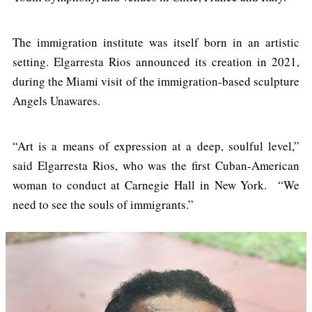
The immigration institute was itself born in an artistic
setting. Elgarresta Rios announced its creation in 2021,
during the Miami visit of the immigration-based sculpture
Angels Unawares.
“Art is a means of expression at a deep, soulful level,”
said Elgarresta Rios, who was the first Cuban-American
woman to conduct at Carnegie Hall in New York. “We
need to see the souls of immigrants.”