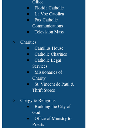
Office
Florida Catholic
La Voz Catolica
Pax Catholic
Communications
Television Mass
Charities
Camillus House
Catholic Charities
Catholic Legal
Services
Missionaries of
Charity
St. Vincent de Paul &
Thrift Stores
Clergy & Religious
Building the City of
God
Office of Ministry to
Priests