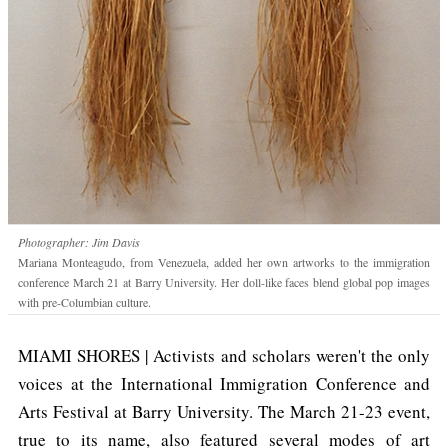
Photographer: Jim Davis
Mariana Monteagudo, from Venezuela, added her own artworks to the immigration
conference March 21 at Barry University. Her doll-like faces blend global pop images
with pre-Columbian culture.
MIAMI SHORES | Activists and scholars weren't the only
voices at the International Immigration Conference and
Arts Festival at Barry University. The March 21-23 event,
true to its name, also featured several modes of art