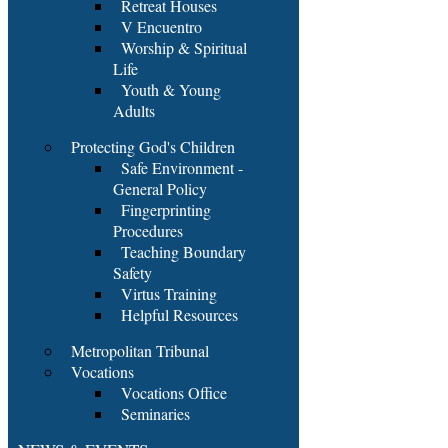
Retreat Houses
V Encuentro
Worship & Spiritual
Life
Youth & Young
Adults
Protecting God's Children
Safe Environment -
General Policy
Fingerprinting
Procedures
Teaching Boundary
Safety
Virtus Training
Helpful Resources
Metropolitan Tribunal
Vocations
Vocations Office
Seminaries