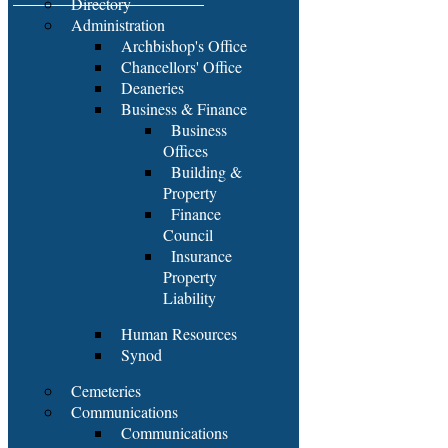
Directory
Administration
Archbishop's Office
Chancellors' Office
Deaneries
Business & Finance
Business
Offices
Building &
Property
Finance
Council
Insurance
Property
Liability
Human Resources
Synod
Cemeteries
Communications
Communications