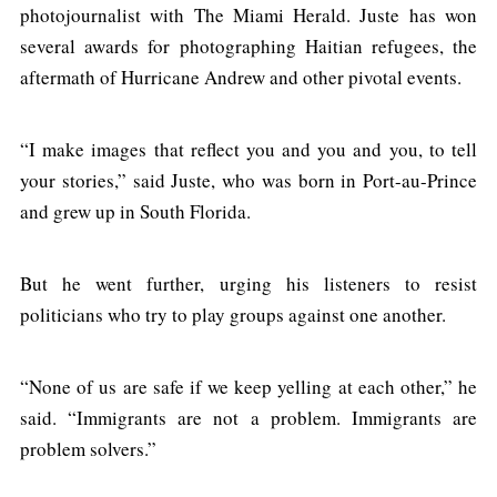
photojournalist with The Miami Herald. Juste has won
several awards for photographing Haitian refugees, the
aftermath of Hurricane Andrew and other pivotal events.
“I make images that reflect you and you and you, to tell
your stories,” said Juste, who was born in Port-au-Prince
and grew up in South Florida.
But he went further, urging his listeners to resist
politicians who try to play groups against one another.
“None of us are safe if we keep yelling at each other,” he
said. “Immigrants are not a problem. Immigrants are
problem solvers.”