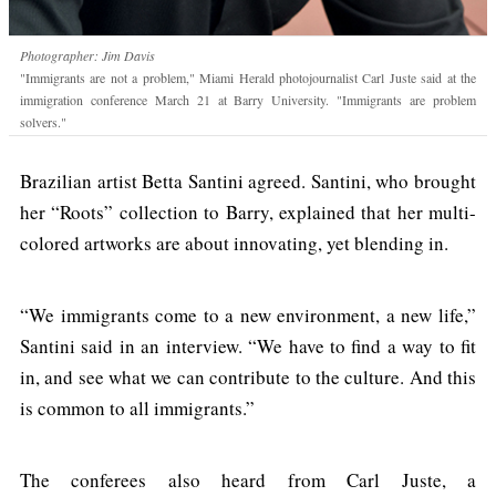
Photographer: Jim Davis
"Immigrants are not a problem," Miami Herald photojournalist Carl Juste said at the
immigration conference March 21 at Barry University. "Immigrants are problem
solvers."
Brazilian artist Betta Santini agreed. Santini, who brought
her “Roots” collection to Barry, explained that her multi-
colored artworks are about innovating, yet blending in.
“We immigrants come to a new environment, a new life,”
Santini said in an interview. “We have to find a way to fit
in, and see what we can contribute to the culture. And this
is common to all immigrants.”
The conferees also heard from Carl Juste, a