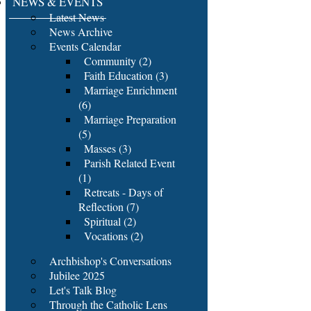
NEWS & EVENTS
Latest News
News Archive
Events Calendar
Community (2)
Faith Education (3)
Marriage Enrichment
(6)
Marriage Preparation
(5)
Masses (3)
Parish Related Event
(1)
Retreats - Days of
Reflection (7)
Spiritual (2)
Vocations (2)
Archbishop's Conversations
Jubilee 2025
Let's Talk Blog
Through the Catholic Lens