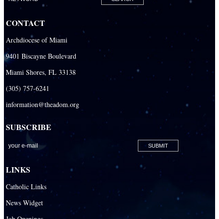
CONTACT
Archdiocese of Miami
9401 Biscayne Boulevard
Miami Shores, FL 33138
(305) 757-6241
information@theadom.org
SUBSCRIBE
LINKS
Catholic Links
News Widget
Job Openings