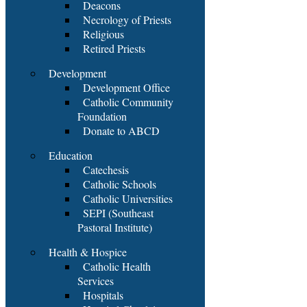
Deacons
Necrology of Priests
Religious
Retired Priests
Development
Development Office
Catholic Community
Foundation
Donate to ABCD
Education
Catechesis
Catholic Schools
Catholic Universities
SEPI (Southeast
Pastoral Institute)
Health & Hospice
Catholic Health
Services
Hospitals