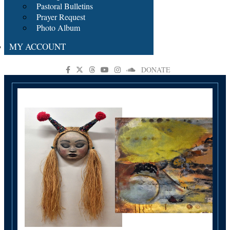
Pastoral Bulletins
Prayer Request
Photo Album
MY ACCOUNT
DONATE