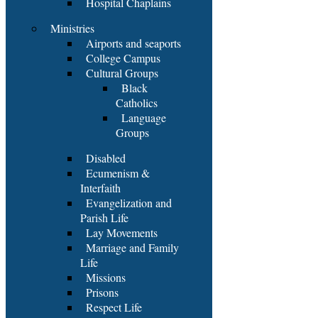
Hospital Chaplains
Ministries
Airports and seaports
College Campus
Cultural Groups
Black
Catholics
Language
Groups
Disabled
Ecumenism &
Interfaith
Evangelization and
Parish Life
Lay Movements
Marriage and Family
Life
Missions
Prisons
Respect Life