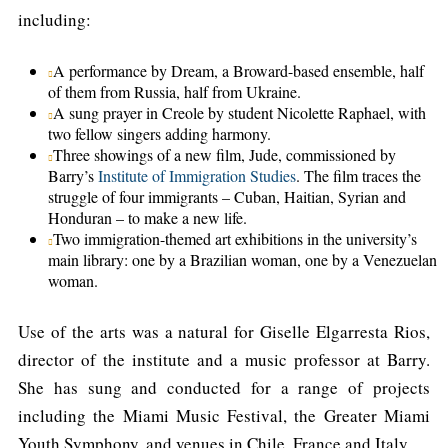
including:
A performance by Dream, a Broward-based ensemble, half
of them from Russia, half from Ukraine.
A sung prayer in Creole by student Nicolette Raphael, with
two fellow singers adding harmony.
Three showings of a new film, Jude, commissioned by
Barry’s
Institute of Immigration Studies
. The film traces the
struggle of four immigrants – Cuban, Haitian, Syrian and
Honduran – to make a new life.
Two immigration-themed art exhibitions in the university’s
main library: one by a Brazilian woman, one by a Venezuelan
woman.
Use of the arts was a natural for Giselle Elgarresta Rios,
director of the institute and a music professor at Barry.
She has sung and conducted for a range of projects
including the Miami Music Festival, the Greater Miami
Youth Symphony, and venues in Chile, France and Italy.