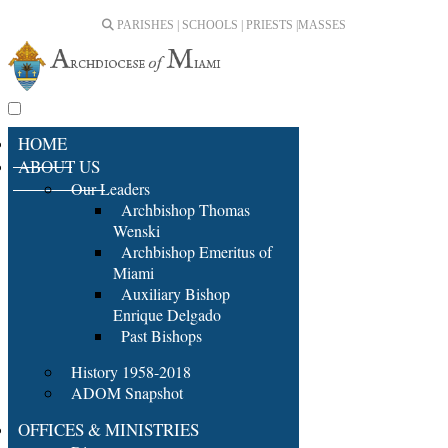
PARISHES | SCHOOLS | PRIESTS |
MASSES
HOME
ABOUT US
Our Leaders
Archbishop Thomas
Wenski
Archbishop Emeritus of
Miami
Auxiliary Bishop
Enrique Delgado
Past Bishops
History 1958-2018
ADOM Snapshot
OFFICES & MINISTRIES