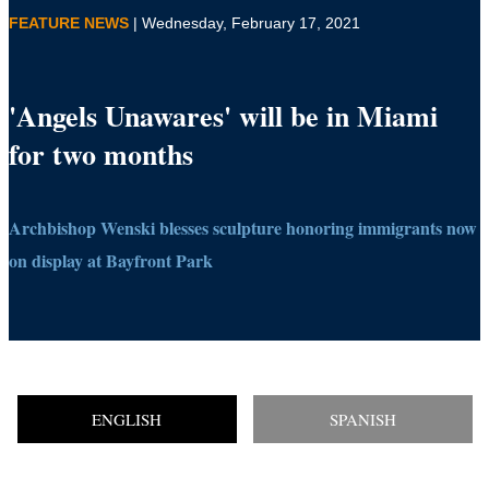
FEATURE NEWS
| Wednesday, February 17, 2021
'Angels Unawares' will be in Miami
for two months
Archbishop Wenski blesses sculpture honoring immigrants now
on display at Bayfront Park
ENGLISH
SPANISH