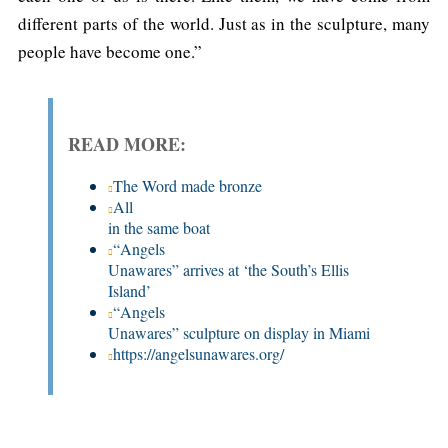
different parts of the world. Just as in the sculpture, many
people have become one.”
READ MORE:
The Word made bronze
All

in the same boat
“Angels

Unawares” arrives at ‘the South’s Ellis 
Island’
“Angels

Unawares” sculpture on display in Miami
https://angelsunawares.org/