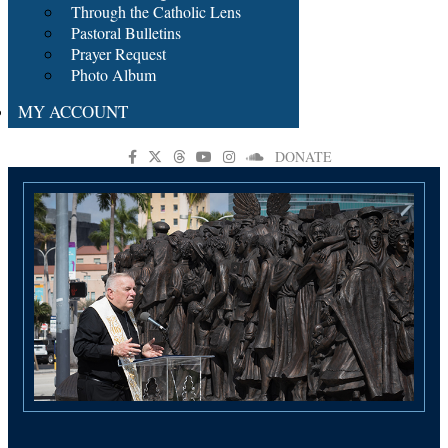
Through the Catholic Lens
Pastoral Bulletins
Prayer Request
Photo Album
MY ACCOUNT
DONATE