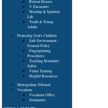
Retreat Houses
V Encuentro
Worship & Spiritual
Life
Youth & Young
Adults
Protecting God's Children
Safe Environment -
General Policy
Fingerprinting
Procedures
Teaching Boundary
Safety
Virtus Training
Helpful Resources
Metropolitan Tribunal
Vocations
Vocations Office
Seminaries