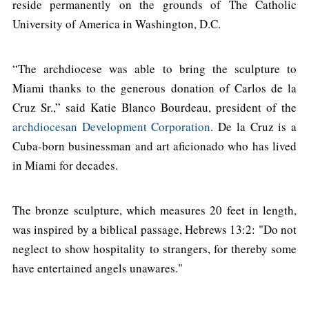
reside permanently on the grounds of The Catholic
University of America in Washington, D.C.
“The archdiocese was able to bring the sculpture to
Miami thanks to the generous donation of Carlos de la
Cruz Sr.,” said Katie Blanco Bourdeau, president of the
archdiocesan Development Corporation
. De la Cruz is a
Cuba-born businessman and art aficionado who has lived
in Miami for decades.
The bronze sculpture, which measures 20 feet in length,
was inspired by a biblical passage, Hebrews 13:2: "Do not
neglect to show hospitality to strangers, for thereby some
have entertained angels unawares."