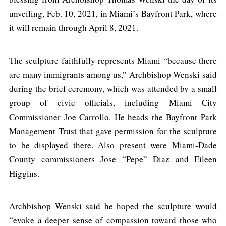
unveiling, Feb. 10, 2021, in Miami’s Bayfront Park, where
it will remain through April 8, 2021.
The sculpture faithfully represents Miami “because there
are many immigrants among us,” Archbishop Wenski said
during the brief ceremony, which was attended by a small
group of civic officials, including Miami City
Commissioner Joe Carrollo. He heads the Bayfront Park
Management Trust that gave permission for the sculpture
to be displayed there. Also present were Miami-Dade
County commissioners Jose “Pepe” Diaz and Eileen
Higgins.
Archbishop Wenski said he hoped the sculpture would
“evoke a deeper sense of compassion toward those who