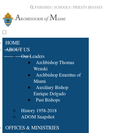
PARISHES | SCHOOLS | PRIESTS |
MASSES
HOME
ABOUT US
Our Leaders
Archbishop Thomas
Wenski
Archbishop Emeritus of
Miami
Auxiliary Bishop
Enrique Delgado
Past Bishops
History 1958-2018
ADOM Snapshot
OFFICES & MINISTRIES