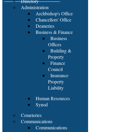
Directory
Administration
Archbishop's Office
Chancellors' Office
Deaneries
Business & Finance
Business
Offices
Building &
Property
Finance
Council
Insurance
Property
Liability
Human Resources
Synod
Cemeteries
Communications
Communications