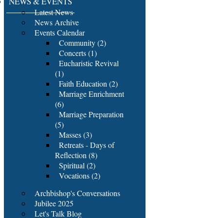
NEWS & EVENTS
Latest News
News Archive
Events Calendar
Community (2)
Concerts (1)
Eucharistic Revival
(1)
Faith Education (2)
Marriage Enrichment
(6)
Marriage Preparation
(5)
Masses (3)
Retreats - Days of
Reflection (8)
Spiritual (2)
Vocations (2)
Archbishop's Conversations
Jubilee 2025
Let's Talk Blog