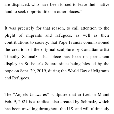
are displaced, who have been forced to leave their native
land to seek opportunities in other places.”
It was precisely for that reason, to call attention to the
plight of migrants and refugees, as well as their
contributions to society, that Pope Francis commissioned
the creation of the original sculpture by Canadian artist
Timothy Schmalz. That piece has been on permanent
display in St. Peter’s Square since being blessed by the
pope on Sept. 29, 2019, during the World Day of Migrants
and Refugees.
The “Angels Unawares” sculpture that arrived in Miami
Feb. 9, 2021 is a replica, also created by Schmalz, which
has been traveling throughout the U.S. and will ultimately