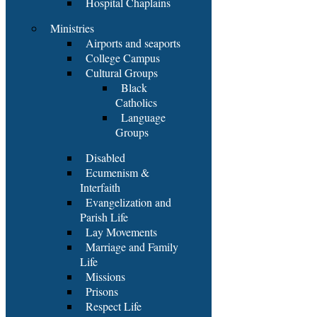
Hospital Chaplains
Ministries
Airports and seaports
College Campus
Cultural Groups
Black
Catholics
Language
Groups
Disabled
Ecumenism &
Interfaith
Evangelization and
Parish Life
Lay Movements
Marriage and Family
Life
Missions
Prisons
Respect Life