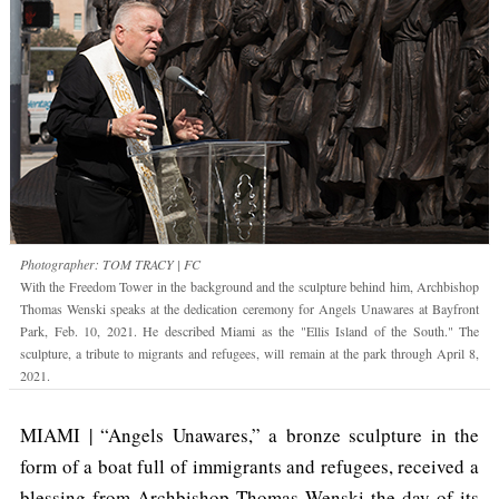
Photographer: TOM TRACY | FC
With the Freedom Tower in the background and the sculpture behind him, Archbishop
Thomas Wenski speaks at the dedication ceremony for Angels Unawares at Bayfront
Park, Feb. 10, 2021. He described Miami as the "Ellis Island of the South." The
sculpture, a tribute to migrants and refugees, will remain at the park through April 8,
2021.
MIAMI | “Angels Unawares,” a bronze sculpture in the
form of a boat full of immigrants and refugees, received a
blessing from Archbishop Thomas Wenski the day of its