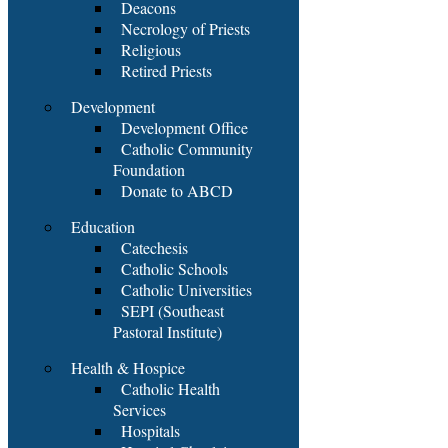
Deacons
Necrology of Priests
Religious
Retired Priests
Development
Development Office
Catholic Community
Foundation
Donate to ABCD
Education
Catechesis
Catholic Schools
Catholic Universities
SEPI (Southeast
Pastoral Institute)
Health & Hospice
Catholic Health
Services
Hospitals