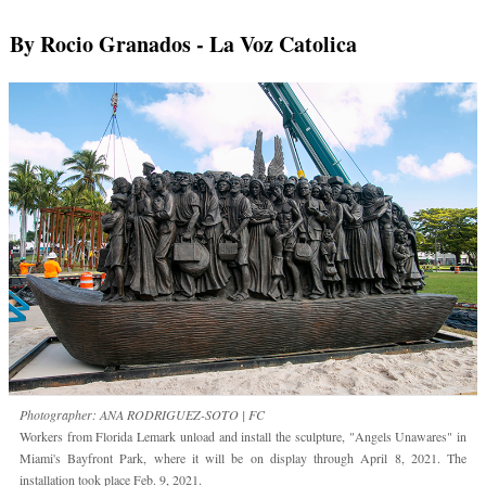
By Rocio Granados
- La Voz Catolica
Photographer: ANA RODRIGUEZ-SOTO | FC
Workers from Florida Lemark unload and install the sculpture, "Angels Unawares" in
Miami's Bayfront Park, where it will be on display through April 8, 2021. The
installation took place Feb. 9, 2021.