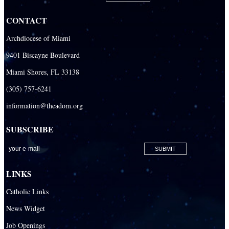
CONTACT
Archdiocese of Miami
9401 Biscayne Boulevard
Miami Shores, FL 33138
(305) 757-6241
information@theadom.org
SUBSCRIBE
LINKS
Catholic Links
News Widget
Job Openings