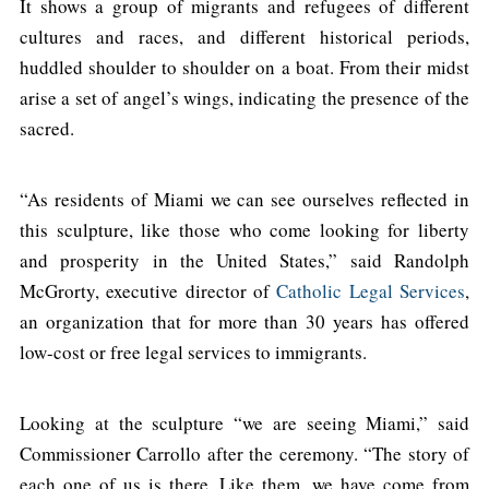
It shows a group of migrants and refugees of different
cultures and races, and different historical periods,
huddled shoulder to shoulder on a boat. From their midst
arise a set of angel’s wings, indicating the presence of the
sacred.
“As residents of Miami we can see ourselves reflected in
this sculpture, like those who come looking for liberty
and prosperity in the United States,” said Randolph
McGrorty, executive director of
Catholic Legal Services
,
an organization that for more than 30 years has offered
low-cost or free legal services to immigrants.
Looking at the sculpture “we are seeing Miami,” said
Commissioner Carrollo after the ceremony. “The story of
each one of us is there. Like them, we have come from