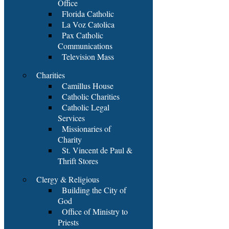
Office
Florida Catholic
La Voz Catolica
Pax Catholic
Communications
Television Mass
Charities
Camillus House
Catholic Charities
Catholic Legal
Services
Missionaries of
Charity
St. Vincent de Paul &
Thrift Stores
Clergy & Religious
Building the City of
God
Office of Ministry to
Priests