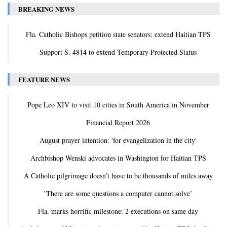
BREAKING NEWS
Fla. Catholic Bishops petition state senators: extend Haitian TPS
Support S. 4814 to extend Temporary Protected Status
FEATURE NEWS
Pope Leo XIV to visit 10 cities in South America in November
Financial Report 2026
August prayer intention: 'for evangelization in the city'
Archbishop Wenski advocates in Washington for Haitian TPS
A Catholic pilgrimage doesn’t have to be thousands of miles away
‛There are some questions a computer cannot solve’
Fla. marks horrific milestone: 2 executions on same day