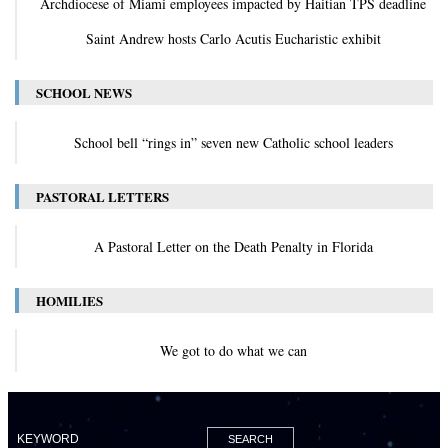
Archdiocese of Miami employees impacted by Haitian TPS deadline
Saint Andrew hosts Carlo Acutis Eucharistic exhibit
SCHOOL NEWS
School bell “rings in” seven new Catholic school leaders
PASTORAL LETTERS
A Pastoral Letter on the Death Penalty in Florida
HOMILIES
We got to do what we can