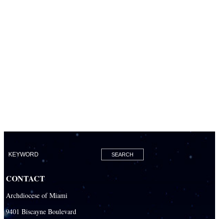
CONTACT
Archdiocese of Miami
9401 Biscayne Boulevard