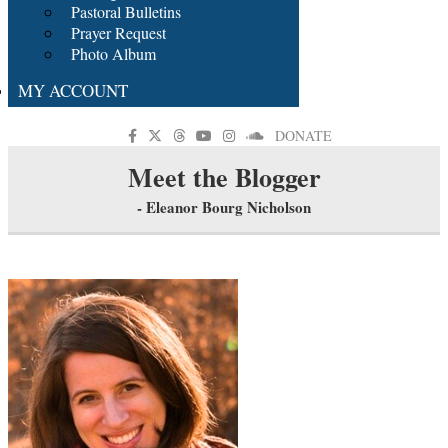
Pastoral Bulletins
Prayer Request
Photo Album
MY ACCOUNT
DONATE
Meet the Blogger
- Eleanor Bourg Nicholson