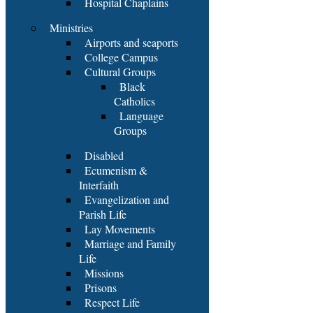
Hospital Chaplains
Ministries
Airports and seaports
College Campus
Cultural Groups
Black
Catholics
Language
Groups
Disabled
Ecumenism &
Interfaith
Evangelization and
Parish Life
Lay Movements
Marriage and Family
Life
Missions
Prisons
Respect Life