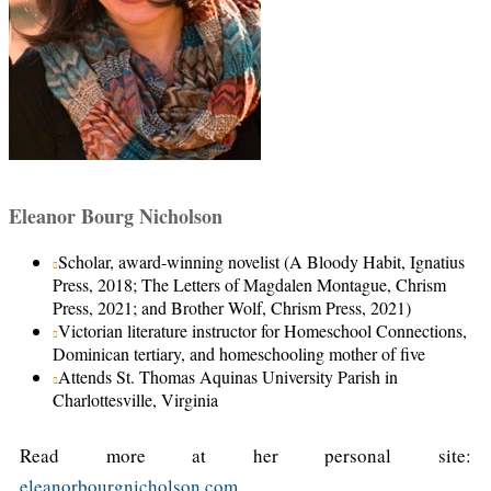
Eleanor Bourg Nicholson
Scholar, award-winning novelist (A Bloody Habit, Ignatius
Press, 2018; The Letters of Magdalen Montague, Chrism
Press, 2021; and Brother Wolf, Chrism Press, 2021)
Victorian literature instructor for Homeschool Connections,
Dominican tertiary, and homeschooling mother of five
Attends St. Thomas Aquinas University Parish in
Charlottesville, Virginia
Read more at her personal site:
eleanorbourgnicholson.com