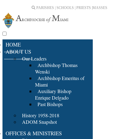
PARISHES | SCHOOLS | PRIESTS |
MASSES
HOME
ABOUT US
Our Leaders
Archbishop Thomas
Wenski
Archbishop Emeritus of
Miami
Auxiliary Bishop
Enrique Delgado
Past Bishops
History 1958-2018
ADOM Snapshot
OFFICES & MINISTRIES