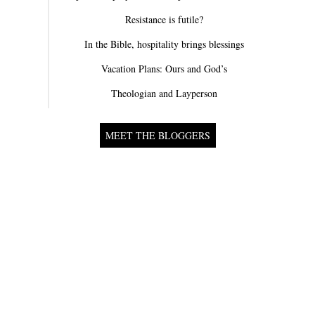
Resistance is futile?
In the Bible, hospitality brings blessings
Vacation Plans: Ours and God’s
Theologian and Layperson
MEET THE BLOGGERS