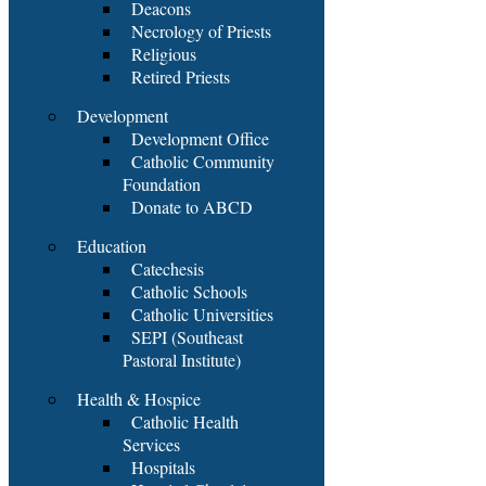
Deacons
Necrology of Priests
Religious
Retired Priests
Development
Development Office
Catholic Community
Foundation
Donate to ABCD
Education
Catechesis
Catholic Schools
Catholic Universities
SEPI (Southeast
Pastoral Institute)
Health & Hospice
Catholic Health
Services
Hospitals