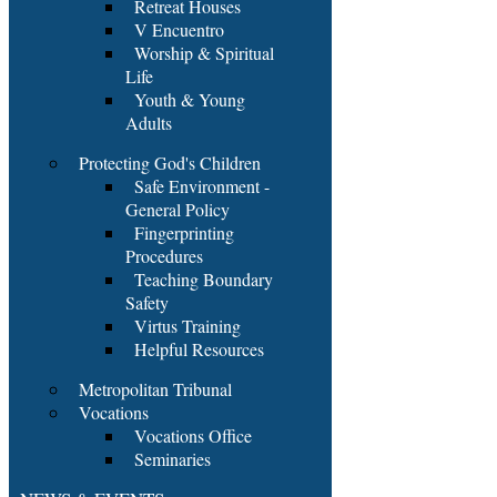
Retreat Houses
V Encuentro
Worship & Spiritual
Life
Youth & Young
Adults
Protecting God's Children
Safe Environment -
General Policy
Fingerprinting
Procedures
Teaching Boundary
Safety
Virtus Training
Helpful Resources
Metropolitan Tribunal
Vocations
Vocations Office
Seminaries