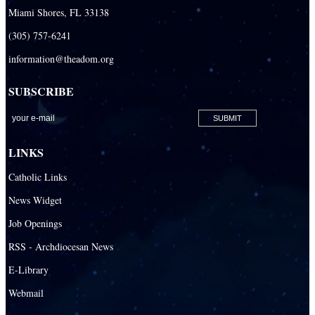
Miami Shores, FL 33138
(305) 757-6241
information@theadom.org
SUBSCRIBE
LINKS
Catholic Links
News Widget
Job Openings
RSS - Archdiocesan News
E-Library
Webmail