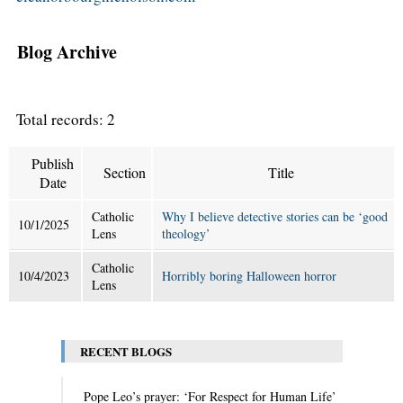
Blog Archive
Total records: 2
Publish
Section
Title
Date
Catholic
Why I believe detective stories can be ‘good
10/1/2025
Lens
theology’
Catholic
10/4/2023
Horribly boring Halloween horror
Lens
RECENT BLOGS
Pope Leo’s prayer: ‘For Respect for Human Life’