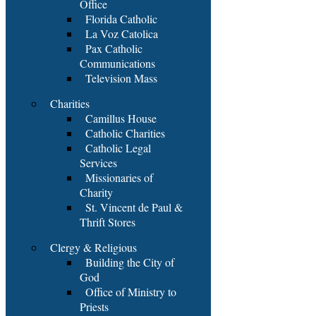
Office
Florida Catholic
La Voz Catolica
Pax Catholic
Communications
Television Mass
Charities
Camillus House
Catholic Charities
Catholic Legal
Services
Missionaries of
Charity
St. Vincent de Paul &
Thrift Stores
Clergy & Religious
Building the City of
God
Office of Ministry to
Priests