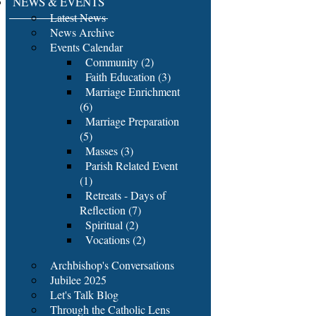
NEWS & EVENTS
Latest News
News Archive
Events Calendar
Community (2)
Faith Education (3)
Marriage Enrichment
(6)
Marriage Preparation
(5)
Masses (3)
Parish Related Event
(1)
Retreats - Days of
Reflection (7)
Spiritual (2)
Vocations (2)
Archbishop's Conversations
Jubilee 2025
Let's Talk Blog
Through the Catholic Lens