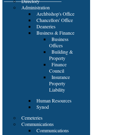
Directory
Administration
Archbishop's Office
Chancellors' Office
Deaneries
Business & Finance
Business
Offices
Building &
Property
Finance
Council
Insurance
Property
Liability
Human Resources
Synod
Cemeteries
Communications
Communications