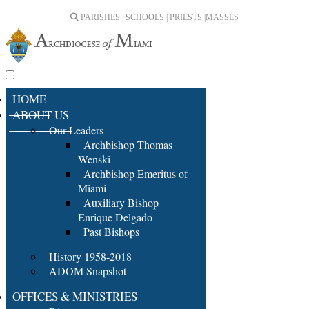
PARISHES | SCHOOLS | PRIESTS |
MASSES
HOME
ABOUT US
Our Leaders
Archbishop Thomas
Wenski
Archbishop Emeritus of
Miami
Auxiliary Bishop
Enrique Delgado
Past Bishops
History 1958-2018
ADOM Snapshot
OFFICES & MINISTRIES