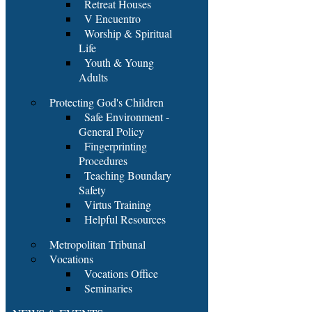
Retreat Houses
V Encuentro
Worship & Spiritual
Life
Youth & Young
Adults
Protecting God's Children
Safe Environment -
General Policy
Fingerprinting
Procedures
Teaching Boundary
Safety
Virtus Training
Helpful Resources
Metropolitan Tribunal
Vocations
Vocations Office
Seminaries