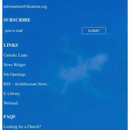
information@theadom.org
SUBSCRIBE
LINKS
Catholic Links
News Widget
Job Openings
RSS - Archdiocesan News
E-Library
Webmail
FAQS
Looking for a Church?