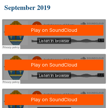
September 2019