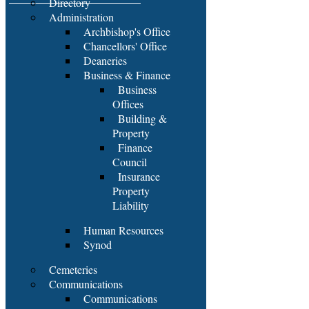
Directory
Administration
Archbishop's Office
Chancellors' Office
Deaneries
Business & Finance
Business
Offices
Building &
Property
Finance
Council
Insurance
Property
Liability
Human Resources
Synod
Cemeteries
Communications
Communications