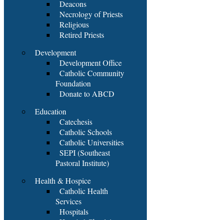
Deacons
Necrology of Priests
Religious
Retired Priests
Development
Development Office
Catholic Community
Foundation
Donate to ABCD
Education
Catechesis
Catholic Schools
Catholic Universities
SEPI (Southeast
Pastoral Institute)
Health & Hospice
Catholic Health
Services
Hospitals