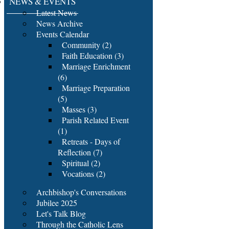
NEWS & EVENTS
Latest News
News Archive
Events Calendar
Community (2)
Faith Education (3)
Marriage Enrichment
(6)
Marriage Preparation
(5)
Masses (3)
Parish Related Event
(1)
Retreats - Days of
Reflection (7)
Spiritual (2)
Vocations (2)
Archbishop's Conversations
Jubilee 2025
Let's Talk Blog
Through the Catholic Lens