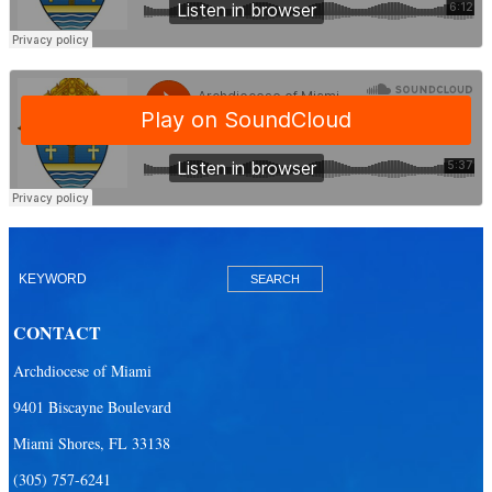
CONTACT
Archdiocese of Miami
9401 Biscayne Boulevard
Miami Shores, FL 33138
(305) 757-6241