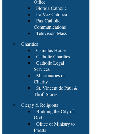
Office
Florida Catholic
La Voz Catolica
Pax Catholic
Communications
Television Mass
Charities
Camillus House
Catholic Charities
Catholic Legal
Services
Missionaries of
Charity
St. Vincent de Paul &
Thrift Stores
Clergy & Religious
Building the City of
God
Office of Ministry to
Priests