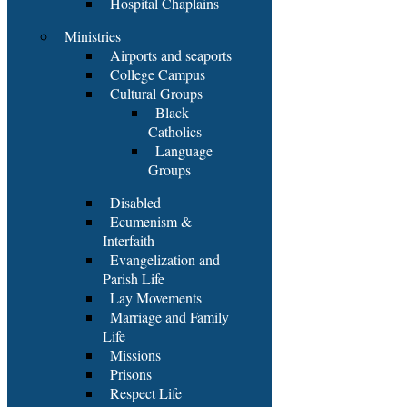
Hospital Chaplains
Ministries
Airports and seaports
College Campus
Cultural Groups
Black
Catholics
Language
Groups
Disabled
Ecumenism &
Interfaith
Evangelization and
Parish Life
Lay Movements
Marriage and Family
Life
Missions
Prisons
Respect Life