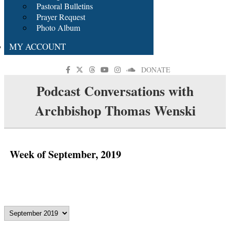
Pastoral Bulletins
Prayer Request
Photo Album
MY ACCOUNT
DONATE
Podcast Conversations with
Archbishop Thomas Wenski
Week of September, 2019