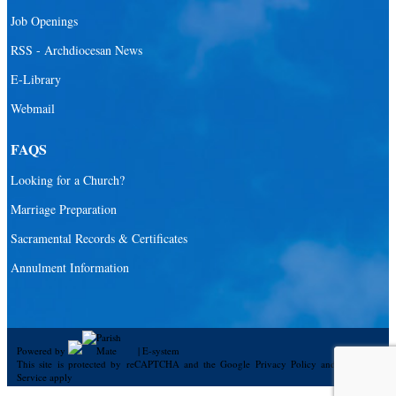
Job Openings
RSS - Archdiocesan News
E-Library
Webmail
FAQS
Looking for a Church?
Marriage Preparation
Sacramental Records & Certificates
Annulment Information
Powered by
|
E-system
This site is protected by reCAPTCHA and the Google
Privacy Policy
and
Terms of
Service
apply