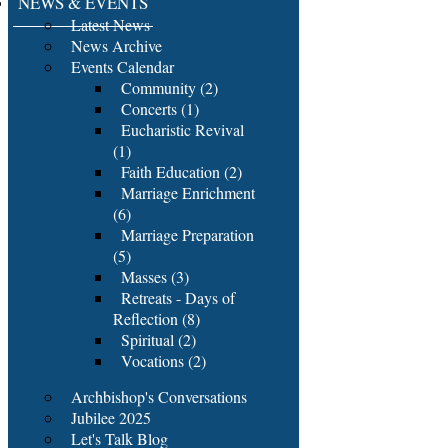
NEWS & EVENTS
Latest News
News Archive
Events Calendar
Community (2)
Concerts (1)
Eucharistic Revival
(1)
Faith Education (2)
Marriage Enrichment
(6)
Marriage Preparation
(5)
Masses (3)
Retreats - Days of
Reflection (8)
Spiritual (2)
Vocations (2)
Archbishop's Conversations
Jubilee 2025
Let's Talk Blog