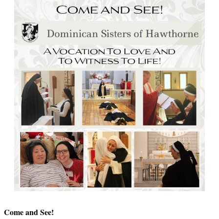
Come and See!