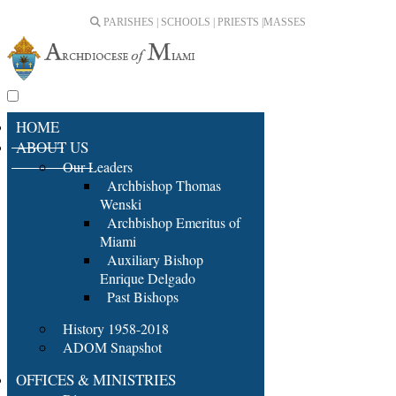
PARISHES | SCHOOLS | PRIESTS |
MASSES
HOME
ABOUT US
Our Leaders
Archbishop Thomas
Wenski
Archbishop Emeritus of
Miami
Auxiliary Bishop
Enrique Delgado
Past Bishops
History 1958-2018
ADOM Snapshot
OFFICES & MINISTRIES