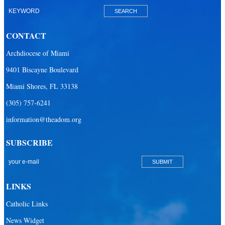
CONTACT
Archdiocese of Miami
9401 Biscayne Boulevard
Miami Shores, FL 33138
(305) 757-6241
information@theadom.org
SUBSCRIBE
LINKS
Catholic Links
News Widget