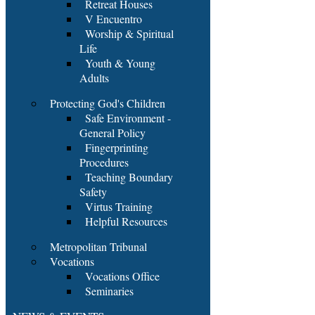
Retreat Houses
V Encuentro
Worship & Spiritual
Life
Youth & Young
Adults
Protecting God's Children
Safe Environment -
General Policy
Fingerprinting
Procedures
Teaching Boundary
Safety
Virtus Training
Helpful Resources
Metropolitan Tribunal
Vocations
Vocations Office
Seminaries