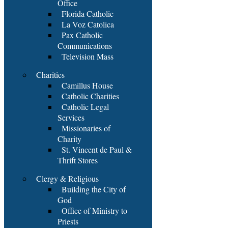
Office
Florida Catholic
La Voz Catolica
Pax Catholic
Communications
Television Mass
Charities
Camillus House
Catholic Charities
Catholic Legal
Services
Missionaries of
Charity
St. Vincent de Paul &
Thrift Stores
Clergy & Religious
Building the City of
God
Office of Ministry to
Priests