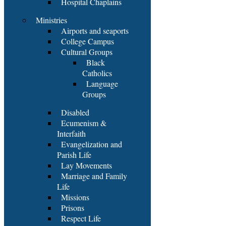
Hospital Chaplains
Ministries
Airports and seaports
College Campus
Cultural Groups
Black
Catholics
Language
Groups
Disabled
Ecumenism &
Interfaith
Evangelization and
Parish Life
Lay Movements
Marriage and Family
Life
Missions
Prisons
Respect Life