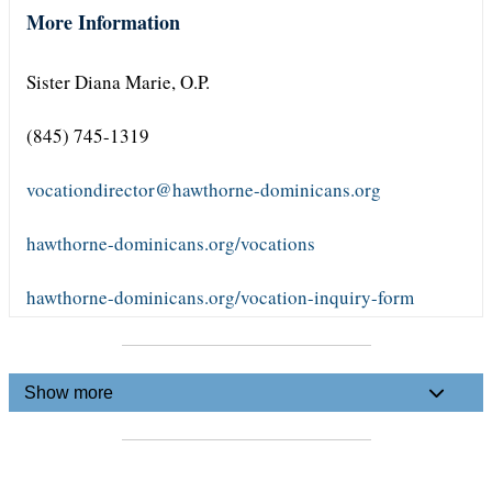
More Information
Sister Diana Marie, O.P.
(845) 745-1319
vocationdirector@hawthorne-dominicans.org
hawthorne-dominicans.org/vocations
hawthorne-dominicans.org/vocation-inquiry-form
Show more