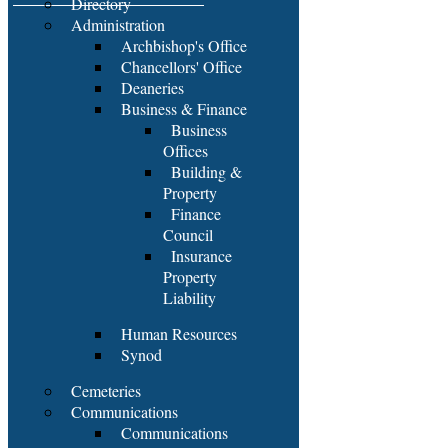
Directory
Administration
Archbishop's Office
Chancellors' Office
Deaneries
Business & Finance
Business
Offices
Building &
Property
Finance
Council
Insurance
Property
Liability
Human Resources
Synod
Cemeteries
Communications
Communications