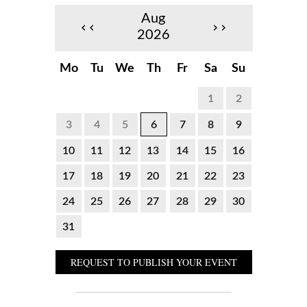
Aug
‹‹
››
2026
Mo
Tu
We
Th
Fr
Sa
Su
1
2
3
4
5
6
7
8
9
10
11
12
13
14
15
16
17
18
19
20
21
22
23
24
25
26
27
28
29
30
31
REQUEST TO PUBLISH YOUR EVENT