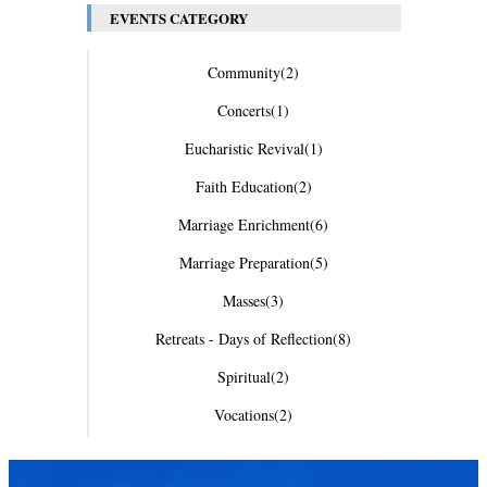
EVENTS CATEGORY
Community
(2)
Concerts
(1)
Eucharistic Revival
(1)
Faith Education
(2)
Marriage Enrichment
(6)
Marriage Preparation
(5)
Masses
(3)
Retreats - Days of Reflection
(8)
Spiritual
(2)
Vocations
(2)