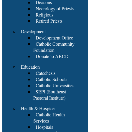
Deacons
Necrology of Priests
Religious
Retired Priests
Development
Development Office
Catholic Community
Foundation
Donate to ABCD
Education
Catechesis
Catholic Schools
Catholic Universities
SEPI (Southeast
Pastoral Institute)
Health & Hospice
Catholic Health
Services
Hospitals