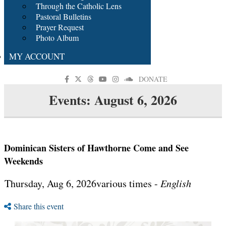
Through the Catholic Lens
Pastoral Bulletins
Prayer Request
Photo Album
MY ACCOUNT
DONATE
Events: August 6, 2026
Dominican Sisters of Hawthorne Come and See
Weekends
Thursday, Aug 6, 2026various times -
English
Share this event