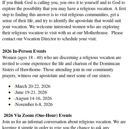
If you think God is calling you, you owe it to yourself and to God to
explore the possibility that you may have a religious vocation. A first
step to finding this answer is to visit religious communities, get a
sense of their life, and try to identify the apostolate that would suit
your vocation. We welcome interested women who are exploring
their religious vocation to visit with us at our Motherhouse. Please
contact our Vocation Director to schedule your visit.
2026 In-Person Events
Women (ages 18 - 40) who are discerning a religious vocation are
invited to come experience the life and charism of the Dominican
Sisters of Hawthorne. Those attending join in our community
prayers, witness our apostolate and meet some of our sisters.
March 20-22, 2026
June 19-21, 2026
August 14-16, 2026
November 6-8, 2026
2026 Via Zoom (One-Hour) Events
Join us for an informal conversation about religious vocation. We are
keeping it simple in order to give you the chance to ask any