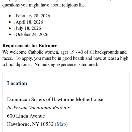
questions you might have about religious life.
February 28, 2026
April 18, 2026
July 18, 2026
October 24, 2026
Requirements for Entrance
We welcome Catholic women, ages 19 - 40 of all backgrounds and
races. To apply, you must be in good health and have at least a high
school diploma. No nursing experience is required.
Location
Dominican Sisters of Hawthorne Motherhouse
In-Person Vocational Retreats
600 Linda Avenue
Hawthorne, NY 10532
(Map)