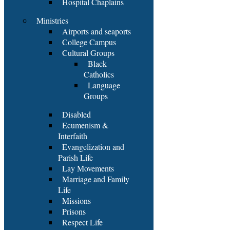
Hospital Chaplains
Ministries
Airports and seaports
College Campus
Cultural Groups
Black
Catholics
Language
Groups
Disabled
Ecumenism &
Interfaith
Evangelization and
Parish Life
Lay Movements
Marriage and Family
Life
Missions
Prisons
Respect Life