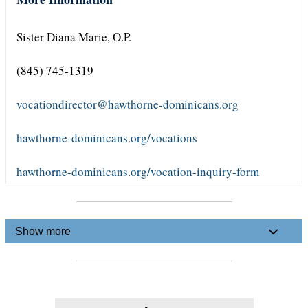
Sister Diana Marie, O.P.
(845) 745-1319
vocationdirector@hawthorne-dominicans.org
hawthorne-dominicans.org/vocations
hawthorne-dominicans.org/vocation-inquiry-form
Show more