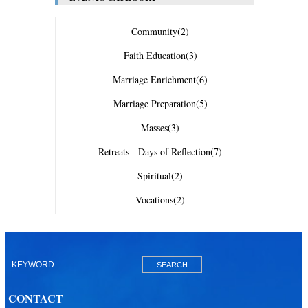
Community
(2)
Faith Education
(3)
Marriage Enrichment
(6)
Marriage Preparation
(5)
Masses
(3)
Retreats - Days of Reflection
(7)
Spiritual
(2)
Vocations
(2)
CONTACT