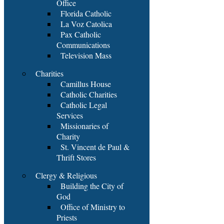
Office
Florida Catholic
La Voz Catolica
Pax Catholic
Communications
Television Mass
Charities
Camillus House
Catholic Charities
Catholic Legal
Services
Missionaries of
Charity
St. Vincent de Paul &
Thrift Stores
Clergy & Religious
Building the City of
God
Office of Ministry to
Priests