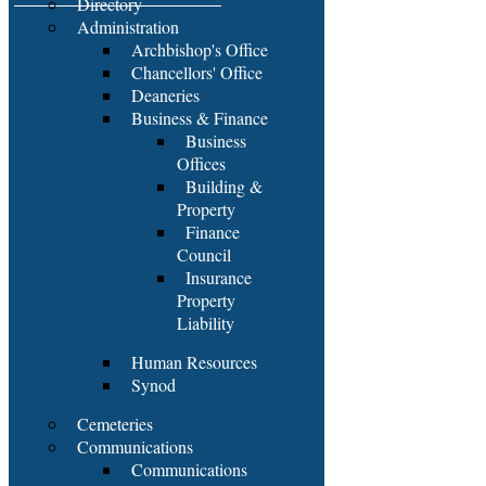
Directory
Administration
Archbishop's Office
Chancellors' Office
Deaneries
Business & Finance
Business
Offices
Building &
Property
Finance
Council
Insurance
Property
Liability
Human Resources
Synod
Cemeteries
Communications
Communications