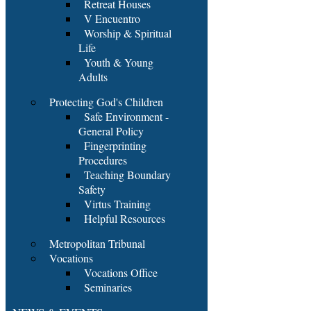
Retreat Houses
V Encuentro
Worship & Spiritual
Life
Youth & Young
Adults
Protecting God's Children
Safe Environment -
General Policy
Fingerprinting
Procedures
Teaching Boundary
Safety
Virtus Training
Helpful Resources
Metropolitan Tribunal
Vocations
Vocations Office
Seminaries