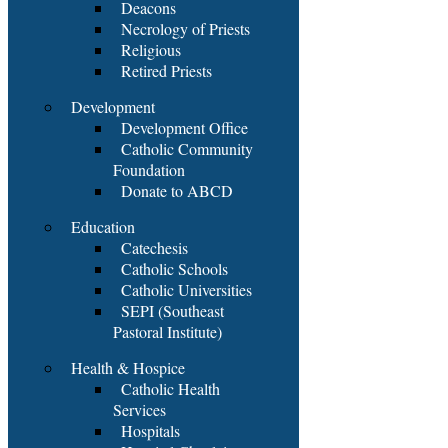
Deacons
Necrology of Priests
Religious
Retired Priests
Development
Development Office
Catholic Community
Foundation
Donate to ABCD
Education
Catechesis
Catholic Schools
Catholic Universities
SEPI (Southeast
Pastoral Institute)
Health & Hospice
Catholic Health
Services
Hospitals