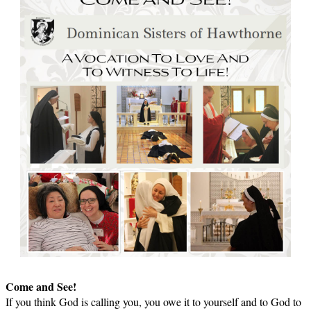
Come and See!
If you think God is calling you, you owe it to yourself and to God to