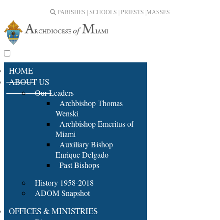
PARISHES | SCHOOLS | PRIESTS |
MASSES
HOME
ABOUT US
Our Leaders
Archbishop Thomas
Wenski
Archbishop Emeritus of
Miami
Auxiliary Bishop
Enrique Delgado
Past Bishops
History 1958-2018
ADOM Snapshot
OFFICES & MINISTRIES