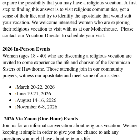
explore the possibility that you may have a religious vocation. A first
step to finding this answer is to visit religious communities, get a
sense of their life, and try to identify the apostolate that would suit
your vocation. We welcome interested women who are exploring
their religious vocation to visit with us at our Motherhouse. Please
contact our Vocation Director to schedule your visit.
2026 In-Person Events
Women (ages 18 - 40) who are discerning a religious vocation are
invited to come experience the life and charism of the Dominican
Sisters of Hawthorne. Those attending join in our community
prayers, witness our apostolate and meet some of our sisters.
March 20-22, 2026
June 19-21, 2026
August 14-16, 2026
November 6-8, 2026
2026 Via Zoom (One-Hour) Events
Join us for an informal conversation about religious vocation. We are
keeping it simple in order to give you the chance to ask any
questions you might have about religious life.