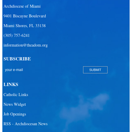
Archdiocese of Miami
9401 Biscayne Boulevard
Miami Shores, FL 33138
(305) 757-6241
information@theadom.org
SUBSCRIBE
LINKS
Catholic Links
News Widget
Job Openings
RSS - Archdiocesan News