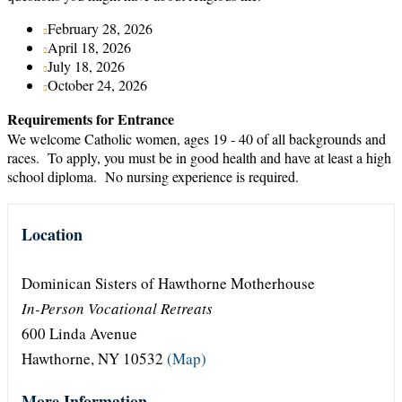
February 28, 2026
April 18, 2026
July 18, 2026
October 24, 2026
Requirements for Entrance
We welcome Catholic women, ages 19 - 40 of all backgrounds and
races. To apply, you must be in good health and have at least a high
school diploma. No nursing experience is required.
Location
Dominican Sisters of Hawthorne Motherhouse
In-Person Vocational Retreats
600 Linda Avenue
Hawthorne, NY 10532
(Map)
More Information