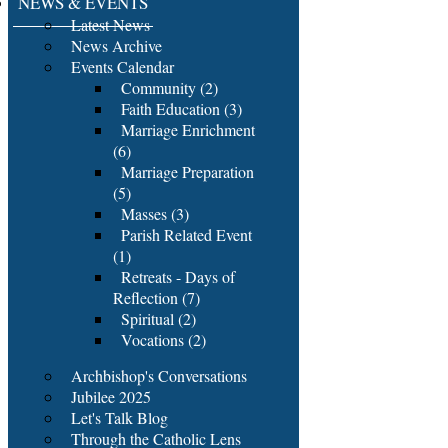
NEWS & EVENTS
Latest News
News Archive
Events Calendar
Community (2)
Faith Education (3)
Marriage Enrichment
(6)
Marriage Preparation
(5)
Masses (3)
Parish Related Event
(1)
Retreats - Days of
Reflection (7)
Spiritual (2)
Vocations (2)
Archbishop's Conversations
Jubilee 2025
Let's Talk Blog
Through the Catholic Lens