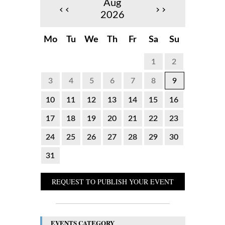
Aug
‹‹
››
2026
Mo
Tu
We
Th
Fr
Sa
Su
1
2
3
4
5
6
7
8
9
10
11
12
13
14
15
16
17
18
19
20
21
22
23
24
25
26
27
28
29
30
31
REQUEST TO PUBLISH YOUR EVENT
EVENTS CATEGORY