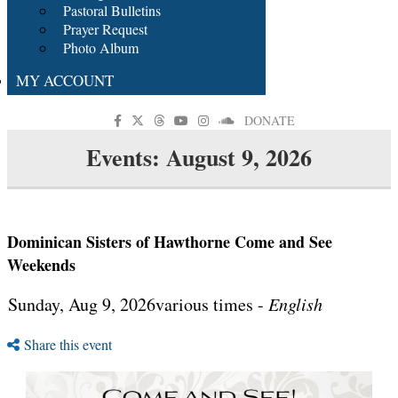
Pastoral Bulletins
Prayer Request
Photo Album
MY ACCOUNT
DONATE
Events: August 9, 2026
Dominican Sisters of Hawthorne Come and See
Weekends
Sunday, Aug 9, 2026various times -
English
Share this event