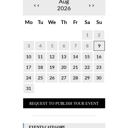
Aug
‹‹
››
2026
Mo
Tu
We
Th
Fr
Sa
Su
1
2
3
4
5
6
7
8
9
10
11
12
13
14
15
16
17
18
19
20
21
22
23
24
25
26
27
28
29
30
31
REQUEST TO PUBLISH YOUR EVENT
EVENTS CATEGORY