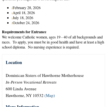
February 28, 2026
April 18, 2026
July 18, 2026
October 24, 2026
Requirements for Entrance
We welcome Catholic women, ages 19 - 40 of all backgrounds and
races. To apply, you must be in good health and have at least a high
school diploma. No nursing experience is required.
Location
Dominican Sisters of Hawthorne Motherhouse
In-Person Vocational Retreats
600 Linda Avenue
Hawthorne, NY 10532
(Map)
More Information