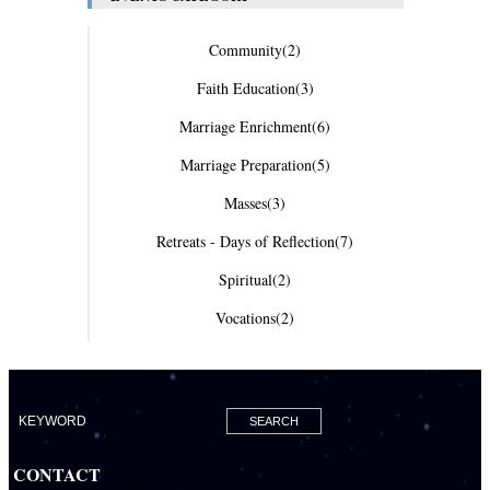
Community
(2)
Faith Education
(3)
Marriage Enrichment
(6)
Marriage Preparation
(5)
Masses
(3)
Retreats - Days of Reflection
(7)
Spiritual
(2)
Vocations
(2)
CONTACT