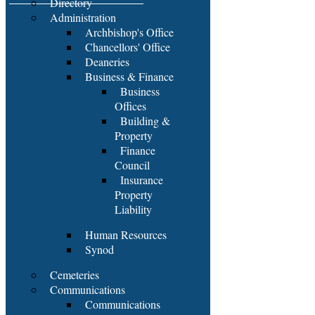
Directory
Administration
Archbishop's Office
Chancellors' Office
Deaneries
Business & Finance
Business
Offices
Building &
Property
Finance
Council
Insurance
Property
Liability
Human Resources
Synod
Cemeteries
Communications
Communications