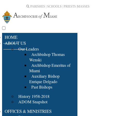
PARISHES | SCHOOLS | PRIESTS |
MASSES
HOME
ABOUT US
Our Leaders
Archbishop Thomas
Wenski
Archbishop Emeritus of
Miami
Auxiliary Bishop
Enrique Delgado
Past Bishops
History 1958-2018
ADOM Snapshot
OFFICES & MINISTRIES