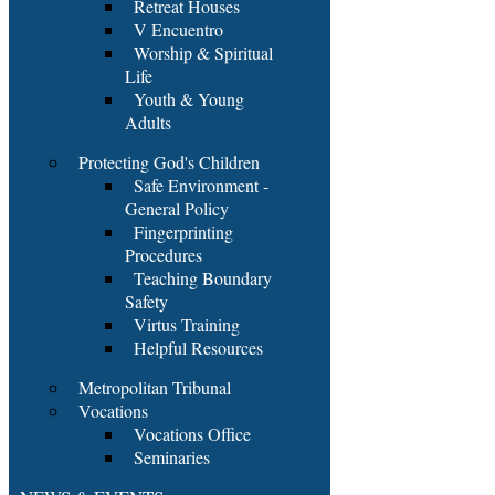
Retreat Houses
V Encuentro
Worship & Spiritual
Life
Youth & Young
Adults
Protecting God's Children
Safe Environment -
General Policy
Fingerprinting
Procedures
Teaching Boundary
Safety
Virtus Training
Helpful Resources
Metropolitan Tribunal
Vocations
Vocations Office
Seminaries