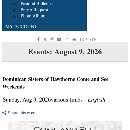
Pastoral Bulletins
Prayer Request
Photo Album
MY ACCOUNT
DONATE
Events: August 9, 2026
Dominican Sisters of Hawthorne Come and See
Weekends
Sunday, Aug 9, 2026various times -
English
Share this event