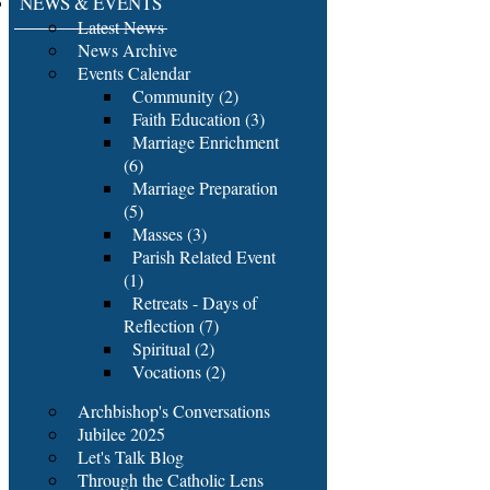
NEWS & EVENTS
Latest News
News Archive
Events Calendar
Community (2)
Faith Education (3)
Marriage Enrichment
(6)
Marriage Preparation
(5)
Masses (3)
Parish Related Event
(1)
Retreats - Days of
Reflection (7)
Spiritual (2)
Vocations (2)
Archbishop's Conversations
Jubilee 2025
Let's Talk Blog
Through the Catholic Lens