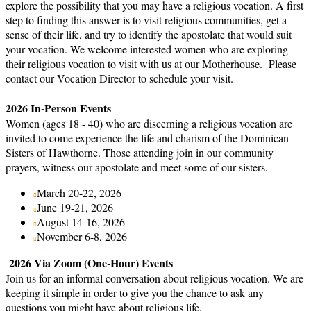
explore the possibility that you may have a religious vocation. A first
step to finding this answer is to visit religious communities, get a
sense of their life, and try to identify the apostolate that would suit
your vocation. We welcome interested women who are exploring
their religious vocation to visit with us at our Motherhouse. Please
contact our Vocation Director to schedule your visit.
2026 In-Person Events
Women (ages 18 - 40) who are discerning a religious vocation are
invited to come experience the life and charism of the Dominican
Sisters of Hawthorne. Those attending join in our community
prayers, witness our apostolate and meet some of our sisters.
March 20-22, 2026
June 19-21, 2026
August 14-16, 2026
November 6-8, 2026
2026 Via Zoom (One-Hour) Events
Join us for an informal conversation about religious vocation. We are
keeping it simple in order to give you the chance to ask any
questions you might have about religious life.