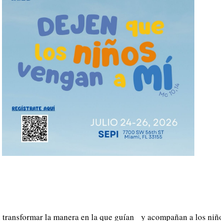
n transformar la manera en la que guían y acompañan a los niño