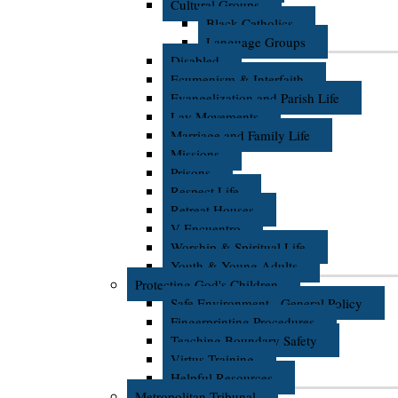
Cultural Groups
Black Catholics
Language Groups
Disabled
Ecumenism & Interfaith
Evangelization and Parish Life
Lay Movements
Marriage and Family Life
Missions
Prisons
Respect Life
Retreat Houses
V Encuentro
Worship & Spiritual Life
Youth & Young Adults
Protecting God's Children
Safe Environment - General Policy
Fingerprinting Procedures
Teaching Boundary Safety
Virtus Training
Helpful Resources
Metropolitan Tribunal