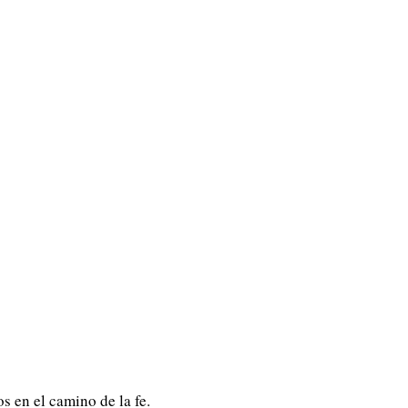
s en el camino de la fe.