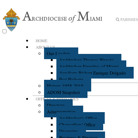
PARISHES 
HOME
ABOUT US
Our Leaders
Archbishop Thomas Wenski
Archbishop Emeritus of Miami
Auxiliary Bishop Enrique Delgado
Past Bishops
History 1958-2018
ADOM Snapshot
OFFICES & MINISTRIES
Directory
Administration
Archbishop's Office
Chancellors' Office
Deaneries
Business & Finance