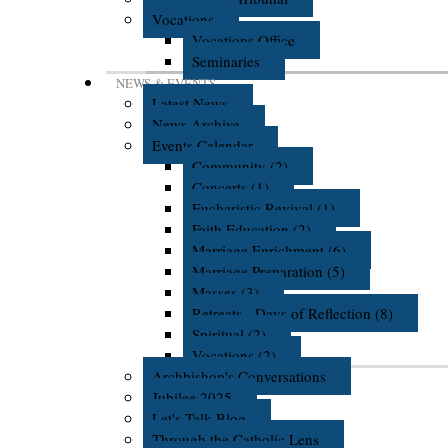
Vocations
Vocations Office
Seminaries
NEWS & EVENTS
Latest News
News Archive
Events Calendar
Community (2)
Concerts (1)
Eucharistic Revival (1)
Faith Education (2)
Marriage Enrichment (6)
Marriage Preparation (5)
Masses (3)
Retreats - Days of Reflection (8)
Spiritual (2)
Vocations (2)
Archbishop's Conversations
Jubilee 2025
Let's Talk Blog
Through the Catholic Lens