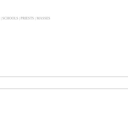
| SCHOOLS | PRIESTS |
MASSES