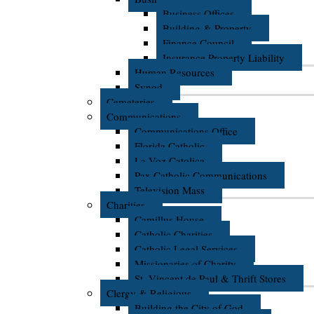
Business Offices
Building & Property
Finance Council
Insurance Property Liability
Human Resources
Synod
Cemeteries
Communications
Communications Office
Florida Catholic
La Voz Catolica
Pax Catholic Communications
Television Mass
Charities
Camillus House
Catholic Charities
Catholic Legal Services
Missionaries of Charity
St. Vincent de Paul & Thrift Stores
Clergy & Religious
Building the City of God