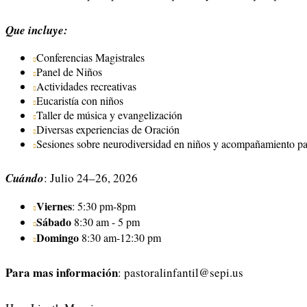
Que incluye:
Conferencias Magistrales
Panel de Niños
Actividades recreativas
Eucaristía con niños
Taller de música y evangelización
Diversas experiencias de Oración
Sesiones sobre neurodiversidad en niños y acompañamiento pa
Cuándo
: Julio 24–26, 2026
Viernes
: 5:30 pm-8pm
Sábado
8:30 am - 5 pm
Domingo
8:30 am-12:30 pm
Para mas información
:
pastoralinfantil@sepi.us