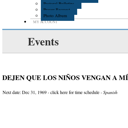
Pastoral Bulletins
Prayer Request
Photo Album
MY ACCOUNT
Events
DEJEN QUE LOS NIÑOS VENGAN A MÍ
Next date: Dec 31, 1969 -
click here for time schedule
- Spanish