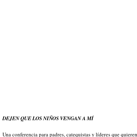
DEJEN QUE LOS NIÑOS VENGAN A MÍ
Una conferencia para padres, catequistas y líderes que quiere