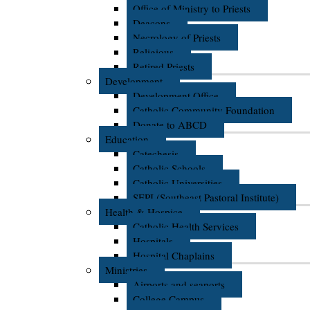
Office of Ministry to Priests
Deacons
Necrology of Priests
Religious
Retired Priests
Development
Development Office
Catholic Community Foundation
Donate to ABCD
Education
Catechesis
Catholic Schools
Catholic Universities
SEPI (Southeast Pastoral Institute)
Health & Hospice
Catholic Health Services
Hospitals
Hospital Chaplains
Ministries
Airports and seaports
College Campus