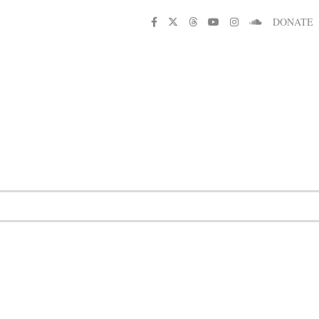
DONATE