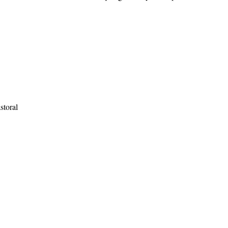
storal