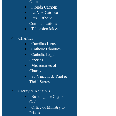
Office
Florida Catholic
La Voz Catolica
Pax Catholic
Communications
Television Mass
Charities
Camillus House
Catholic Charities
Catholic Legal
Services
Missionaries of
Charity
St. Vincent de Paul &
Thrift Stores
Clergy & Religious
Building the City of
God
Office of Ministry to
Priests