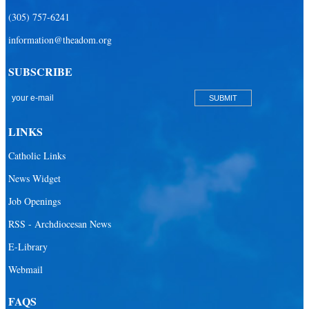
(305) 757-6241
information@theadom.org
SUBSCRIBE
LINKS
Catholic Links
News Widget
Job Openings
RSS - Archdiocesan News
E-Library
Webmail
FAQS