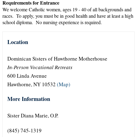
Requirements for Entrance
We welcome Catholic women, ages 19 - 40 of all backgrounds and
races. To apply, you must be in good health and have at least a high
school diploma. No nursing experience is required.
Location
Dominican Sisters of Hawthorne Motherhouse
In-Person Vocational Retreats
600 Linda Avenue
Hawthorne, NY 10532
(Map)
More Information
Sister Diana Marie, O.P.
(845) 745-1319