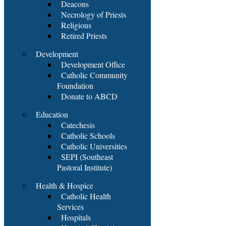
Deacons
Necrology of Priests
Religious
Retired Priests
Development
Development Office
Catholic Community
Foundation
Donate to ABCD
Education
Catechesis
Catholic Schools
Catholic Universities
SEPI (Southeast
Pastoral Institute)
Health & Hospice
Catholic Health
Services
Hospitals