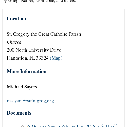
by Grieg, Barber, Morricone, and others.
Location
St. Gregory the Great Catholic Parish
Church
200 North University Drive
Plantation, FL 33324
(Map)
More Information
Michael Sayers
msayers@saintgreg,org
Documents
StGregory-SummerStrings Flyer2026_8.5x11.pdf