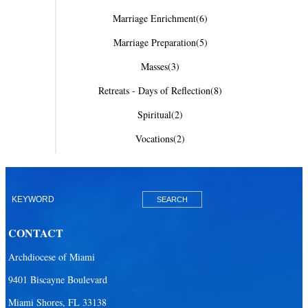
Marriage Enrichment
(6)
Marriage Preparation
(5)
Masses
(3)
Retreats - Days of Reflection
(8)
Spiritual
(2)
Vocations
(2)
CONTACT
Archdiocese of Miami
9401 Biscayne Boulevard
Miami Shores, FL 33138