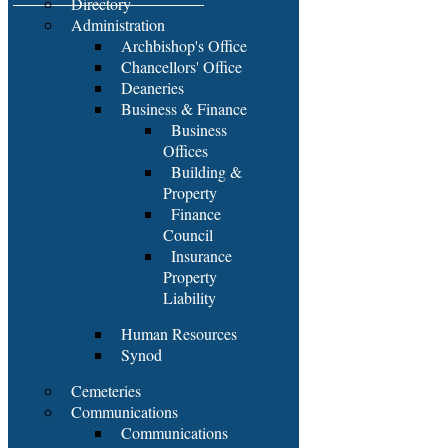
Directory
Administration
Archbishop's Office
Chancellors' Office
Deaneries
Business & Finance
Business
Offices
Building &
Property
Finance
Council
Insurance
Property
Liability
Human Resources
Synod
Cemeteries
Communications
Communications