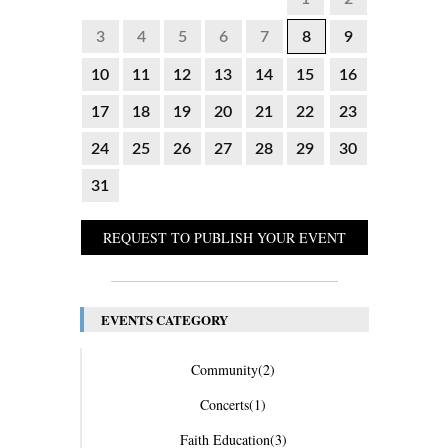
3
4
5
6
7
8
9
10
11
12
13
14
15
16
17
18
19
20
21
22
23
24
25
26
27
28
29
30
31
REQUEST TO PUBLISH YOUR EVENT
EVENTS CATEGORY
Community
(2)
Concerts
(1)
Faith Education
(3)