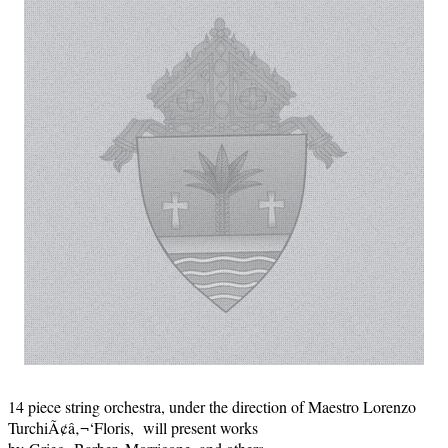
14 piece string orchestra, under the direction of Maestro Lorenzo
TurchiÃ¢â‚¬‘Floris, will present works