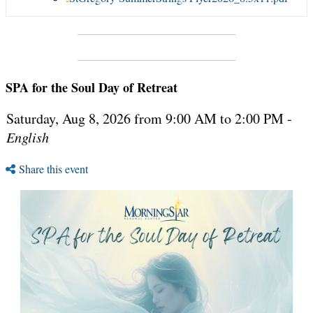
SPA for the Soul Day of Retreat
Saturday, Aug 8, 2026 from 9:00 AM to 2:00 PM -
English
Share this event