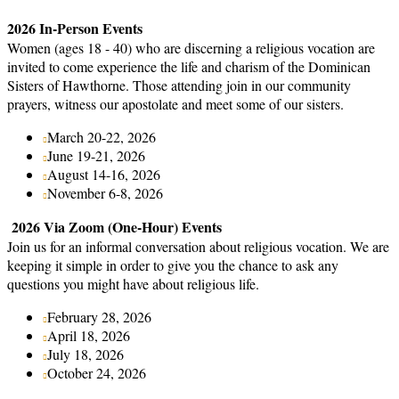
2026 In-Person Events
Women (ages 18 - 40) who are discerning a religious vocation are
invited to come experience the life and charism of the Dominican
Sisters of Hawthorne. Those attending join in our community
prayers, witness our apostolate and meet some of our sisters.
March 20-22, 2026
June 19-21, 2026
August 14-16, 2026
November 6-8, 2026
2026 Via Zoom (One-Hour) Events
Join us for an informal conversation about religious vocation. We are
keeping it simple in order to give you the chance to ask any
questions you might have about religious life.
February 28, 2026
April 18, 2026
July 18, 2026
October 24, 2026