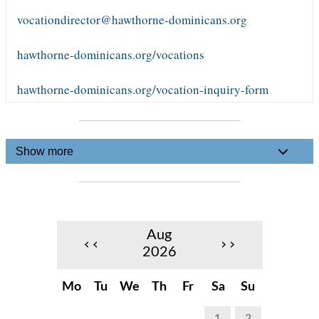
vocationdirector@hawthorne-dominicans.org
hawthorne-dominicans.org/vocations
hawthorne-dominicans.org/vocation-inquiry-form
Show more
Aug
‹‹
››
2026
Mo
Tu
We
Th
Fr
Sa
Su
1
2