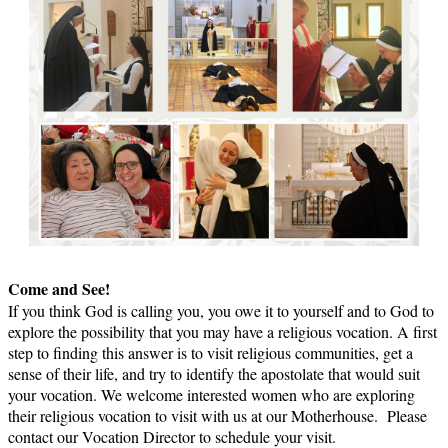
Come and See!
If you think God is calling you, you owe it to yourself and to God to
explore the possibility that you may have a religious vocation. A first
step to finding this answer is to visit religious communities, get a
sense of their life, and try to identify the apostolate that would suit
your vocation. We welcome interested women who are exploring
their religious vocation to visit with us at our Motherhouse. Please
contact our Vocation Director to schedule your visit.