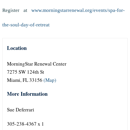
Register at
www.morningstarrenewal.org/events/spa-for-
the-soul-day-of-retreat
Location
MorningStar Renewal Center
7275 SW 124th St
Miami, FL 33156
(Map)
More Information
Sue Deferrari
305-238-4367 x 1