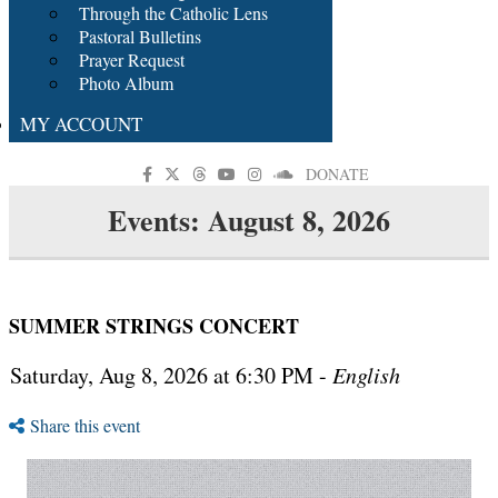
Through the Catholic Lens
Pastoral Bulletins
Prayer Request
Photo Album
MY ACCOUNT
DONATE
Events: August 8, 2026
SUMMER STRINGS CONCERT
Saturday, Aug 8, 2026 at 6:30 PM -
English
Share this event