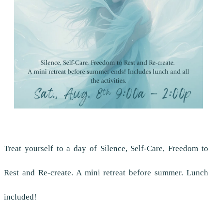
Treat yourself to a day of Silence, Self-Care, Freedom to
Rest and Re-create. A mini retreat before summer. Lunch
included!