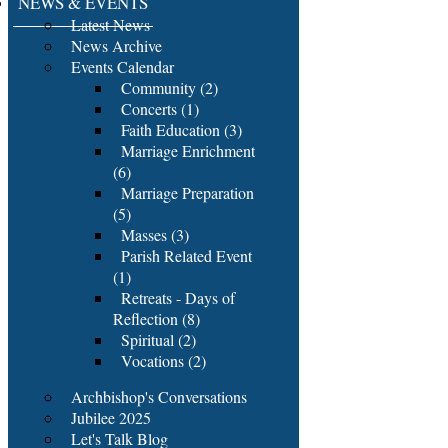
NEWS & EVENTS
Latest News
News Archive
Events Calendar
Community (2)
Concerts (1)
Faith Education (3)
Marriage Enrichment
(6)
Marriage Preparation
(5)
Masses (3)
Parish Related Event
(1)
Retreats - Days of
Reflection (8)
Spiritual (2)
Vocations (2)
Archbishop's Conversations
Jubilee 2025
Let's Talk Blog