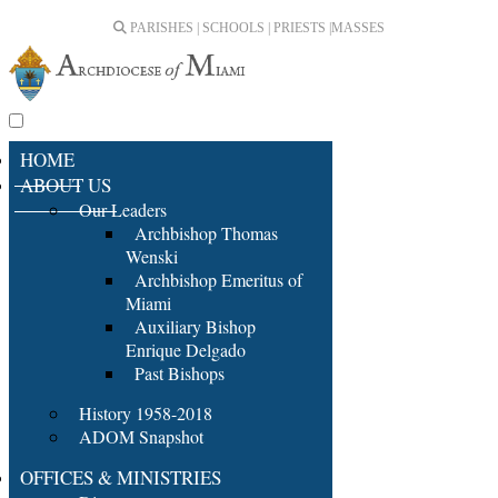
PARISHES | SCHOOLS | PRIESTS |
MASSES
HOME
ABOUT US
Our Leaders
Archbishop Thomas
Wenski
Archbishop Emeritus of
Miami
Auxiliary Bishop
Enrique Delgado
Past Bishops
History 1958-2018
ADOM Snapshot
OFFICES & MINISTRIES