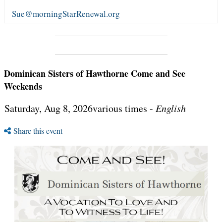
Sue@morningStarRenewal.org
Dominican Sisters of Hawthorne Come and See
Weekends
Saturday, Aug 8, 2026various times -
English
Share this event