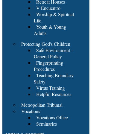
Retreat Houses
V Encuentro
Worship & Spiritual
Life
Youth & Young
Adults
Protecting God's Children
Safe Environment -
General Policy
Fingerprinting
Procedures
Teaching Boundary
Safety
Virtus Training
Helpful Resources
Metropolitan Tribunal
Vocations
Vocations Office
Seminaries