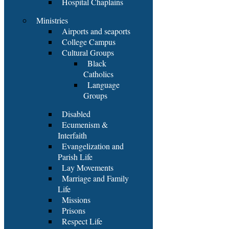
Hospital Chaplains
Ministries
Airports and seaports
College Campus
Cultural Groups
Black
Catholics
Language
Groups
Disabled
Ecumenism &
Interfaith
Evangelization and
Parish Life
Lay Movements
Marriage and Family
Life
Missions
Prisons
Respect Life