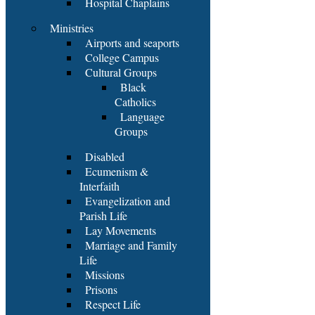
Hospital Chaplains
Ministries
Airports and seaports
College Campus
Cultural Groups
Black
Catholics
Language
Groups
Disabled
Ecumenism &
Interfaith
Evangelization and
Parish Life
Lay Movements
Marriage and Family
Life
Missions
Prisons
Respect Life