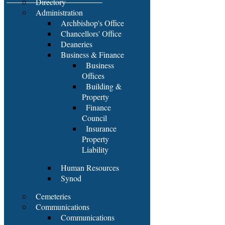
Directory
Administration
Archbishop's Office
Chancellors' Office
Deaneries
Business & Finance
Business
Offices
Building &
Property
Finance
Council
Insurance
Property
Liability
Human Resources
Synod
Cemeteries
Communications
Communications