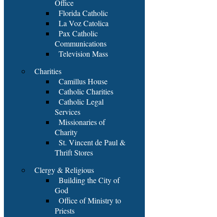
Office
Florida Catholic
La Voz Catolica
Pax Catholic
Communications
Television Mass
Charities
Camillus House
Catholic Charities
Catholic Legal
Services
Missionaries of
Charity
St. Vincent de Paul &
Thrift Stores
Clergy & Religious
Building the City of
God
Office of Ministry to
Priests