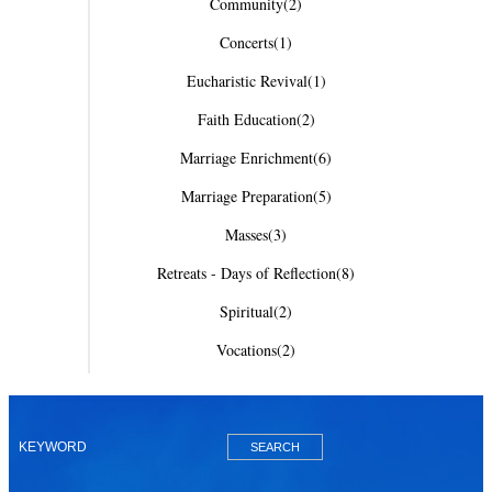
Community
(2)
Concerts
(1)
Eucharistic Revival
(1)
Faith Education
(2)
Marriage Enrichment
(6)
Marriage Preparation
(5)
Masses
(3)
Retreats - Days of Reflection
(8)
Spiritual
(2)
Vocations
(2)