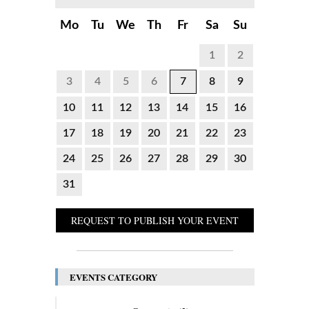
Mo
Tu
We
Th
Fr
Sa
Su
1
2
3
4
5
6
7
8
9
10
11
12
13
14
15
16
17
18
19
20
21
22
23
24
25
26
27
28
29
30
31
REQUEST TO PUBLISH YOUR EVENT
EVENTS CATEGORY