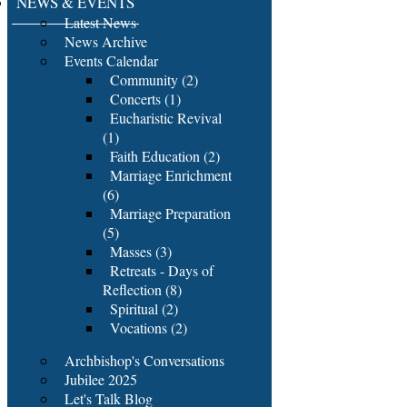
NEWS & EVENTS
Latest News
News Archive
Events Calendar
Community (2)
Concerts (1)
Eucharistic Revival
(1)
Faith Education (2)
Marriage Enrichment
(6)
Marriage Preparation
(5)
Masses (3)
Retreats - Days of
Reflection (8)
Spiritual (2)
Vocations (2)
Archbishop's Conversations
Jubilee 2025
Let's Talk Blog