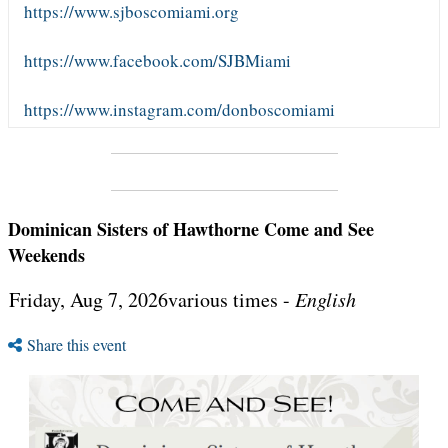
https://www.sjboscomiami.org
https://www.facebook.com/SJBMiami
https://www.instagram.com/donboscomiami
Dominican Sisters of Hawthorne Come and See
Weekends
Friday, Aug 7, 2026various times -
English
Share this event