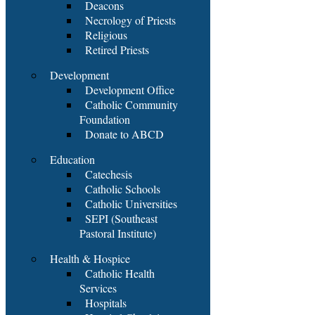
Deacons
Necrology of Priests
Religious
Retired Priests
Development
Development Office
Catholic Community
Foundation
Donate to ABCD
Education
Catechesis
Catholic Schools
Catholic Universities
SEPI (Southeast
Pastoral Institute)
Health & Hospice
Catholic Health
Services
Hospitals