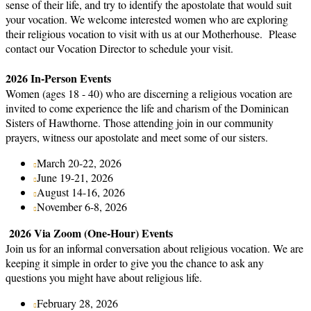
sense of their life, and try to identify the apostolate that would suit
your vocation. We welcome interested women who are exploring
their religious vocation to visit with us at our Motherhouse. Please
contact our Vocation Director to schedule your visit.
2026 In-Person Events
Women (ages 18 - 40) who are discerning a religious vocation are
invited to come experience the life and charism of the Dominican
Sisters of Hawthorne. Those attending join in our community
prayers, witness our apostolate and meet some of our sisters.
March 20-22, 2026
June 19-21, 2026
August 14-16, 2026
November 6-8, 2026
2026 Via Zoom (One-Hour) Events
Join us for an informal conversation about religious vocation. We are
keeping it simple in order to give you the chance to ask any
questions you might have about religious life.
February 28, 2026