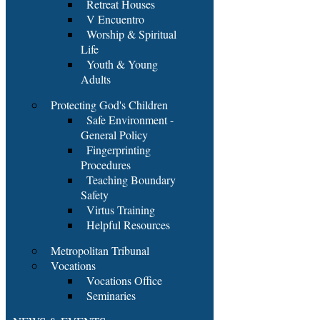
Retreat Houses
V Encuentro
Worship & Spiritual
Life
Youth & Young
Adults
Protecting God's Children
Safe Environment -
General Policy
Fingerprinting
Procedures
Teaching Boundary
Safety
Virtus Training
Helpful Resources
Metropolitan Tribunal
Vocations
Vocations Office
Seminaries