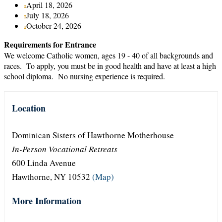
April 18, 2026
July 18, 2026
October 24, 2026
Requirements for Entrance
We welcome Catholic women, ages 19 - 40 of all backgrounds and
races. To apply, you must be in good health and have at least a high
school diploma. No nursing experience is required.
Location
Dominican Sisters of Hawthorne Motherhouse
In-Person Vocational Retreats
600 Linda Avenue
Hawthorne, NY 10532
(Map)
More Information