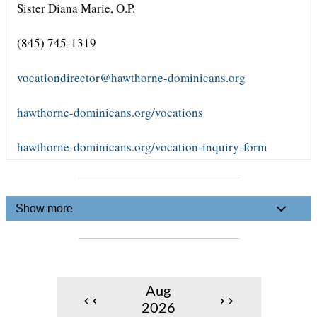
Sister Diana Marie, O.P.
(845) 745-1319
vocationdirector@hawthorne-dominicans.org
hawthorne-dominicans.org/vocations
hawthorne-dominicans.org/vocation-inquiry-form
Show more
Aug
‹‹
››
2026