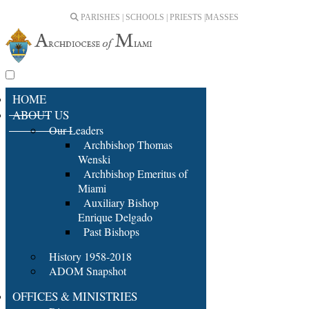
PARISHES | SCHOOLS | PRIESTS |
MASSES
HOME
ABOUT US
Our Leaders
Archbishop Thomas
Wenski
Archbishop Emeritus of
Miami
Auxiliary Bishop
Enrique Delgado
Past Bishops
History 1958-2018
ADOM Snapshot
OFFICES & MINISTRIES