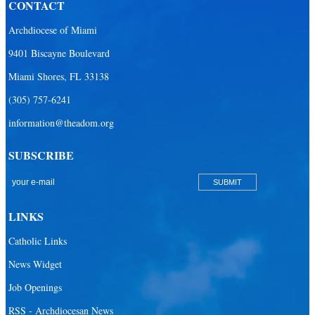
CONTACT
Archdiocese of Miami
9401 Biscayne Boulevard
Miami Shores, FL 33138
(305) 757-6241
information@theadom.org
SUBSCRIBE
LINKS
Catholic Links
News Widget
Job Openings
RSS - Archdiocesan News