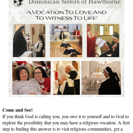
Come and See!
If you think God is calling you, you owe it to yourself and to God to
explore the possibility that you may have a religious vocation. A first
step to finding this answer is to visit religious communities, get a