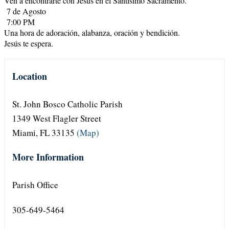
Ven a encontrarte con Jesús en el Santísimo Sacramento.
7 de Agosto
7:00 PM
Una hora de adoración, alabanza, oración y bendición.
Jesús te espera.
Location
St. John Bosco Catholic Parish
1349 West Flagler Street
Miami, FL 33135
(Map)
More Information
Parish Office
305-649-5464