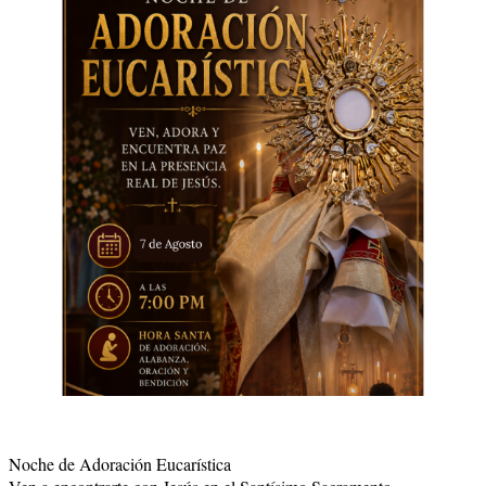
Noche de Adoración Eucarística