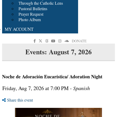
Through the Catholic Lens
Pastoral Bulletins
Prayer Request
Photo Album
MY ACCOUNT
DONATE
Events: August 7, 2026
Noche de Adoración Eucarística/ Adoration Night
Friday, Aug 7, 2026 at 7:00 PM -
Spanish
Share this event