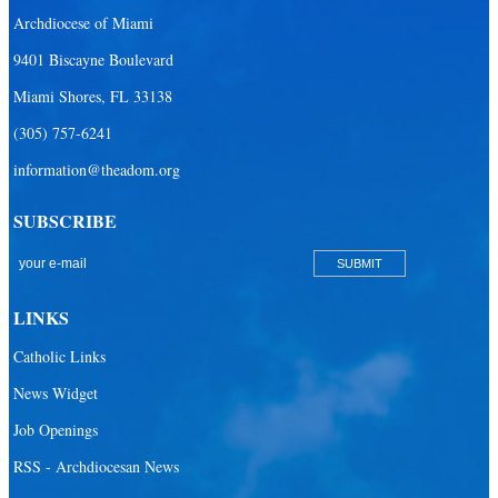
Archdiocese of Miami
9401 Biscayne Boulevard
Miami Shores, FL 33138
(305) 757-6241
information@theadom.org
SUBSCRIBE
LINKS
Catholic Links
News Widget
Job Openings
RSS - Archdiocesan News