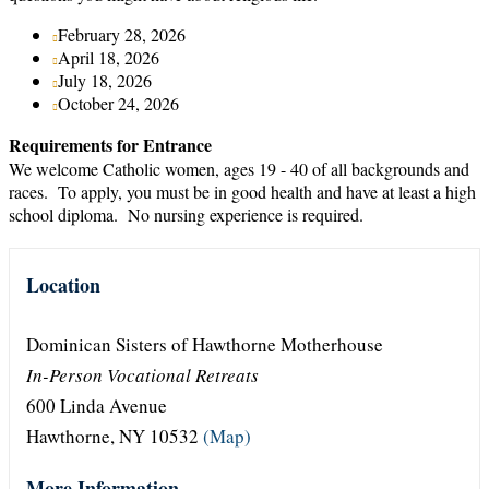
February 28, 2026
April 18, 2026
July 18, 2026
October 24, 2026
Requirements for Entrance
We welcome Catholic women, ages 19 - 40 of all backgrounds and
races. To apply, you must be in good health and have at least a high
school diploma. No nursing experience is required.
Location
Dominican Sisters of Hawthorne Motherhouse
In-Person Vocational Retreats
600 Linda Avenue
Hawthorne, NY 10532
(Map)
More Information