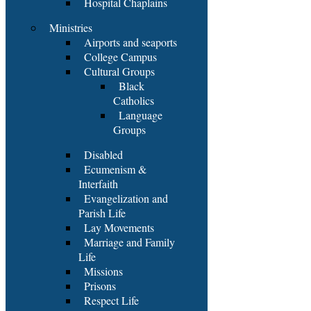
Hospital Chaplains
Ministries
Airports and seaports
College Campus
Cultural Groups
Black
Catholics
Language
Groups
Disabled
Ecumenism &
Interfaith
Evangelization and
Parish Life
Lay Movements
Marriage and Family
Life
Missions
Prisons
Respect Life