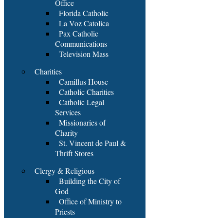
Office
Florida Catholic
La Voz Catolica
Pax Catholic
Communications
Television Mass
Charities
Camillus House
Catholic Charities
Catholic Legal
Services
Missionaries of
Charity
St. Vincent de Paul &
Thrift Stores
Clergy & Religious
Building the City of
God
Office of Ministry to
Priests