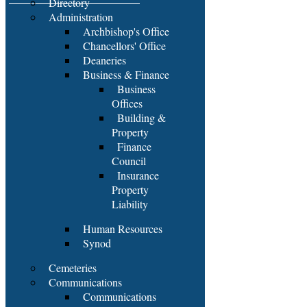
Directory
Administration
Archbishop's Office
Chancellors' Office
Deaneries
Business & Finance
Business
Offices
Building &
Property
Finance
Council
Insurance
Property
Liability
Human Resources
Synod
Cemeteries
Communications
Communications