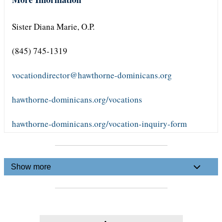
Sister Diana Marie, O.P.
(845) 745-1319
vocationdirector@hawthorne-dominicans.org
hawthorne-dominicans.org/vocations
hawthorne-dominicans.org/vocation-inquiry-form
Show more