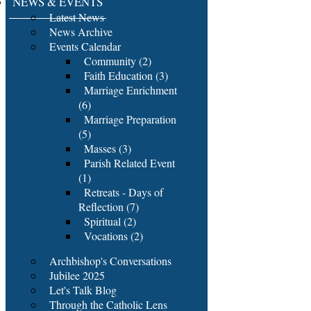
NEWS & EVENTS
Latest News
News Archive
Events Calendar
Community (2)
Faith Education (3)
Marriage Enrichment
(6)
Marriage Preparation
(5)
Masses (3)
Parish Related Event
(1)
Retreats - Days of
Reflection (7)
Spiritual (2)
Vocations (2)
Archbishop's Conversations
Jubilee 2025
Let's Talk Blog
Through the Catholic Lens