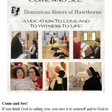
Come and See!
If you think God is calling you, you owe it to yourself and to God to