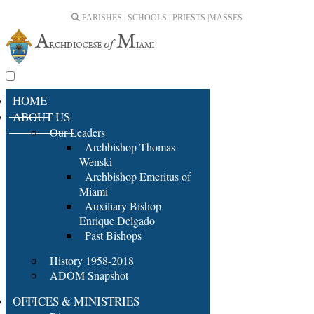
PARISHES | SCHOOLS | PRIESTS |
MASSES
HOME
ABOUT US
Our Leaders
Archbishop Thomas
Wenski
Archbishop Emeritus of
Miami
Auxiliary Bishop
Enrique Delgado
Past Bishops
History 1958-2018
ADOM Snapshot
OFFICES & MINISTRIES