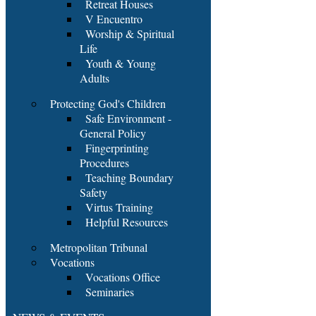
Retreat Houses
V Encuentro
Worship & Spiritual
Life
Youth & Young
Adults
Protecting God's Children
Safe Environment -
General Policy
Fingerprinting
Procedures
Teaching Boundary
Safety
Virtus Training
Helpful Resources
Metropolitan Tribunal
Vocations
Vocations Office
Seminaries