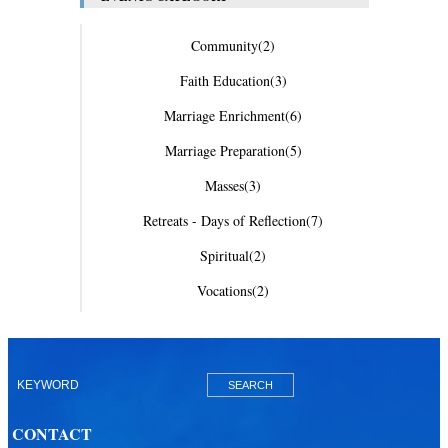
Community
(2)
Faith Education
(3)
Marriage Enrichment
(6)
Marriage Preparation
(5)
Masses
(3)
Retreats - Days of Reflection
(7)
Spiritual
(2)
Vocations
(2)
CONTACT