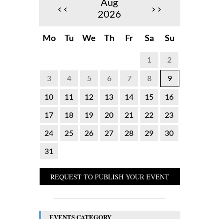
Aug
‹‹
››
2026
Mo
Tu
We
Th
Fr
Sa
Su
1
2
3
4
5
6
7
8
9
10
11
12
13
14
15
16
17
18
19
20
21
22
23
24
25
26
27
28
29
30
31
REQUEST TO PUBLISH YOUR EVENT
EVENTS CATEGORY