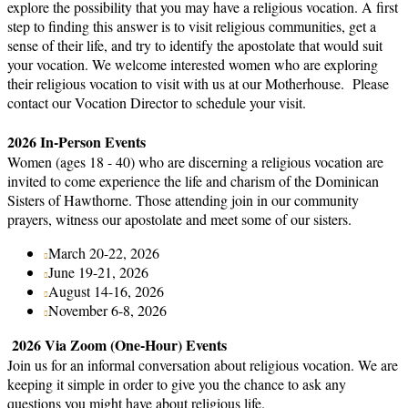
explore the possibility that you may have a religious vocation. A first
step to finding this answer is to visit religious communities, get a
sense of their life, and try to identify the apostolate that would suit
your vocation. We welcome interested women who are exploring
their religious vocation to visit with us at our Motherhouse. Please
contact our Vocation Director to schedule your visit.
2026 In-Person Events
Women (ages 18 - 40) who are discerning a religious vocation are
invited to come experience the life and charism of the Dominican
Sisters of Hawthorne. Those attending join in our community
prayers, witness our apostolate and meet some of our sisters.
March 20-22, 2026
June 19-21, 2026
August 14-16, 2026
November 6-8, 2026
2026 Via Zoom (One-Hour) Events
Join us for an informal conversation about religious vocation. We are
keeping it simple in order to give you the chance to ask any
questions you might have about religious life.