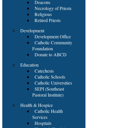
Deacons
Necrology of Priests
Religious
Retired Priests
Development
Development Office
Catholic Community
Foundation
Donate to ABCD
Education
Catechesis
Catholic Schools
Catholic Universities
SEPI (Southeast
Pastoral Institute)
Health & Hospice
Catholic Health
Services
Hospitals