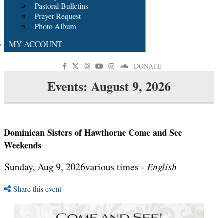
Pastoral Bulletins
Prayer Request
Photo Album
MY ACCOUNT
DONATE
Events: August 9, 2026
Dominican Sisters of Hawthorne Come and See
Weekends
Sunday, Aug 9, 2026various times -
English
Share this event