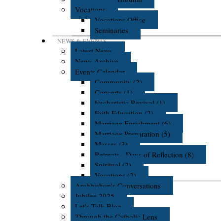
Vocations
Vocations Office
Seminaries
NEWS & EVENTS
Latest News
News Archive
Events Calendar
Community (2)
Concerts (1)
Eucharistic Revival (1)
Faith Education (2)
Marriage Enrichment (6)
Marriage Preparation (5)
Masses (3)
Retreats - Days of Reflection (8)
Spiritual (2)
Vocations (2)
Archbishop's Conversations
Jubilee 2025
Let's Talk Blog
Through the Catholic Lens