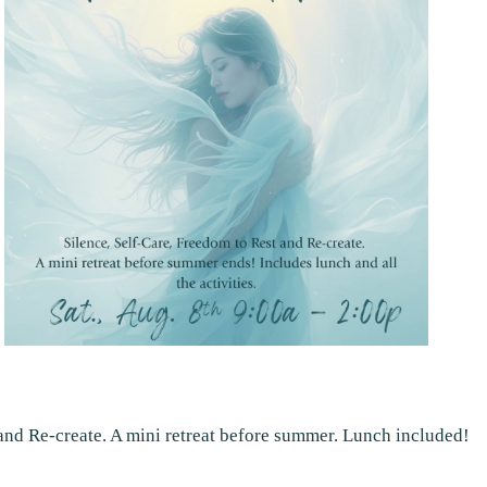
 and Re-create. A mini retreat before summer. Lunch included!