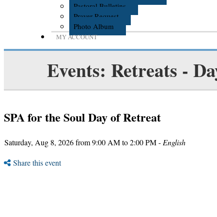
Pastoral Bulletins
Prayer Request
Photo Album
MY ACCOUNT
Events: Retreats - Da
SPA for the Soul Day of Retreat
Saturday, Aug 8, 2026 from 9:00 AM to 2:00 PM -
English
Share this event