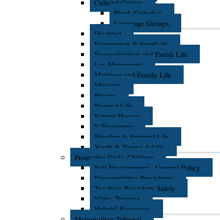
Cultural Groups
Black Catholics
Language Groups
Disabled
Ecumenism & Interfaith
Evangelization and Parish Life
Lay Movements
Marriage and Family Life
Missions
Prisons
Respect Life
Retreat Houses
V Encuentro
Worship & Spiritual Life
Youth & Young Adults
Protecting God's Children
Safe Environment - General Policy
Fingerprinting Procedures
Teaching Boundary Safety
Virtus Training
Helpful Resources
Metropolitan Tribunal