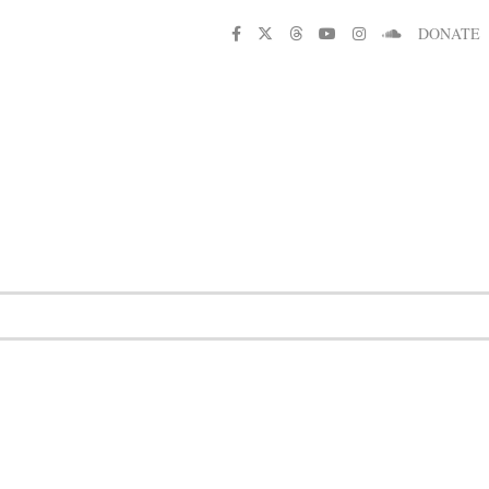
DONATE