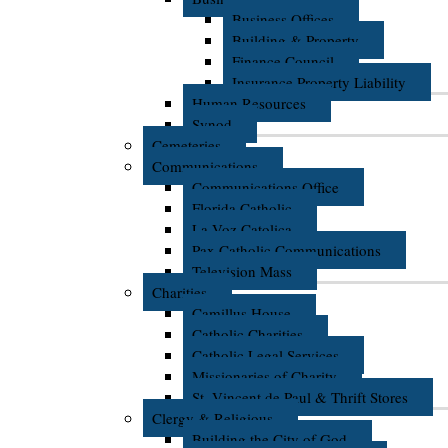
Business Offices
Building & Property
Finance Council
Insurance Property Liability
Human Resources
Synod
Cemeteries
Communications
Communications Office
Florida Catholic
La Voz Catolica
Pax Catholic Communications
Television Mass
Charities
Camillus House
Catholic Charities
Catholic Legal Services
Missionaries of Charity
St. Vincent de Paul & Thrift Stores
Clergy & Religious
Building the City of God