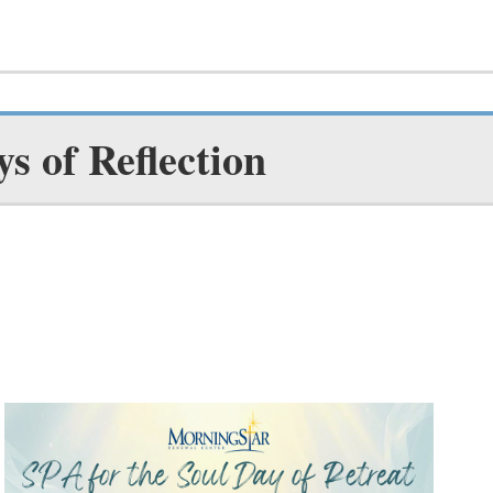
ys of Reflection