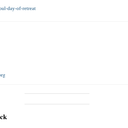
ul-day-of-retreat
org
ick