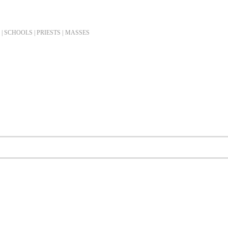
| SCHOOLS | PRIESTS |
MASSES