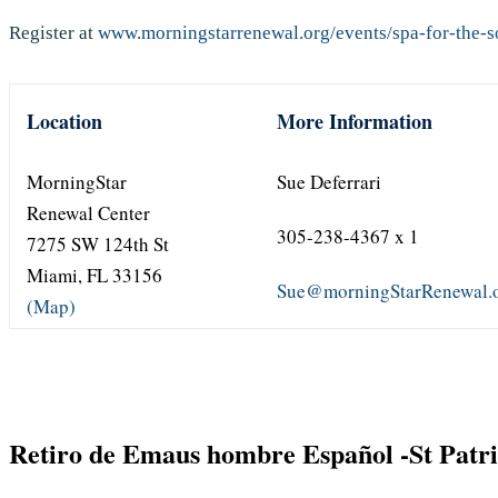
Register at
www.morningstarrenewal.org/events/spa-for-the-so
Location
More Information
MorningStar
Sue Deferrari
Renewal Center
305-238-4367 x 1
7275 SW 124th St
Miami, FL 33156
Sue@morningStarRenewal.
(Map)
Retiro de Emaus hombre Español -St Patr