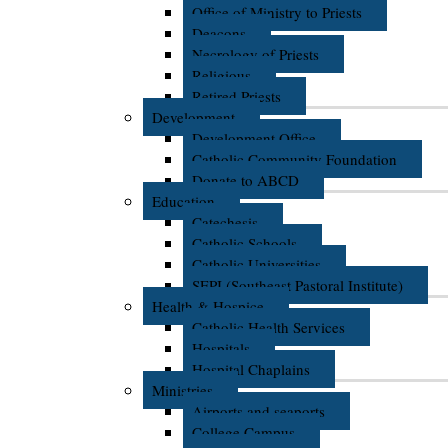
Office of Ministry to Priests
Deacons
Necrology of Priests
Religious
Retired Priests
Development
Development Office
Catholic Community Foundation
Donate to ABCD
Education
Catechesis
Catholic Schools
Catholic Universities
SEPI (Southeast Pastoral Institute)
Health & Hospice
Catholic Health Services
Hospitals
Hospital Chaplains
Ministries
Airports and seaports
College Campus