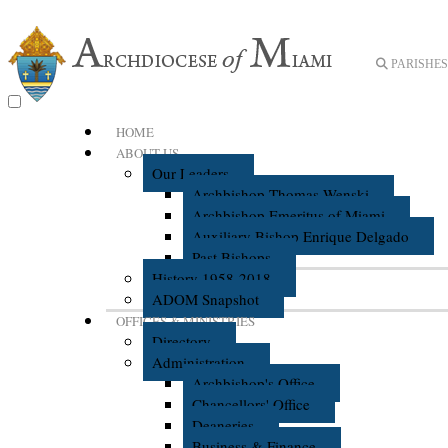
PARISHES 
HOME
ABOUT US
Our Leaders
Archbishop Thomas Wenski
Archbishop Emeritus of Miami
Auxiliary Bishop Enrique Delgado
Past Bishops
History 1958-2018
ADOM Snapshot
OFFICES & MINISTRIES
Directory
Administration
Archbishop's Office
Chancellors' Office
Deaneries
Business & Finance