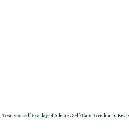
Treat yourself to a day of Silence, Self-Care, Freedom to Rest