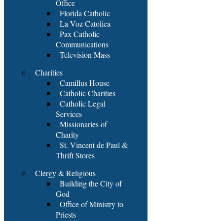
Office
Florida Catholic
La Voz Catolica
Pax Catholic
Communications
Television Mass
Charities
Camillus House
Catholic Charities
Catholic Legal
Services
Missionaries of
Charity
St. Vincent de Paul &
Thrift Stores
Clergy & Religious
Building the City of
God
Office of Ministry to
Priests