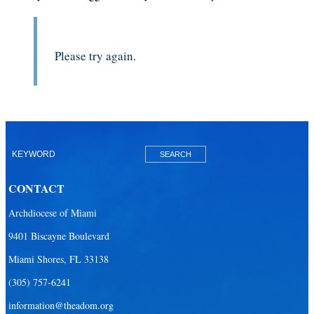
Please try again.
CONTACT
Archdiocese of Miami
9401 Biscayne Boulevard
Miami Shores, FL 33138
(305) 757-6241
information@theadom.org