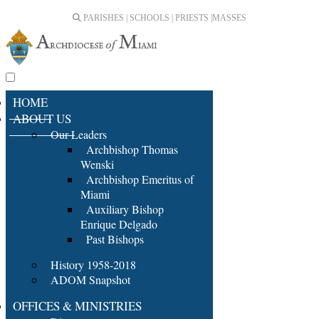
PARISHES | SCHOOLS | PRIESTS |
MASSES
HOME
ABOUT US
Our Leaders
Archbishop Thomas
Wenski
Archbishop Emeritus of
Miami
Auxiliary Bishop
Enrique Delgado
Past Bishops
History 1958-2018
ADOM Snapshot
OFFICES & MINISTRIES