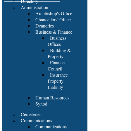
Directory
Administration
Archbishop's Office
Chancellors' Office
Deaneries
Business & Finance
Business
Offices
Building &
Property
Finance
Council
Insurance
Property
Liability
Human Resources
Synod
Cemeteries
Communications
Communications