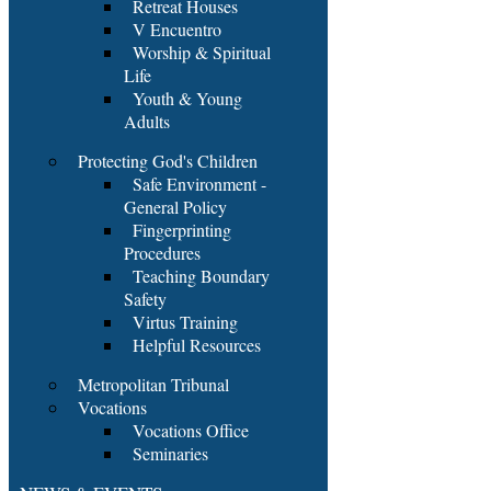
Retreat Houses
V Encuentro
Worship & Spiritual
Life
Youth & Young
Adults
Protecting God's Children
Safe Environment -
General Policy
Fingerprinting
Procedures
Teaching Boundary
Safety
Virtus Training
Helpful Resources
Metropolitan Tribunal
Vocations
Vocations Office
Seminaries