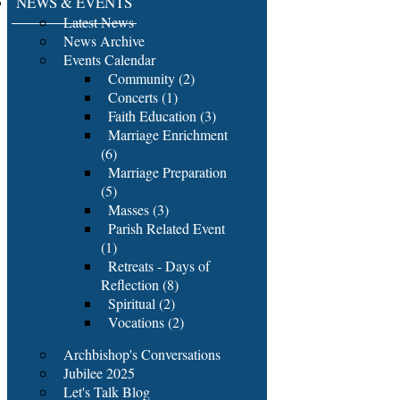
NEWS & EVENTS
Latest News
News Archive
Events Calendar
Community (2)
Concerts (1)
Faith Education (3)
Marriage Enrichment
(6)
Marriage Preparation
(5)
Masses (3)
Parish Related Event
(1)
Retreats - Days of
Reflection (8)
Spiritual (2)
Vocations (2)
Archbishop's Conversations
Jubilee 2025
Let's Talk Blog