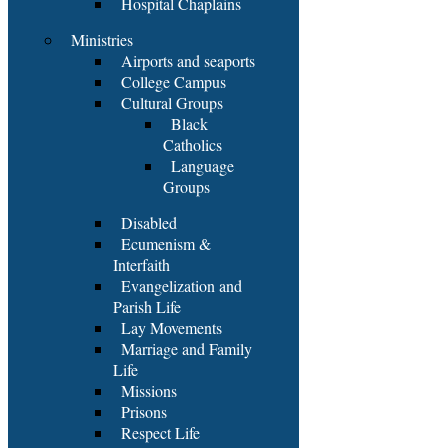
Hospital Chaplains
Ministries
Airports and seaports
College Campus
Cultural Groups
Black
Catholics
Language
Groups
Disabled
Ecumenism &
Interfaith
Evangelization and
Parish Life
Lay Movements
Marriage and Family
Life
Missions
Prisons
Respect Life