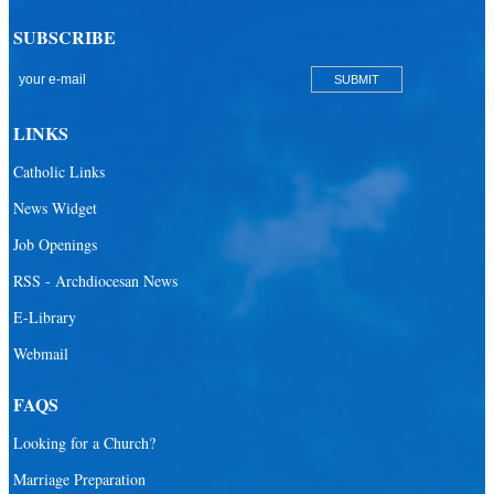
SUBSCRIBE
LINKS
Catholic Links
News Widget
Job Openings
RSS - Archdiocesan News
E-Library
Webmail
FAQS
Looking for a Church?
Marriage Preparation