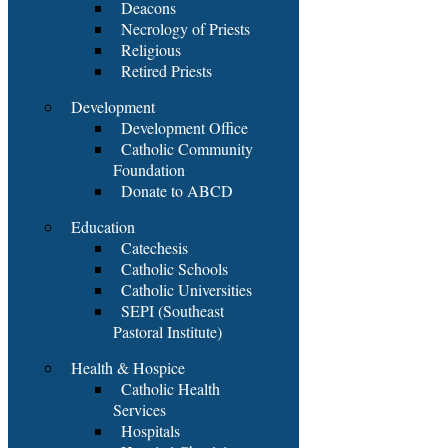
Deacons
Necrology of Priests
Religious
Retired Priests
Development
Development Office
Catholic Community
Foundation
Donate to ABCD
Education
Catechesis
Catholic Schools
Catholic Universities
SEPI (Southeast
Pastoral Institute)
Health & Hospice
Catholic Health
Services
Hospitals