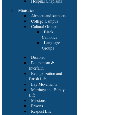
Hospital Chaplains
Ministries
Airports and seaports
College Campus
Cultural Groups
Black
Catholics
Language
Groups
Disabled
Ecumenism &
Interfaith
Evangelization and
Parish Life
Lay Movements
Marriage and Family
Life
Missions
Prisons
Respect Life