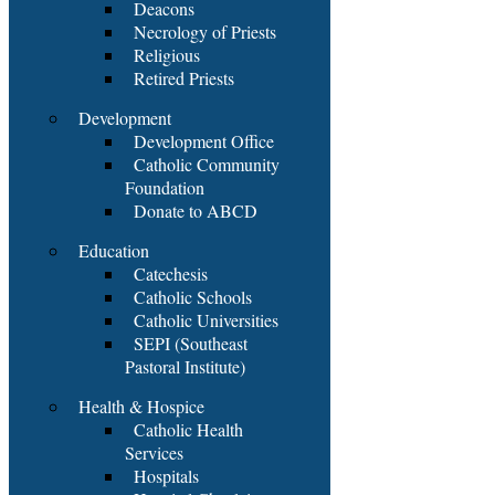
Deacons
Necrology of Priests
Religious
Retired Priests
Development
Development Office
Catholic Community
Foundation
Donate to ABCD
Education
Catechesis
Catholic Schools
Catholic Universities
SEPI (Southeast
Pastoral Institute)
Health & Hospice
Catholic Health
Services
Hospitals