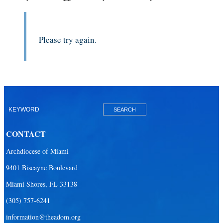
Please try again.
CONTACT
Archdiocese of Miami
9401 Biscayne Boulevard
Miami Shores, FL 33138
(305) 757-6241
information@theadom.org