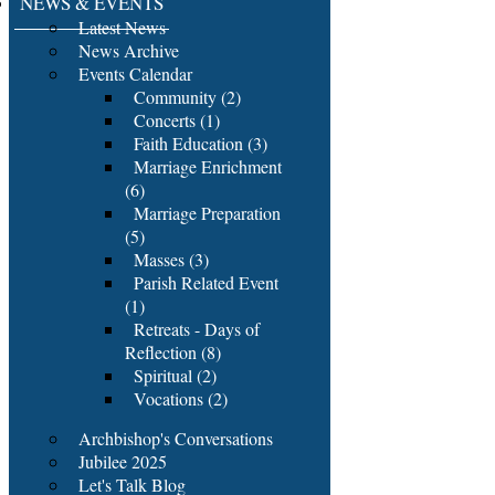
NEWS & EVENTS
Latest News
News Archive
Events Calendar
Community (2)
Concerts (1)
Faith Education (3)
Marriage Enrichment
(6)
Marriage Preparation
(5)
Masses (3)
Parish Related Event
(1)
Retreats - Days of
Reflection (8)
Spiritual (2)
Vocations (2)
Archbishop's Conversations
Jubilee 2025
Let's Talk Blog