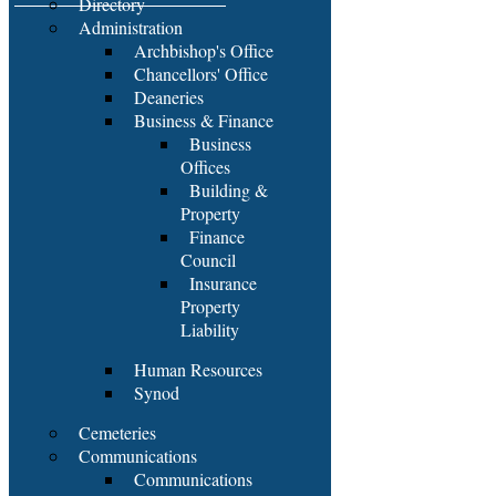
Directory
Administration
Archbishop's Office
Chancellors' Office
Deaneries
Business & Finance
Business
Offices
Building &
Property
Finance
Council
Insurance
Property
Liability
Human Resources
Synod
Cemeteries
Communications
Communications