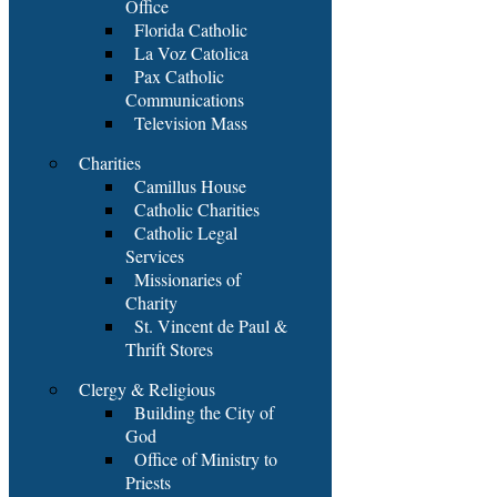
Office
Florida Catholic
La Voz Catolica
Pax Catholic
Communications
Television Mass
Charities
Camillus House
Catholic Charities
Catholic Legal
Services
Missionaries of
Charity
St. Vincent de Paul &
Thrift Stores
Clergy & Religious
Building the City of
God
Office of Ministry to
Priests