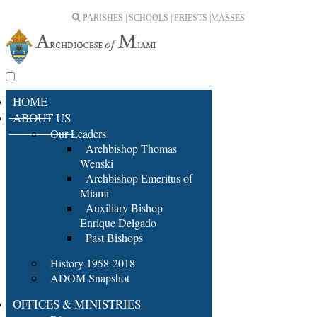
PARISHES | SCHOOLS | PRIESTS |
MASSES
HOME
ABOUT US
Our Leaders
Archbishop Thomas
Wenski
Archbishop Emeritus of
Miami
Auxiliary Bishop
Enrique Delgado
Past Bishops
History 1958-2018
ADOM Snapshot
OFFICES & MINISTRIES