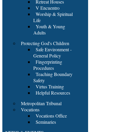
Retreat Houses
V Encuentro
Worship & Spiritual
Life
Youth & Young
Adults
Protecting God's Children
Safe Environment -
General Policy
Fingerprinting
Procedures
Teaching Boundary
Safety
Virtus Training
Helpful Resources
Metropolitan Tribunal
Vocations
Vocations Office
Seminaries