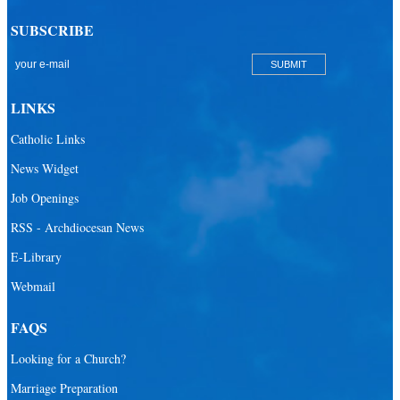
SUBSCRIBE
LINKS
Catholic Links
News Widget
Job Openings
RSS - Archdiocesan News
E-Library
Webmail
FAQS
Looking for a Church?
Marriage Preparation