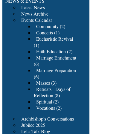
NEWS & EVENTS
Latest News
News Archive
Events Calendar
Community (2)
Concerts (1)
Eucharistic Revival
(1)
Faith Education (2)
Marriage Enrichment
(6)
Marriage Preparation
(6)
Masses (3)
Retreats - Days of
Reflection (8)
Spiritual (2)
Vocations (2)
Archbishop's Conversations
Jubilee 2025
Let's Talk Blog