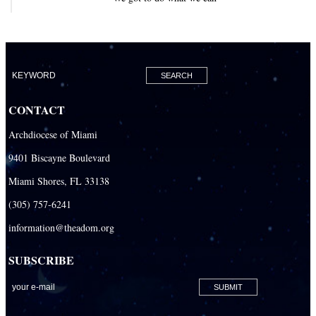
CONTACT
Archdiocese of Miami
9401 Biscayne Boulevard
Miami Shores, FL 33138
(305) 757-6241
information@theadom.org
SUBSCRIBE