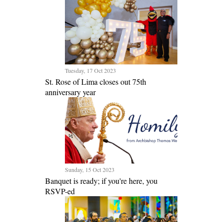
Tuesday, 17 Oct 2023
St. Rose of Lima closes out 75th
anniversary year
Sunday, 15 Oct 2023
Banquet is ready; if you're here, you
RSVP-ed