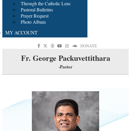
Through the Catholic Lens
Pastoral Bulletins
Prayer Request
Photo Album
MY ACCOUNT
DONATE
Fr. George Packuvettithara
-Pastor