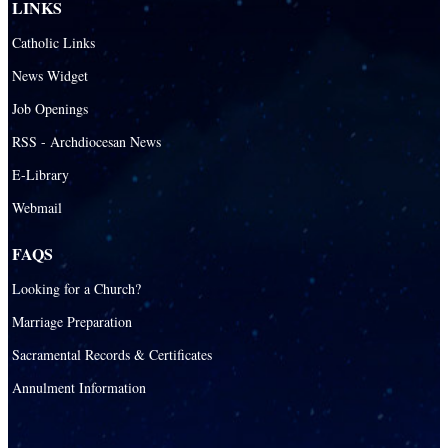
LINKS
Catholic Links
News Widget
Job Openings
RSS - Archdiocesan News
E-Library
Webmail
FAQS
Looking for a Church?
Marriage Preparation
Sacramental Records & Certificates
Annulment Information