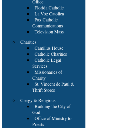
Office
Florida Catholic
La Voz Catolica
Pax Catholic
Communications
Television Mass
Charities
Camillus House
Catholic Charities
Catholic Legal
Services
Missionaries of
Charity
St. Vincent de Paul &
Thrift Stores
Clergy & Religious
Building the City of
God
Office of Ministry to
Priests