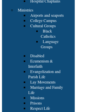
Hospital Chaplains
Ministries
Airports and seaports
College Campus
Cultural Groups
Black
Catholics
Language
Groups
Disabled
Ecumenism &
Interfaith
Evangelization and
Parish Life
Lay Movements
Marriage and Family
Life
Missions
Prisons
Respect Life