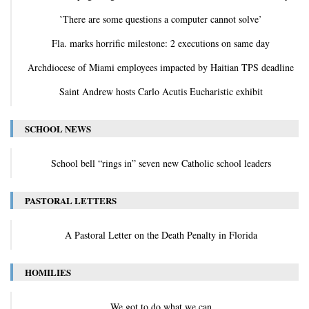
‛There are some questions a computer cannot solve’
Fla. marks horrific milestone: 2 executions on same day
Archdiocese of Miami employees impacted by Haitian TPS deadline
Saint Andrew hosts Carlo Acutis Eucharistic exhibit
SCHOOL NEWS
School bell “rings in” seven new Catholic school leaders
PASTORAL LETTERS
A Pastoral Letter on the Death Penalty in Florida
HOMILIES
We got to do what we can