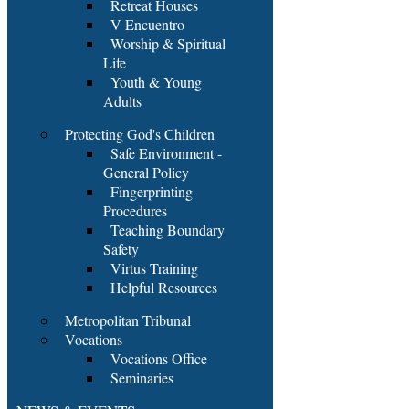
Retreat Houses
V Encuentro
Worship & Spiritual
Life
Youth & Young
Adults
Protecting God's Children
Safe Environment -
General Policy
Fingerprinting
Procedures
Teaching Boundary
Safety
Virtus Training
Helpful Resources
Metropolitan Tribunal
Vocations
Vocations Office
Seminaries