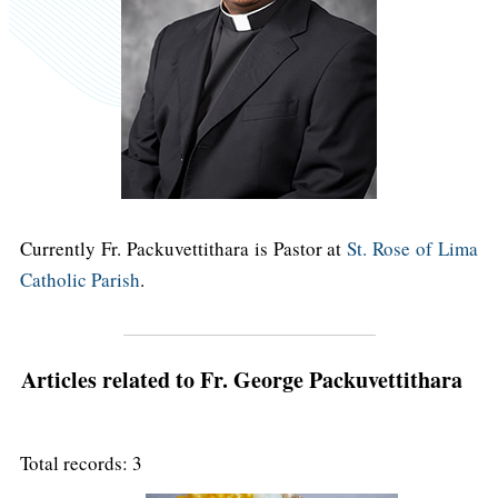
Currently Fr. Packuvettithara is Pastor at
St. Rose of Lima
Catholic Parish
.
Articles related to Fr. George Packuvettithara
Total records: 3