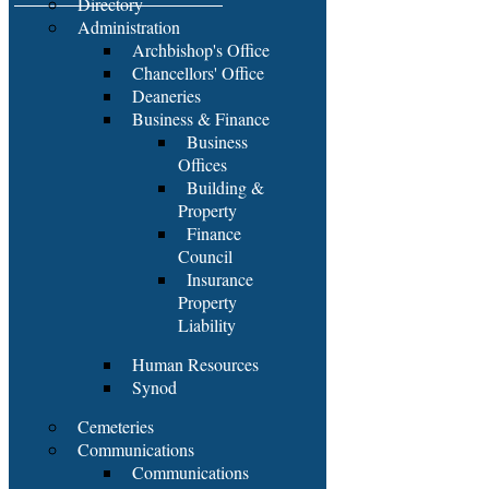
Directory
Administration
Archbishop's Office
Chancellors' Office
Deaneries
Business & Finance
Business
Offices
Building &
Property
Finance
Council
Insurance
Property
Liability
Human Resources
Synod
Cemeteries
Communications
Communications