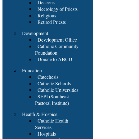
Deacons
Necrology of Priests
Religious
Retired Priests
Development
Development Office
Catholic Community
Foundation
Donate to ABCD
Education
Catechesis
Catholic Schools
Catholic Universities
SEPI (Southeast
Pastoral Institute)
Health & Hospice
Catholic Health
Services
Hospitals