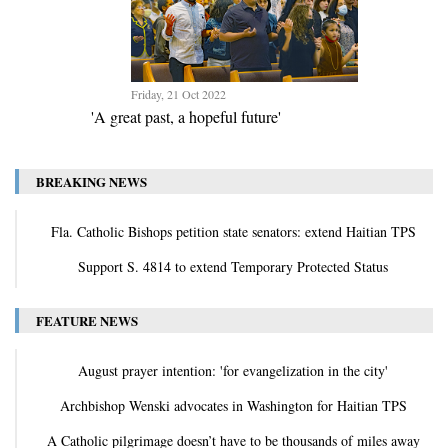
Friday, 21 Oct 2022
'A great past, a hopeful future'
BREAKING NEWS
Fla. Catholic Bishops petition state senators: extend Haitian TPS
Support S. 4814 to extend Temporary Protected Status
FEATURE NEWS
August prayer intention: 'for evangelization in the city'
Archbishop Wenski advocates in Washington for Haitian TPS
A Catholic pilgrimage doesn’t have to be thousands of miles away