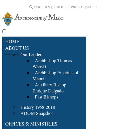
PARISHES | SCHOOLS | PRIESTS |
MASSES
HOME
ABOUT US
Our Leaders
Archbishop Thomas
Wenski
Archbishop Emeritus of
Miami
Auxiliary Bishop
Enrique Delgado
Past Bishops
History 1958-2018
ADOM Snapshot
OFFICES & MINISTRIES