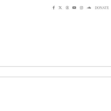
DONATE