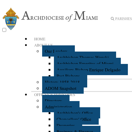
PARISHES 
HOME
ABOUT US
Our Leaders
Archbishop Thomas Wenski
Archbishop Emeritus of Miami
Auxiliary Bishop Enrique Delgado
Past Bishops
History 1958-2018
ADOM Snapshot
OFFICES & MINISTRIES
Directory
Administration
Archbishop's Office
Chancellors' Office
Deaneries
Business & Finance