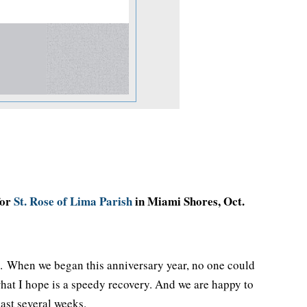
for
St. Rose of Lima Parish
in Miami Shores, Oct.
us. When we began this anniversary year, no one could
hat I hope is a speedy recovery. And we are happy to
past several weeks.