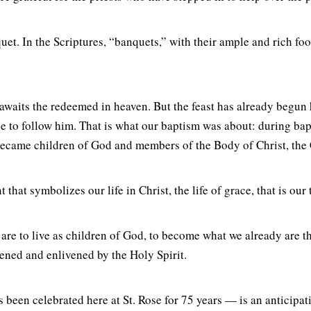
uet. In the Scriptures, “banquets,” with their ample and rich foo
at awaits the redeemed in heaven. But the feast has already beg
 to follow him. That is what our baptism was about: during bapti
 became children of God and members of the Body of Christ, the
hat symbolizes our life in Christ, the life of grace, that is our 
e are to live as children of God, to become what we already are 
hened and enlivened by the Holy Spirit.
een celebrated here at St. Rose for 75 years — is an anticipatio