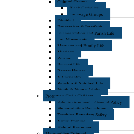
Cultural Groups
Black Catholics
Language Groups
Disabled
Ecumenism & Interfaith
Evangelization and Parish Life
Lay Movements
Marriage and Family Life
Missions
Prisons
Respect Life
Retreat Houses
V Encuentro
Worship & Spiritual Life
Youth & Young Adults
Protecting God's Children
Safe Environment - General Policy
Fingerprinting Procedures
Teaching Boundary Safety
Virtus Training
Helpful Resources
Metropolitan Tribunal