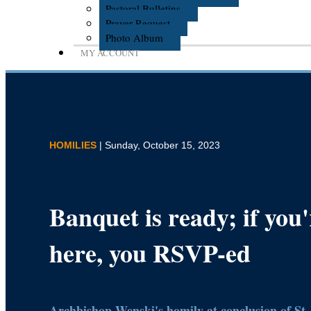
Pastoral Bulletins
Prayer Request
Photo Album
MY ACCOUNT
HOMILIES
| Sunday, October 15, 2023
Banquet is ready; if you'
here, you RSVP-ed
Archbishop Wenski's homily at conclusion of St.