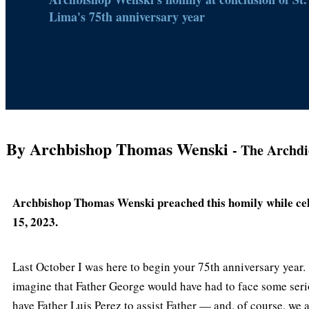
Lima's 75th anniversary year
By Archbishop Thomas Wenski
- The Archdi
Archbishop Thomas Wenski preached this homily while cele
15, 2023.
Last October I was here to begin your 75th anniversary year.
imagine that Father George would have had to face some seri
have Father Luis Perez to assist Father — and, of course, we a