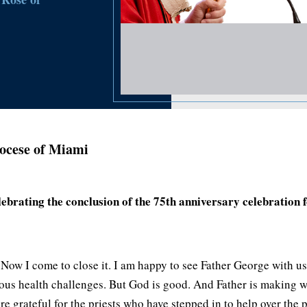
ocese of Miami
brating the conclusion of the 75th anniversary celebration 
 Now I come to close it. I am happy to see Father George with 
ous health challenges. But God is good. And Father is making w
re grateful for the priests who have stepped in to help over the 