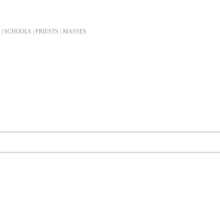
| SCHOOLS | PRIESTS |
MASSES