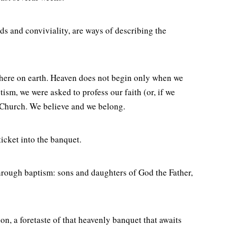
ds and conviviality, are ways of describing the
un here on earth. Heaven does not begin only when we
sm, we were asked to profess our faith (or, if we
 Church. We believe and we belong.
ticket into the banquet.
through baptism: sons and daughters of God the Father,
n, a foretaste of that heavenly banquet that awaits