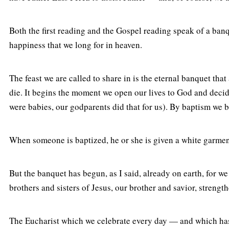
Both the first reading and the Gospel reading speak of a banq
happiness that we long for in heaven.
The feast we are called to share in is the eternal banquet th
die. It begins the moment we open our lives to God and decide
were babies, our godparents did that for us). By baptism we
When someone is baptized, he or she is given a white garment t
But the banquet has begun, as I said, already on earth, for w
brothers and sisters of Jesus, our brother and savior, strengt
The Eucharist which we celebrate every day — and which has b