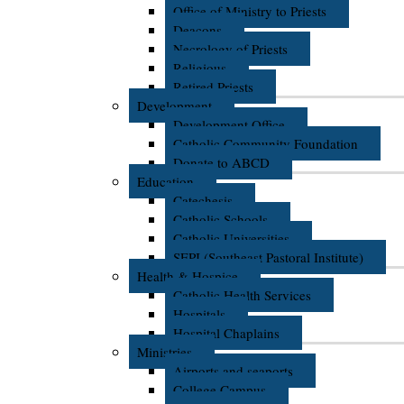
Office of Ministry to Priests
Deacons
Necrology of Priests
Religious
Retired Priests
Development
Development Office
Catholic Community Foundation
Donate to ABCD
Education
Catechesis
Catholic Schools
Catholic Universities
SEPI (Southeast Pastoral Institute)
Health & Hospice
Catholic Health Services
Hospitals
Hospital Chaplains
Ministries
Airports and seaports
College Campus