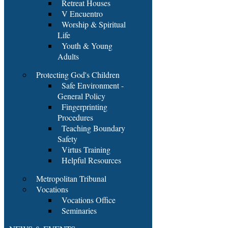
Retreat Houses
V Encuentro
Worship & Spiritual
Life
Youth & Young
Adults
Protecting God's Children
Safe Environment -
General Policy
Fingerprinting
Procedures
Teaching Boundary
Safety
Virtus Training
Helpful Resources
Metropolitan Tribunal
Vocations
Vocations Office
Seminaries