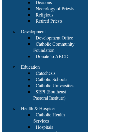
Deacons
Necrology of Priests
Religious
Retired Priests
Development
Development Office
Catholic Community
Foundation
Donate to ABCD
Education
Catechesis
Catholic Schools
Catholic Universities
SEPI (Southeast
Pastoral Institute)
Health & Hospice
Catholic Health
Services
Hospitals