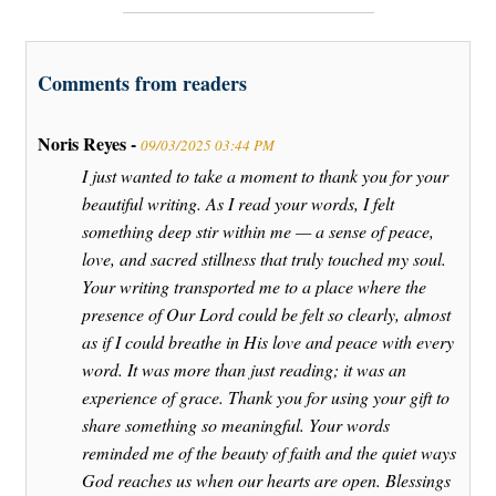
Comments from readers
Noris Reyes -
09/03/2025 03:44 PM
I just wanted to take a moment to thank you for your
beautiful writing. As I read your words, I felt
something deep stir within me — a sense of peace,
love, and sacred stillness that truly touched my soul.
Your writing transported me to a place where the
presence of Our Lord could be felt so clearly, almost
as if I could breathe in His love and peace with every
word. It was more than just reading; it was an
experience of grace. Thank you for using your gift to
share something so meaningful. Your words
reminded me of the beauty of faith and the quiet ways
God reaches us when our hearts are open. Blessings