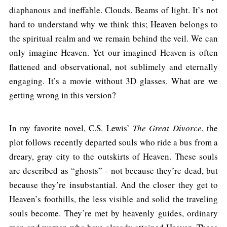
diaphanous and ineffable. Clouds. Beams of light. It’s not
hard to understand why we think this; Heaven belongs to
the spiritual realm and we remain behind the veil. We can
only imagine Heaven. Yet our imagined Heaven is often
flattened and observational, not sublimely and eternally
engaging. It’s a movie without 3D glasses. What are we
getting wrong in this version?
In my favorite novel, C.S. Lewis’
The Great Divorce
, the
plot follows recently departed souls who ride a bus from a
dreary, gray city to the outskirts of Heaven. These souls
are described as “ghosts” - not because they’re dead, but
because they’re insubstantial. And the closer they get to
Heaven’s foothills, the less visible and solid the traveling
souls become. They’re met by heavenly guides, ordinary