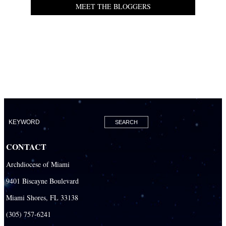
MEET THE BLOGGERS
CONTACT
Archdiocese of Miami
9401 Biscayne Boulevard
Miami Shores, FL 33138
(305) 757-6241