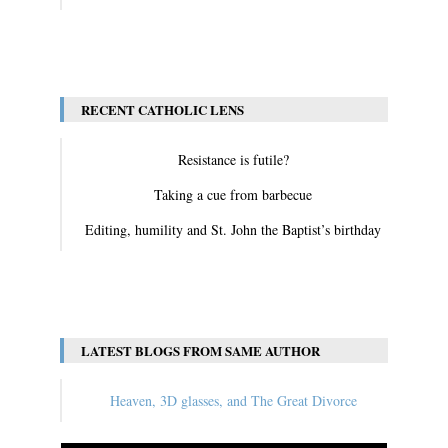
View All
RECENT CATHOLIC LENS
Resistance is futile?
Taking a cue from barbecue
Editing, humility and St. John the Baptist’s birthday
View All
LATEST BLOGS FROM SAME AUTHOR
Heaven, 3D glasses, and The Great Divorce