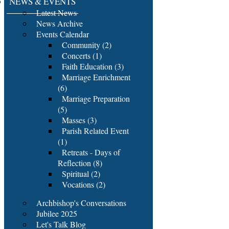
NEWS & EVENTS
Latest News
News Archive
Events Calendar
Community (2)
Concerts (1)
Faith Education (3)
Marriage Enrichment
(6)
Marriage Preparation
(5)
Masses (3)
Parish Related Event
(1)
Retreats - Days of
Reflection (8)
Spiritual (2)
Vocations (2)
Archbishop's Conversations
Jubilee 2025
Let's Talk Blog