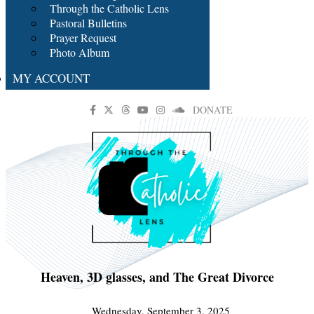
Through the Catholic Lens
Pastoral Bulletins
Prayer Request
Photo Album
MY ACCOUNT
DONATE
Heaven, 3D glasses, and The Great Divorce
Wednesday, September 3, 2025