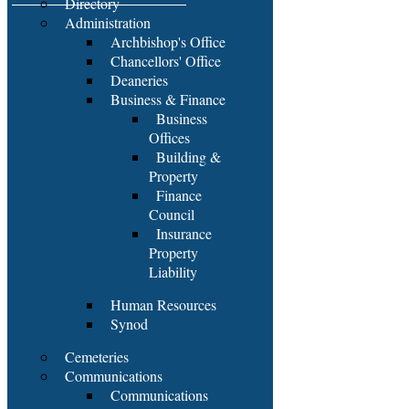
Directory
Administration
Archbishop's Office
Chancellors' Office
Deaneries
Business & Finance
Business
Offices
Building &
Property
Finance
Council
Insurance
Property
Liability
Human Resources
Synod
Cemeteries
Communications
Communications