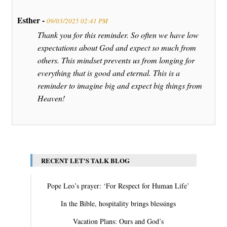
Esther -
09/03/2025 02:41 PM
Thank you for this reminder. So often we have low
expectations about God and expect so much from
others. This mindset prevents us from longing for
everything that is good and eternal. This is a
reminder to imagine big and expect big things from
Heaven!
RECENT LET'S TALK BLOG
Pope Leo’s prayer: ‘For Respect for Human Life’
In the Bible, hospitality brings blessings
Vacation Plans: Ours and God’s