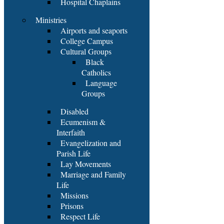
Hospital Chaplains
Ministries
Airports and seaports
College Campus
Cultural Groups
Black
Catholics
Language
Groups
Disabled
Ecumenism &
Interfaith
Evangelization and
Parish Life
Lay Movements
Marriage and Family
Life
Missions
Prisons
Respect Life