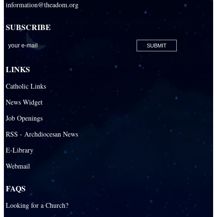
information@theadom.org
SUBSCRIBE
LINKS
Catholic Links
News Widget
Job Openings
RSS - Archdiocesan News
E-Library
Webmail
FAQS
Looking for a Church?