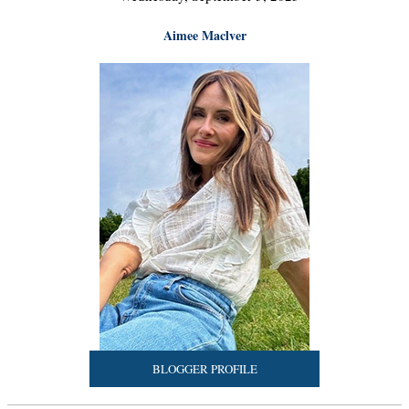
Aimee Maclver
BLOGGER PROFILE