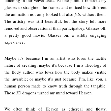
flinching in our velvet seats. At one point, I removed my
glasses to straighten the frames and noticed how different
the animation not only looked but also
felt
, without them.
The artistry was still beautiful, but the story felt more
removed and observational than participatory. Glasses off:
a pretty good movie. Glasses on: a wildly engaging
experience
.
Maybe it’s because I’m an artist who loves the tactile
nature of creating; maybe it’s because I’m a Theology of
the Body author who loves how the body makes visible
the invisible; or maybe it’s just because I’m, like you, a
human person made to know truth through the tangible.
Those 3D dragons turned my mind toward Heaven.
We often think of Heaven as ethereal and floaty,