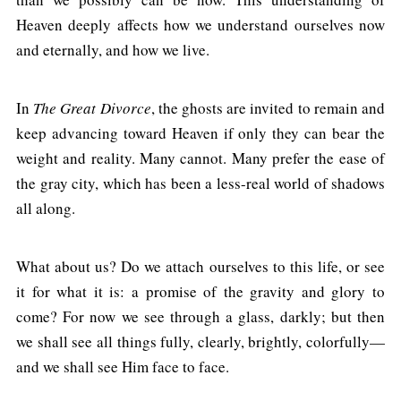
Heaven deeply affects how we understand ourselves now
and eternally, and how we live.
In
The Great Divorce
, the ghosts are invited to remain and
keep advancing toward Heaven if only they can bear the
weight and reality. Many cannot. Many prefer the ease of
the gray city, which has been a less-real world of shadows
all along.
What about us? Do we attach ourselves to this life, or see
it for what it is: a promise of the gravity and glory to
come? For now we see through a glass, darkly; but then
we shall see all things fully, clearly, brightly, colorfully—
and we shall see Him face to face.