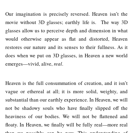
Our imagination is precisely reversed. Heaven isn’t the
movie without 3D glasses; earthly life is. The way 3D
glasses allow us to perceive depth and dimension in what
would otherwise appear as flat and distorted, Heaven
restores our nature and its senses to their fullness. As it
does when we put on 3D glasses, in Heaven a new world
emerges—vivid, alive,
real
.
Heaven is the full consummation of creation, and it isn’t
vague or ethereal at all; it is more solid, weighty, and
substantial than our earthly experience. In Heaven, we will
not be shadowy souls who have finally slipped off the
heaviness of our bodies. We will not be flattened and
floaty. In Heaven, we finally will be fully real—more real
than we possibly can be now. This understanding of