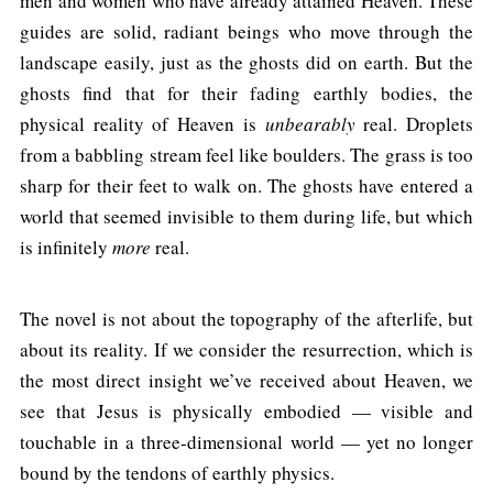
men and women who have already attained Heaven. These
guides are solid, radiant beings who move through the
landscape easily, just as the ghosts did on earth. But the
ghosts find that for their fading earthly bodies, the
physical reality of Heaven is
unbearably
real. Droplets
from a babbling stream feel like boulders. The grass is too
sharp for their feet to walk on. The ghosts have entered a
world that seemed invisible to them during life, but which
is infinitely
more
real.
The novel is not about the topography of the afterlife, but
about its reality. If we consider the resurrection, which is
the most direct insight we’ve received about Heaven, we
see that Jesus is physically embodied — visible and
touchable in a three-dimensional world — yet no longer
bound by the tendons of earthly physics.