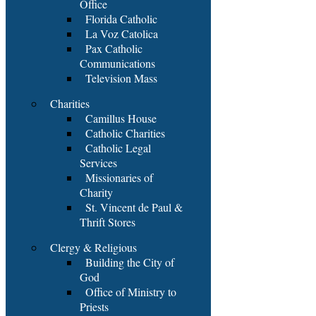
Office
Florida Catholic
La Voz Catolica
Pax Catholic
Communications
Television Mass
Charities
Camillus House
Catholic Charities
Catholic Legal
Services
Missionaries of
Charity
St. Vincent de Paul &
Thrift Stores
Clergy & Religious
Building the City of
God
Office of Ministry to
Priests