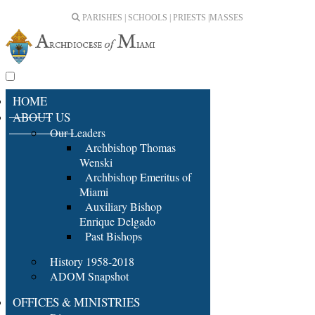
PARISHES | SCHOOLS | PRIESTS |
MASSES
HOME
ABOUT US
Our Leaders
Archbishop Thomas
Wenski
Archbishop Emeritus of
Miami
Auxiliary Bishop
Enrique Delgado
Past Bishops
History 1958-2018
ADOM Snapshot
OFFICES & MINISTRIES