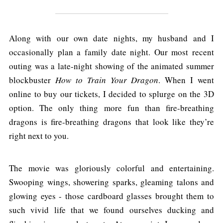
Along with our own date nights, my husband and I
occasionally plan a family date night. Our most recent
outing was a late-night showing of the animated summer
blockbuster
How to Train Your Dragon
. When I went
online to buy our tickets, I decided to splurge on the 3D
option. The only thing more fun than fire-breathing
dragons is fire-breathing dragons that look like they’re
right next to you.
The movie was gloriously colorful and entertaining.
Swooping wings, showering sparks, gleaming talons and
glowing eyes - those cardboard glasses brought them to
such vivid life that we found ourselves ducking and