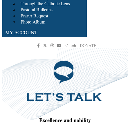
Through the Catholic Lens
Pastoral Bulletins
Prayer Request
Photo Album
MY ACCOUNT
DONATE
Excellence and nobility