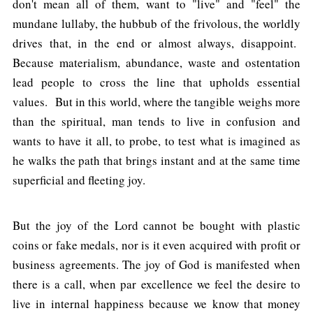
don't mean all of them, want to "live" and "feel" the
mundane lullaby, the hubbub of the frivolous, the worldly
drives that, in the end or almost always, disappoint.
Because materialism, abundance, waste and ostentation
lead people to cross the line that upholds essential
values. But in this world, where the tangible weighs more
than the spiritual, man tends to live in confusion and
wants to have it all, to probe, to test what is imagined as
he walks the path that brings instant and at the same time
superficial and fleeting joy.
But the joy of the Lord cannot be bought with plastic
coins or fake medals, nor is it even acquired with profit or
business agreements. The joy of God is manifested when
there is a call, when par excellence we feel the desire to
live in internal happiness because we know that money