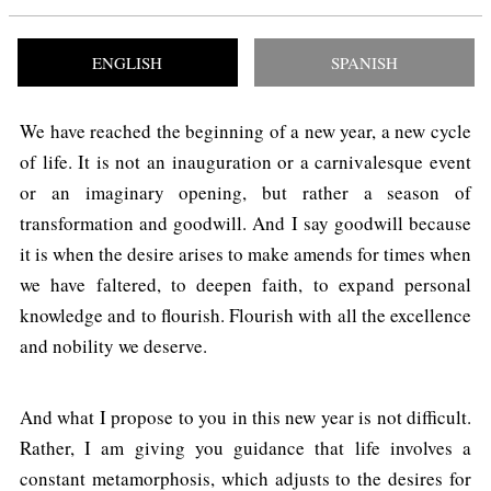
ENGLISH
SPANISH
We have reached the beginning of a new year, a new cycle
of life. It is not an inauguration or a carnivalesque event
or an imaginary opening, but rather a season of
transformation and goodwill. And I say goodwill because
it is when the desire arises to make amends for times when
we have faltered, to deepen faith, to expand personal
knowledge and to flourish. Flourish with all the excellence
and nobility we deserve.
And what I propose to you in this new year is not difficult.
Rather, I am giving you guidance that life involves a
constant metamorphosis, which adjusts to the desires for