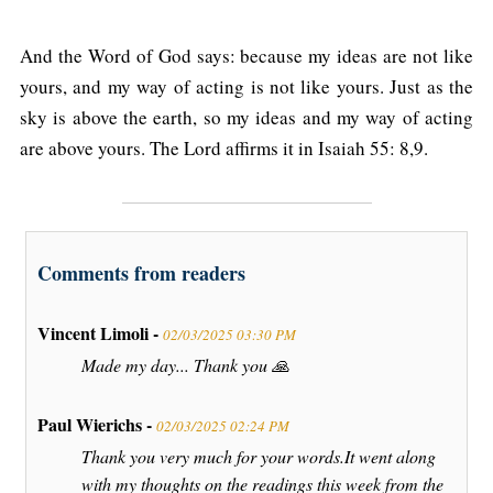
And the Word of God says: because my ideas are not like
yours, and my way of acting is not like yours. Just as the
sky is above the earth, so my ideas and my way of acting
are above yours. The Lord affirms it in Isaiah 55: 8,9.
Comments from readers
Vincent Limoli -
02/03/2025 03:30 PM
Made my day... Thank you 🙏
Paul Wierichs -
02/03/2025 02:24 PM
Thank you very much for your words.It went along
with my thoughts on the readings this week from the