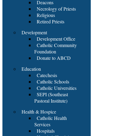
Deacons
Necrology of Priests
Religious
Retired Priests
Development
Development Office
Catholic Community
Foundation
Donate to ABCD
Education
Catechesis
Catholic Schools
Catholic Universities
SEPI (Southeast
Pastoral Institute)
Health & Hospice
Catholic Health
Services
Hospitals