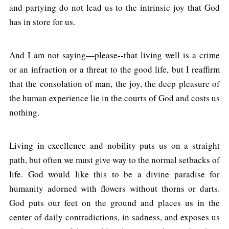
and partying do not lead us to the intrinsic joy that God
has in store for us.
And I am not saying—please--that living well is a crime
or an infraction or a threat to the good life, but I reaffirm
that the consolation of man, the joy, the deep pleasure of
the human experience lie in the courts of God and costs us
nothing.
Living in excellence and nobility puts us on a straight
path, but often we must give way to the normal setbacks of
life. God would like this to be a divine paradise for
humanity adorned with flowers without thorns or darts.
God puts our feet on the ground and places us in the
center of daily contradictions, in sadness, and exposes us