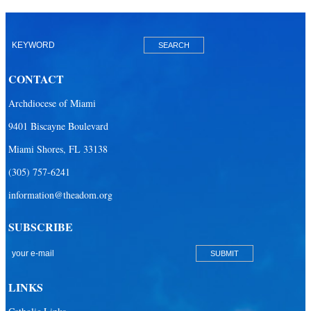
CONTACT
Archdiocese of Miami
9401 Biscayne Boulevard
Miami Shores, FL 33138
(305) 757-6241
information@theadom.org
SUBSCRIBE
LINKS