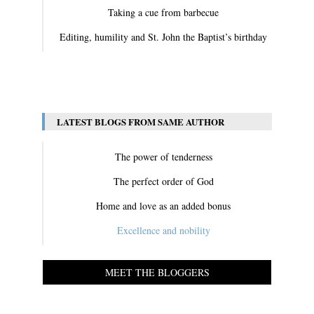
Taking a cue from barbecue
Editing, humility and St. John the Baptist’s birthday
View All
LATEST BLOGS FROM SAME AUTHOR
The power of tenderness
The perfect order of God
Home and love as an added bonus
Excellence and nobility
MEET THE BLOGGERS