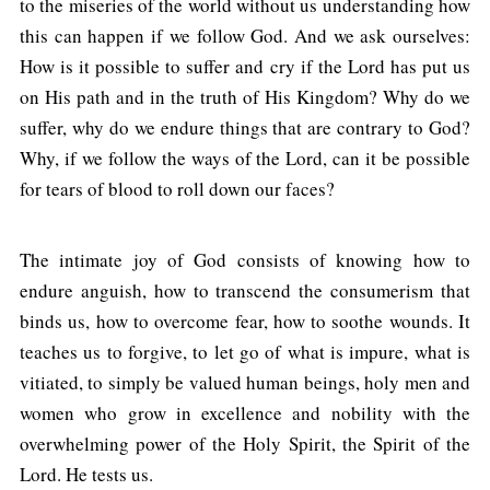
to the miseries of the world without us understanding how
this can happen if we follow God. And we ask ourselves:
How is it possible to suffer and cry if the Lord has put us
on His path and in the truth of His Kingdom? Why do we
suffer, why do we endure things that are contrary to God?
Why, if we follow the ways of the Lord, can it be possible
for tears of blood to roll down our faces?
The intimate joy of God consists of knowing how to
endure anguish, how to transcend the consumerism that
binds us, how to overcome fear, how to soothe wounds. It
teaches us to forgive, to let go of what is impure, what is
vitiated, to simply be valued human beings, holy men and
women who grow in excellence and nobility with the
overwhelming power of the Holy Spirit, the Spirit of the
Lord. He tests us.