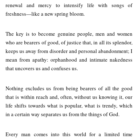
renewal and mercy to intensify life with songs of
freshness—like a new spring bloom.
The key is to become genuine people, men and women
who are bearers of good, of justice that, in all its splendor,
keeps us away from disorder and personal abandonment; I
mean from apathy: orphanhood and intimate nakedness
that uncovers us and confuses us.
Nothing excludes us from being bearers of all the good
that is within reach and, often, without us knowing it, our
life shifts towards what is popular, what is trendy, which
in a certain way separates us from the things of God.
Every man comes into this world for a limited time