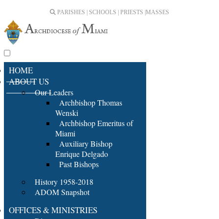
PARISHES | SCHOOLS | PRIESTS |
MASSES
HOME
ABOUT US
Our Leaders
Archbishop Thomas
Wenski
Archbishop Emeritus of
Miami
Auxiliary Bishop
Enrique Delgado
Past Bishops
History 1958-2018
ADOM Snapshot
OFFICES & MINISTRIES