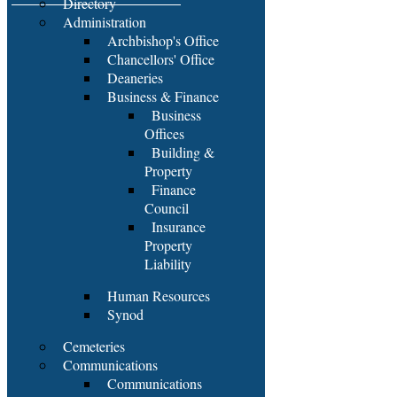
Directory
Administration
Archbishop's Office
Chancellors' Office
Deaneries
Business & Finance
Business
Offices
Building &
Property
Finance
Council
Insurance
Property
Liability
Human Resources
Synod
Cemeteries
Communications
Communications