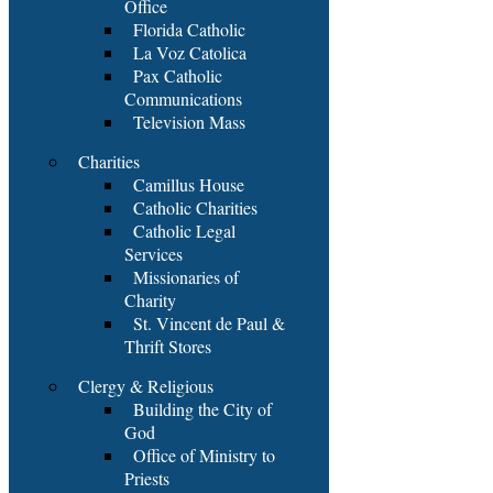
Office
Florida Catholic
La Voz Catolica
Pax Catholic
Communications
Television Mass
Charities
Camillus House
Catholic Charities
Catholic Legal
Services
Missionaries of
Charity
St. Vincent de Paul &
Thrift Stores
Clergy & Religious
Building the City of
God
Office of Ministry to
Priests