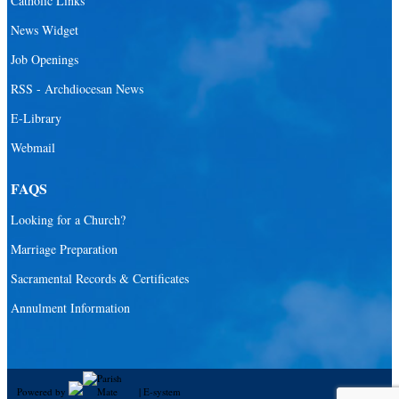
Catholic Links
News Widget
Job Openings
RSS - Archdiocesan News
E-Library
Webmail
FAQS
Looking for a Church?
Marriage Preparation
Sacramental Records & Certificates
Annulment Information
Powered by
|
E-system