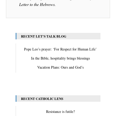
Letter to the Hebrews.
RECENT LET'S TALK BLOG
Pope Leo’s prayer: ‘For Respect for Human Life’
In the Bible, hospitality brings blessings
Vacation Plans: Ours and God’s
View All
RECENT CATHOLIC LENS
Resistance is futile?