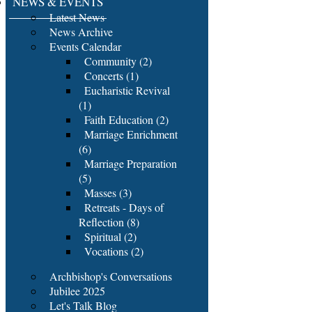
NEWS & EVENTS
Latest News
News Archive
Events Calendar
Community (2)
Concerts (1)
Eucharistic Revival
(1)
Faith Education (2)
Marriage Enrichment
(6)
Marriage Preparation
(5)
Masses (3)
Retreats - Days of
Reflection (8)
Spiritual (2)
Vocations (2)
Archbishop's Conversations
Jubilee 2025
Let's Talk Blog