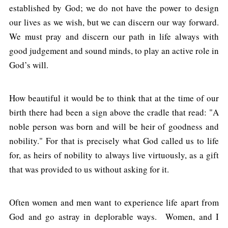
established by God; we do not have the power to design
our lives as we wish, but we can discern our way forward.
We must pray and discern our path in life always with
good judgement and sound minds, to play an active role in
God’s will.
How beautiful it would be to think that at the time of our
birth there had been a sign above the cradle that read: "A
noble person was born and will be heir of goodness and
nobility." For that is precisely what God called us to life
for, as heirs of nobility to always live virtuously, as a gift
that was provided to us without asking for it.
Often women and men want to experience life apart from
God and go astray in deplorable ways. Women, and I