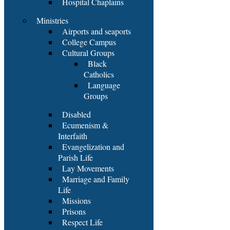
Hospital Chaplains
Ministries
Airports and seaports
College Campus
Cultural Groups
Black
Catholics
Language
Groups
Disabled
Ecumenism &
Interfaith
Evangelization and
Parish Life
Lay Movements
Marriage and Family
Life
Missions
Prisons
Respect Life