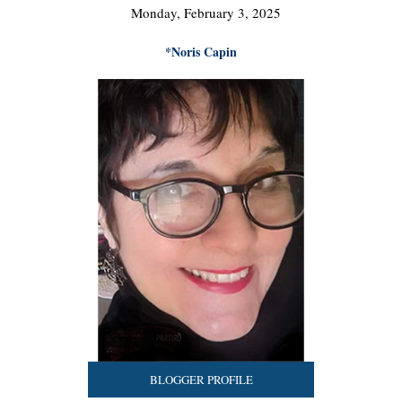
Monday, February 3, 2025
*Noris Capin
BLOGGER PROFILE