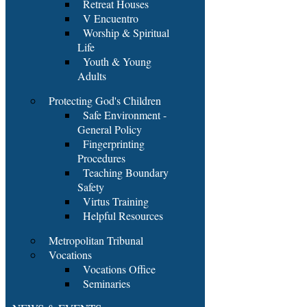
Retreat Houses
V Encuentro
Worship & Spiritual
Life
Youth & Young
Adults
Protecting God's Children
Safe Environment -
General Policy
Fingerprinting
Procedures
Teaching Boundary
Safety
Virtus Training
Helpful Resources
Metropolitan Tribunal
Vocations
Vocations Office
Seminaries